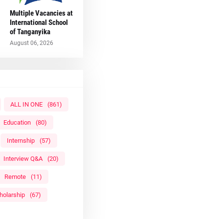
Multiple Vacancies at
International School
of Tanganyika
August 06, 2026
ALL IN ONE
(861)
Education
(80)
Internship
(57)
Interview Q&A
(20)
Remote
(11)
holarship
(67)