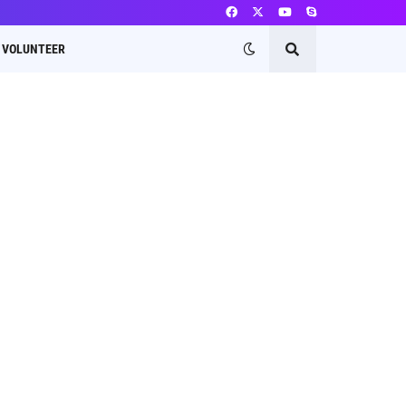
VOLUNTEER