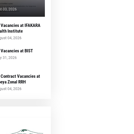
t 03, 2026
 Vacancies at IFAKARA
alth Institute
gust 04, 2026
 Vacancies at BIST
y 31, 2026
 Contract Vacancies at
eya Zonal RRH
gust 04, 2026