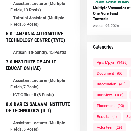
Assistant Lecturer (Multiple
Multiple Vacancies at
Fields, 13 Posts)
One Acre Fund
Tutorial Assistant (Multiple
Tanzania
Fields, 6 Posts)
August 06, 2026
6.0 TANZANIA AUTOMOTIVE
TECHNOLOGY CENTRE (TATC)
Categories
Artisan II (Foundry, 15 Posts)
7.0 INSTITUTE OF ADULT
Ajira Mpya
(1426)
EDUCATION (IAE)
Document
(86)
Assistant Lecturer (Multiple
Information
(45)
Fields, 7 Posts)
ICT Officer II (3 Posts)
Interview
(108)
8.0 DAR ES SALAAM INSTITUTE
Placement
(90)
OF TECHNOLOGY (DIT)
Results
(4)
Sc
Assistant Lecturer (Multiple
Volunteer
(29)
Fields, 5 Posts)