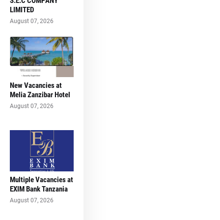
S.E.C COMPANY
LIMITED
August 07, 2026
New Vacancies at
Melia Zanzibar Hotel
August 07, 2026
Multiple Vacancies at
EXIM Bank Tanzania
August 07, 2026