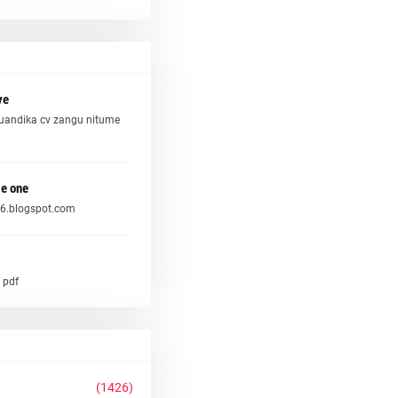
ve
uandika cv zangu nitume
e one
6.blogspot.com
 pdf
(1426)