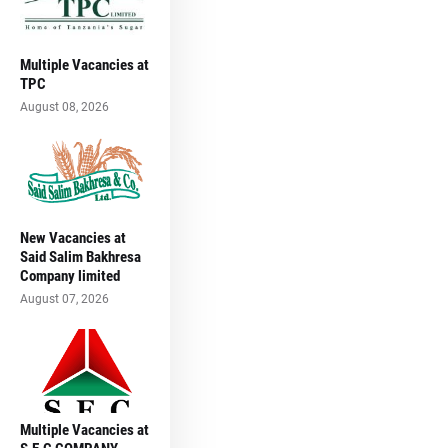
Multiple Vacancies at
TPC
August 08, 2026
New Vacancies at
Said Salim Bakhresa
Company limited
August 07, 2026
Multiple Vacancies at