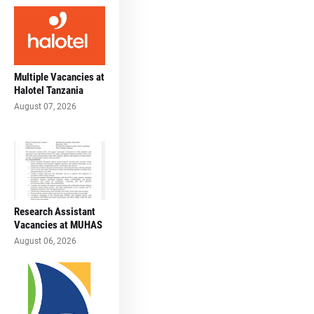
Multiple Vacancies at
Halotel Tanzania
August 07, 2026
Research Assistant
Vacancies at MUHAS
August 06, 2026