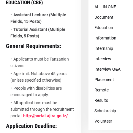
EDUCATION (CBE)
ALL IN ONE
Assistant Lecturer (Multiple
Document
Fields, 15 Posts)
Education
Tutorial Assistant (Multiple
Fields, 5 Posts)
Information
General Requirements:
Internship
Interview
Applicants must be Tanzanian
citizens.
Interview Q&A
Age limit: Not above 45 years
Placement
(unless specified otherwise).
People with disabilities are
Remote
encouraged to apply.
Results
All applications must be
submitted through the recruitment
Scholarship
portal:
http://portal.ajira.go.tz/
.
Volunteer
Application Deadline: