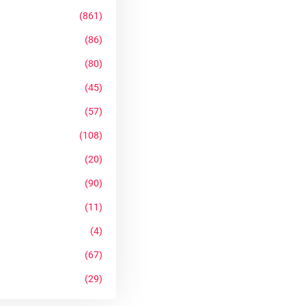
(861)
(86)
(80)
(45)
(57)
(108)
(20)
(90)
(11)
(4)
(67)
(29)