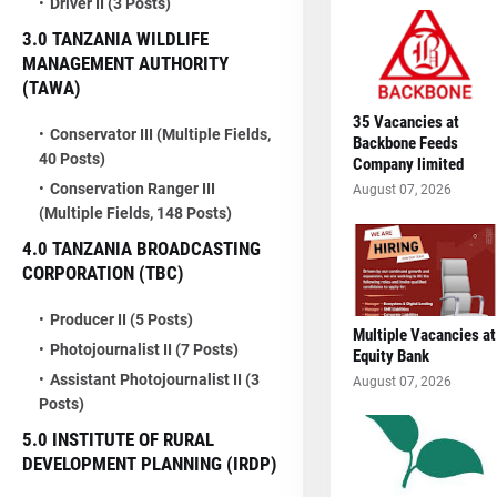
Driver II (3 Posts)
3.0 TANZANIA WILDLIFE
MANAGEMENT AUTHORITY
(TAWA)
35 Vacancies at
Conservator III (Multiple Fields,
Backbone Feeds
40 Posts)
Company limited
Conservation Ranger III
August 07, 2026
(Multiple Fields, 148 Posts)
4.0 TANZANIA BROADCASTING
CORPORATION (TBC)
Producer II (5 Posts)
Multiple Vacancies at
Photojournalist II (7 Posts)
Equity Bank
Assistant Photojournalist II (3
August 07, 2026
Posts)
5.0 INSTITUTE OF RURAL
DEVELOPMENT PLANNING (IRDP)