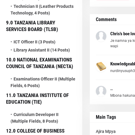
Technician II (Leather Products
Technology, 4 Posts)
Comments
9.0 TANZANIA LIBRARY
SERVICES BOARD (TLSB)
Chris's boe lo
Je namna ya k
ICT Officer II (3 Posts)
wapi
Library Assistant II (14 Posts)
10.0 NATIONAL EXAMINATIONS
Knowledgeabl
COUNCIL OF TANZANIA (NECTA)
nurdinyusuph3
Examinations Officer II (Multiple
Fields, 6 Posts)
..
11.0 TANZANIA INSTITUTE OF
Mbona hakuna
EDUCATION (TIE)
Curriculum Developer II
Main Tags
(Multiple Fields, 8 Posts)
12.0 COLLEGE OF BUSINESS
Ajira Mpya