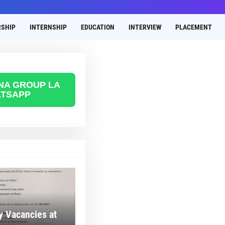
SHIP
INTERNSHIP
EDUCATION
INTERVIEW
PLACEMENT
 NA GROUP LA
TSAPP
 Vacancies at