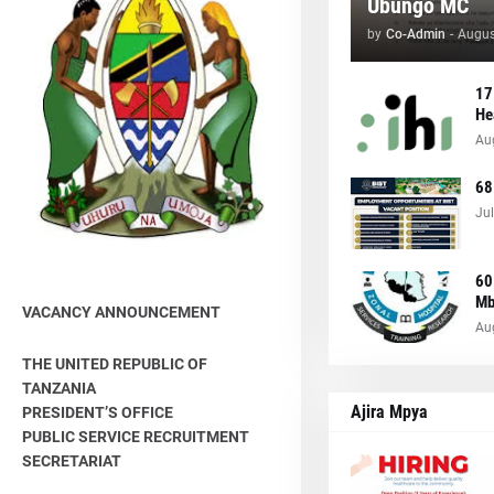
Ubungo MC
by
Co-Admin
-
Augus
17
He
Au
68
Jul
60
Mb
VACANCY ANNOUNCEMENT
Au
THE UNITED REPUBLIC OF
TANZANIA
Ajira Mpya
PRESIDENT’S OFFICE
PUBLIC SERVICE RECRUITMENT
SECRETARIAT