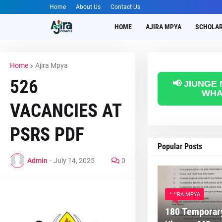
Home
About Us
Contact Us
HOME
AJIRA MPYA
SCHOLAR
Home
Ajira Mpya
526
📢 JIUNGE
WHA
VACANCIES AT
PSRS PDF
Popular Posts
Admin
-
July 14, 2025
0
AJIRA MPYA
180 Temporary