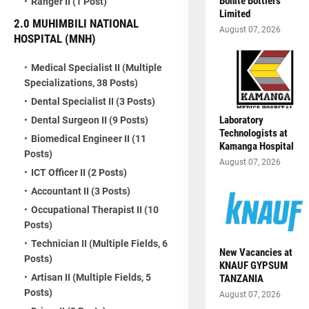
Bonite Bottlers
Ranger II (1 Post)
Limited
2.0 MUHIMBILI NATIONAL
August 07, 2026
HOSPITAL (MNH)
Medical Specialist II (Multiple
Specializations, 38 Posts)
Dental Specialist II (3 Posts)
Laboratory
Dental Surgeon II (9 Posts)
Technologists at
Biomedical Engineer II (11
Kamanga Hospital
Posts)
August 07, 2026
ICT Officer II (2 Posts)
Accountant II (3 Posts)
Occupational Therapist II (10
Posts)
Technician II (Multiple Fields, 6
New Vacancies at
Posts)
KNAUF GYPSUM
Artisan II (Multiple Fields, 5
TANZANIA
Posts)
August 07, 2026