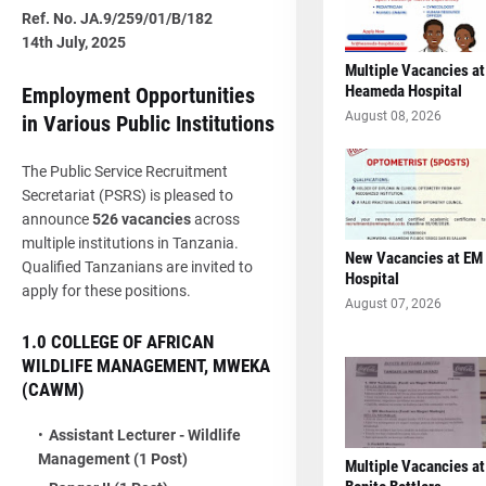
Ref. No. JA.9/259/01/B/182
14th July, 2025
Multiple Vacancies at
Heameda Hospital
Employment Opportunities
August 08, 2026
in Various Public Institutions
The Public Service Recruitment
Secretariat (PSRS) is pleased to
announce
526 vacancies
across
multiple institutions in Tanzania.
New Vacancies at EM
Qualified Tanzanians are invited to
Hospital
apply for these positions.
August 07, 2026
1.0 COLLEGE OF AFRICAN
WILDLIFE MANAGEMENT, MWEKA
(CAWM)
Assistant Lecturer - Wildlife
Management (1 Post)
Multiple Vacancies at