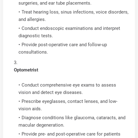
surgeries, and ear tube placements.
Treat hearing loss, sinus infections, voice disorders,
and allergies.
Conduct endoscopic examinations and interpret
diagnostic tests.
Provide post-operative care and follow-up
consultations.
Optometrist
Conduct comprehensive eye exams to assess
vision and detect eye diseases.
Prescribe eyeglasses, contact lenses, and low-
vision aids.
Diagnose conditions like glaucoma, cataracts, and
macular degeneration.
Provide pre- and post-operative care for patients