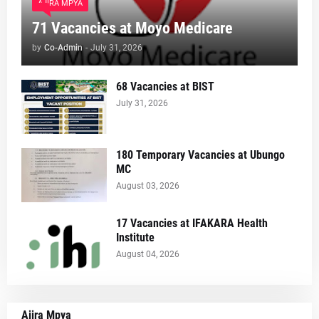
AJIRA MPYA
71 Vacancies at Moyo Medicare
by
Co-Admin
-
July 31, 2026
68 Vacancies at BIST
July 31, 2026
180 Temporary Vacancies at Ubungo
MC
August 03, 2026
17 Vacancies at IFAKARA Health
Institute
August 04, 2026
Ajira Mpya