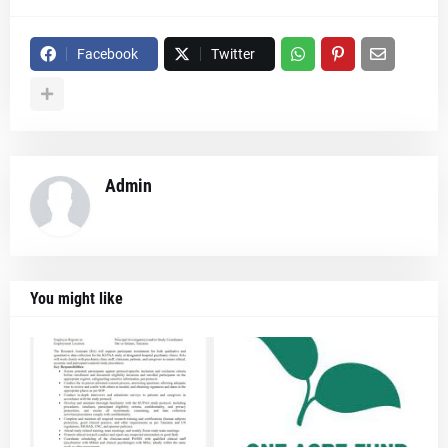
Facebook
Twitter
Admin
You might like