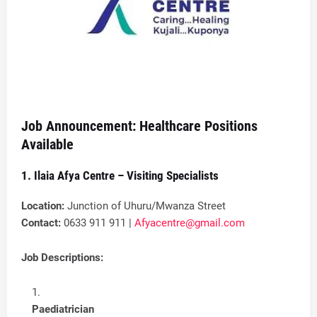
Job Announcement: Healthcare Positions
Available
1. Ilaia Afya Centre – Visiting Specialists
Location:
Junction of Uhuru/Mwanza Street
Contact:
0633 911 911 |
Afyacentre@gmail.com
Job Descriptions:
Paediatrician