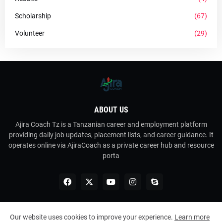
Scholarship
(67)
Volunteer
(29)
ABOUT US
Ajira Coach Tz is a Tanzanian career and employment platform
providing daily job updates, placement lists, and career guidance. It
operates online via AjiraCoach as a private career hub and resource
porta
Our website uses cookies to improve your experience.
Learn more