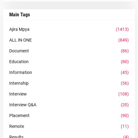
Main Tags
Ajira Mpya
(1413)
ALL IN ONE
(849)
Document
(86)
Education
(80)
Information
(45)
Internship
(56)
Interview
(108)
Interview Q&A
(20)
Placement
(90)
Remote
(11)
Results
(4)