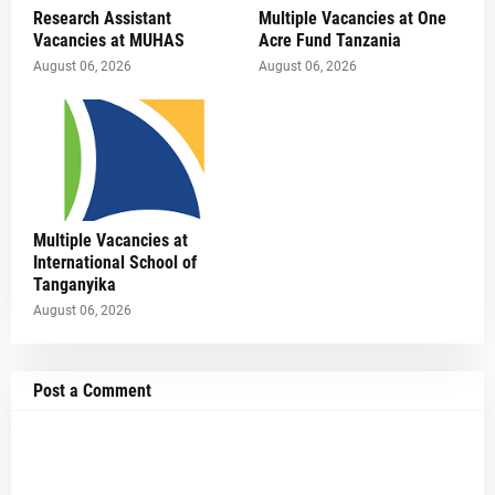
Research Assistant
Multiple Vacancies at One
Vacancies at MUHAS
Acre Fund Tanzania
August 06, 2026
August 06, 2026
Multiple Vacancies at
International School of
Tanganyika
August 06, 2026
Post a Comment