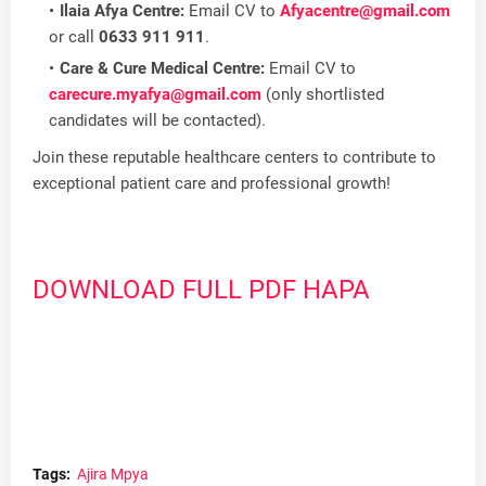
Ilaia Afya Centre:
Email CV to
Afyacentre@gmail.com
or call
0633 911 911
.
Care & Cure Medical Centre:
Email CV to
carecure.myafya@gmail.com
(only shortlisted
candidates will be contacted).
Join these reputable healthcare centers to contribute to
exceptional patient care and professional growth!
DOWNLOAD FULL PDF HAPA
Tags:
Ajira Mpya