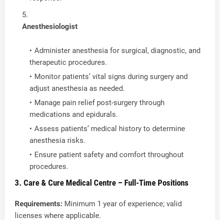
Anesthesiologist
Administer anesthesia for surgical, diagnostic, and
therapeutic procedures.
Monitor patients’ vital signs during surgery and
adjust anesthesia as needed.
Manage pain relief post-surgery through
medications and epidurals.
Assess patients’ medical history to determine
anesthesia risks.
Ensure patient safety and comfort throughout
procedures.
3. Care & Cure Medical Centre – Full-Time Positions
Requirements:
Minimum 1 year of experience; valid
licenses where applicable.