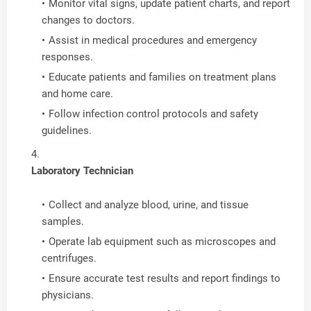
Monitor vital signs, update patient charts, and report
changes to doctors.
Assist in medical procedures and emergency
responses.
Educate patients and families on treatment plans
and home care.
Follow infection control protocols and safety
guidelines.
Laboratory Technician
Collect and analyze blood, urine, and tissue
samples.
Operate lab equipment such as microscopes and
centrifuges.
Ensure accurate test results and report findings to
physicians.