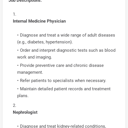
Job Descriptions:
Internal Medicine Physician
Diagnose and treat a wide range of adult diseases
(e.g., diabetes, hypertension).
Order and interpret diagnostic tests such as blood
work and imaging.
Provide preventive care and chronic disease
management.
Refer patients to specialists when necessary.
Maintain detailed patient records and treatment
plans.
Nephrologist
Diagnose and treat kidney-related conditions,