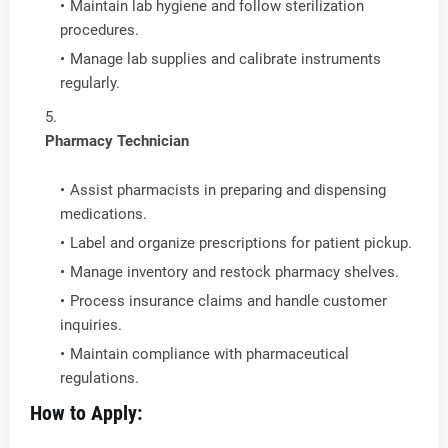
Maintain lab hygiene and follow sterilization
procedures.
Manage lab supplies and calibrate instruments
regularly.
Pharmacy Technician
Assist pharmacists in preparing and dispensing
medications.
Label and organize prescriptions for patient pickup.
Manage inventory and restock pharmacy shelves.
Process insurance claims and handle customer
inquiries.
Maintain compliance with pharmaceutical
regulations.
How to Apply: