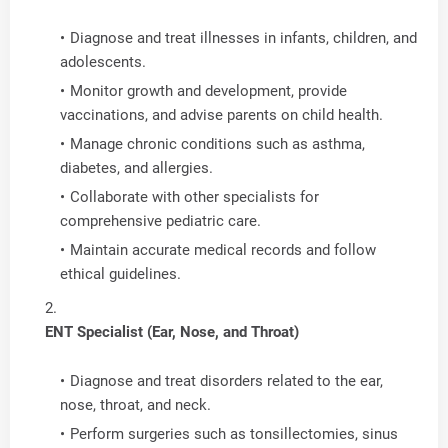
Diagnose and treat illnesses in infants, children, and
adolescents.
Monitor growth and development, provide
vaccinations, and advise parents on child health.
Manage chronic conditions such as asthma,
diabetes, and allergies.
Collaborate with other specialists for
comprehensive pediatric care.
Maintain accurate medical records and follow
ethical guidelines.
ENT Specialist (Ear, Nose, and Throat)
Diagnose and treat disorders related to the ear,
nose, throat, and neck.
Perform surgeries such as tonsillectomies, sinus