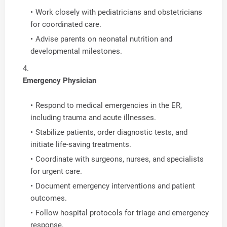
Work closely with pediatricians and obstetricians
for coordinated care.
Advise parents on neonatal nutrition and
developmental milestones.
Emergency Physician
Respond to medical emergencies in the ER,
including trauma and acute illnesses.
Stabilize patients, order diagnostic tests, and
initiate life-saving treatments.
Coordinate with surgeons, nurses, and specialists
for urgent care.
Document emergency interventions and patient
outcomes.
Follow hospital protocols for triage and emergency
response.