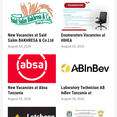
New Vacancies at Said
Enumerators Vacancies at
Salim BAKHRESA & Co.Ltd
HIHEA
August 05, 2026
August 05, 2026
New Vacancies at Absa
Laboratory Technician AB
Tanzania
InBev Tanzania at
August 05, 2026
August 05, 2026