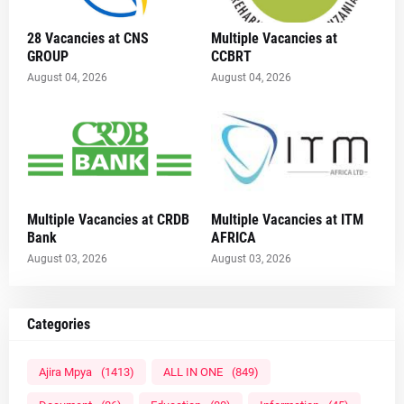
28 Vacancies at CNS
Multiple Vacancies at
GROUP
CCBRT
August 04, 2026
August 04, 2026
Multiple Vacancies at CRDB
Multiple Vacancies at ITM
Bank
AFRICA
August 03, 2026
August 03, 2026
Categories
Ajira Mpya
(1413)
ALL IN ONE
(849)