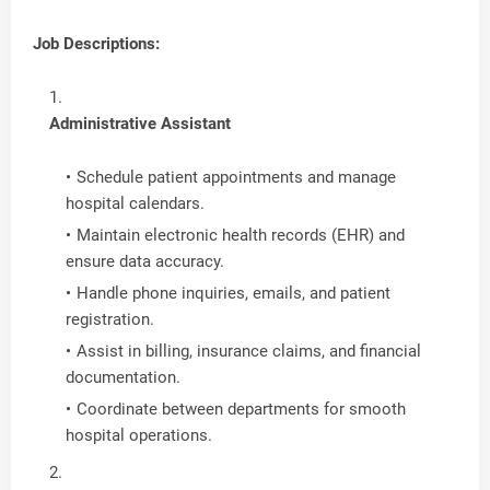
Job Descriptions:
Administrative Assistant
Schedule patient appointments and manage
hospital calendars.
Maintain electronic health records (EHR) and
ensure data accuracy.
Handle phone inquiries, emails, and patient
registration.
Assist in billing, insurance claims, and financial
documentation.
Coordinate between departments for smooth
hospital operations.