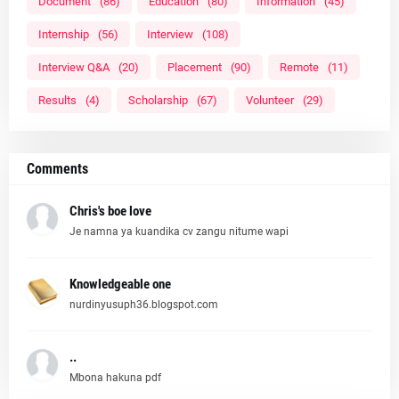
Document
(86)
Education
(80)
Information
(45)
Internship
(56)
Interview
(108)
Interview Q&A
(20)
Placement
(90)
Remote
(11)
Results
(4)
Scholarship
(67)
Volunteer
(29)
Comments
Chris's boe love
Je namna ya kuandika cv zangu nitume wapi
Knowledgeable one
nurdinyusuph36.blogspot.com
..
Mbona hakuna pdf