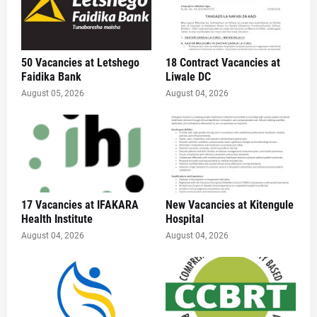
50 Vacancies at Letshego
18 Contract Vacancies at
Faidika Bank
Liwale DC
August 05, 2026
August 04, 2026
17 Vacancies at IFAKARA
New Vacancies at Kitengule
Health Institute
Hospital
August 04, 2026
August 04, 2026