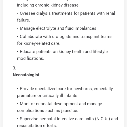
including chronic kidney disease.
Oversee dialysis treatments for patients with renal
failure.
Manage electrolyte and fluid imbalances.
Collaborate with urologists and transplant teams
for kidney-related care.
Educate patients on kidney health and lifestyle
modifications.
Neonatologist
Provide specialized care for newborns, especially
premature or critically ill infants.
Monitor neonatal development and manage
complications such as jaundice.
Supervise neonatal intensive care units (NICUs) and
resuscitation efforts.