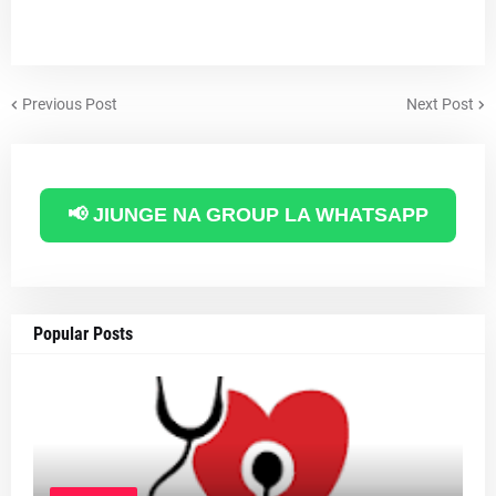
Previous Post
Next Post
📢 JIUNGE NA GROUP LA WHATSAPP
Popular Posts