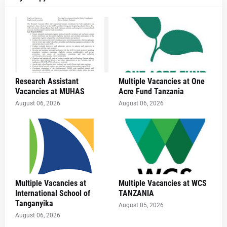
Research Assistant
Multiple Vacancies at One
Vacancies at MUHAS
Acre Fund Tanzania
August 06, 2026
August 06, 2026
Multiple Vacancies at
Multiple Vacancies at WCS
International School of
TANZANIA
Tanganyika
August 05, 2026
August 06, 2026