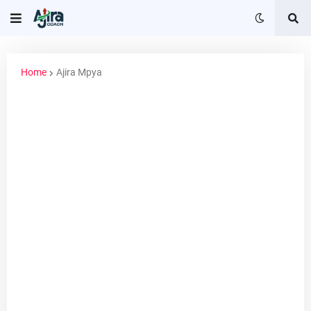
Home
Ajira Mpya