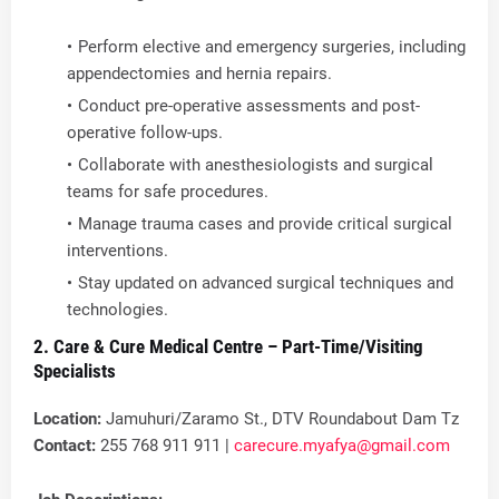
Perform elective and emergency surgeries, including
appendectomies and hernia repairs.
Conduct pre-operative assessments and post-
operative follow-ups.
Collaborate with anesthesiologists and surgical
teams for safe procedures.
Manage trauma cases and provide critical surgical
interventions.
Stay updated on advanced surgical techniques and
technologies.
2. Care & Cure Medical Centre – Part-Time/Visiting
Specialists
Location:
Jamuhuri/Zaramo St., DTV Roundabout Dam Tz
Contact:
255 768 911 911 |
carecure.myafya@gmail.com