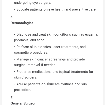
undergoing eye surgery.
Educate patients on eye health and preventive care.
Dermatologist
Diagnose and treat skin conditions such as eczema,
psoriasis, and acne.
Perform skin biopsies, laser treatments, and
cosmetic procedures.
Manage skin cancer screenings and provide
surgical removal if needed.
Prescribe medications and topical treatments for
skin disorders.
Advise patients on skincare routines and sun
protection.
General Surgeon