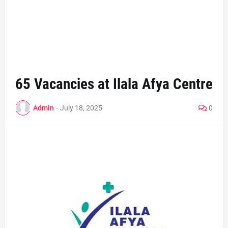
65 Vacancies at Ilala Afya Centre
Admin
-
July 18, 2025
0