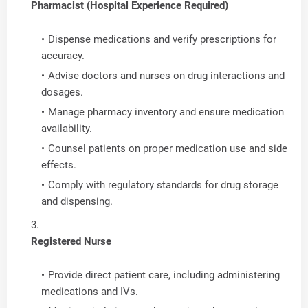
Pharmacist (Hospital Experience Required)
Dispense medications and verify prescriptions for
accuracy.
Advise doctors and nurses on drug interactions and
dosages.
Manage pharmacy inventory and ensure medication
availability.
Counsel patients on proper medication use and side
effects.
Comply with regulatory standards for drug storage
and dispensing.
Registered Nurse
Provide direct patient care, including administering
medications and IVs.