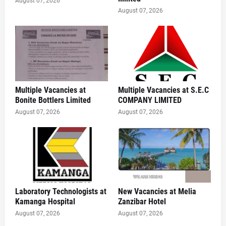
August 07, 2026
August 07, 2026
Multiple Vacancies at
Multiple Vacancies at S.E.C
Bonite Bottlers Limited
COMPANY LIMITED
August 07, 2026
August 07, 2026
Laboratory Technologists at
New Vacancies at Melia
Kamanga Hospital
Zanzibar Hotel
August 07, 2026
August 07, 2026