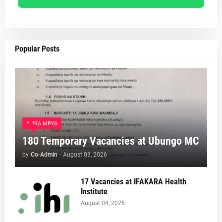
Popular Posts
AJIRA MPYA
180 Temporary Vacancies at Ubungo MC
by
Co-Admin
-
August 03, 2026
17 Vacancies at IFAKARA Health
Institute
August 04, 2026