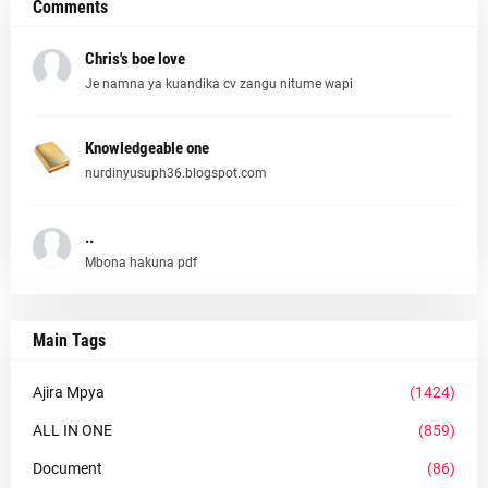
Comments
Chris's boe love
Je namna ya kuandika cv zangu nitume wapi
Knowledgeable one
nurdinyusuph36.blogspot.com
..
Mbona hakuna pdf
Main Tags
Ajira Mpya
(1424)
ALL IN ONE
(859)
Document
(86)