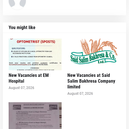
You might like
New Vacancies at EM
New Vacancies at Said
Hospital
Salim Bakhresa Company
limited
August 07, 2026
August 07, 2026