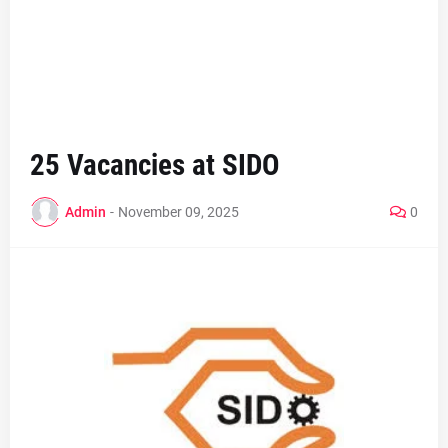
25 Vacancies at SIDO
Admin
-
November 09, 2025
0