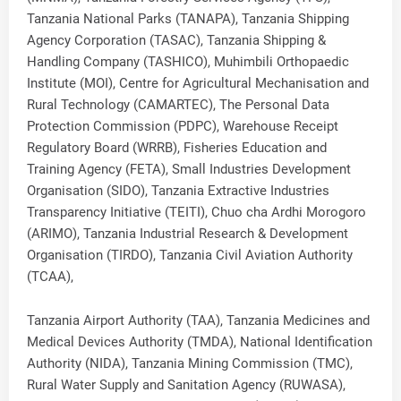
Tanzania National Parks (TANAPA), Tanzania Shipping
Agency Corporation (TASAC), Tanzania Shipping &
Handling Company (TASHICO), Muhimbili Orthopaedic
Institute (MOI), Centre for Agricultural Mechanisation and
Rural Technology (CAMARTEC), The Personal Data
Protection Commission (PDPC), Warehouse Receipt
Regulatory Board (WRRB), Fisheries Education and
Training Agency (FETA), Small Industries Development
Organisation (SIDO), Tanzania Extractive Industries
Transparency Initiative (TEITI), Chuo cha Ardhi Morogoro
(ARIMO), Tanzania Industrial Research & Development
Organisation (TIRDO), Tanzania Civil Aviation Authority
(TCAA),
Tanzania Airport Authority (TAA), Tanzania Medicines and
Medical Devices Authority (TMDA), National Identification
Authority (NIDA), Tanzania Mining Commission (TMC),
Rural Water Supply and Sanitation Agency (RUWASA),