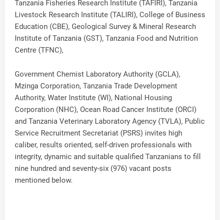
Tanzania Fisheries Research Institute (TAFIRI), Tanzania
Livestock Research Institute (TALIRI), College of Business
Education (CBE), Geological Survey & Mineral Research
Institute of Tanzania (GST), Tanzania Food and Nutrition
Centre (TFNC),
Government Chemist Laboratory Authority (GCLA),
Mzinga Corporation, Tanzania Trade Development
Authority, Water Institute (WI), National Housing
Corporation (NHC), Ocean Road Cancer Institute (ORCI)
and Tanzania Veterinary Laboratory Agency (TVLA), Public
Service Recruitment Secretariat (PSRS) invites high
caliber, results oriented, self-driven professionals with
integrity, dynamic and suitable qualified Tanzanians to fill
nine hundred and seventy-six (976) vacant posts
mentioned below.