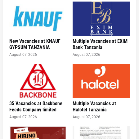
New Vacancies at KNAUF
Multiple Vacancies at EXIM
GYPSUM TANZANIA
Bank Tanzania
August 07, 2026
August 07, 2026
35 Vacancies at Backbone
Multiple Vacancies at
Feeds Company limited
Halotel Tanzania
August 07, 2026
August 07, 2026