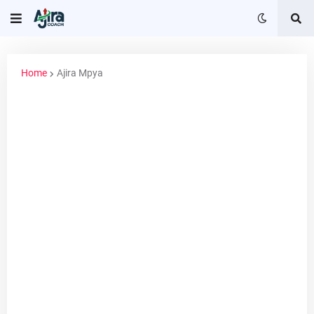
Home
Ajira Mpya