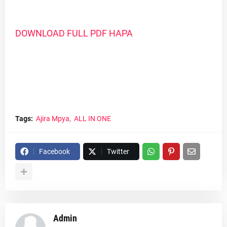
DOWNLOAD FULL PDF HAPA
Tags:
Ajira Mpya
ALL IN ONE
Facebook
Twitter
Admin