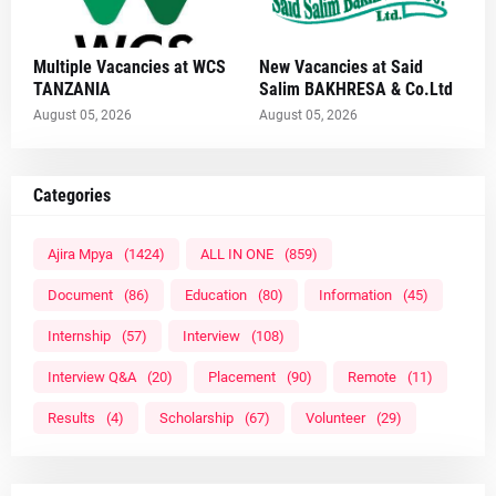
Multiple Vacancies at WCS
New Vacancies at Said
TANZANIA
Salim BAKHRESA & Co.Ltd
August 05, 2026
August 05, 2026
Categories
Ajira Mpya
(1424)
ALL IN ONE
(859)
Document
(86)
Education
(80)
Information
(45)
Internship
(57)
Interview
(108)
Interview Q&A
(20)
Placement
(90)
Remote
(11)
Results
(4)
Scholarship
(67)
Volunteer
(29)