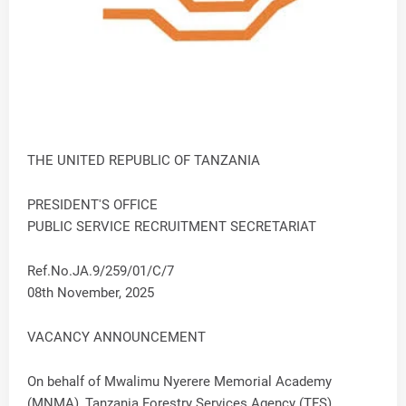
THE UNITED REPUBLIC OF TANZANIA
PRESIDENT'S OFFICE
PUBLIC SERVICE RECRUITMENT SECRETARIAT
Ref.No.JA.9/259/01/C/7
08th November, 2025
VACANCY ANNOUNCEMENT
On behalf of Mwalimu Nyerere Memorial Academy
(MNMA), Tanzania Forestry Services Agency (TFS),