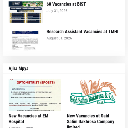
68 Vacancies at BIST
July 31, 2026
Research Assistant Vacancies at TMHI
August 01, 2026
Ajira Mpya
New Vacancies at EM
New Vacancies at Said
Hospital
Salim Bakhresa Company
limited