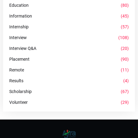
Education
(80)
Information
(45)
Internship
(57)
Interview
(108)
Interview Q&A
(20)
Placement
(90)
Remote
(11)
Results
(4)
Scholarship
(67)
Volunteer
(29)