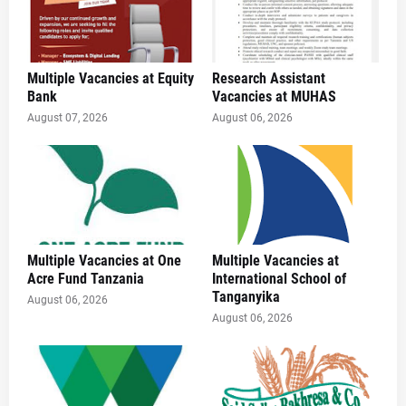
Multiple Vacancies at Equity
Research Assistant
Bank
Vacancies at MUHAS
August 07, 2026
August 06, 2026
Multiple Vacancies at One
Multiple Vacancies at
Acre Fund Tanzania
International School of
Tanganyika
August 06, 2026
August 06, 2026