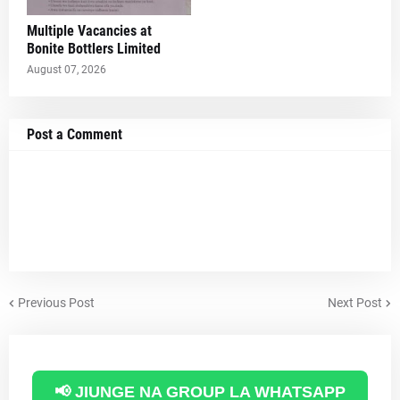
Multiple Vacancies at
Bonite Bottlers Limited
August 07, 2026
Post a Comment
Previous Post
Next Post
📢 JIUNGE NA GROUP LA WHATSAPP