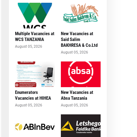
Multiple Vacancies at
New Vacancies at
WCS TANZANIA
Said Salim
BAKHRESA & Co.Ltd
August 05, 2026
August 05, 2026
Enumerators
New Vacancies at
Vacancies at HIHEA
Absa Tanzania
August 05, 2026
August 05, 2026