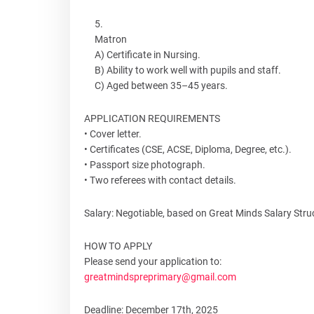
Matron
A) Certificate in Nursing.
B) Ability to work well with pupils and staff.
C) Aged between 35–45 years.
APPLICATION REQUIREMENTS
• Cover letter.
• Certificates (CSE, ACSE, Diploma, Degree, etc.).
• Passport size photograph.
• Two referees with contact details.
Salary: Negotiable, based on Great Minds Salary Stru
HOW TO APPLY
Please send your application to:
greatmindspreprimary@gmail.com
Deadline: December 17th, 2025