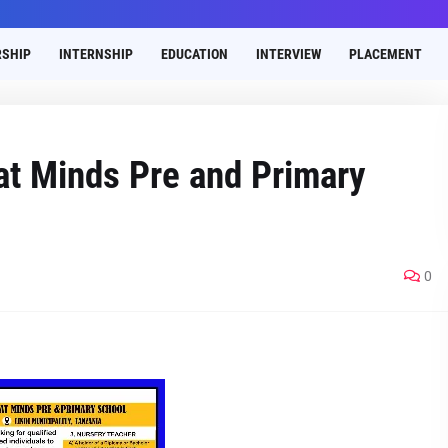
SHIP
INTERNSHIP
EDUCATION
INTERVIEW
PLACEMENT
at Minds Pre and Primary
0