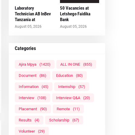
Laboratory
50 Vacancies at
Technician AB InBev
Letshego Faidika
Tanzania at
Bank
August 05, 2026
August 05, 2026
Categories
Ajira Mpya
(1420)
ALL IN ONE
(855)
Document
(86)
Education
(80)
Information
(45)
Internship
(57)
Interview
(108)
Interview Q&A
(20)
Placement
(90)
Remote
(11)
Results
(4)
Scholarship
(67)
Volunteer
(29)