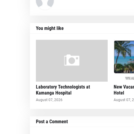
You might like
Laboratory Technologists at
New Vacan
Kamanga Hospital
Hotel
August 07, 2026
August 07, 
Post a Comment