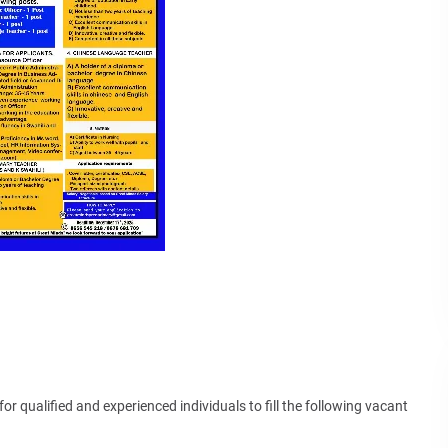
or qualified and experienced individuals to fill the following vacant