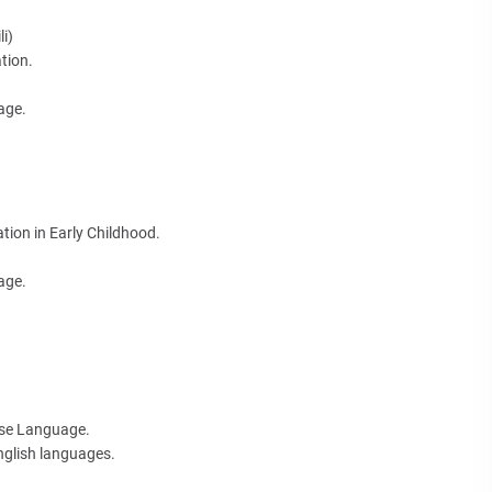
i)
tion.
age.
tion in Early Childhood.
age.
ese Language.
nglish languages.