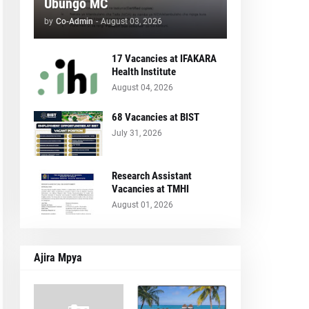
Ubungo MC
by
Co-Admin
-
August 03, 2026
17 Vacancies at IFAKARA
Health Institute
August 04, 2026
68 Vacancies at BIST
July 31, 2026
Research Assistant
Vacancies at TMHI
August 01, 2026
Ajira Mpya