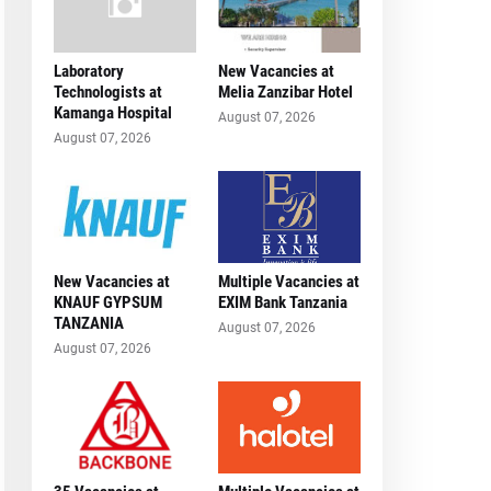
Laboratory
New Vacancies at
Technologists at
Melia Zanzibar Hotel
Kamanga Hospital
August 07, 2026
August 07, 2026
New Vacancies at
Multiple Vacancies at
KNAUF GYPSUM
EXIM Bank Tanzania
TANZANIA
August 07, 2026
August 07, 2026