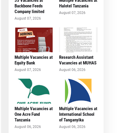
35 Vacancies at
Multiple Vacancies at
Backbone Feeds
Halotel Tanzania
Company limited
August 07, 2026
August 07, 2026
Multiple Vacancies at
Research Assistant
Equity Bank
Vacancies at MUHAS
August 07, 2026
August 06, 2026
Multiple Vacancies at
Multiple Vacancies at
One Acre Fund
International School
Tanzania
of Tanganyika
August 06, 2026
August 06, 2026