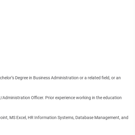
helor’s Degree in Business Administration or a related field, or an
Administration Officer. Prior experience working in the education
rPoint, MS Excel, HR Information Systems, Database Management, and