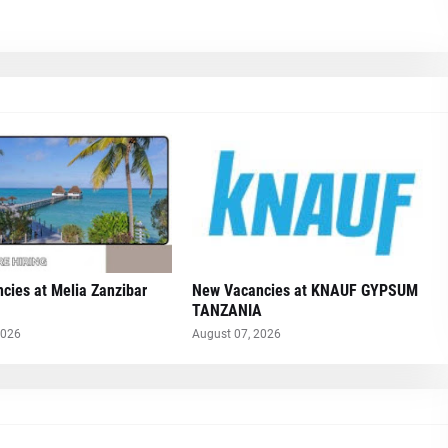
cies at Melia Zanzibar
New Vacancies at KNAUF GYPSUM
TANZANIA
2026
August 07, 2026