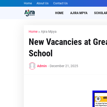
Home
About Us
Contact Us
HOME
AJIRA MPYA
SCHOLAR
Home
Ajira Mpya
New Vacancies at Gre
School
Admin
-
December 21, 2025