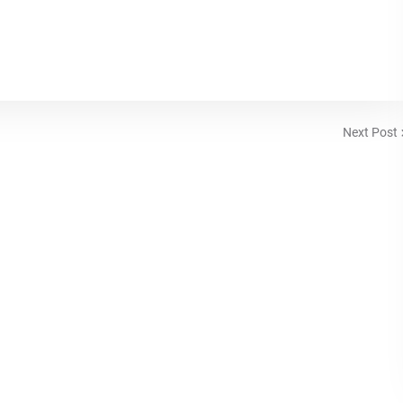
Next Post