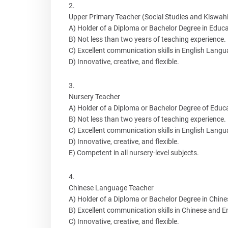
Upper Primary Teacher (Social Studies and Kiswahil
A) Holder of a Diploma or Bachelor Degree in Educa
B) Not less than two years of teaching experience.
C) Excellent communication skills in English Langu
D) Innovative, creative, and flexible.
Nursery Teacher
A) Holder of a Diploma or Bachelor Degree of Educa
B) Not less than two years of teaching experience.
C) Excellent communication skills in English Langu
D) Innovative, creative, and flexible.
E) Competent in all nursery-level subjects.
Chinese Language Teacher
A) Holder of a Diploma or Bachelor Degree in Chin
B) Excellent communication skills in Chinese and E
C) Innovative, creative, and flexible.