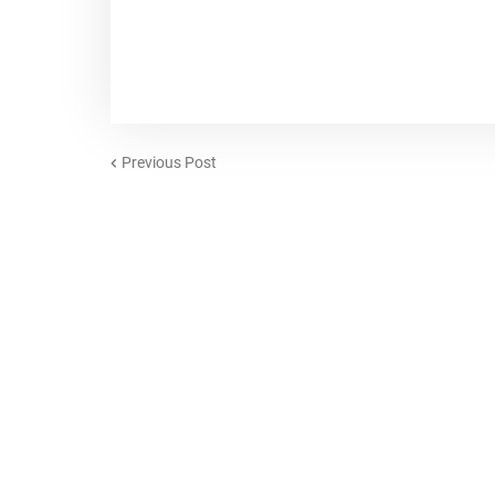
Previous Post