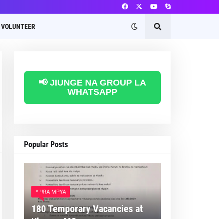
VOLUNTEER
📢 JIUNGE NA GROUP LA
WHATSAPP
Popular Posts
AJIRA MPYA
180 Temporary Vacancies at