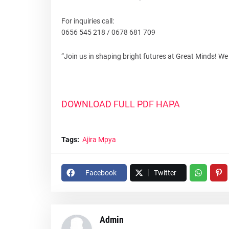
For inquiries call:
0656 545 218 / 0678 681 709
“Join us in shaping bright futures at Great Minds! We 
DOWNLOAD FULL PDF HAPA
Tags:
Ajira Mpya
Facebook
Twitter
Admin