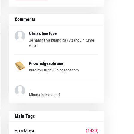
Comments
Chris's boe love
Je namna ya kuandika cv zangu nitume
wapi
Knowledgeable one
nurdinyusuph36.blogspot.com
..
Mbona hakuna pdf
Main Tags
Ajira Mpya
(1420)