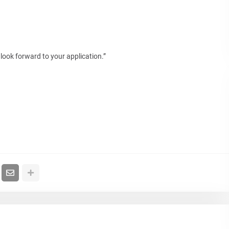
look forward to your application.”