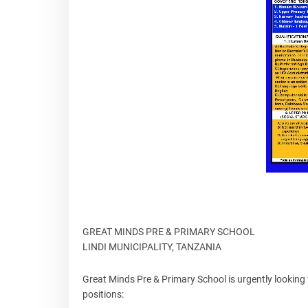
GREAT MINDS PRE & PRIMARY SCHOOL
LINDI MUNICIPALITY, TANZANIA
Great Minds Pre & Primary School is urgently looking f
positions: