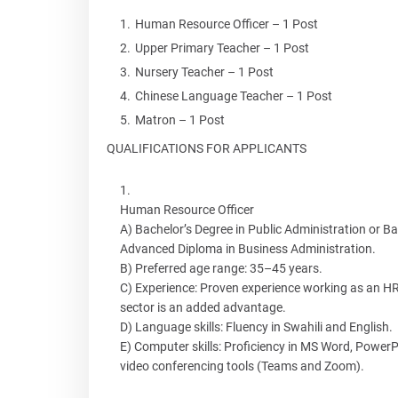
Human Resource Officer – 1 Post
Upper Primary Teacher – 1 Post
Nursery Teacher – 1 Post
Chinese Language Teacher – 1 Post
Matron – 1 Post
QUALIFICATIONS FOR APPLICANTS
Human Resource Officer
A) Bachelor’s Degree in Public Administration or Bac
Advanced Diploma in Business Administration.
B) Preferred age range: 35–45 years.
C) Experience: Proven experience working as an HR/
sector is an added advantage.
D) Language skills: Fluency in Swahili and English.
E) Computer skills: Proficiency in MS Word, Powe
video conferencing tools (Teams and Zoom).