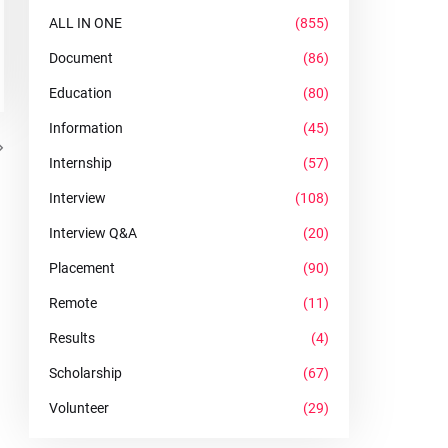
ALL IN ONE
(855)
Document
(86)
Education
(80)
Information
(45)
Internship
(57)
Interview
(108)
Interview Q&A
(20)
Placement
(90)
Remote
(11)
Results
(4)
Scholarship
(67)
Volunteer
(29)