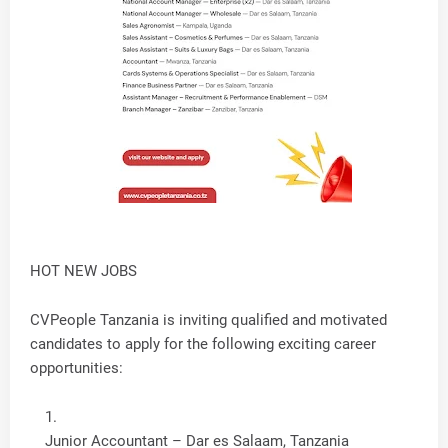
HOT NEW JOBS
CVPeople Tanzania is inviting qualified and motivated
candidates to apply for the following exciting career
opportunities:
Junior Accountant – Dar es Salaam, Tanzania