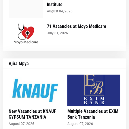
Institute
August 04, 2026
71 Vacancies at Moyo Medicare
July 31, 2026
Ajira Mpya
New Vacancies at KNAUF
Multiple Vacancies at EXIM
GYPSUM TANZANIA
Bank Tanzania
August 07, 2026
August 07, 2026