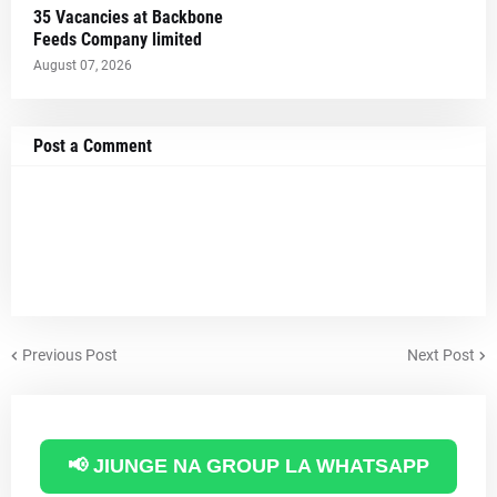
35 Vacancies at Backbone
Feeds Company limited
August 07, 2026
Post a Comment
Previous Post
Next Post
📢 JIUNGE NA GROUP LA WHATSAPP