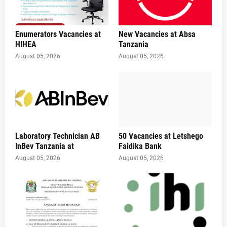
Enumerators Vacancies at
New Vacancies at Absa
HIHEA
Tanzania
August 05, 2026
August 05, 2026
Laboratory Technician AB
50 Vacancies at Letshego
InBev Tanzania at
Faidika Bank
August 05, 2026
August 05, 2026