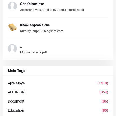
Chris's boe love
Je namna ya kuandika cv zangu nitume wapi
Knowledgeable one
nurdinyusuph36.blogspot.com
..
Mbona hakuna pdf
Main Tags
Ajira Mpya
(1418)
ALL IN ONE
(854)
Document
(86)
Education
(80)