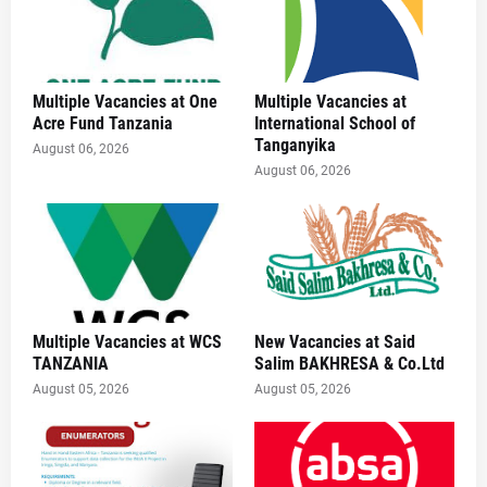
Multiple Vacancies at One
Multiple Vacancies at
Acre Fund Tanzania
International School of
Tanganyika
August 06, 2026
August 06, 2026
Multiple Vacancies at WCS
New Vacancies at Said
TANZANIA
Salim BAKHRESA & Co.Ltd
August 05, 2026
August 05, 2026