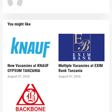
You might like
New Vacancies at KNAUF
Multiple Vacancies at EXIM
GYPSUM TANZANIA
Bank Tanzania
August 07, 2026
August 07, 2026