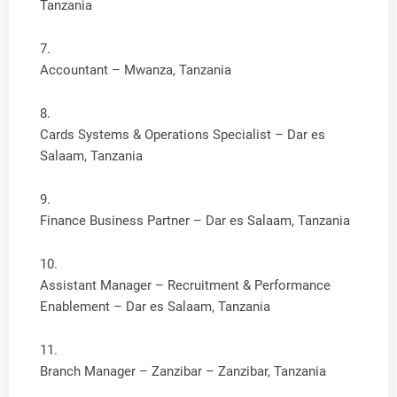
Tanzania
Accountant – Mwanza, Tanzania
Cards Systems & Operations Specialist – Dar es
Salaam, Tanzania
Finance Business Partner – Dar es Salaam, Tanzania
Assistant Manager – Recruitment & Performance
Enablement – Dar es Salaam, Tanzania
Branch Manager – Zanzibar – Zanzibar, Tanzania