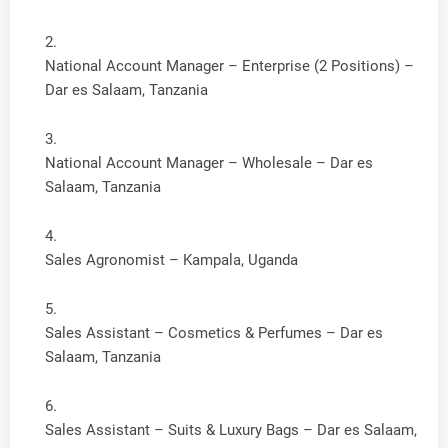
National Account Manager – Enterprise (2 Positions) –
Dar es Salaam, Tanzania
National Account Manager – Wholesale – Dar es
Salaam, Tanzania
Sales Agronomist – Kampala, Uganda
Sales Assistant – Cosmetics & Perfumes – Dar es
Salaam, Tanzania
Sales Assistant – Suits & Luxury Bags – Dar es Salaam,