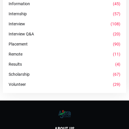
Information
(45)
Internship
(57)
Interview
(108)
Interview Q&A
(20)
Placement
(90)
Remote
(11)
Results
(4)
Scholarship
(67)
Volunteer
(29)
ABOUT US