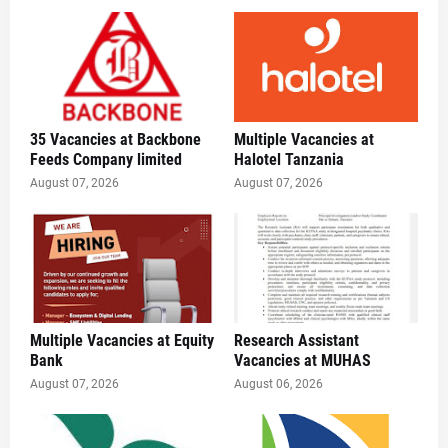
35 Vacancies at Backbone
Multiple Vacancies at
Feeds Company limited
Halotel Tanzania
August 07, 2026
August 07, 2026
Multiple Vacancies at Equity
Research Assistant
Bank
Vacancies at MUHAS
August 07, 2026
August 06, 2026