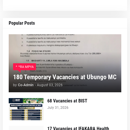
Popular Posts
AJIRA MPYA
180 Temporary Vacancies at Ubungo MC
by
Co-Admin
-
August 03, 2026
68 Vacancies at BIST
July 31, 2026
17 Vacancies at IFAKARA Health