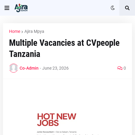
Home
Ajira Mpya
Multiple Vacancies at CVpeople
Tanzania
Co-Admin
-
June 23, 2026
0