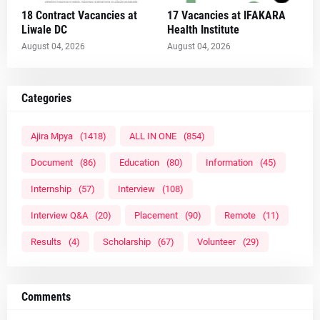
18 Contract Vacancies at
17 Vacancies at IFAKARA
Liwale DC
Health Institute
August 04, 2026
August 04, 2026
Categories
Ajira Mpya
(1418)
ALL IN ONE
(854)
Document
(86)
Education
(80)
Information
(45)
Internship
(57)
Interview
(108)
Interview Q&A
(20)
Placement
(90)
Remote
(11)
Results
(4)
Scholarship
(67)
Volunteer
(29)
Comments