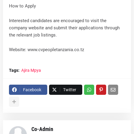
How to Apply
Interested candidates are encouraged to visit the
company website and submit their applications through
the relevant job listings.
Website: www.cvpeopletanzania.co.tz
Tags:
Ajira Mpya
Facebook
Twitter
Co-Admin