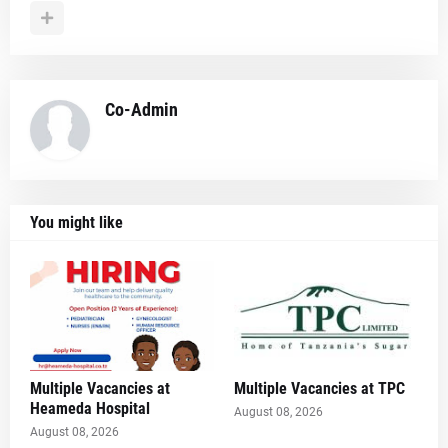
Co-Admin
You might like
Multiple Vacancies at
Multiple Vacancies at TPC
Heameda Hospital
August 08, 2026
August 08, 2026