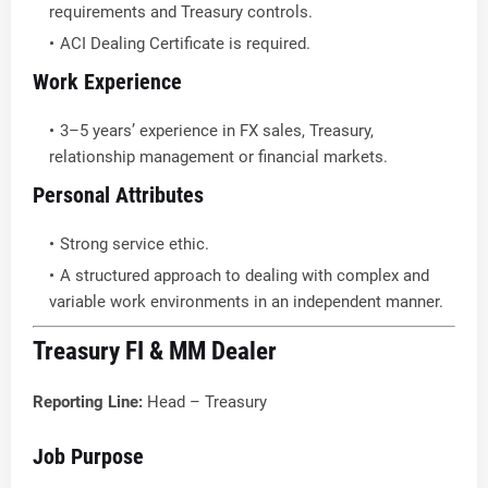
requirements and Treasury controls.
ACI Dealing Certificate is required.
Work Experience
3–5 years’ experience in FX sales, Treasury,
relationship management or financial markets.
Personal Attributes
Strong service ethic.
A structured approach to dealing with complex and
variable work environments in an independent manner.
Treasury FI & MM Dealer
Reporting Line:
Head – Treasury
Job Purpose