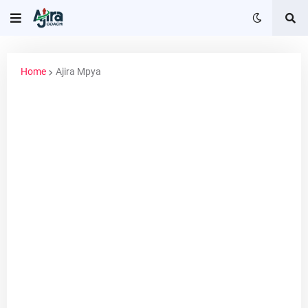
Home
Ajira Mpya