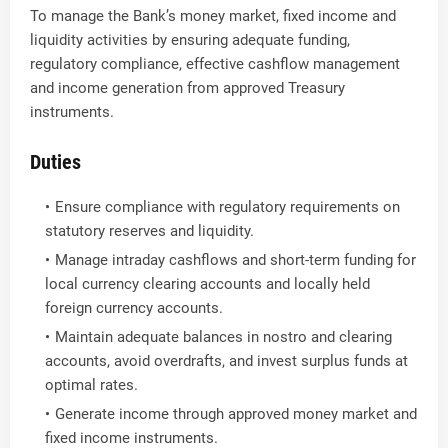
To manage the Bank’s money market, fixed income and
liquidity activities by ensuring adequate funding,
regulatory compliance, effective cashflow management
and income generation from approved Treasury
instruments.
Duties
Ensure compliance with regulatory requirements on
statutory reserves and liquidity.
Manage intraday cashflows and short-term funding for
local currency clearing accounts and locally held
foreign currency accounts.
Maintain adequate balances in nostro and clearing
accounts, avoid overdrafts, and invest surplus funds at
optimal rates.
Generate income through approved money market and
fixed income instruments.