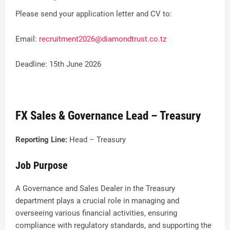
Please send your application letter and CV to:
Email:
recruitment2026@diamondtrust.co.tz
Deadline: 15th June 2026
FX Sales & Governance Lead – Treasury
Reporting Line:
Head – Treasury
Job Purpose
A Governance and Sales Dealer in the Treasury
department plays a crucial role in managing and
overseeing various financial activities, ensuring
compliance with regulatory standards, and supporting the