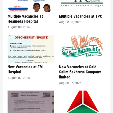
Multiple Vacancies at
Multiple Vacancies at TPC
Heameda Hospital
August 08, 2026
August 08, 2026
New Vacancies at EM
New Vacancies at Said
Hospital
Salim Bakhresa Company
limited
August 07, 2026
August 07, 2026