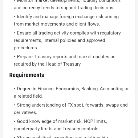
Monitor market developments, liquidity conditions
and currency trends to support trading decisions.
Identify and manage foreign exchange risk arising
from market movements and client flows.
Ensure all trading activity complies with regulatory
requirements, internal policies and approved
procedures.
Prepare Treasury reports and market updates as
required by the Head of Treasury.
Requirements
Degree in Finance, Economics, Banking, Accounting or
a related field.
Strong understanding of FX spot, forwards, swaps and
derivatives.
Good knowledge of market risk, NOP limits,
counterparty limits and Treasury controls.
Strong analytical, execution and relationship