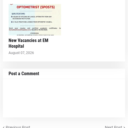
New Vacancies at EM
Hospital
August 07, 2026
Post a Comment
Previous Post
Next Post