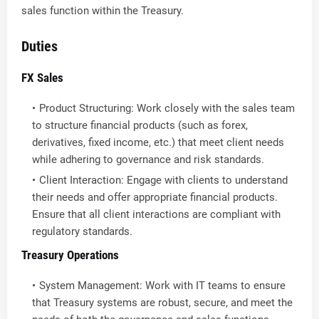
sales function within the Treasury.
Duties
FX Sales
Product Structuring: Work closely with the sales team
to structure financial products (such as forex,
derivatives, fixed income, etc.) that meet client needs
while adhering to governance and risk standards.
Client Interaction: Engage with clients to understand
their needs and offer appropriate financial products.
Ensure that all client interactions are compliant with
regulatory standards.
Treasury Operations
System Management: Work with IT teams to ensure
that Treasury systems are robust, secure, and meet the