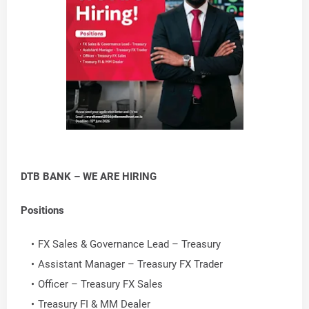
DTB BANK – WE ARE HIRING
Positions
FX Sales & Governance Lead – Treasury
Assistant Manager – Treasury FX Trader
Officer – Treasury FX Sales
Treasury FI & MM Dealer