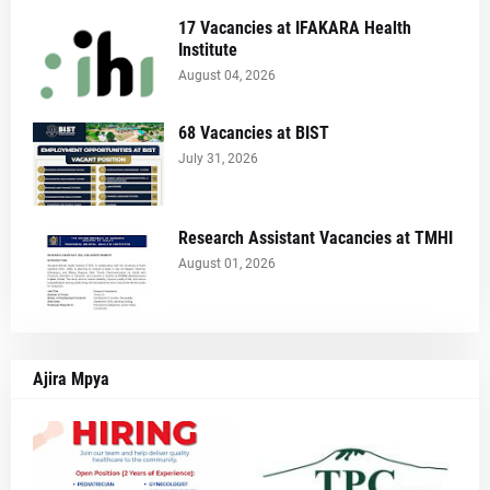
17 Vacancies at IFAKARA Health
Institute
August 04, 2026
68 Vacancies at BIST
July 31, 2026
Research Assistant Vacancies at TMHI
August 01, 2026
Ajira Mpya