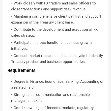
Work closely with FX traders and sales officers to
close transactions and support desk revenue.
Maintain a comprehensive client call list and support
expansion of the Treasury client base.
Contribute to the development and execution of FX
sales strategy.
Participate in cross-functional business growth
initiatives.
Conduct market research and data analysis to identify
Treasury product and business opportunities.
Requirements
Degree in Finance, Economics, Banking, Accounting or
a related field.
Strong sales, communication and relationship
management skills.
Good knowledge of financial markets, regulatory