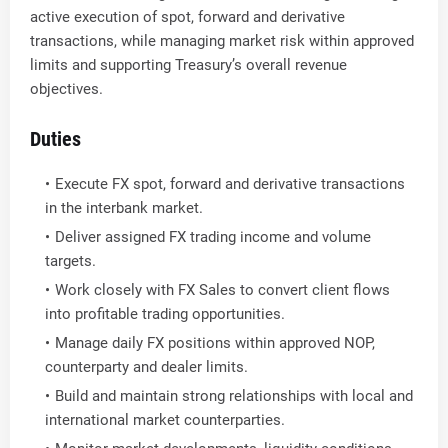
active execution of spot, forward and derivative
transactions, while managing market risk within approved
limits and supporting Treasury’s overall revenue
objectives.
Duties
Execute FX spot, forward and derivative transactions
in the interbank market.
Deliver assigned FX trading income and volume
targets.
Work closely with FX Sales to convert client flows
into profitable trading opportunities.
Manage daily FX positions within approved NOP,
counterparty and dealer limits.
Build and maintain strong relationships with local and
international market counterparties.