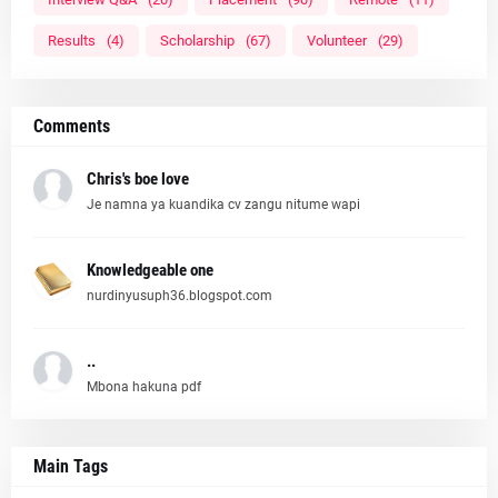
Results
(4)
Scholarship
(67)
Volunteer
(29)
Comments
Chris's boe love
Je namna ya kuandika cv zangu nitume wapi
Knowledgeable one
nurdinyusuph36.blogspot.com
..
Mbona hakuna pdf
Main Tags