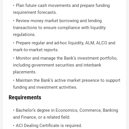
Plan future cash movements and prepare funding
requirement forecasts.
Review money market borrowing and lending
transactions to ensure compliance with liquidity
regulations.
Prepare regular and ad-hoc liquidity, ALM, ALCO and
mark-to-market reports.
Monitor and manage the Bank’s investment portfolio,
including government securities and interbank
placements.
Maintain the Bank’s active market presence to support
funding and investment activities.
Requirements
Bachelor’s degree in Economics, Commerce, Banking
and Finance, or a related field.
ACI Dealing Certificate is required.