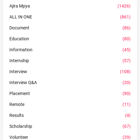
Ajira Mpya
(1426)
ALL IN ONE
(861)
Document
(86)
Education
(80)
Information
(45)
Internship
(57)
Interview
(108)
Interview Q&A
(20)
Placement
(90)
Remote
(11)
Results
(4)
Scholarship
(67)
Volunteer
(29)