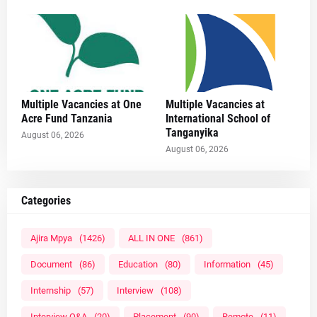
Multiple Vacancies at One
Multiple Vacancies at
Acre Fund Tanzania
International School of
Tanganyika
August 06, 2026
August 06, 2026
Categories
Ajira Mpya
(1426)
ALL IN ONE
(861)
Document
(86)
Education
(80)
Information
(45)
Internship
(57)
Interview
(108)
Interview Q&A
(20)
Placement
(90)
Remote
(11)