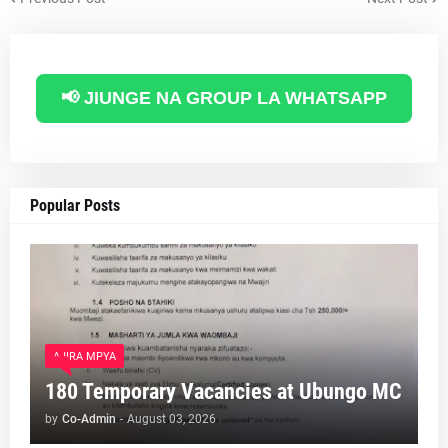
📢 JIUNGE NA GROUP LA WHATSAPP
Popular Posts
AJIRA MPYA
180 Temporary Vacancies at Ubungo MC
by
Co-Admin
-
August 03, 2026