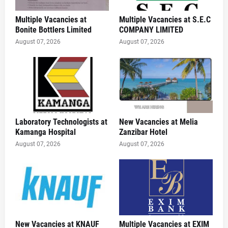
Multiple Vacancies at
Multiple Vacancies at S.E.C
Bonite Bottlers Limited
COMPANY LIMITED
August 07, 2026
August 07, 2026
Laboratory Technologists at
New Vacancies at Melia
Kamanga Hospital
Zanzibar Hotel
August 07, 2026
August 07, 2026
New Vacancies at KNAUF
Multiple Vacancies at EXIM