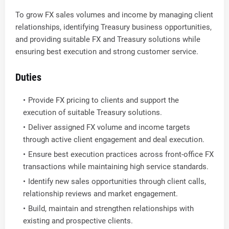
To grow FX sales volumes and income by managing client
relationships, identifying Treasury business opportunities,
and providing suitable FX and Treasury solutions while
ensuring best execution and strong customer service.
Duties
Provide FX pricing to clients and support the
execution of suitable Treasury solutions.
Deliver assigned FX volume and income targets
through active client engagement and deal execution.
Ensure best execution practices across front-office FX
transactions while maintaining high service standards.
Identify new sales opportunities through client calls,
relationship reviews and market engagement.
Build, maintain and strengthen relationships with
existing and prospective clients.