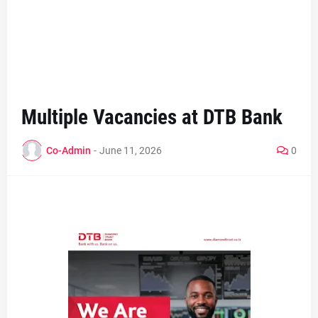
Multiple Vacancies at DTB Bank
Co-Admin
-
June 11, 2026
0