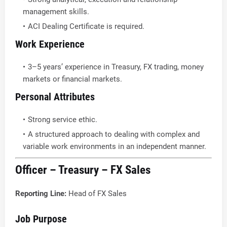
management skills.
ACI Dealing Certificate is required.
Work Experience
3–5 years’ experience in Treasury, FX trading, money
markets or financial markets.
Personal Attributes
Strong service ethic.
A structured approach to dealing with complex and
variable work environments in an independent manner.
Officer – Treasury – FX Sales
Reporting Line:
Head of FX Sales
Job Purpose