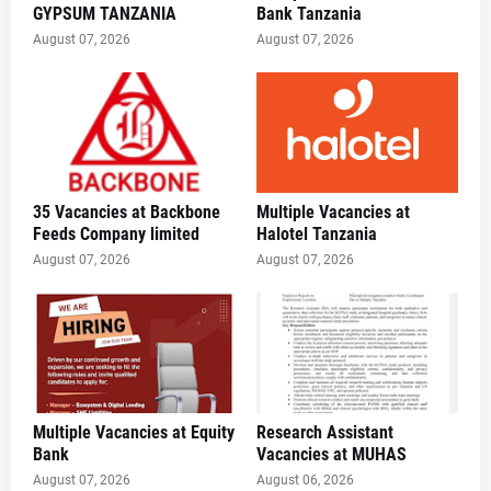
GYPSUM TANZANIA
Bank Tanzania
August 07, 2026
August 07, 2026
35 Vacancies at Backbone
Multiple Vacancies at
Feeds Company limited
Halotel Tanzania
August 07, 2026
August 07, 2026
Multiple Vacancies at Equity
Research Assistant
Bank
Vacancies at MUHAS
August 07, 2026
August 06, 2026