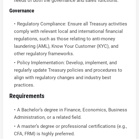
needs of both the governance and sales functions.
Governance
Regulatory Compliance: Ensure all Treasury activities
comply with relevant local and international financial
regulations, such as those relating to anti-money
laundering (AML), Know Your Customer (KYC), and
other regulatory frameworks.
Policy Implementation: Develop, implement, and
regularly update Treasury policies and procedures to
align with regulatory changes and industry best
practices.
Requirements
A Bachelor’s degree in Finance, Economics, Business
Administration, or a related field.
A master’s degree or professional certifications (e.g.,
CFA, FRM) is highly preferred.