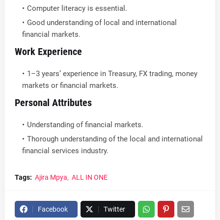
Computer literacy is essential.
Good understanding of local and international
financial markets.
Work Experience
1–3 years’ experience in Treasury, FX trading, money
markets or financial markets.
Personal Attributes
Understanding of financial markets.
Thorough understanding of the local and international
financial services industry.
Tags:
Ajira Mpya
ALL IN ONE
Facebook
Twitter