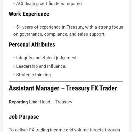
ACI dealing certificate is required.
Work Experience
5+ years of experience in Treasury, with a strong focus
on governance, compliance, and sales support.
Personal Attributes
Integrity and ethical judgement.
Leadership and influence.
Strategic thinking.
Assistant Manager – Treasury FX Trader
Reporting Line:
Head – Treasury
Job Purpose
To deliver FX trading income and volume targets through