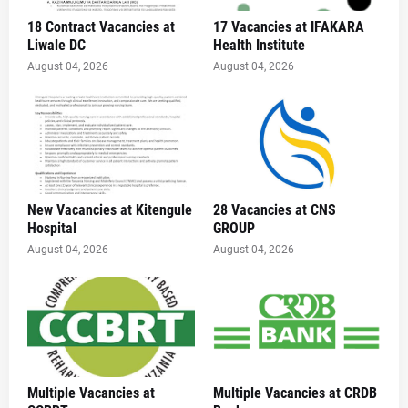
18 Contract Vacancies at
17 Vacancies at IFAKARA
Liwale DC
Health Institute
August 04, 2026
August 04, 2026
New Vacancies at Kitengule
28 Vacancies at CNS
Hospital
GROUP
August 04, 2026
August 04, 2026
Multiple Vacancies at
Multiple Vacancies at CRDB