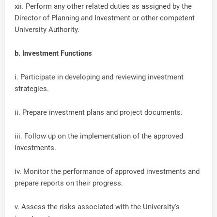
xii. Perform any other related duties as assigned by the
Director of Planning and Investment or other competent
University Authority.
b. Investment Functions
i. Participate in developing and reviewing investment
strategies.
ii. Prepare investment plans and project documents.
iii. Follow up on the implementation of the approved
investments.
iv. Monitor the performance of approved investments and
prepare reports on their progress.
v. Assess the risks associated with the University's