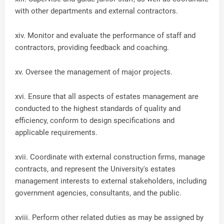
with other departments and external contractors.
xiv. Monitor and evaluate the performance of staff and
contractors, providing feedback and coaching.
xv. Oversee the management of major projects.
xvi. Ensure that all aspects of estates management are
conducted to the highest standards of quality and
efficiency, conform to design specifications and
applicable requirements.
xvii. Coordinate with external construction firms, manage
contracts, and represent the University's estates
management interests to external stakeholders, including
government agencies, consultants, and the public.
xviii. Perform other related duties as may be assigned by