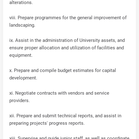
alterations.
viii. Prepare programmes for the general improvement of
landscaping.
ix. Assist in the administration of University assets, and
ensure proper allocation and utilization of facilities and
equipment.
x. Prepare and compile budget estimates for capital
development.
xi. Negotiate contracts with vendors and service
providers.
xii. Prepare and submit technical reports, and assist in
preparing projects' progress reports.
xiii. Supervise and guide junior staff, as well as coordinate