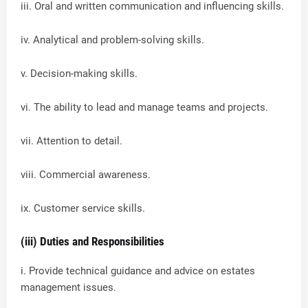
iii. Oral and written communication and influencing skills.
iv. Analytical and problem-solving skills.
v. Decision-making skills.
vi. The ability to lead and manage teams and projects.
vii. Attention to detail.
viii. Commercial awareness.
ix. Customer service skills.
(iii) Duties and Responsibilities
i. Provide technical guidance and advice on estates
management issues.