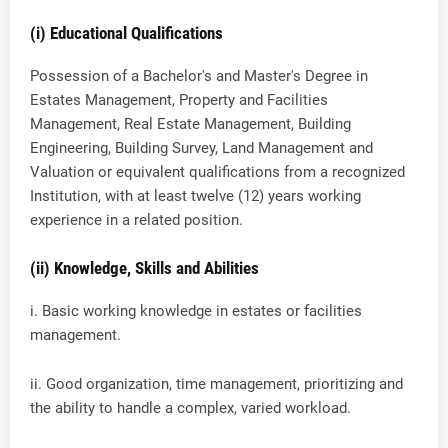
(i) Educational Qualifications
Possession of a Bachelor's and Master's Degree in
Estates Management, Property and Facilities
Management, Real Estate Management, Building
Engineering, Building Survey, Land Management and
Valuation or equivalent qualifications from a recognized
Institution, with at least twelve (12) years working
experience in a related position.
(ii) Knowledge, Skills and Abilities
i. Basic working knowledge in estates or facilities
management.
ii. Good organization, time management, prioritizing and
the ability to handle a complex, varied workload.