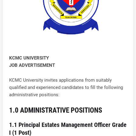
KCMC UNIVERSITY
JOB ADVERTISEMENT
KCMC University invites applications from suitably
qualified and experienced candidates to fill the following
administrative positions:
1.0 ADMINISTRATIVE POSITIONS
1.1 Principal Estates Management Officer Grade
I (1 Post)