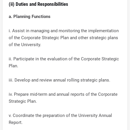
(ii) Duties and Responsibilities
a. Planning Functions
i. Assist in managing and monitoring the implementation
of the Corporate Strategic Plan and other strategic plans
of the University.
ii. Participate in the evaluation of the Corporate Strategic
Plan.
iii. Develop and review annual rolling strategic plans.
iv. Prepare mid-term and annual reports of the Corporate
Strategic Plan.
v. Coordinate the preparation of the University Annual
Report.