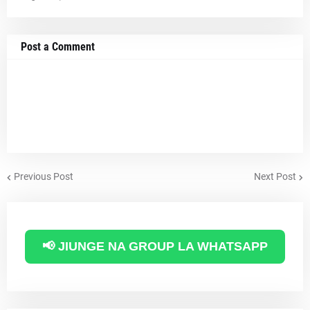
Post a Comment
Previous Post
Next Post
📢 JIUNGE NA GROUP LA WHATSAPP