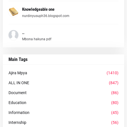
Knowledgeable one
nurdinyusuph36.blogspot.com
..
Mbona hakuna pdf
Main Tags
Ajira Mpya
(1410)
ALL IN ONE
(847)
Document
(86)
Education
(80)
Information
(45)
Internship
(56)