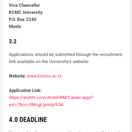
Vice Chancellor
KCMC University
P.O. Box 2240
Moshi
3.2
Applications should be submitted through the recruitment
link available on the University's website:
Website:
www.kcmcu.ac.tz
Application Link:
https://arutihr.com/ArutiHRM/Career.aspx?
ext=7&cc=3MogLtpmqx%3d
4.0 DEADLINE