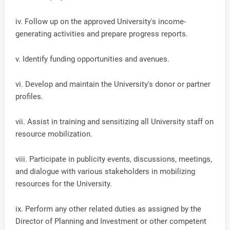
iv. Follow up on the approved University's income-
generating activities and prepare progress reports.
v. Identify funding opportunities and avenues.
vi. Develop and maintain the University's donor or partner
profiles.
vii. Assist in training and sensitizing all University staff on
resource mobilization.
viii. Participate in publicity events, discussions, meetings,
and dialogue with various stakeholders in mobilizing
resources for the University.
ix. Perform any other related duties as assigned by the
Director of Planning and Investment or other competent