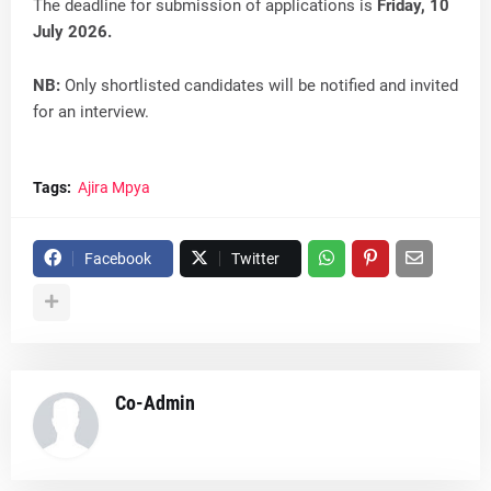
The deadline for submission of applications is
Friday, 10
July 2026.
NB:
Only shortlisted candidates will be notified and invited
for an interview.
Tags:
Ajira Mpya
Facebook
Twitter
Co-Admin