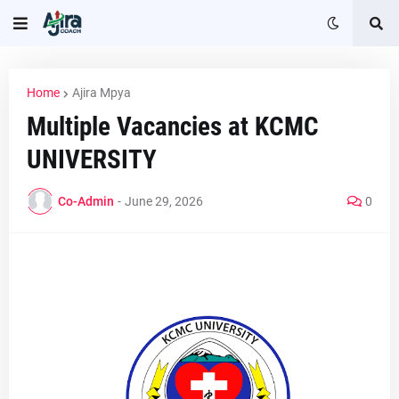
Home
Ajira Mpya
Multiple Vacancies at KCMC
UNIVERSITY
Co-Admin
-
June 29, 2026
0