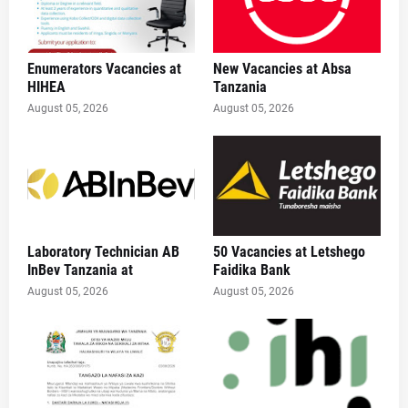
Enumerators Vacancies at
New Vacancies at Absa
HIHEA
Tanzania
August 05, 2026
August 05, 2026
Laboratory Technician AB
50 Vacancies at Letshego
InBev Tanzania at
Faidika Bank
August 05, 2026
August 05, 2026