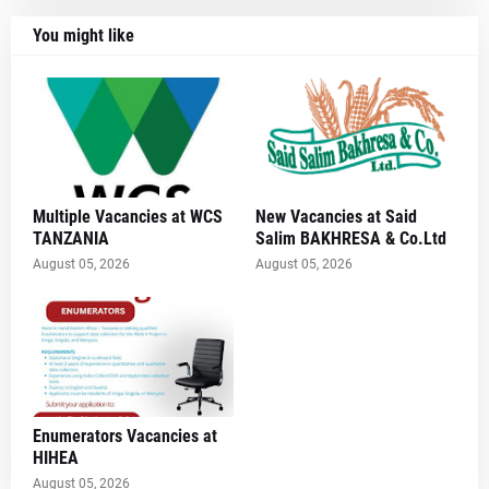
You might like
Multiple Vacancies at WCS
New Vacancies at Said
TANZANIA
Salim BAKHRESA & Co.Ltd
August 05, 2026
August 05, 2026
Enumerators Vacancies at
HIHEA
August 05, 2026