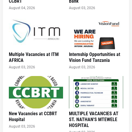
CCBRT
Bank
August 04, 2026
August 03, 2026
Multiple Vacancies at ITM
Internship Opportunities at
AFRICA
Vision Fund Tanzania
August 03, 2026
August 03, 2026
New Vacancies at CCBRT
MULTIPLE VACANCIES AT
Hospital
ST. NATHAN'S MTEWELE
HOSPITAL
August 03, 2026