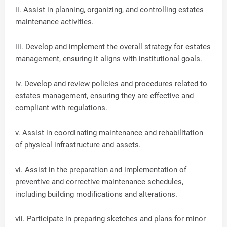
ii. Assist in planning, organizing, and controlling estates
maintenance activities.
iii. Develop and implement the overall strategy for estates
management, ensuring it aligns with institutional goals.
iv. Develop and review policies and procedures related to
estates management, ensuring they are effective and
compliant with regulations.
v. Assist in coordinating maintenance and rehabilitation
of physical infrastructure and assets.
vi. Assist in the preparation and implementation of
preventive and corrective maintenance schedules,
including building modifications and alterations.
vii. Participate in preparing sketches and plans for minor