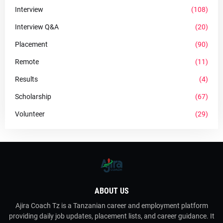
Interview
(108)
Interview Q&A
(20)
Placement
(90)
Remote
(11)
Results
(4)
Scholarship
(67)
Volunteer
(29)
ABOUT US
Ajira Coach Tz is a Tanzanian career and employment platform
providing daily job updates, placement lists, and career guidance. It