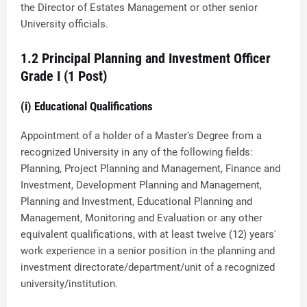
the Director of Estates Management or other senior
University officials.
1.2 Principal Planning and Investment Officer
Grade I (1 Post)
(i) Educational Qualifications
Appointment of a holder of a Master's Degree from a
recognized University in any of the following fields:
Planning, Project Planning and Management, Finance and
Investment, Development Planning and Management,
Planning and Investment, Educational Planning and
Management, Monitoring and Evaluation or any other
equivalent qualifications, with at least twelve (12) years'
work experience in a senior position in the planning and
investment directorate/department/unit of a recognized
university/institution.