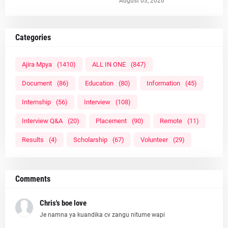
August 03, 2026
Categories
Ajira Mpya
(1410)
ALL IN ONE
(847)
Document
(86)
Education
(80)
Information
(45)
Internship
(56)
Interview
(108)
Interview Q&A
(20)
Placement
(90)
Remote
(11)
Results
(4)
Scholarship
(67)
Volunteer
(29)
Comments
Chris's boe love
Je namna ya kuandika cv zangu nitume wapi