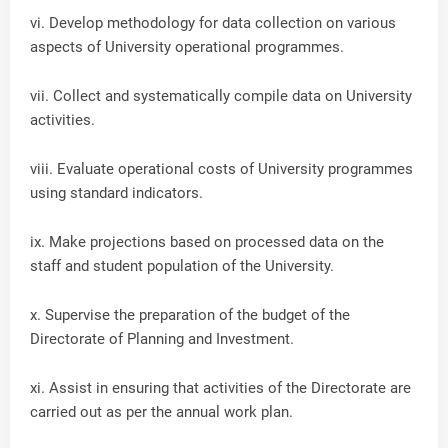
vi. Develop methodology for data collection on various
aspects of University operational programmes.
vii. Collect and systematically compile data on University
activities.
viii. Evaluate operational costs of University programmes
using standard indicators.
ix. Make projections based on processed data on the
staff and student population of the University.
x. Supervise the preparation of the budget of the
Directorate of Planning and Investment.
xi. Assist in ensuring that activities of the Directorate are
carried out as per the annual work plan.