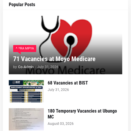
Popular Posts
AJIRA MPYA
71 Vacancies at Moyo Medicare
by
Co-Admin
-
July 31, 2026
68 Vacancies at BIST
July 31, 2026
180 Temporary Vacancies at Ubungo
MC
August 03, 2026