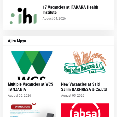
17 Vacancies at IFAKARA Health
Institute
August 04, 2026
Ajira Mpya
Multiple Vacancies at WCS
New Vacancies at Said
TANZANIA
Salim BAKHRESA & Co.Ltd
August 05, 2026
August 05, 2026