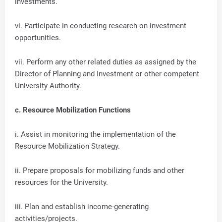
investments.
vi. Participate in conducting research on investment
opportunities.
vii. Perform any other related duties as assigned by the
Director of Planning and Investment or other competent
University Authority.
c. Resource Mobilization Functions
i. Assist in monitoring the implementation of the
Resource Mobilization Strategy.
ii. Prepare proposals for mobilizing funds and other
resources for the University.
iii. Plan and establish income-generating
activities/projects.