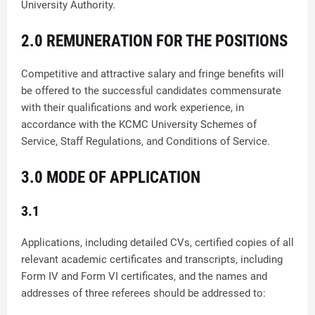
University Authority.
2.0 REMUNERATION FOR THE POSITIONS
Competitive and attractive salary and fringe benefits will
be offered to the successful candidates commensurate
with their qualifications and work experience, in
accordance with the KCMC University Schemes of
Service, Staff Regulations, and Conditions of Service.
3.0 MODE OF APPLICATION
3.1
Applications, including detailed CVs, certified copies of all
relevant academic certificates and transcripts, including
Form IV and Form VI certificates, and the names and
addresses of three referees should be addressed to: