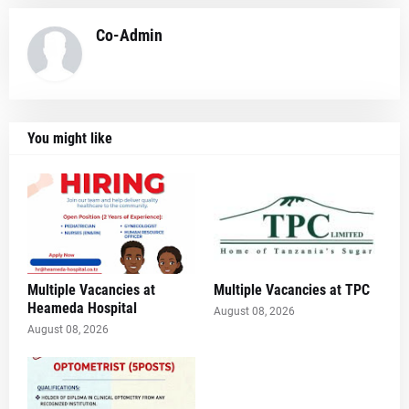
Co-Admin
You might like
Multiple Vacancies at
Multiple Vacancies at TPC
Heameda Hospital
August 08, 2026
August 08, 2026