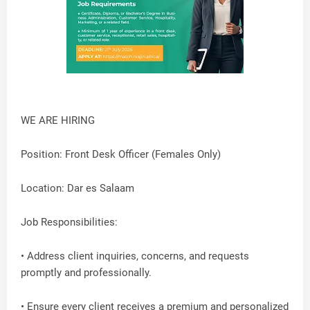
WE ARE HIRING
Position: Front Desk Officer (Females Only)
Location: Dar es Salaam
Job Responsibilities:
• Address client inquiries, concerns, and requests
promptly and professionally.
• Ensure every client receives a premium and personalized