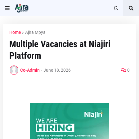
Home
Ajira Mpya
Multiple Vacancies at Niajiri
Platform
Co-Admin
-
June 18, 2026
0