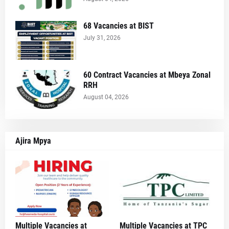
68 Vacancies at BIST
July 31, 2026
60 Contract Vacancies at Mbeya Zonal
RRH
August 04, 2026
Ajira Mpya
Multiple Vacancies at
Multiple Vacancies at TPC