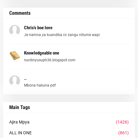
Comments
Chris's boe love
Je namna ya kuandika cv zangu nitume wapi
Knowledgeable one
nurdinyusuph36.blogspot.com
..
Mbona hakuna pdf
Main Tags
Ajira Mpya
(1426)
ALL IN ONE
(861)