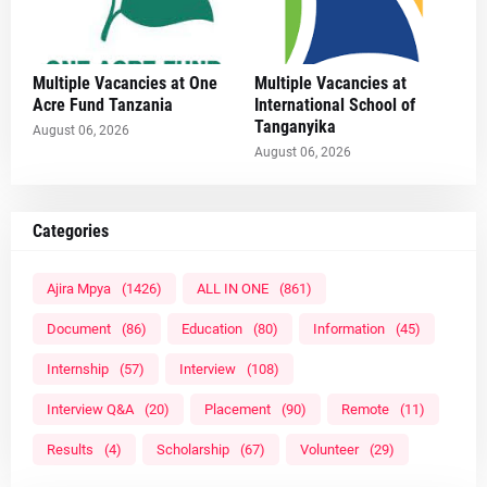
Multiple Vacancies at One
Multiple Vacancies at
Acre Fund Tanzania
International School of
Tanganyika
August 06, 2026
August 06, 2026
Categories
Ajira Mpya
(1426)
ALL IN ONE
(861)
Document
(86)
Education
(80)
Information
(45)
Internship
(57)
Interview
(108)
Interview Q&A
(20)
Placement
(90)
Remote
(11)
Results
(4)
Scholarship
(67)
Volunteer
(29)