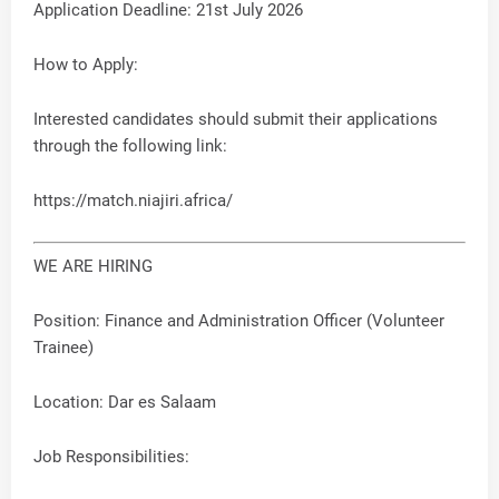
Application Deadline: 21st July 2026
How to Apply:
Interested candidates should submit their applications
through the following link:
https://match.niajiri.africa/
WE ARE HIRING
Position: Finance and Administration Officer (Volunteer
Trainee)
Location: Dar es Salaam
Job Responsibilities: