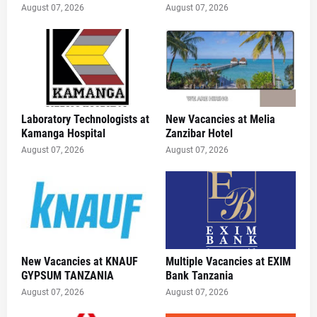
August 07, 2026
August 07, 2026
Laboratory Technologists at
New Vacancies at Melia
Kamanga Hospital
Zanzibar Hotel
August 07, 2026
August 07, 2026
New Vacancies at KNAUF
Multiple Vacancies at EXIM
GYPSUM TANZANIA
Bank Tanzania
August 07, 2026
August 07, 2026