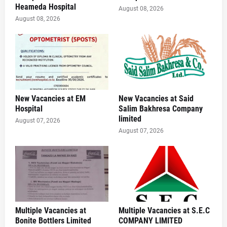
Heameda Hospital
August 08, 2026
August 08, 2026
New Vacancies at EM
New Vacancies at Said
Hospital
Salim Bakhresa Company
limited
August 07, 2026
August 07, 2026
Multiple Vacancies at
Multiple Vacancies at S.E.C
Bonite Bottlers Limited
COMPANY LIMITED