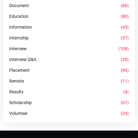
Document
(86)
Education
(80)
Information
(45)
Internship
(57)
Interview
(108)
Interview Q&A
(20)
Placement
(90)
Remote
(11)
Results
(4)
Scholarship
(67)
Volunteer
(29)