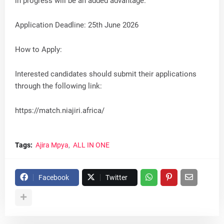
in progress will be an added advantage.
Application Deadline: 25th June 2026
How to Apply:
Interested candidates should submit their applications
through the following link:
https://match.niajiri.africa/
Tags:
Ajira Mpya
ALL IN ONE
Facebook
Twitter