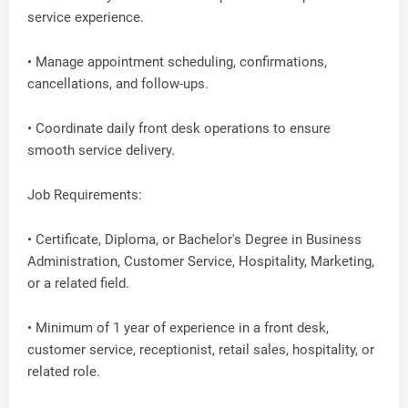
service experience.
• Manage appointment scheduling, confirmations,
cancellations, and follow-ups.
• Coordinate daily front desk operations to ensure
smooth service delivery.
Job Requirements:
• Certificate, Diploma, or Bachelor's Degree in Business
Administration, Customer Service, Hospitality, Marketing,
or a related field.
• Minimum of 1 year of experience in a front desk,
customer service, receptionist, retail sales, hospitality, or
related role.