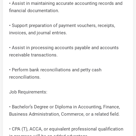
• Assist in maintaining accurate accounting records and
financial documentation.
• Support preparation of payment vouchers, receipts,
invoices, and journal entries.
• Assist in processing accounts payable and accounts
receivable transactions.
• Perform bank reconciliations and petty cash
reconciliations.
Job Requirements:
• Bachelor’s Degree or Diploma in Accounting, Finance,
Business Administration, Commerce, or a related field.
• CPA (T), ACCA, or equivalent professional qualification