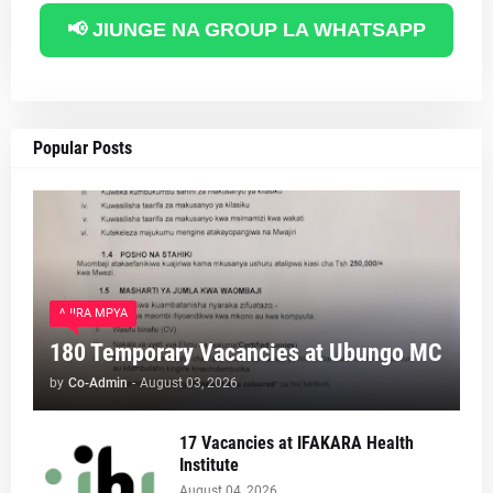
📢 JIUNGE NA GROUP LA WHATSAPP
Popular Posts
AJIRA MPYA
180 Temporary Vacancies at Ubungo MC
by
Co-Admin
-
August 03, 2026
17 Vacancies at IFAKARA Health
Institute
August 04, 2026