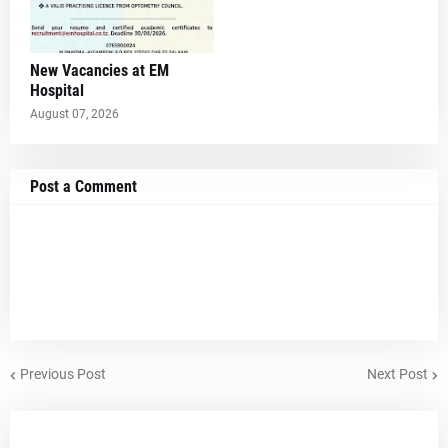
New Vacancies at EM
Hospital
August 07, 2026
Post a Comment
Previous Post
Next Post