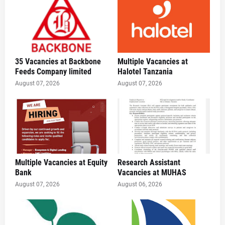
35 Vacancies at Backbone
Multiple Vacancies at
Feeds Company limited
Halotel Tanzania
August 07, 2026
August 07, 2026
Multiple Vacancies at Equity
Research Assistant
Bank
Vacancies at MUHAS
August 07, 2026
August 06, 2026