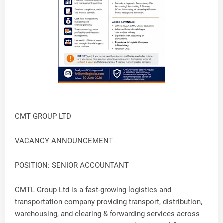
CMT GROUP LTD
VACANCY ANNOUNCEMENT
POSITION: SENIOR ACCOUNTANT
CMTL Group Ltd is a fast-growing logistics and
transportation company providing transport, distribution,
warehousing, and clearing & forwarding services across