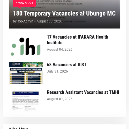
AJIRA MPYA
180 Temporary Vacancies at Ubungo MC
by
Co-Admin
-
August 03, 2026
17 Vacancies at IFAKARA Health
Institute
August 04, 2026
68 Vacancies at BIST
July 31, 2026
Research Assistant Vacancies at TMHI
August 01, 2026