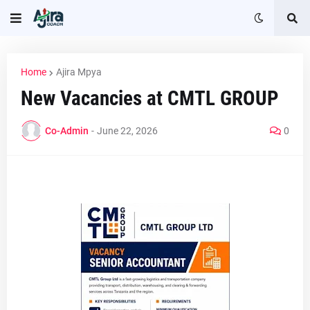
Home
Ajira Mpya
New Vacancies at CMTL GROUP
Co-Admin
-
June 22, 2026
0