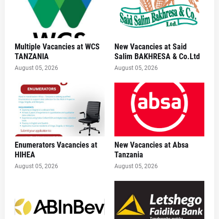
Multiple Vacancies at WCS
New Vacancies at Said
TANZANIA
Salim BAKHRESA & Co.Ltd
August 05, 2026
August 05, 2026
Enumerators Vacancies at
New Vacancies at Absa
HIHEA
Tanzania
August 05, 2026
August 05, 2026