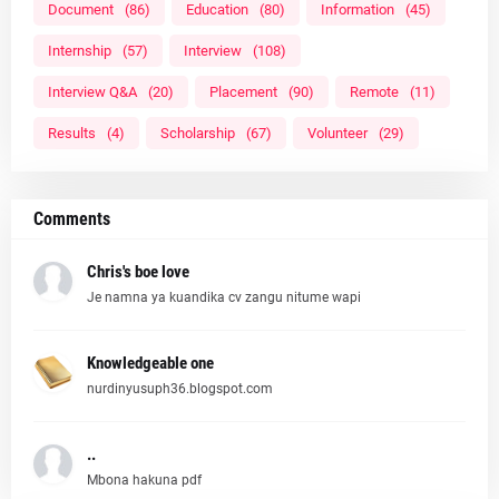
Document
(86)
Education
(80)
Information
(45)
Internship
(57)
Interview
(108)
Interview Q&A
(20)
Placement
(90)
Remote
(11)
Results
(4)
Scholarship
(67)
Volunteer
(29)
Comments
Chris's boe love
Je namna ya kuandika cv zangu nitume wapi
Knowledgeable one
nurdinyusuph36.blogspot.com
..
Mbona hakuna pdf