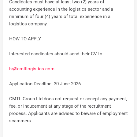
Candidates must have at least two (2) years of
accounting experience in the logistics sector and a
minimum of four (4) years of total experience in a
logistics company.
HOW TO APPLY
Interested candidates should send their CV to:
hr@cmtllogistics.com
Application Deadline: 30 June 2026
CMTL Group Ltd does not request or accept any payment,
fee, or inducement at any stage of the recruitment
process. Applicants are advised to beware of employment
scammers.