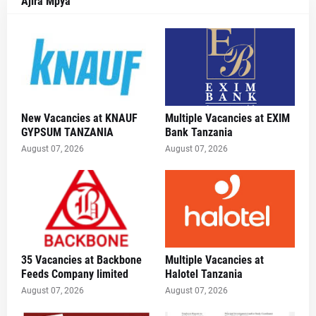
Ajira Mpya
New Vacancies at KNAUF
Multiple Vacancies at EXIM
GYPSUM TANZANIA
Bank Tanzania
August 07, 2026
August 07, 2026
35 Vacancies at Backbone
Multiple Vacancies at
Feeds Company limited
Halotel Tanzania
August 07, 2026
August 07, 2026