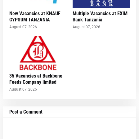
New Vacancies at KNAUF
Multiple Vacancies at EXIM
GYPSUM TANZANIA
Bank Tanzania
August 07, 2026
August 07, 2026
35 Vacancies at Backbone
Feeds Company limited
August 07, 2026
Post a Comment