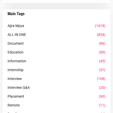
Main Tags
Ajira Mpya
(1418)
ALL IN ONE
(854)
Document
(86)
Education
(80)
Information
(45)
Internship
(57)
Interview
(108)
Interview Q&A
(20)
Placement
(90)
Remote
(11)