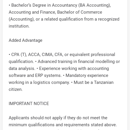
• Bachelor’s Degree in Accountancy (BA Accounting),
Accounting and Finance, Bachelor of Commerce
(Accounting), or a related qualification from a recognized
institution.
Added Advantage
• CPA (T), ACCA, CIMA, CFA, or equivalent professional
qualification. • Advanced training in financial modelling or
data analysis. • Experience working with accounting
software and ERP systems. • Mandatory experience
working in a logistics company. • Must be a Tanzanian
citizen.
IMPORTANT NOTICE
Applicants should not apply if they do not meet the
minimum qualifications and requirements stated above.