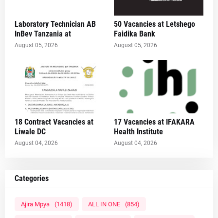
Laboratory Technician AB
50 Vacancies at Letshego
InBev Tanzania at
Faidika Bank
August 05, 2026
August 05, 2026
18 Contract Vacancies at
17 Vacancies at IFAKARA
Liwale DC
Health Institute
August 04, 2026
August 04, 2026
Categories
Ajira Mpya
(1418)
ALL IN ONE
(854)