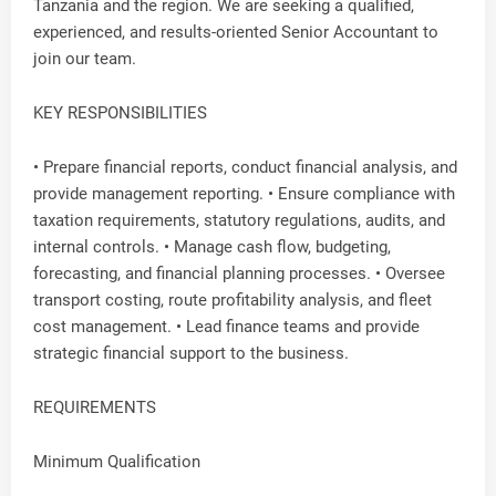
Tanzania and the region. We are seeking a qualified,
experienced, and results-oriented Senior Accountant to
join our team.
KEY RESPONSIBILITIES
• Prepare financial reports, conduct financial analysis, and
provide management reporting. • Ensure compliance with
taxation requirements, statutory regulations, audits, and
internal controls. • Manage cash flow, budgeting,
forecasting, and financial planning processes. • Oversee
transport costing, route profitability analysis, and fleet
cost management. • Lead finance teams and provide
strategic financial support to the business.
REQUIREMENTS
Minimum Qualification