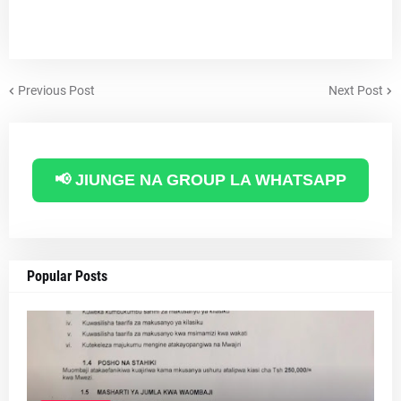
Previous Post
Next Post
📢 JIUNGE NA GROUP LA WHATSAPP
Popular Posts