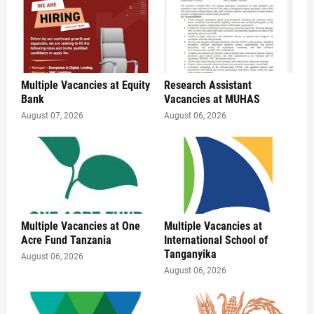
Multiple Vacancies at Equity
Research Assistant
Bank
Vacancies at MUHAS
August 07, 2026
August 06, 2026
Multiple Vacancies at One
Multiple Vacancies at
Acre Fund Tanzania
International School of
Tanganyika
August 06, 2026
August 06, 2026