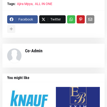
Tags:
Ajira Mpya
ALL IN ONE
Facebook
Twitter
Co-Admin
You might like