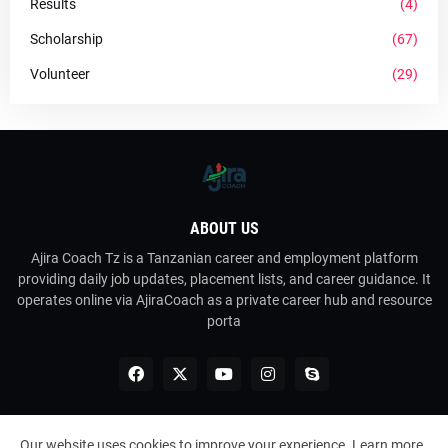
Results
(4)
Scholarship
(67)
Volunteer
(29)
ABOUT US
Ajira Coach Tz is a Tanzanian career and employment platform
providing daily job updates, placement lists, and career guidance. It
operates online via AjiraCoach as a private career hub and resource
porta
Our website uses cookies to improve your experience.
Learn more