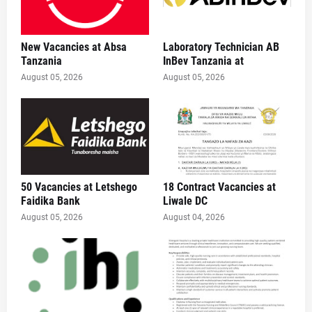
New Vacancies at Absa
Laboratory Technician AB
Tanzania
InBev Tanzania at
August 05, 2026
August 05, 2026
50 Vacancies at Letshego
18 Contract Vacancies at
Faidika Bank
Liwale DC
August 05, 2026
August 04, 2026