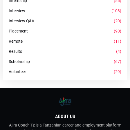
Internship
(56)
Interview
(108)
Interview Q&A
(20)
Placement
(90)
Remote
(11)
Results
(4)
Scholarship
(67)
Volunteer
(29)
ABOUT US
Ajira Coach Tz is a Tanzanian career and employment platform