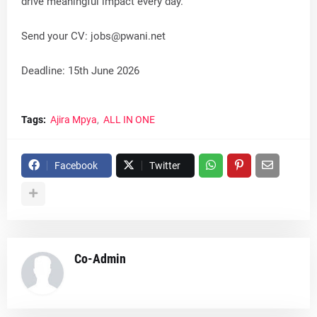
drive meaningful impact every day.
Send your CV:
jobs@pwani.net
Deadline: 15th June 2026
Tags:
Ajira Mpya
ALL IN ONE
Facebook
Twitter
Co-Admin