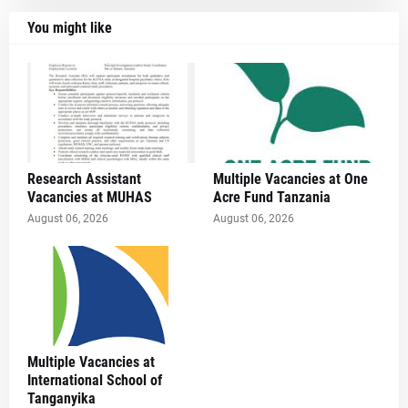
You might like
Research Assistant
Multiple Vacancies at One
Vacancies at MUHAS
Acre Fund Tanzania
August 06, 2026
August 06, 2026
Multiple Vacancies at
International School of
Tanganyika