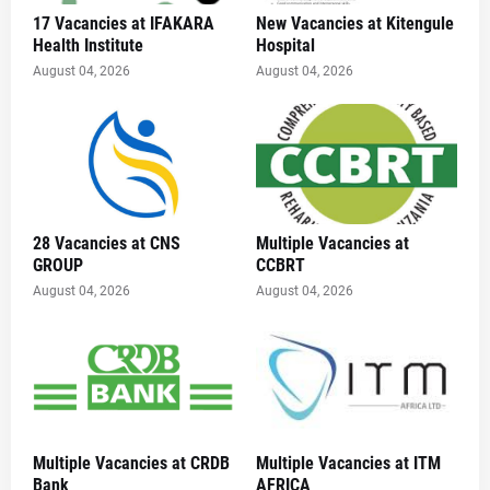
17 Vacancies at IFAKARA
New Vacancies at Kitengule
Health Institute
Hospital
August 04, 2026
August 04, 2026
28 Vacancies at CNS
Multiple Vacancies at
GROUP
CCBRT
August 04, 2026
August 04, 2026
Multiple Vacancies at CRDB
Multiple Vacancies at ITM
Bank
AFRICA