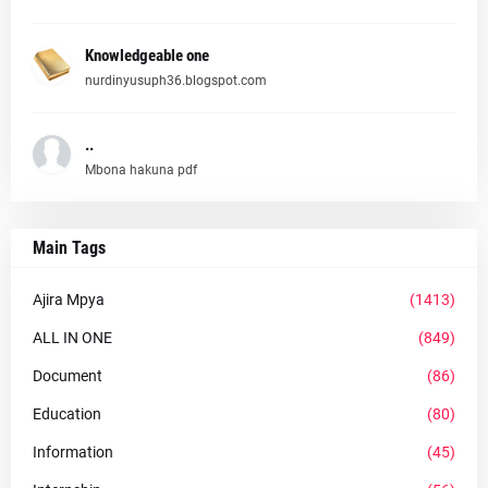
Knowledgeable one
nurdinyusuph36.blogspot.com
..
Mbona hakuna pdf
Main Tags
Ajira Mpya
(1413)
ALL IN ONE
(849)
Document
(86)
Education
(80)
Information
(45)