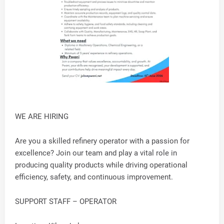
WE ARE HIRING
Are you a skilled refinery operator with a passion for
excellence? Join our team and play a vital role in
producing quality products while driving operational
efficiency, safety, and continuous improvement.
SUPPORT STAFF – OPERATOR