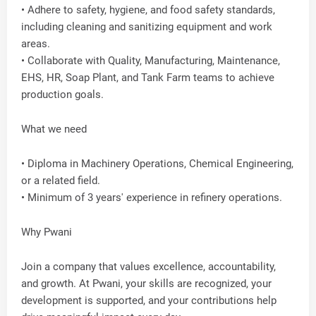
• Adhere to safety, hygiene, and food safety standards,
including cleaning and sanitizing equipment and work
areas.
• Collaborate with Quality, Manufacturing, Maintenance,
EHS, HR, Soap Plant, and Tank Farm teams to achieve
production goals.
What we need
• Diploma in Machinery Operations, Chemical Engineering,
or a related field.
• Minimum of 3 years' experience in refinery operations.
Why Pwani
Join a company that values excellence, accountability,
and growth. At Pwani, your skills are recognized, your
development is supported, and your contributions help