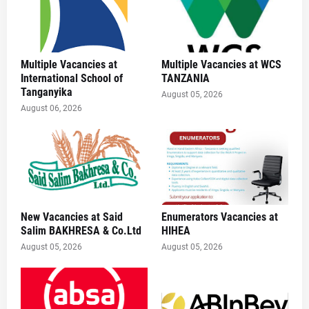
Multiple Vacancies at
Multiple Vacancies at WCS
International School of
TANZANIA
Tanganyika
August 05, 2026
August 06, 2026
New Vacancies at Said
Enumerators Vacancies at
Salim BAKHRESA & Co.Ltd
HIHEA
August 05, 2026
August 05, 2026