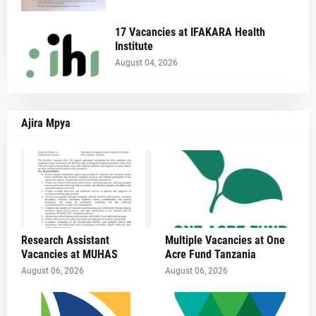
17 Vacancies at IFAKARA Health
Institute
August 04, 2026
Ajira Mpya
Research Assistant
Multiple Vacancies at One
Vacancies at MUHAS
Acre Fund Tanzania
August 06, 2026
August 06, 2026