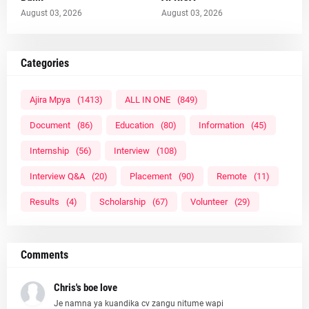
August 03, 2026
August 03, 2026
Categories
Ajira Mpya
(1413)
ALL IN ONE
(849)
Document
(86)
Education
(80)
Information
(45)
Internship
(56)
Interview
(108)
Interview Q&A
(20)
Placement
(90)
Remote
(11)
Results
(4)
Scholarship
(67)
Volunteer
(29)
Comments
Chris's boe love
Je namna ya kuandika cv zangu nitume wapi