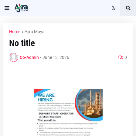
Home
Ajira Mpya
No title
Co-Admin
-
June 13, 2026
0