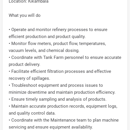
Location: Kikambala
What you will do
• Operate and monitor refinery processes to ensure
efficient production and product quality.
• Monitor flow meters, product flow, temperatures,
vacuum levels, and chemical dosing.
• Coordinate with Tank Farm personnel to ensure accurate
product delivery.
• Facilitate efficient filtration processes and effective
recovery of spillages.
• Troubleshoot equipment and process issues to
minimize downtime and maintain production efficiency.
• Ensure timely sampling and analysis of products.
• Maintain accurate production records, equipment logs,
and quality control data.
• Coordinate with the Maintenance team to plan machine
servicing and ensure equipment availability.