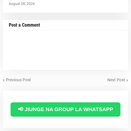
August 06, 2026
Post a Comment
Previous Post
Next Post
📢 JIUNGE NA GROUP LA WHATSAPP