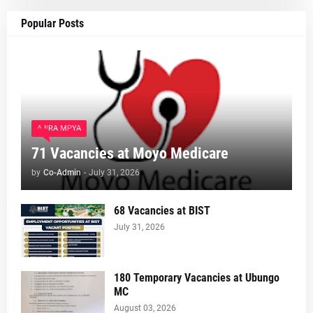
Popular Posts
AJIRA MPYA
71 Vacancies at Moyo Medicare
by
Co-Admin
-
July 31, 2026
68 Vacancies at BIST
July 31, 2026
180 Temporary Vacancies at Ubungo
MC
August 03, 2026