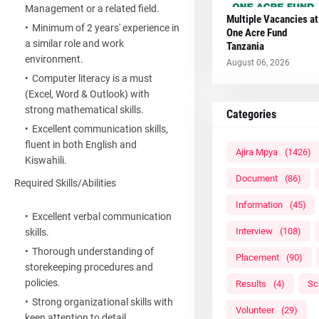
Management or a related field.
Multiple Vacancies at
Minimum of 2 years' experience in
One Acre Fund
a similar role and work
Tanzania
environment.
August 06, 2026
Computer literacy is a must
(Excel, Word & Outlook) with
strong mathematical skills.
Categories
Excellent communication skills,
fluent in both English and
Ajira Mpya
(1426)
Kiswahili.
Document
(86)
Required Skills/Abilities
Information
(45)
Excellent verbal communication
Interview
(108)
skills.
Thorough understanding of
Placement
(90)
storekeeping procedures and
policies.
Results
(4)
Sc
Strong organizational skills with
Volunteer
(29)
keen attention to detail.