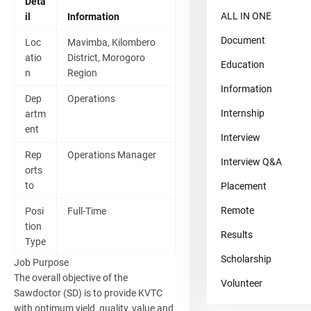
Deta
ALL IN ONE
il
Information
Document
Loc
Mavimba, Kilombero
atio
District, Morogoro
Education
n
Region
Information
Dep
Operations
Internship
artm
ent
Interview
Rep
Operations Manager
Interview Q&A
orts
to
Placement
Remote
Posi
Full-Time
tion
Results
Type
Scholarship
Job Purpose
The overall objective of the
Volunteer
Sawdoctor (SD) is to provide KVTC
with optimum yield, quality, value and