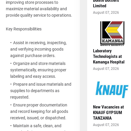
Bonite Bottlers
improving store processes to
Limited
maximize material availability and
August 07, 2026
provide quality service to operations.
Key Responsibilities
Assist in receiving, inspecting,
and verifying incoming goods
Laboratory
against purchase orders.
Technologists at
Kamanga Hospital
Organize and store materials
August 07, 2026
systematically, ensuring proper
labeling and easy access.
Prepare and issue materials and
supplies to departments as
requested.
Ensure proper documentation
New Vacancies at
and record keeping for all goods
KNAUF GYPSUM
TANZANIA
received, issued, or dispatched.
August 07, 2026
Maintain a safe, clean, and