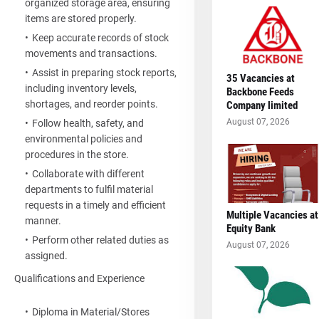
organized storage area, ensuring
items are stored properly.
Keep accurate records of stock
movements and transactions.
Assist in preparing stock reports,
35 Vacancies at
including inventory levels,
Backbone Feeds
shortages, and reorder points.
Company limited
August 07, 2026
Follow health, safety, and
environmental policies and
procedures in the store.
Collaborate with different
departments to fulfil material
requests in a timely and efficient
Multiple Vacancies at
manner.
Equity Bank
Perform other related duties as
August 07, 2026
assigned.
Qualifications and Experience
Diploma in Material/Stores