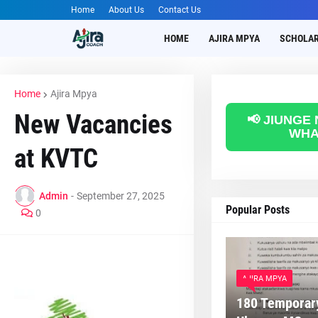
Home
About Us
Contact Us
HOME
AJIRA MPYA
SCHOLAR
Home
Ajira Mpya
New Vacancies
📢 JIUNGE
WHA
at KVTC
Admin
-
September 27, 2025
Popular Posts
0
AJIRA MPYA
180 Temporary