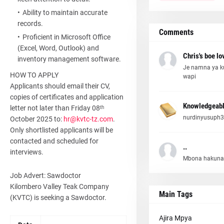
Ability to maintain accurate
records.
Comments
Proficient in Microsoft Office
(Excel, Word, Outlook) and
Chris's boe lo
inventory management software.
Je namna ya k
HOW TO APPLY
wapi
Applicants should email their CV,
copies of certificates and application
Knowledgeabl
letter not later than Friday 08ᵗʰ
nurdinyusuph3
October 2025 to:
hr@kvtc-tz.com
.
Only shortlisted applicants will be
contacted and scheduled for
..
interviews.
Mbona hakuna
Job Advert: Sawdoctor
Kilombero Valley Teak Company
Main Tags
(KVTC) is seeking a Sawdoctor.
Ajira Mpya