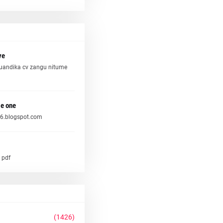
ve
uandika cv zangu nitume
e one
6.blogspot.com
 pdf
(1426)