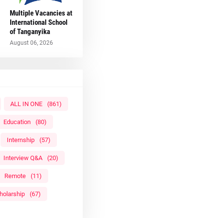
Multiple Vacancies at
International School
of Tanganyika
August 06, 2026
ALL IN ONE
(861)
Education
(80)
Internship
(57)
Interview Q&A
(20)
Remote
(11)
holarship
(67)