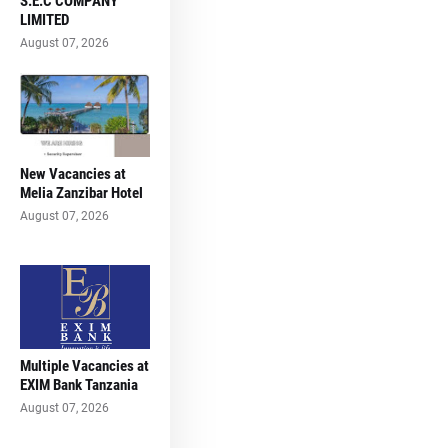
S.E.C COMPANY
LIMITED
August 07, 2026
New Vacancies at
Melia Zanzibar Hotel
August 07, 2026
Multiple Vacancies at
EXIM Bank Tanzania
August 07, 2026