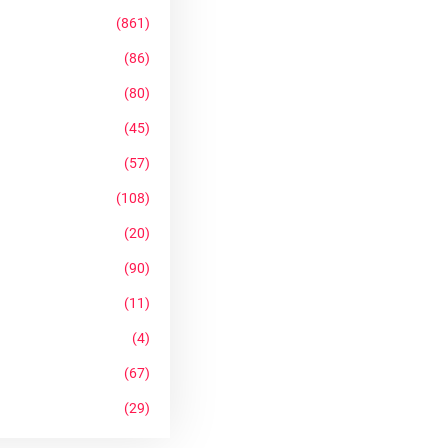
(861)
(86)
(80)
(45)
(57)
(108)
(20)
(90)
(11)
(4)
(67)
(29)