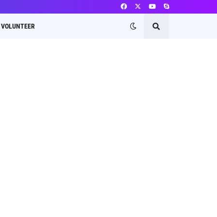
VOLUNTEER