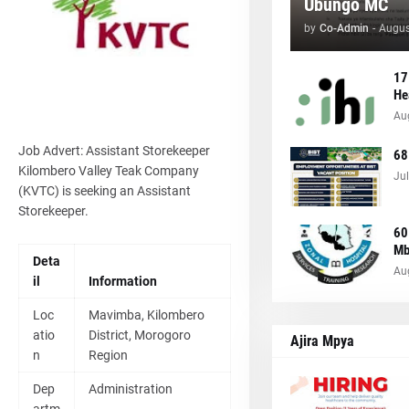
Ubungo MC
by
Co-Admin
-
Augus
17
He
Au
Job Advert: Assistant Storekeeper
68
Kilombero Valley Teak Company
Jul
(KVTC) is seeking an Assistant
Storekeeper.
60
Mb
Deta
Au
il
Information
Loc
Mavimba, Kilombero
atio
District, Morogoro
Ajira Mpya
n
Region
Dep
Administration