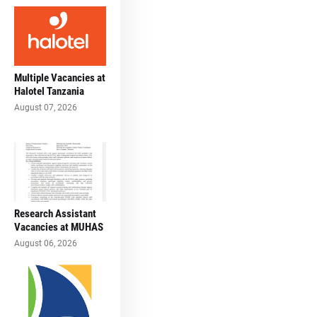
Multiple Vacancies at
Halotel Tanzania
August 07, 2026
Research Assistant
Vacancies at MUHAS
August 06, 2026