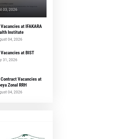
t 03, 2026
 Vacancies at IFAKARA
alth Institute
gust 04, 2026
 Vacancies at BIST
y 31, 2026
 Contract Vacancies at
eya Zonal RRH
gust 04, 2026