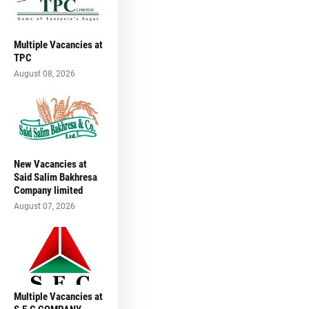
Multiple Vacancies at
TPC
August 08, 2026
New Vacancies at
Said Salim Bakhresa
Company limited
August 07, 2026
Multiple Vacancies at