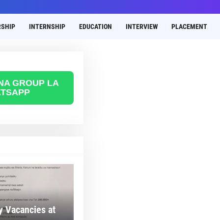
SHIP
INTERNSHIP
EDUCATION
INTERVIEW
PLACEMENT
 NA GROUP LA
TSAPP
 Vacancies at