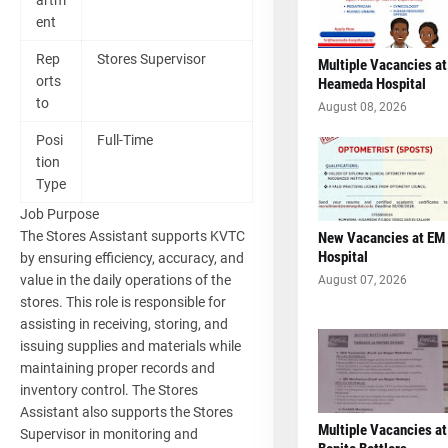
artm
ent
Rep
Stores Supervisor
Multiple Vacancies at
orts
Heameda Hospital
to
August 08, 2026
Posi
Full-Time
tion
Type
Job Purpose
The Stores Assistant supports KVTC
New Vacancies at EM
Hospital
by ensuring efficiency, accuracy, and
value in the daily operations of the
August 07, 2026
stores. This role is responsible for
assisting in receiving, storing, and
issuing supplies and materials while
maintaining proper records and
inventory control. The Stores
Assistant also supports the Stores
Multiple Vacancies at
Supervisor in monitoring and