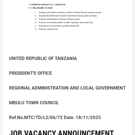
UNITED REPUBLIC OF TANZANIA
PRESIDENT'S OFFICE
REGIONAL ADMINISTRATION AND LOCAL GOVERNMENT
MBULU TOWN COUNCIL
Ref.No.MTC/TD/L2/06/72 Date: 18/11/2025
JOB VACANCY ANNOUNCEMENT