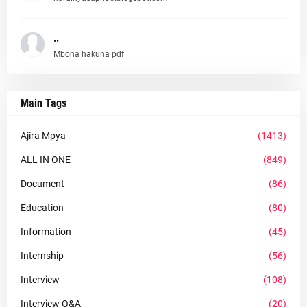
..
Mbona hakuna pdf
Main Tags
Ajira Mpya
(1413)
ALL IN ONE
(849)
Document
(86)
Education
(80)
Information
(45)
Internship
(56)
Interview
(108)
Interview Q&A
(20)