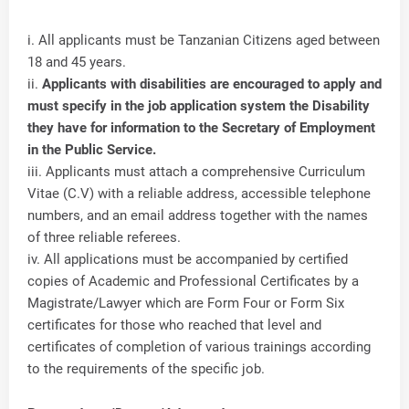
i. All applicants must be Tanzanian Citizens aged between
18 and 45 years.
ii.
Applicants with disabilities are encouraged to apply and
must specify in the job application system the Disability
they have for information to the Secretary of Employment
in the Public Service.
iii. Applicants must attach a comprehensive Curriculum
Vitae (C.V) with a reliable address, accessible telephone
numbers, and an email address together with the names
of three reliable referees.
iv. All applications must be accompanied by certified
copies of Academic and Professional Certificates by a
Magistrate/Lawyer which are Form Four or Form Six
certificates for those who reached that level and
certificates of completion of various trainings according
to the requirements of the specific job.