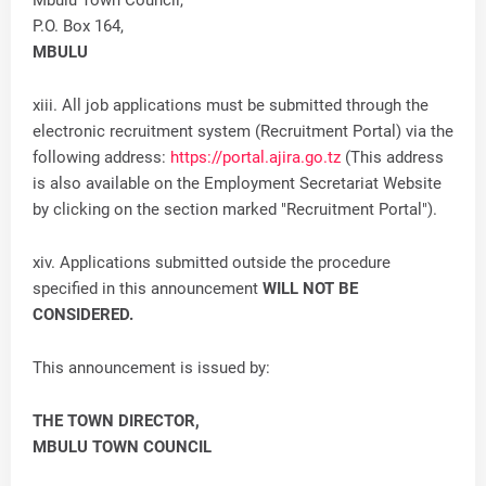
Mbulu Town Council,
P.O. Box 164,
MBULU
xiii. All job applications must be submitted through the
electronic recruitment system (Recruitment Portal) via the
following address:
https://portal.ajira.go.tz
(This address
is also available on the Employment Secretariat Website
by clicking on the section marked "Recruitment Portal").
xiv. Applications submitted outside the procedure
specified in this announcement
WILL NOT BE
CONSIDERED.
This announcement is issued by:
THE TOWN DIRECTOR,
MBULU TOWN COUNCIL