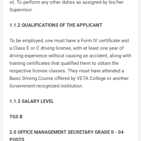
vii. To perform any other duties as assigned by his/her
Supervisor.
1.1.2 QUALIFICATIONS OF THE APPLICANT
To be employed, one must have a Form IV certificate and
a Class E or C driving license, with at least one year of
driving experience without causing an accident, along with
training certificates that qualified them to obtain the
respective license classes. They must have attended a
Basic Driving Course offered by VETA College or another
Government-recognized institution.
1.1.3 SALARY LEVEL
TGS B
2.0 OFFICE MANAGEMENT SECRETARY GRADE II - 04
POSTS