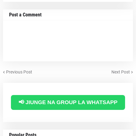
Post a Comment
Previous Post
Next Post
📢 JIUNGE NA GROUP LA WHATSAPP
Popular Posts