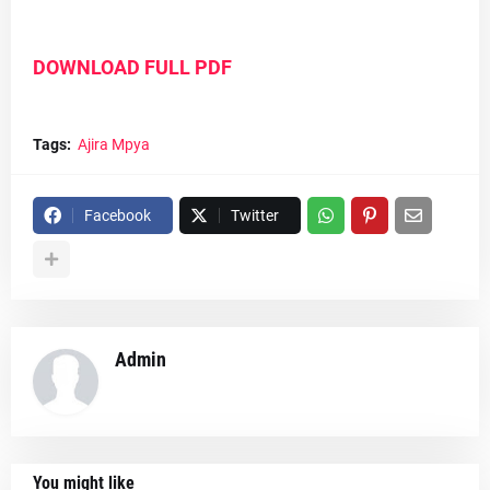
DOWNLOAD FULL PDF
Tags:
Ajira Mpya
Facebook
Twitter
Admin
You might like