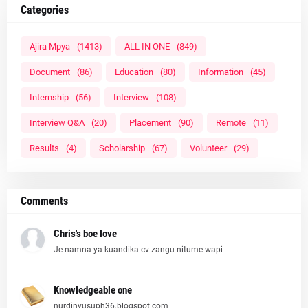
Categories
Ajira Mpya
(1413)
ALL IN ONE
(849)
Document
(86)
Education
(80)
Information
(45)
Internship
(56)
Interview
(108)
Interview Q&A
(20)
Placement
(90)
Remote
(11)
Results
(4)
Scholarship
(67)
Volunteer
(29)
Comments
Chris's boe love
Je namna ya kuandika cv zangu nitume wapi
Knowledgeable one
nurdinyusuph36.blogspot.com