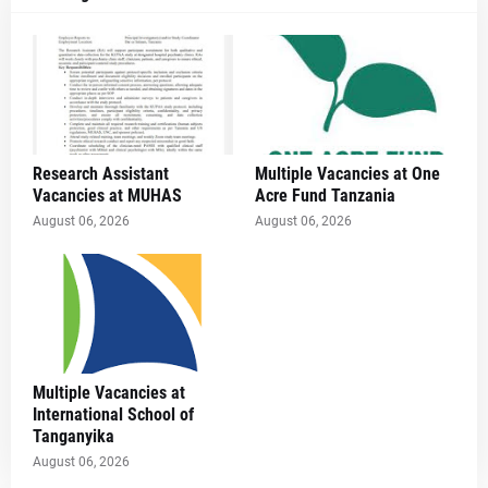
Research Assistant
Multiple Vacancies at One
Vacancies at MUHAS
Acre Fund Tanzania
August 06, 2026
August 06, 2026
Multiple Vacancies at
International School of
Tanganyika
August 06, 2026