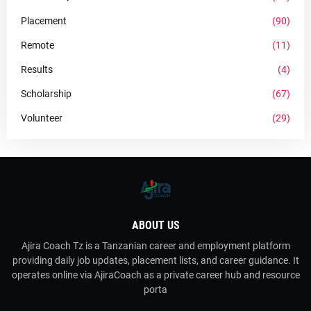
Placement
(90)
Remote
(11)
Results
(4)
Scholarship
(67)
Volunteer
(29)
ABOUT US
Ajira Coach Tz is a Tanzanian career and employment platform
providing daily job updates, placement lists, and career guidance. It
operates online via AjiraCoach as a private career hub and resource
porta