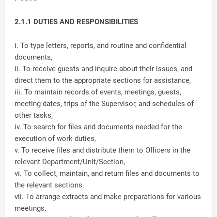
2.1.1 DUTIES AND RESPONSIBILITIES
i. To type letters, reports, and routine and confidential
documents,
ii. To receive guests and inquire about their issues, and
direct them to the appropriate sections for assistance,
iii. To maintain records of events, meetings, guests,
meeting dates, trips of the Supervisor, and schedules of
other tasks,
iv. To search for files and documents needed for the
execution of work duties,
v. To receive files and distribute them to Officers in the
relevant Department/Unit/Section,
vi. To collect, maintain, and return files and documents to
the relevant sections,
vii. To arrange extracts and make preparations for various
meetings,