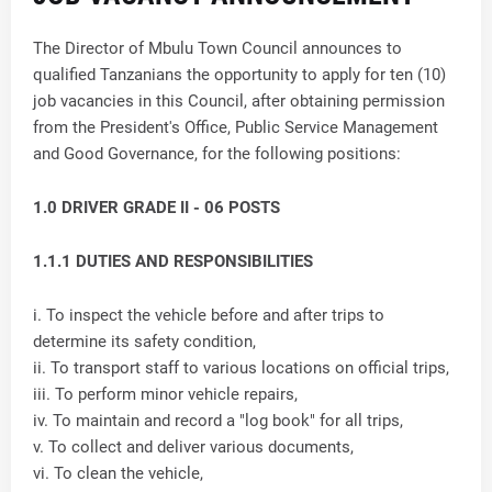
The Director of Mbulu Town Council announces to
qualified Tanzanians the opportunity to apply for ten (10)
job vacancies in this Council, after obtaining permission
from the President's Office, Public Service Management
and Good Governance, for the following positions:
1.0 DRIVER GRADE II - 06 POSTS
1.1.1 DUTIES AND RESPONSIBILITIES
i. To inspect the vehicle before and after trips to
determine its safety condition,
ii. To transport staff to various locations on official trips,
iii. To perform minor vehicle repairs,
iv. To maintain and record a "log book" for all trips,
v. To collect and deliver various documents,
vi. To clean the vehicle,