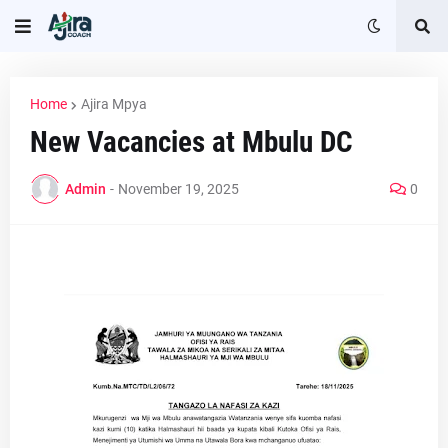
Home
Ajira Mpya
New Vacancies at Mbulu DC
Admin
-
November 19, 2025
0