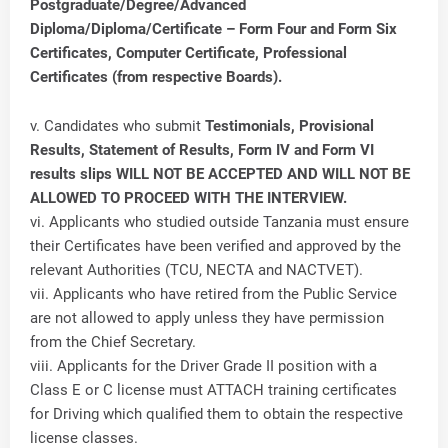
Postgraduate/Degree/Advanced
Diploma/Diploma/Certificate – Form Four and Form Six
Certificates, Computer Certificate, Professional
Certificates (from respective Boards).
v. Candidates who submit
Testimonials, Provisional
Results, Statement of Results, Form IV and Form VI
results slips WILL NOT BE ACCEPTED AND WILL NOT BE
ALLOWED TO PROCEED WITH THE INTERVIEW.
vi. Applicants who studied outside Tanzania must ensure
their Certificates have been verified and approved by the
relevant Authorities (TCU, NECTA and NACTVET).
vii. Applicants who have retired from the Public Service
are not allowed to apply unless they have permission
from the Chief Secretary.
viii. Applicants for the Driver Grade II position with a
Class E or C license must ATTACH training certificates
for Driving which qualified them to obtain the respective
license classes.