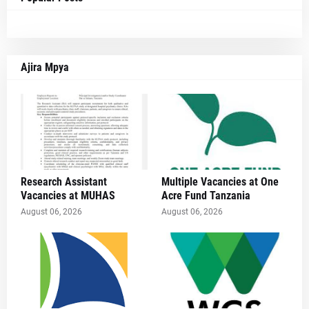
Ajira Mpya
Research Assistant
Multiple Vacancies at One
Vacancies at MUHAS
Acre Fund Tanzania
August 06, 2026
August 06, 2026