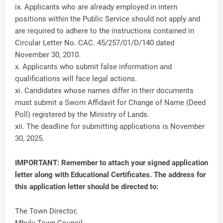
ix. Applicants who are already employed in intern
positions within the Public Service should not apply and
are required to adhere to the instructions contained in
Circular Letter No. CAC. 45/257/01/D/140 dated
November 30, 2010.
x. Applicants who submit false information and
qualifications will face legal actions.
xi. Candidates whose names differ in their documents
must submit a Sworn Affidavit for Change of Name (Deed
Poll) registered by the Ministry of Lands.
xii. The deadline for submitting applications is November
30, 2025.
IMPORTANT: Remember to attach your signed application
letter along with Educational Certificates. The address for
this application letter should be directed to:
The Town Director,