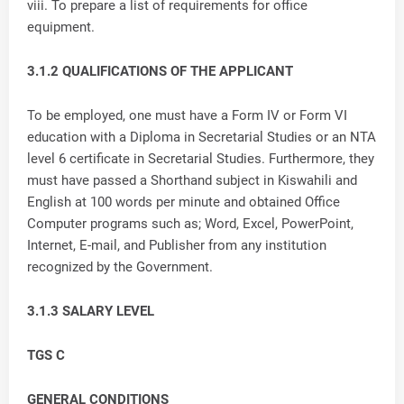
viii. To prepare a list of requirements for office
equipment.
3.1.2 QUALIFICATIONS OF THE APPLICANT
To be employed, one must have a Form IV or Form VI
education with a Diploma in Secretarial Studies or an NTA
level 6 certificate in Secretarial Studies. Furthermore, they
must have passed a Shorthand subject in Kiswahili and
English at 100 words per minute and obtained Office
Computer programs such as; Word, Excel, PowerPoint,
Internet, E-mail, and Publisher from any institution
recognized by the Government.
3.1.3 SALARY LEVEL
TGS C
GENERAL CONDITIONS