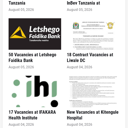
Tanzania
InBev Tanzania at
August 05, 2026
August 05, 2026
50 Vacancies at Letshego
18 Contract Vacancies at
Faidika Bank
Liwale DC
August 05, 2026
August 04, 2026
17 Vacancies at IFAKARA
New Vacancies at Kitengule
Health Institute
Hospital
August 04, 2026
August 04, 2026