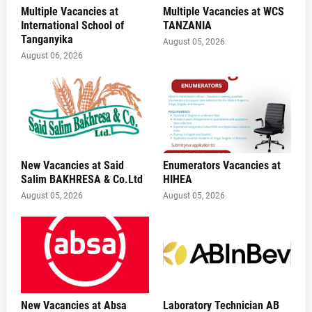
Multiple Vacancies at
Multiple Vacancies at WCS
International School of
TANZANIA
Tanganyika
August 05, 2026
August 06, 2026
New Vacancies at Said
Enumerators Vacancies at
Salim BAKHRESA & Co.Ltd
HIHEA
August 05, 2026
August 05, 2026
New Vacancies at Absa
Laboratory Technician AB