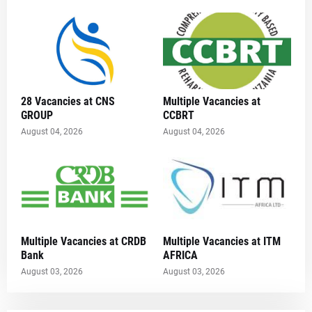
28 Vacancies at CNS
Multiple Vacancies at
GROUP
CCBRT
August 04, 2026
August 04, 2026
Multiple Vacancies at CRDB
Multiple Vacancies at ITM
Bank
AFRICA
August 03, 2026
August 03, 2026