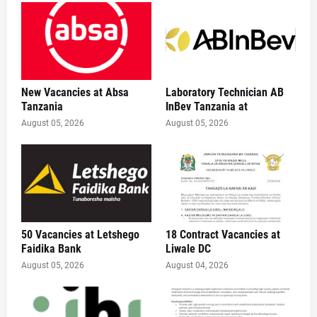
New Vacancies at Absa
Laboratory Technician AB
Tanzania
InBev Tanzania at
August 05, 2026
August 05, 2026
50 Vacancies at Letshego
18 Contract Vacancies at
Faidika Bank
Liwale DC
August 05, 2026
August 04, 2026