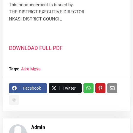
This announcement is issued by:
THE DISTRICT EXECUTIVE DIRECTOR
NKASI DISTRICT COUNCIL
DOWNLOAD FULL PDF
Tags:
Ajira Mpya
Facebook
Twitter
Admin