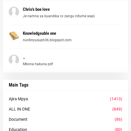
Chris's boe love
Je namna ya kuandika cv zangu nitume wapi
Knowledgeable one
nurdinyusuph36.blogspot.com
..
Mbona hakuna pdf
Main Tags
Ajira Mpya
(1413)
ALL IN ONE
(849)
Document
(86)
Education
(80)