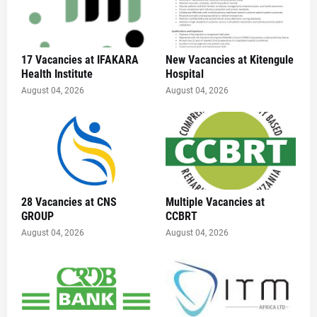
17 Vacancies at IFAKARA
New Vacancies at Kitengule
Health Institute
Hospital
August 04, 2026
August 04, 2026
28 Vacancies at CNS
Multiple Vacancies at
GROUP
CCBRT
August 04, 2026
August 04, 2026