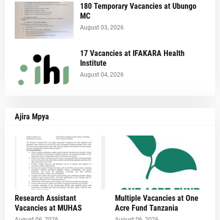
180 Temporary Vacancies at Ubungo
MC
August 03, 2026
17 Vacancies at IFAKARA Health
Institute
August 04, 2026
Ajira Mpya
Research Assistant
Multiple Vacancies at One
Vacancies at MUHAS
Acre Fund Tanzania
August 06, 2026
August 06, 2026