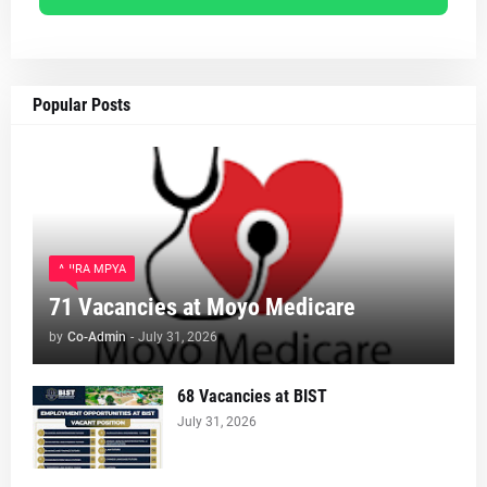
Popular Posts
AJIRA MPYA
71 Vacancies at Moyo Medicare
by
Co-Admin
-
July 31, 2026
68 Vacancies at BIST
July 31, 2026