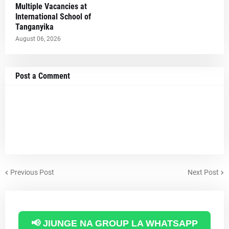
Multiple Vacancies at
International School of
Tanganyika
August 06, 2026
Post a Comment
Previous Post
Next Post
📢 JIUNGE NA GROUP LA WHATSAPP