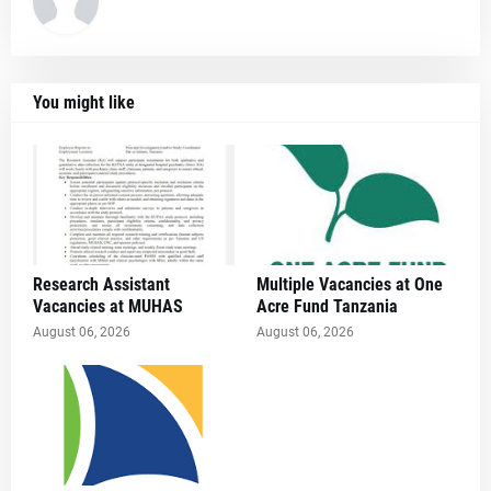
You might like
Research Assistant
Multiple Vacancies at One
Vacancies at MUHAS
Acre Fund Tanzania
August 06, 2026
August 06, 2026