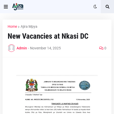
Home
Ajira Mpya
New Vacancies at Nkasi DC
Admin
-
November 14, 2025
0