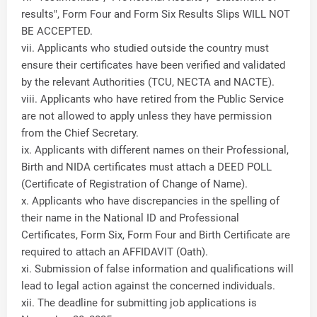
results", Form Four and Form Six Results Slips WILL NOT
BE ACCEPTED.
vii. Applicants who studied outside the country must
ensure their certificates have been verified and validated
by the relevant Authorities (TCU, NECTA and NACTE).
viii. Applicants who have retired from the Public Service
are not allowed to apply unless they have permission
from the Chief Secretary.
ix. Applicants with different names on their Professional,
Birth and NIDA certificates must attach a DEED POLL
(Certificate of Registration of Change of Name).
x. Applicants who have discrepancies in the spelling of
their name in the National ID and Professional
Certificates, Form Six, Form Four and Birth Certificate are
required to attach an AFFIDAVIT (Oath).
xi. Submission of false information and qualifications will
lead to legal action against the concerned individuals.
xii. The deadline for submitting job applications is