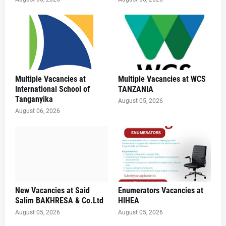
Multiple Vacancies at
Multiple Vacancies at WCS
International School of
TANZANIA
Tanganyika
August 05, 2026
August 06, 2026
New Vacancies at Said
Enumerators Vacancies at
Salim BAKHRESA & Co.Ltd
HIHEA
August 05, 2026
August 05, 2026