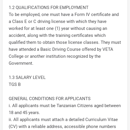
1.2 QUALIFICATIONS FOR EMPLOYMENT
To be employed, one must have a Form IV certificate and
a Class E or C driving license with which they have
worked for at least one (1) year without causing an
accident, along with the training certificates which
qualified them to obtain those license classes. They must
have attended a Basic Driving Course offered by VETA
College or another institution recognized by the
Government.
1.3 SALARY LEVEL
TGS B
GENERAL CONDITIONS FOR APPLICANTS
i. All applicants must be Tanzanian Citizens aged between
18 and 45 years.
ii. All applicants must attach a detailed Curriculum Vitae
(CV) with a reliable address, accessible phone numbers