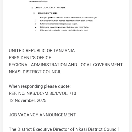
UNITED REPUBLIC OF TANZANIA
PRESIDENT'S OFFICE
REGIONAL ADMINISTRATION AND LOCAL GOVERNMENT
NKASI DISTRICT COUNCIL
When responding please quote:
REF. NO. NKS/DC/M.30/I/VOL.I/10
13 November, 2025
JOB VACANCY ANNOUNCEMENT
The District Executive Director of Nkasi District Council