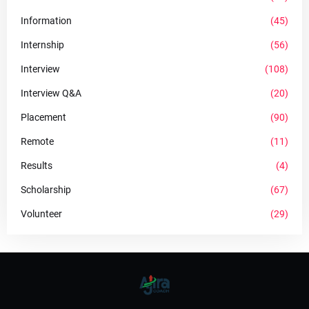
Information
(45)
Internship
(56)
Interview
(108)
Interview Q&A
(20)
Placement
(90)
Remote
(11)
Results
(4)
Scholarship
(67)
Volunteer
(29)