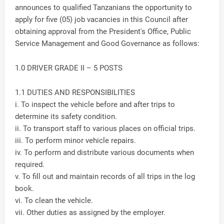
announces to qualified Tanzanians the opportunity to
apply for five (05) job vacancies in this Council after
obtaining approval from the President's Office, Public
Service Management and Good Governance as follows:
1.0 DRIVER GRADE II – 5 POSTS
1.1 DUTIES AND RESPONSIBILITIES
i. To inspect the vehicle before and after trips to
determine its safety condition.
ii. To transport staff to various places on official trips.
iii. To perform minor vehicle repairs.
iv. To perform and distribute various documents when
required.
v. To fill out and maintain records of all trips in the log
book.
vi. To clean the vehicle.
vii. Other duties as assigned by the employer.