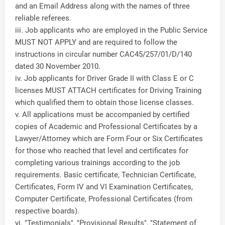
and an Email Address along with the names of three
reliable referees.
iii. Job applicants who are employed in the Public Service
MUST NOT APPLY and are required to follow the
instructions in circular number CAC45/257/01/D/140
dated 30 November 2010.
iv. Job applicants for Driver Grade II with Class E or C
licenses MUST ATTACH certificates for Driving Training
which qualified them to obtain those license classes.
v. All applications must be accompanied by certified
copies of Academic and Professional Certificates by a
Lawyer/Attorney which are Form Four or Six Certificates
for those who reached that level and certificates for
completing various trainings according to the job
requirements. Basic certificate, Technician Certificate,
Certificates, Form IV and VI Examination Certificates,
Computer Certificate, Professional Certificates (from
respective boards).
vi. "Testimonials", "Provisional Results", "Statement of