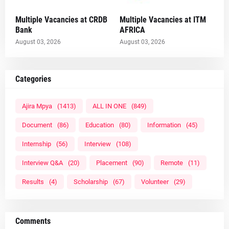
Multiple Vacancies at CRDB
Multiple Vacancies at ITM
Bank
AFRICA
August 03, 2026
August 03, 2026
Categories
Ajira Mpya
(1413)
ALL IN ONE
(849)
Document
(86)
Education
(80)
Information
(45)
Internship
(56)
Interview
(108)
Interview Q&A
(20)
Placement
(90)
Remote
(11)
Results
(4)
Scholarship
(67)
Volunteer
(29)
Comments