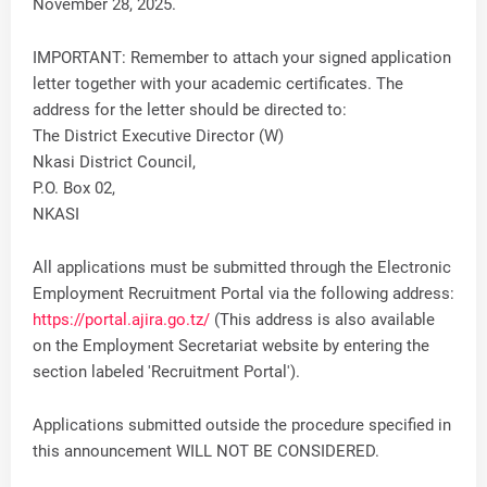
November 28, 2025.
IMPORTANT: Remember to attach your signed application
letter together with your academic certificates. The
address for the letter should be directed to:
The District Executive Director (W)
Nkasi District Council,
P.O. Box 02,
NKASI
All applications must be submitted through the Electronic
Employment Recruitment Portal via the following address:
https://portal.ajira.go.tz/
(This address is also available
on the Employment Secretariat website by entering the
section labeled 'Recruitment Portal').
Applications submitted outside the procedure specified in
this announcement WILL NOT BE CONSIDERED.