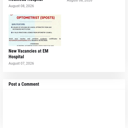
August 08, 2026
August 08, 2026
New Vacancies at EM
Hospital
August 07, 2026
Post a Comment