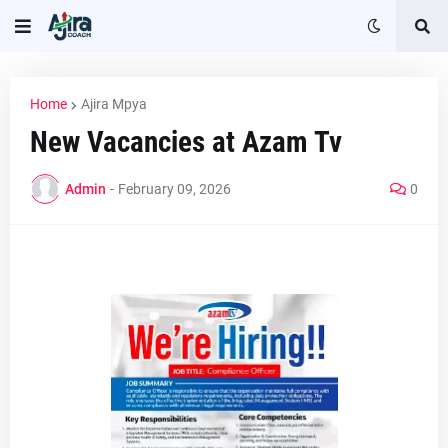
Home
Ajira Mpya
New Vacancies at Azam Tv
Admin
-
February 09, 2026
0