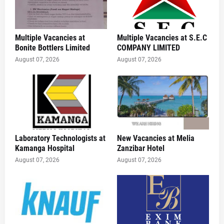
Multiple Vacancies at
Multiple Vacancies at S.E.C
Bonite Bottlers Limited
COMPANY LIMITED
August 07, 2026
August 07, 2026
Laboratory Technologists at
New Vacancies at Melia
Kamanga Hospital
Zanzibar Hotel
August 07, 2026
August 07, 2026