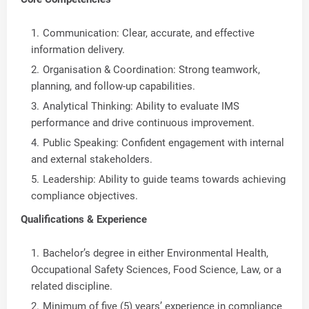
Communication: Clear, accurate, and effective
information delivery.
Organisation & Coordination: Strong teamwork,
planning, and follow-up capabilities.
Analytical Thinking: Ability to evaluate IMS
performance and drive continuous improvement.
Public Speaking: Confident engagement with internal
and external stakeholders.
Leadership: Ability to guide teams towards achieving
compliance objectives.
Qualifications & Experience
Bachelor’s degree in either Environmental Health,
Occupational Safety Sciences, Food Science, Law, or a
related discipline.
Minimum of five (5) years’ experience in compliance