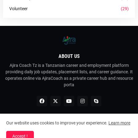
Volunteer
(29)
ABOUT US
Ajira Coach Tz is a Tanzanian career and employment platform
providing daily job updates, placement lists, and career guidance. It
operates online via AjiraCoach as a private career hub and resource
porta
Our website uses cookies to improve your experience.
Learn more
Copyright ©
2026
Ajira Coach Tz
Accept !
Home
About Us
Contact Us
RTL Version