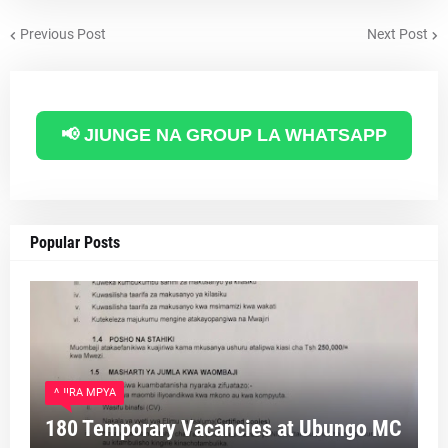
Previous Post
Next Post
📢 JIUNGE NA GROUP LA WHATSAPP
Popular Posts
AJIRA MPYA
180 Temporary Vacancies at Ubungo MC