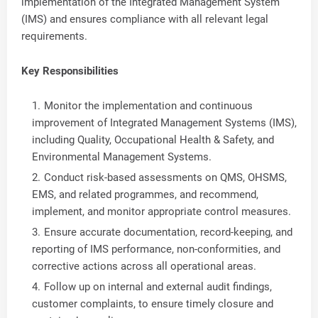
implementation of the Integrated Management System
(IMS) and ensures compliance with all relevant legal
requirements.
Key Responsibilities
Monitor the implementation and continuous
improvement of Integrated Management Systems (IMS),
including Quality, Occupational Health & Safety, and
Environmental Management Systems.
Conduct risk-based assessments on QMS, OHSMS,
EMS, and related programmes, and recommend,
implement, and monitor appropriate control measures.
Ensure accurate documentation, record-keeping, and
reporting of IMS performance, non-conformities, and
corrective actions across all operational areas.
Follow up on internal and external audit findings,
customer complaints, to ensure timely closure and