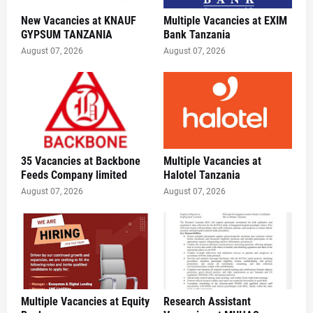
New Vacancies at KNAUF
Multiple Vacancies at EXIM
GYPSUM TANZANIA
Bank Tanzania
August 07, 2026
August 07, 2026
35 Vacancies at Backbone
Multiple Vacancies at
Feeds Company limited
Halotel Tanzania
August 07, 2026
August 07, 2026
Multiple Vacancies at Equity
Research Assistant