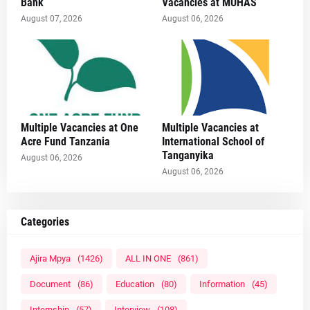
Bank
Vacancies at MUHAS
August 07, 2026
August 06, 2026
Multiple Vacancies at One
Multiple Vacancies at
Acre Fund Tanzania
International School of
Tanganyika
August 06, 2026
August 06, 2026
Categories
Ajira Mpya
(1426)
ALL IN ONE
(861)
Document
(86)
Education
(80)
Information
(45)
Internship
(57)
Interview
(108)