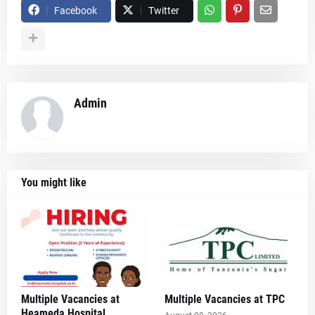
Facebook
Twitter
Admin
You might like
Multiple Vacancies at
Multiple Vacancies at TPC
Heameda Hospital