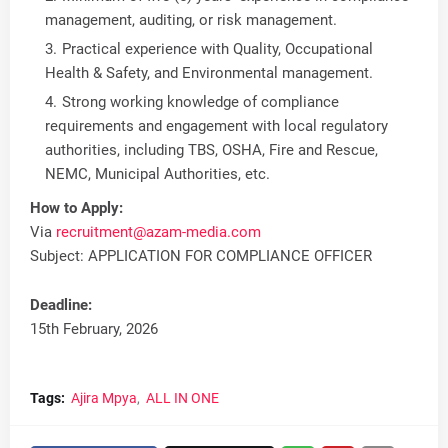
management, auditing, or risk management.
Practical experience with Quality, Occupational
Health & Safety, and Environmental management.
Strong working knowledge of compliance
requirements and engagement with local regulatory
authorities, including TBS, OSHA, Fire and Rescue,
NEMC, Municipal Authorities, etc.
How to Apply:
Via
recruitment@azam-media.com
Subject: APPLICATION FOR COMPLIANCE OFFICER
Deadline:
15th February, 2026
Tags:
Ajira Mpya
ALL IN ONE