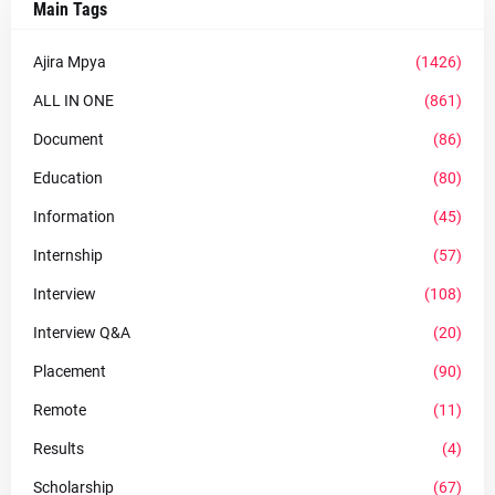
Main Tags
Ajira Mpya
(1426)
ALL IN ONE
(861)
Document
(86)
Education
(80)
Information
(45)
Internship
(57)
Interview
(108)
Interview Q&A
(20)
Placement
(90)
Remote
(11)
Results
(4)
Scholarship
(67)