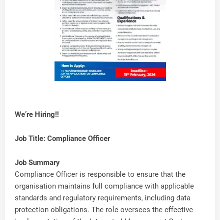
We’re Hiring!!
Job Title: Compliance Officer
Job Summary
Compliance Officer is responsible to ensure that the
organisation maintains full compliance with applicable
standards and regulatory requirements, including data
protection obligations. The role oversees the effective