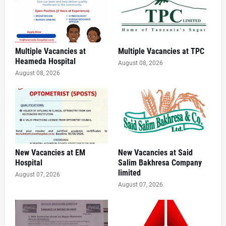
Multiple Vacancies at
Multiple Vacancies at TPC
Heameda Hospital
August 08, 2026
August 08, 2026
New Vacancies at EM
New Vacancies at Said
Hospital
Salim Bakhresa Company
limited
August 07, 2026
August 07, 2026