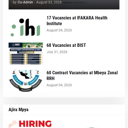
by
Co-Admin
-
August 03, 2026
17 Vacancies at IFAKARA Health
Institute
August 04, 2026
68 Vacancies at BIST
July 31, 2026
60 Contract Vacancies at Mbeya Zonal
RRH
August 04, 2026
Ajira Mpya