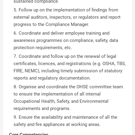
sustained compliance.
Follow up on the implementation of findings from
external auditors, inspectors, or regulators and report
progress to the Compliance Manager.
Coordinate and deliver employee training and
awareness programmes on compliance, safety, data
protection requirements, etc.
Coordinate and follow up on the renewal of legal
certificates, licences, and registrations (e.g. OSHA, TBS,
FIRE, NEMC), including timely submission of statutory
reports and regulatory documentation.
Organise and coordinate the OHSE committee team
to ensure the implementation of all internal
Occupational Health, Safety, and Environmental
requirements and programs.
Ensure the availability and maintenance of all the
safety and fire appliances at working areas.
Core Competencies