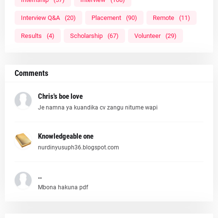
Interview Q&A
(20)
Placement
(90)
Remote
(11)
Results
(4)
Scholarship
(67)
Volunteer
(29)
Comments
Chris's boe love
Je namna ya kuandika cv zangu nitume wapi
Knowledgeable one
nurdinyusuph36.blogspot.com
..
Mbona hakuna pdf