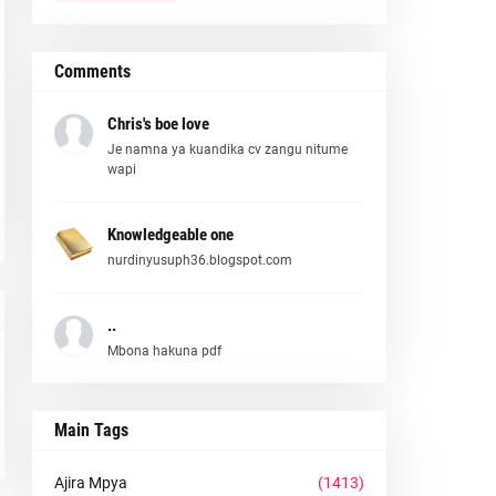
Comments
Chris's boe love
Je namna ya kuandika cv zangu nitume
wapi
Knowledgeable one
nurdinyusuph36.blogspot.com
..
Mbona hakuna pdf
Main Tags
Ajira Mpya
(1413)