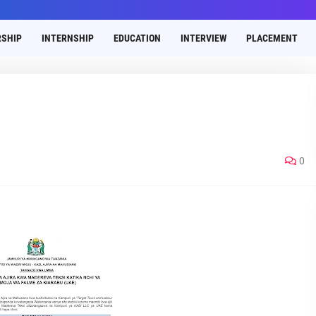
SHIP
INTERNSHIP
EDUCATION
INTERVIEW
PLACEMENT
0