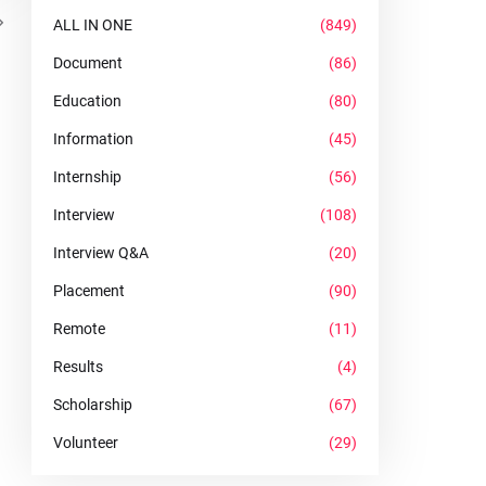
ALL IN ONE
(849)
Document
(86)
Education
(80)
Information
(45)
Internship
(56)
Interview
(108)
Interview Q&A
(20)
Placement
(90)
Remote
(11)
Results
(4)
Scholarship
(67)
Volunteer
(29)