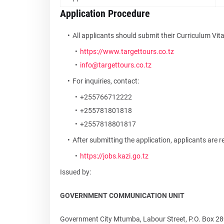
Application Procedure
All applicants should submit their Curriculum Vit
https://www.targettours.co.tz
info@targettours.co.tz
For inquiries, contact:
+255766712222
+255781801818
+2557818801817
After submitting the application, applicants are re
https://jobs.kazi.go.tz
Issued by:
GOVERNMENT COMMUNICATION UNIT
Government City Mtumba, Labour Street, P.O. Box 28