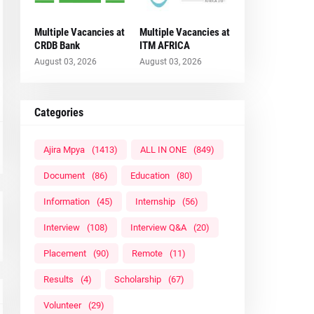
Multiple Vacancies at
Multiple Vacancies at
CRDB Bank
ITM AFRICA
August 03, 2026
August 03, 2026
Categories
Ajira Mpya
(1413)
ALL IN ONE
(849)
Document
(86)
Education
(80)
Information
(45)
Internship
(56)
Interview
(108)
Interview Q&A
(20)
Placement
(90)
Remote
(11)
Results
(4)
Scholarship
(67)
Volunteer
(29)