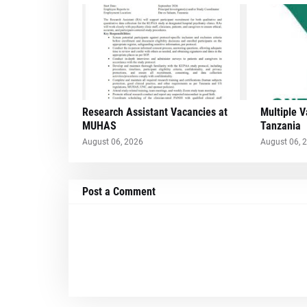
Research Assistant Vacancies at
Multiple 
MUHAS
Tanzania
August 06, 2026
August 06, 
Post a Comment