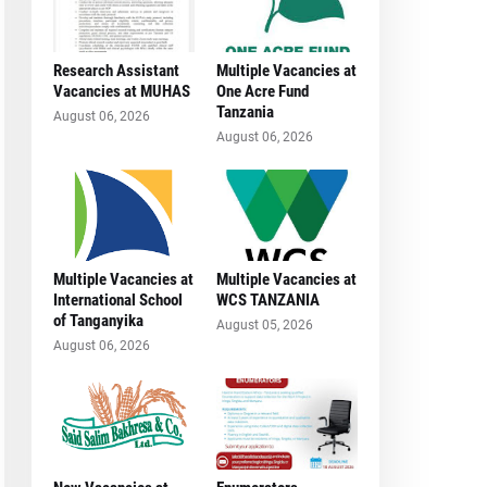
Research Assistant
Multiple Vacancies at
Vacancies at MUHAS
One Acre Fund
Tanzania
August 06, 2026
August 06, 2026
Multiple Vacancies at
Multiple Vacancies at
International School
WCS TANZANIA
of Tanganyika
August 05, 2026
August 06, 2026