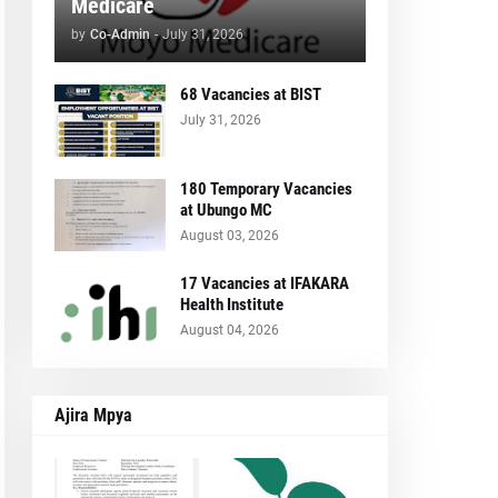
Medicare
by
Co-Admin
-
July 31, 2026
68 Vacancies at BIST
July 31, 2026
180 Temporary Vacancies
at Ubungo MC
August 03, 2026
17 Vacancies at IFAKARA
Health Institute
August 04, 2026
Ajira Mpya