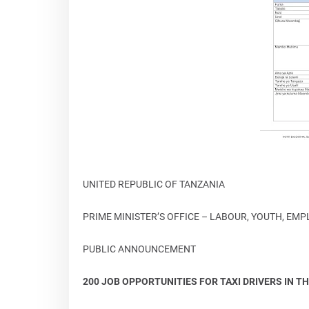
UNITED REPUBLIC OF TANZANIA
PRIME MINISTER’S OFFICE – LABOUR, YOUTH, EM
PUBLIC ANNOUNCEMENT
200 JOB OPPORTUNITIES FOR TAXI DRIVERS IN TH