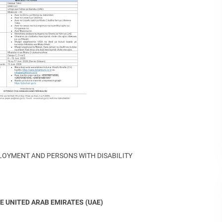
PLOYMENT AND PERSONS WITH DISABILITY
E UNITED ARAB EMIRATES (UAE)