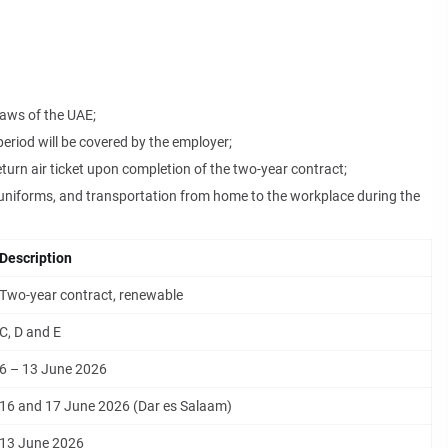
laws of the UAE;
riod will be covered by the employer;
eturn air ticket upon completion of the two-year contract;
niforms, and transportation from home to the workplace during the
Description
Two-year contract, renewable
C, D and E
6 – 13 June 2026
16 and 17 June 2026 (Dar es Salaam)
13 June 2026