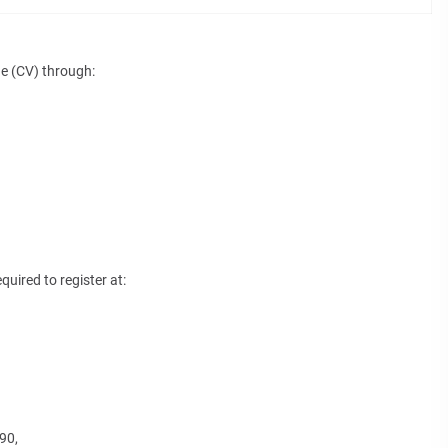
ae (CV) through:
quired to register at:
90,