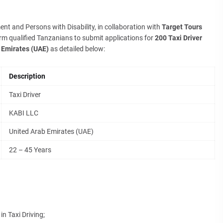
nt and Persons with Disability, in collaboration with
Target Tours
orm qualified Tanzanians to submit applications for
200 Taxi Driver
 Emirates (UAE)
as detailed below:
Description
Taxi Driver
KABI LLC
United Arab Emirates (UAE)
22 – 45 Years
n Taxi Driving;