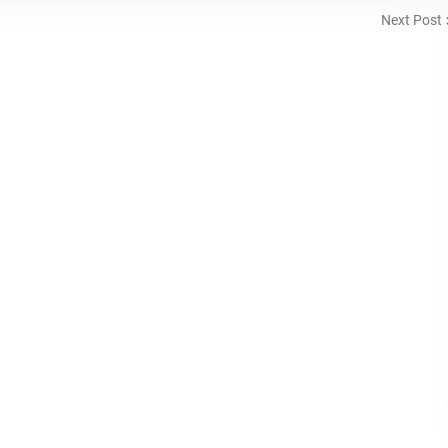
Next Post