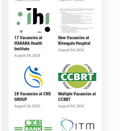
17 Vacancies at
New Vacancies at
IFAKARA Health
Kitengule Hospital
Institute
August 04, 2026
August 04, 2026
28 Vacancies at CNS
Multiple Vacancies at
GROUP
CCBRT
August 04, 2026
August 04, 2026