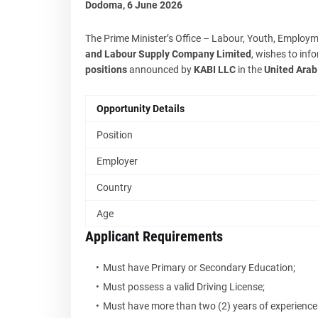
Dodoma, 6 June 2026
The Prime Minister’s Office – Labour, Youth, Employme
and Labour Supply Company Limited
, wishes to inf
positions
announced by
KABI LLC
in the
United Arab
Opportunity Details
Position
Employer
Country
Age
Applicant Requirements
Must have Primary or Secondary Education;
Must possess a valid Driving License;
Must have more than two (2) years of experience i