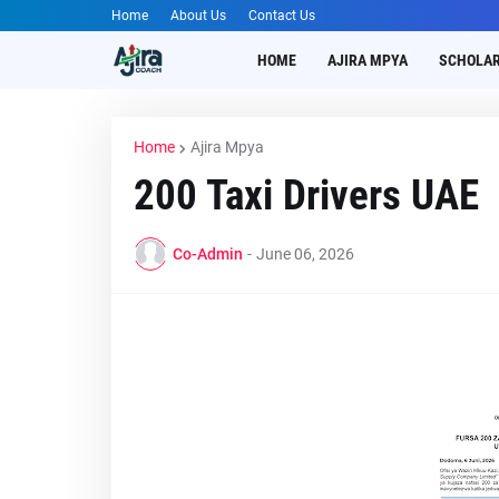
Home
About Us
Contact Us
HOME
AJIRA MPYA
SCHOLAR
Home
Ajira Mpya
200 Taxi Drivers UAE
Co-Admin
-
June 06, 2026