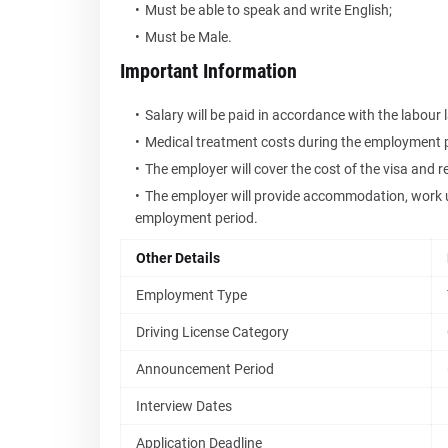
Must be able to speak and write English;
Must be Male.
Important Information
Salary will be paid in accordance with the labour 
Medical treatment costs during the employment pe
The employer will cover the cost of the visa and r
The employer will provide accommodation, work u
employment period.
Other Details
Employment Type
Driving License Category
Announcement Period
Interview Dates
Application Deadline