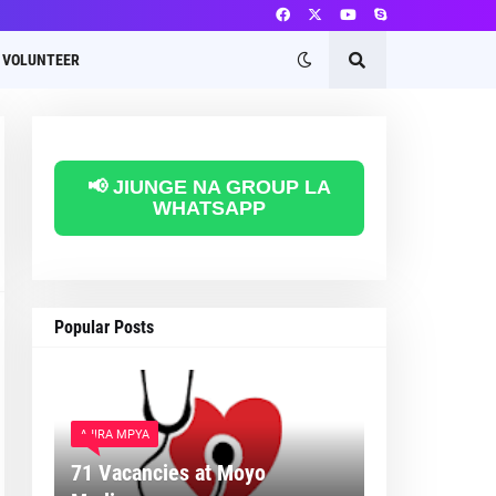
VOLUNTEER
📢 JIUNGE NA GROUP LA
WHATSAPP
Popular Posts
AJIRA MPYA
71 Vacancies at Moyo