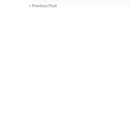
Previous Post