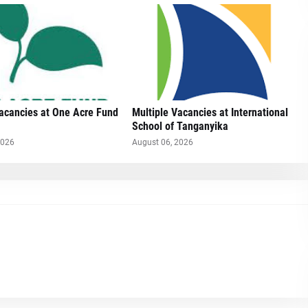
Vacancies at One Acre Fund
Multiple Vacancies at International
School of Tanganyika
2026
August 06, 2026