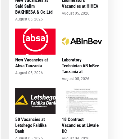
New Vacancies at
Enumerators
Said Salim
Vacancies at HIHEA
BAKHRESA & Co.Ltd
August 05, 2026
August 05, 2026
New Vacancies at
Laboratory
Absa Tanzania
Technician AB InBev
Tanzania at
August 05, 2026
August 05, 2026
50 Vacancies at
18 Contract
Letshego Faidika
Vacancies at Liwale
Bank
DC
August 05, 2026
August 04, 2026