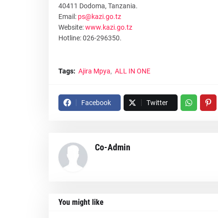
40411 Dodoma, Tanzania.
Email:
ps@kazi.go.tz
Website:
www.kazi.go.tz
Hotline: 026-296350.
Tags:
Ajira Mpya
ALL IN ONE
Facebook
Twitter
Co-Admin
You might like