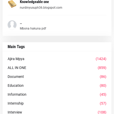
Knowledgeable one
nurdinyusuph36.blogspot.com
..
Mbona hakuna pdf
Main Tags
Ajira Mpya
(1424)
ALL IN ONE
(859)
Document
(86)
Education
(80)
Information
(45)
Internship
(57)
Interview
(108)