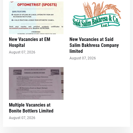
New Vacancies at EM
New Vacancies at Said
Hospital
Salim Bakhresa Company
limited
August 07, 2026
August 07, 2026
Multiple Vacancies at
Bonite Bottlers Limited
August 07, 2026