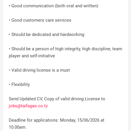
• Good communication (both oral and written)
• Good customers care services
• Should be dedicated and hardworking
• Should be a person of high integrity, high discipline, team
player and self-initiative
• Valid driving license is a must
• Flexibility
Send Updated CV, Copy of valid driving License to
jobs@taifagas.co.tz
Deadline for applications: Monday, 15/06/2026 at
10.00am.