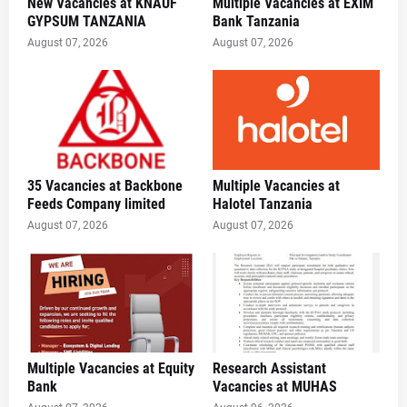
New Vacancies at KNAUF
Multiple Vacancies at EXIM
GYPSUM TANZANIA
Bank Tanzania
August 07, 2026
August 07, 2026
35 Vacancies at Backbone
Multiple Vacancies at
Feeds Company limited
Halotel Tanzania
August 07, 2026
August 07, 2026
Multiple Vacancies at Equity
Research Assistant
Bank
Vacancies at MUHAS