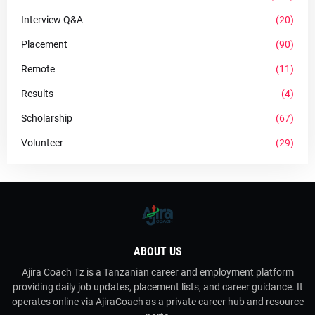
Interview Q&A
(20)
Placement
(90)
Remote
(11)
Results
(4)
Scholarship
(67)
Volunteer
(29)
ABOUT US
Ajira Coach Tz is a Tanzanian career and employment platform
providing daily job updates, placement lists, and career guidance. It
operates online via AjiraCoach as a private career hub and resource