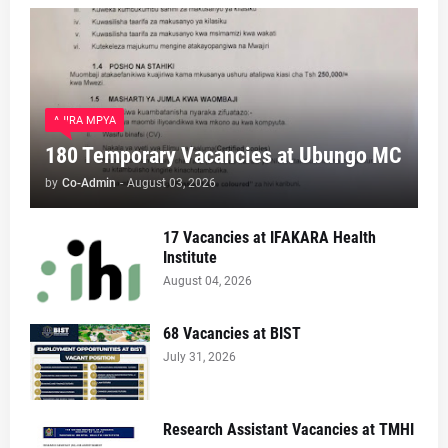
AJIRA MPYA
180 Temporary Vacancies at Ubungo MC
by
Co-Admin
-
August 03, 2026
17 Vacancies at IFAKARA Health
Institute
August 04, 2026
68 Vacancies at BIST
July 31, 2026
Research Assistant Vacancies at TMHI