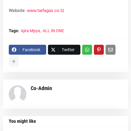
Website:
www.taifagas.co.tz
Tags:
Ajira Mpya
ALL IN ONE
Facebook
Twitter
Co-Admin
You might like