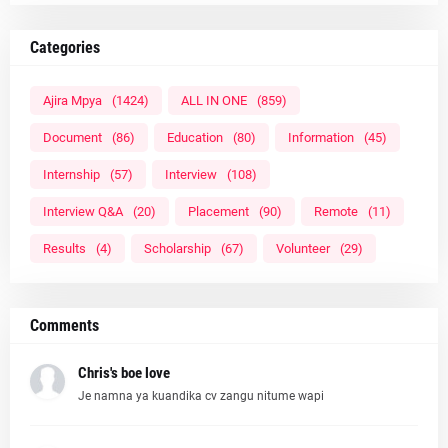
Categories
Ajira Mpya
(1424)
ALL IN ONE
(859)
Document
(86)
Education
(80)
Information
(45)
Internship
(57)
Interview
(108)
Interview Q&A
(20)
Placement
(90)
Remote
(11)
Results
(4)
Scholarship
(67)
Volunteer
(29)
Comments
Chris's boe love
Je namna ya kuandika cv zangu nitume wapi