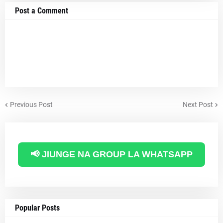
Post a Comment
Previous Post
Next Post
📢 JIUNGE NA GROUP LA WHATSAPP
Popular Posts