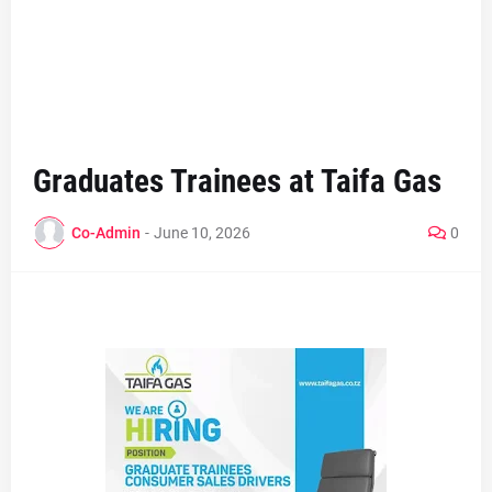
Graduates Trainees at Taifa Gas
Co-Admin
-
June 10, 2026
0