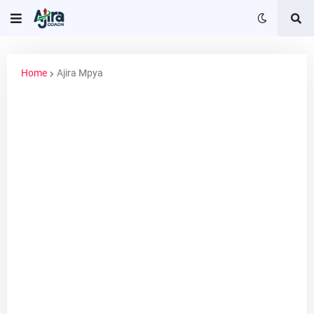
Home
Ajira Mpya