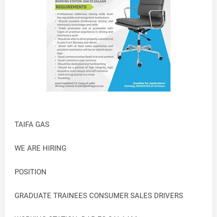
TAIFA GAS
WE ARE HIRING
POSITION
GRADUATE TRAINEES CONSUMER SALES DRIVERS