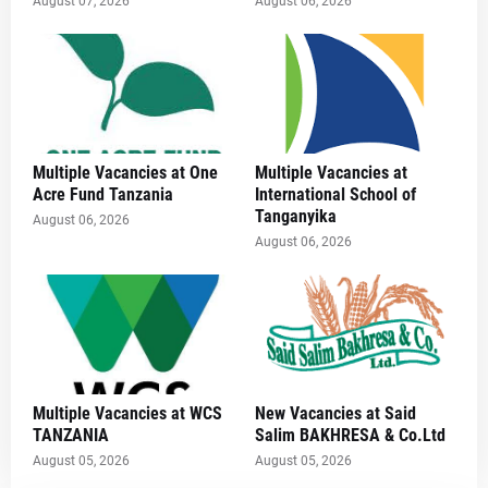
August 07, 2026
August 06, 2026
Multiple Vacancies at One
Multiple Vacancies at
Acre Fund Tanzania
International School of
Tanganyika
August 06, 2026
August 06, 2026
Multiple Vacancies at WCS
New Vacancies at Said
TANZANIA
Salim BAKHRESA & Co.Ltd
August 05, 2026
August 05, 2026