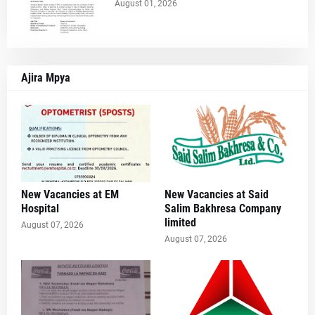
August 01, 2026
Ajira Mpya
New Vacancies at EM
New Vacancies at Said
Hospital
Salim Bakhresa Company
limited
August 07, 2026
August 07, 2026