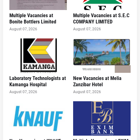
Multiple Vacancies at
Multiple Vacancies at S.E.C
Bonite Bottlers Limited
COMPANY LIMITED
August 07, 2026
August 07, 2026
Laboratory Technologists at
New Vacancies at Melia
Kamanga Hospital
Zanzibar Hotel
August 07, 2026
August 07, 2026