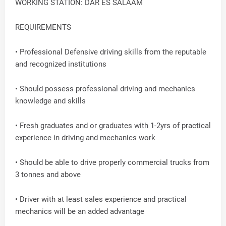
WORKING STATION: DAR ES SALAAM
REQUIREMENTS
• Professional Defensive driving skills from the reputable
and recognized institutions
• Should possess professional driving and mechanics
knowledge and skills
• Fresh graduates and or graduates with 1-2yrs of practical
experience in driving and mechanics work
• Should be able to drive properly commercial trucks from
3 tonnes and above
• Driver with at least sales experience and practical
mechanics will be an added advantage