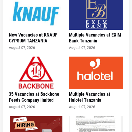
New Vacancies at KNAUF
Multiple Vacancies at EXIM
GYPSUM TANZANIA
Bank Tanzania
August 07, 2026
August 07, 2026
35 Vacancies at Backbone
Multiple Vacancies at
Feeds Company limited
Halotel Tanzania
August 07, 2026
August 07, 2026