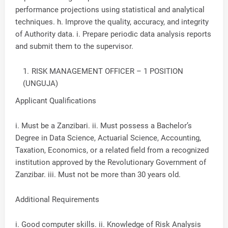
performance projections using statistical and analytical
techniques. h. Improve the quality, accuracy, and integrity
of Authority data. i. Prepare periodic data analysis reports
and submit them to the supervisor.
RISK MANAGEMENT OFFICER – 1 POSITION
(UNGUJA)
Applicant Qualifications
i. Must be a Zanzibari. ii. Must possess a Bachelor’s
Degree in Data Science, Actuarial Science, Accounting,
Taxation, Economics, or a related field from a recognized
institution approved by the Revolutionary Government of
Zanzibar. iii. Must not be more than 30 years old.
Additional Requirements
i. Good computer skills. ii. Knowledge of Risk Analysis