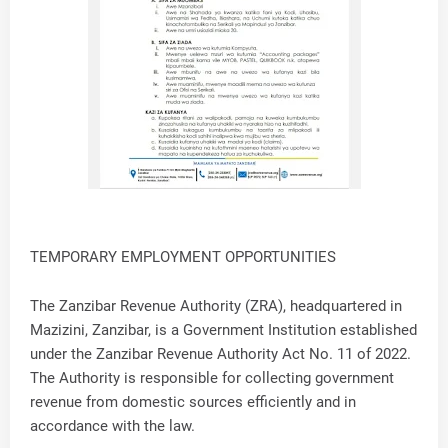
TEMPORARY EMPLOYMENT OPPORTUNITIES
The Zanzibar Revenue Authority (ZRA), headquartered in
Mazizini, Zanzibar, is a Government Institution established
under the Zanzibar Revenue Authority Act No. 11 of 2022.
The Authority is responsible for collecting government
revenue from domestic sources efficiently and in
accordance with the law.