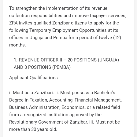
To strengthen the implementation of its revenue
collection responsibilities and improve taxpayer services,
ZRA invites qualified Zanzibar citizens to apply for the
following Temporary Employment Opportunities at its
offices in Unguja and Pemba for a period of twelve (12)
months.
REVENUE OFFICER II – 20 POSITIONS (UNGUJA)
AND 3 POSITIONS (PEMBA)
Applicant Qualifications
i. Must be a Zanzibari. ii. Must possess a Bachelor’s
Degree in Taxation, Accounting, Financial Management,
Business Administration, Economics, or a related field
from a recognized institution approved by the
Revolutionary Government of Zanzibar. iii. Must not be
more than 30 years old.