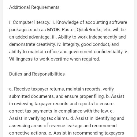
Additional Requirements
i. Computer literacy. ii. Knowledge of accounting software
packages such as MYOB, Pastel, QuickBooks, etc. will be
an added advantage. iii. Ability to work independently and
demonstrate creativity. iv. Integrity, good conduct, and
ability to maintain office and government confidentiality. v.
Willingness to work overtime when required.
Duties and Responsibilities
a. Receive taxpayer returns, maintain records, verify
submitted documents, and ensure proper filing. b. Assist
in reviewing taxpayer records and reports to ensure
correct tax payments in compliance with the law. c.
Assist in verifying tax claims. d. Assist in identifying and
assessing areas of revenue leakage and recommend
corrective actions. e. Assist in recommending taxpayers