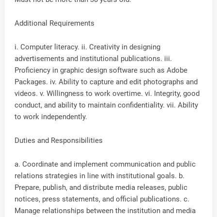
Additional Requirements
i. Computer literacy. ii. Creativity in designing
advertisements and institutional publications. iii.
Proficiency in graphic design software such as Adobe
Packages. iv. Ability to capture and edit photographs and
videos. v. Willingness to work overtime. vi. Integrity, good
conduct, and ability to maintain confidentiality. vii. Ability
to work independently.
Duties and Responsibilities
a. Coordinate and implement communication and public
relations strategies in line with institutional goals. b.
Prepare, publish, and distribute media releases, public
notices, press statements, and official publications. c.
Manage relationships between the institution and media