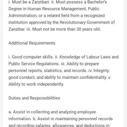
i. Must be a Zanzibari. ii. Must possess a Bachelor’s
Degree in Human Resource Management, Public
Administration, or a related field from a recognized
institution approved by the Revolutionary Government of
Zanzibar. iii. Must not be more than 30 years old.
Additional Requirements
i. Good computer skills. ii. Knowledge of Labour Laws and
Public Service Regulations. iii. Ability to prepare
personnel reports, statistics, and records. iv. Integrity,
good conduct, and ability to maintain confidentiality. v.
Ability to work independently.
Duties and Responsibilities
a. Assist in collecting and analyzing employee
information. b. Assist in maintaining personnel records
and recording salaries, allowances, and deductions in