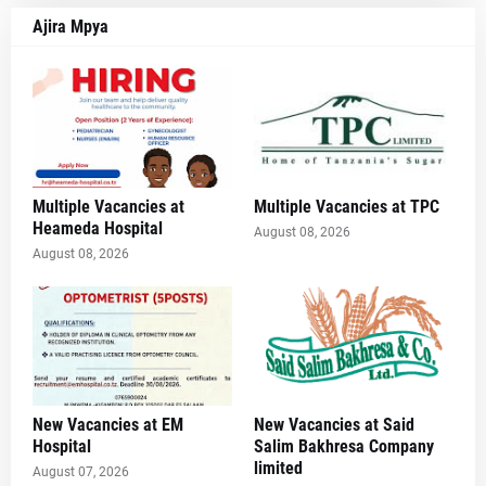
Ajira Mpya
Multiple Vacancies at
Multiple Vacancies at TPC
Heameda Hospital
August 08, 2026
August 08, 2026
New Vacancies at EM
New Vacancies at Said
Hospital
Salim Bakhresa Company
limited
August 07, 2026