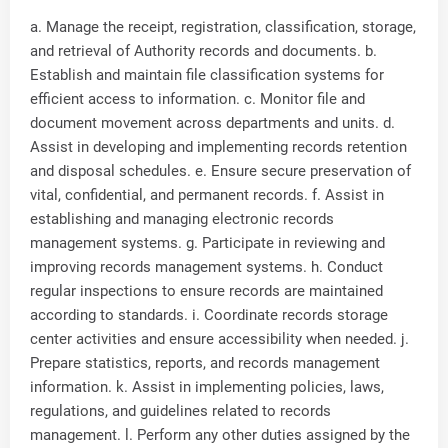
a. Manage the receipt, registration, classification, storage,
and retrieval of Authority records and documents. b.
Establish and maintain file classification systems for
efficient access to information. c. Monitor file and
document movement across departments and units. d.
Assist in developing and implementing records retention
and disposal schedules. e. Ensure secure preservation of
vital, confidential, and permanent records. f. Assist in
establishing and managing electronic records
management systems. g. Participate in reviewing and
improving records management systems. h. Conduct
regular inspections to ensure records are maintained
according to standards. i. Coordinate records storage
center activities and ensure accessibility when needed. j.
Prepare statistics, reports, and records management
information. k. Assist in implementing policies, laws,
regulations, and guidelines related to records
management. l. Perform any other duties assigned by the