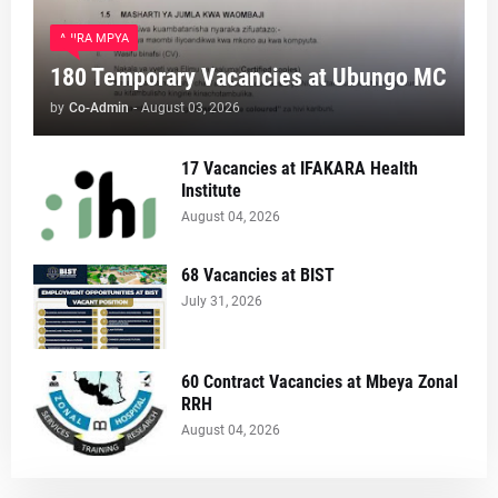
AJIRA MPYA
180 Temporary Vacancies at Ubungo MC
by
Co-Admin
-
August 03, 2026
17 Vacancies at IFAKARA Health
Institute
August 04, 2026
68 Vacancies at BIST
July 31, 2026
60 Contract Vacancies at Mbeya Zonal
RRH
August 04, 2026