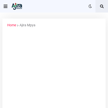
Home
Ajira Mpya