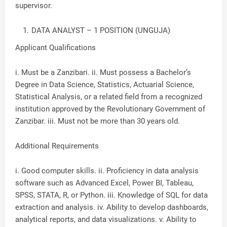
supervisor.
DATA ANALYST – 1 POSITION (UNGUJA)
Applicant Qualifications
i. Must be a Zanzibari. ii. Must possess a Bachelor’s
Degree in Data Science, Statistics, Actuarial Science,
Statistical Analysis, or a related field from a recognized
institution approved by the Revolutionary Government of
Zanzibar. iii. Must not be more than 30 years old.
Additional Requirements
i. Good computer skills. ii. Proficiency in data analysis
software such as Advanced Excel, Power BI, Tableau,
SPSS, STATA, R, or Python. iii. Knowledge of SQL for data
extraction and analysis. iv. Ability to develop dashboards,
analytical reports, and data visualizations. v. Ability to