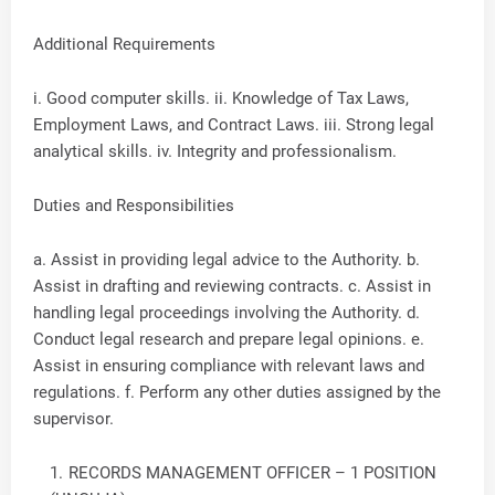
Additional Requirements
i. Good computer skills. ii. Knowledge of Tax Laws,
Employment Laws, and Contract Laws. iii. Strong legal
analytical skills. iv. Integrity and professionalism.
Duties and Responsibilities
a. Assist in providing legal advice to the Authority. b.
Assist in drafting and reviewing contracts. c. Assist in
handling legal proceedings involving the Authority. d.
Conduct legal research and prepare legal opinions. e.
Assist in ensuring compliance with relevant laws and
regulations. f. Perform any other duties assigned by the
supervisor.
RECORDS MANAGEMENT OFFICER – 1 POSITION