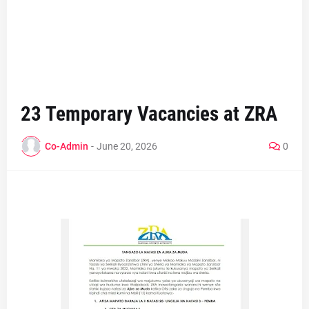
23 Temporary Vacancies at ZRA
Co-Admin
-
June 20, 2026
0