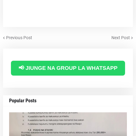
Previous Post
Next Post
📢 JIUNGE NA GROUP LA WHATSAPP
Popular Posts