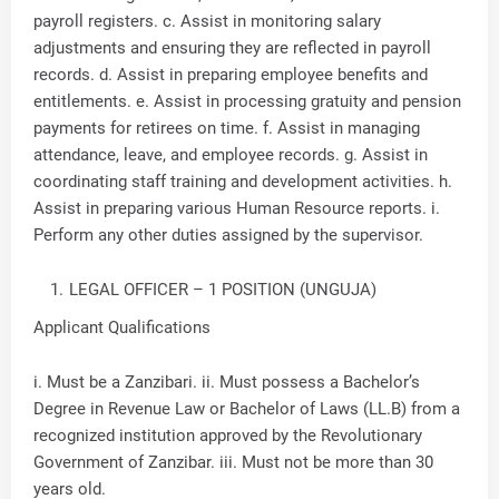
payroll registers. c. Assist in monitoring salary
adjustments and ensuring they are reflected in payroll
records. d. Assist in preparing employee benefits and
entitlements. e. Assist in processing gratuity and pension
payments for retirees on time. f. Assist in managing
attendance, leave, and employee records. g. Assist in
coordinating staff training and development activities. h.
Assist in preparing various Human Resource reports. i.
Perform any other duties assigned by the supervisor.
LEGAL OFFICER – 1 POSITION (UNGUJA)
Applicant Qualifications
i. Must be a Zanzibari. ii. Must possess a Bachelor’s
Degree in Revenue Law or Bachelor of Laws (LL.B) from a
recognized institution approved by the Revolutionary
Government of Zanzibar. iii. Must not be more than 30
years old.