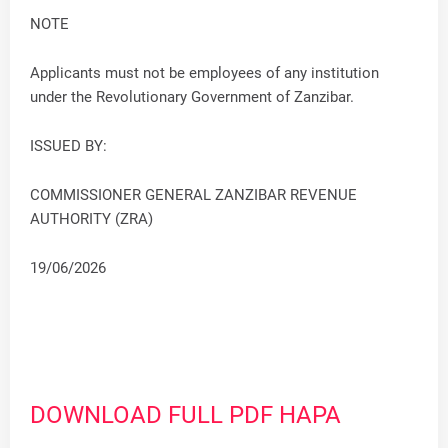
NOTE
Applicants must not be employees of any institution
under the Revolutionary Government of Zanzibar.
ISSUED BY:
COMMISSIONER GENERAL ZANZIBAR REVENUE
AUTHORITY (ZRA)
19/06/2026
DOWNLOAD FULL PDF HAPA