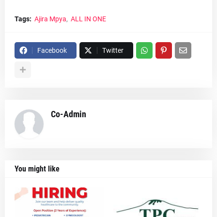
Tags:
Ajira Mpya
ALL IN ONE
Facebook
Twitter
Co-Admin
You might like