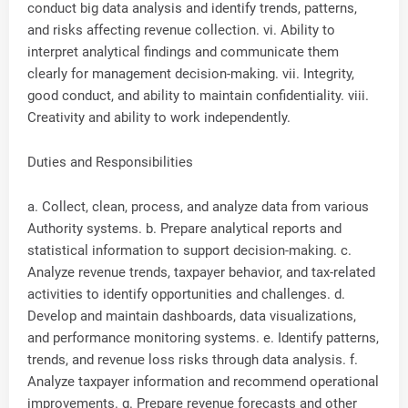
conduct big data analysis and identify trends, patterns,
and risks affecting revenue collection. vi. Ability to
interpret analytical findings and communicate them
clearly for management decision-making. vii. Integrity,
good conduct, and ability to maintain confidentiality. viii.
Creativity and ability to work independently.
Duties and Responsibilities
a. Collect, clean, process, and analyze data from various
Authority systems. b. Prepare analytical reports and
statistical information to support decision-making. c.
Analyze revenue trends, taxpayer behavior, and tax-related
activities to identify opportunities and challenges. d.
Develop and maintain dashboards, data visualizations,
and performance monitoring systems. e. Identify patterns,
trends, and revenue loss risks through data analysis. f.
Analyze taxpayer information and recommend operational
improvements. g. Prepare revenue forecasts and other