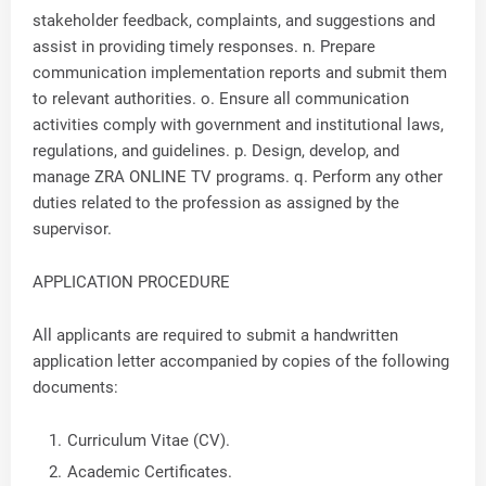
stakeholder feedback, complaints, and suggestions and
assist in providing timely responses. n. Prepare
communication implementation reports and submit them
to relevant authorities. o. Ensure all communication
activities comply with government and institutional laws,
regulations, and guidelines. p. Design, develop, and
manage ZRA ONLINE TV programs. q. Perform any other
duties related to the profession as assigned by the
supervisor.
APPLICATION PROCEDURE
All applicants are required to submit a handwritten
application letter accompanied by copies of the following
documents:
Curriculum Vitae (CV).
Academic Certificates.