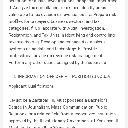
selection for audits, investigations, or special monitoring.
d. Analyze tax compliance trends and identify areas
vulnerable to tax evasion or revenue loss. e. Prepare risk
profiles for taxpayers, business sectors, and tax
categories. f. Collaborate with Audit, Investigation,
Registration, and Tax Units in identifying and controlling
revenue risks. g. Develop and manage risk analysis
systems using data and technology. h. Provide
professional advice on revenue risk management. i.
Perform any other duties assigned by the supervisor.
INFORMATION OFFICER – 1 POSITION (UNGUJA)
Applicant Qualifications
i. Must be a Zanzibari. ii. Must possess a Bachelor’s
Degree in Journalism, Mass Communication, Public
Relations, or a related field from a recognized institution
approved by the Revolutionary Government of Zanzibar. iii.
Must not be more than 30 years old.