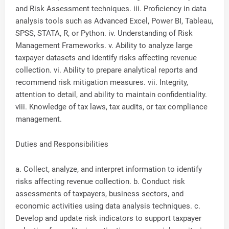
and Risk Assessment techniques. iii. Proficiency in data
analysis tools such as Advanced Excel, Power BI, Tableau,
SPSS, STATA, R, or Python. iv. Understanding of Risk
Management Frameworks. v. Ability to analyze large
taxpayer datasets and identify risks affecting revenue
collection. vi. Ability to prepare analytical reports and
recommend risk mitigation measures. vii. Integrity,
attention to detail, and ability to maintain confidentiality.
viii. Knowledge of tax laws, tax audits, or tax compliance
management.
Duties and Responsibilities
a. Collect, analyze, and interpret information to identify
risks affecting revenue collection. b. Conduct risk
assessments of taxpayers, business sectors, and
economic activities using data analysis techniques. c.
Develop and update risk indicators to support taxpayer