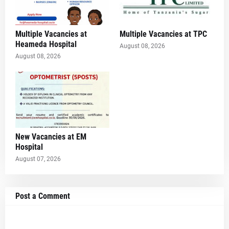
Multiple Vacancies at
Multiple Vacancies at TPC
Heameda Hospital
August 08, 2026
August 08, 2026
New Vacancies at EM
Hospital
August 07, 2026
Post a Comment