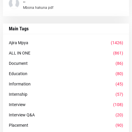
..
Mbona hakuna pdf
Main Tags
Ajira Mpya
(1426)
ALL IN ONE
(861)
Document
(86)
Education
(80)
Information
(45)
Internship
(57)
Interview
(108)
Interview Q&A
(20)
Placement
(90)