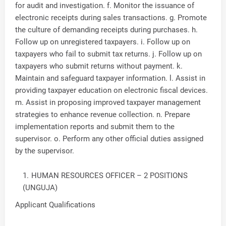
for audit and investigation. f. Monitor the issuance of
electronic receipts during sales transactions. g. Promote
the culture of demanding receipts during purchases. h.
Follow up on unregistered taxpayers. i. Follow up on
taxpayers who fail to submit tax returns. j. Follow up on
taxpayers who submit returns without payment. k.
Maintain and safeguard taxpayer information. l. Assist in
providing taxpayer education on electronic fiscal devices.
m. Assist in proposing improved taxpayer management
strategies to enhance revenue collection. n. Prepare
implementation reports and submit them to the
supervisor. o. Perform any other official duties assigned
by the supervisor.
HUMAN RESOURCES OFFICER – 2 POSITIONS
(UNGUJA)
Applicant Qualifications