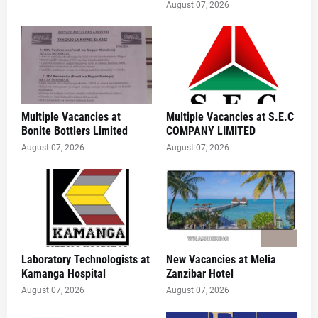
August 07, 2026
Multiple Vacancies at
Multiple Vacancies at S.E.C
Bonite Bottlers Limited
COMPANY LIMITED
August 07, 2026
August 07, 2026
Laboratory Technologists at
New Vacancies at Melia
Kamanga Hospital
Zanzibar Hotel
August 07, 2026
August 07, 2026