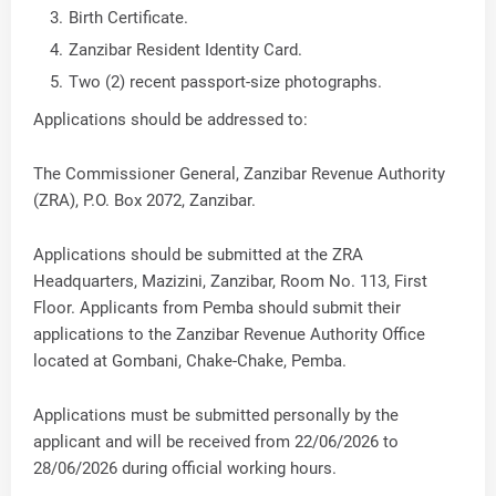
Birth Certificate.
Zanzibar Resident Identity Card.
Two (2) recent passport-size photographs.
Applications should be addressed to:
The Commissioner General, Zanzibar Revenue Authority
(ZRA), P.O. Box 2072, Zanzibar.
Applications should be submitted at the ZRA
Headquarters, Mazizini, Zanzibar, Room No. 113, First
Floor. Applicants from Pemba should submit their
applications to the Zanzibar Revenue Authority Office
located at Gombani, Chake-Chake, Pemba.
Applications must be submitted personally by the
applicant and will be received from 22/06/2026 to
28/06/2026 during official working hours.