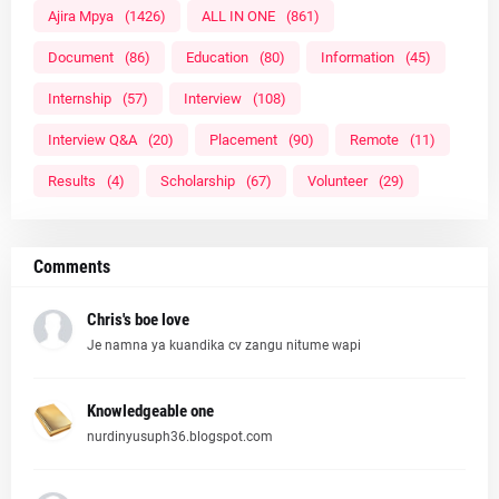
Ajira Mpya
(1426)
ALL IN ONE
(861)
Document
(86)
Education
(80)
Information
(45)
Internship
(57)
Interview
(108)
Interview Q&A
(20)
Placement
(90)
Remote
(11)
Results
(4)
Scholarship
(67)
Volunteer
(29)
Comments
Chris's boe love
Je namna ya kuandika cv zangu nitume wapi
Knowledgeable one
nurdinyusuph36.blogspot.com