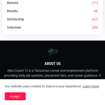
Remote
(11)
Results
(4)
Scholarship
(67)
Volunteer
(29)
ABOUT US
Ajira Coach Tz is a Tanzanian career and employment platform
providing daily job updates, placement lists, and career guidance. It
operates online via AjiraCoach as a private career hub and resource
porta
Our website uses cookies to improve your experience.
Learn more
Accept !