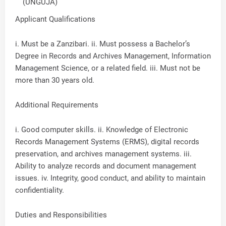
(UNGUJA)
Applicant Qualifications
i. Must be a Zanzibari. ii. Must possess a Bachelor’s
Degree in Records and Archives Management, Information
Management Science, or a related field. iii. Must not be
more than 30 years old.
Additional Requirements
i. Good computer skills. ii. Knowledge of Electronic
Records Management Systems (ERMS), digital records
preservation, and archives management systems. iii.
Ability to analyze records and document management
issues. iv. Integrity, good conduct, and ability to maintain
confidentiality.
Duties and Responsibilities