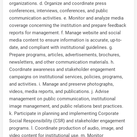
organizations. d. Organize and coordinate press
conferences, interviews, conferences, and public
communication activities. e. Monitor and analyze media
coverage concerning the institution and prepare feedback
reports for management. f. Manage website and social
media content to ensure information is accurate, up-to-
date, and compliant with institutional guidelines. g.
Prepare programs, articles, advertisements, brochures,
newsletters, and other communication materials. h.
Coordinate awareness and stakeholder engagement
campaigns on institutional services, policies, programs,
and activities. i. Manage and preserve photographs,
videos, media reports, and publications. j. Advise
management on public communication, institutional
image management, and public relations best practices.
k. Participate in planning and implementing Corporate
Social Responsibility (CSR) and stakeholder engagement
programs. l. Coordinate production of audio, image, and
video content for institutional use. m. Monitor