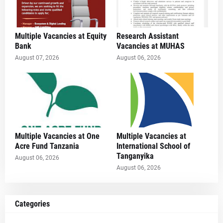
Multiple Vacancies at Equity
Research Assistant
Bank
Vacancies at MUHAS
August 07, 2026
August 06, 2026
Multiple Vacancies at One
Multiple Vacancies at
Acre Fund Tanzania
International School of
Tanganyika
August 06, 2026
August 06, 2026
Categories