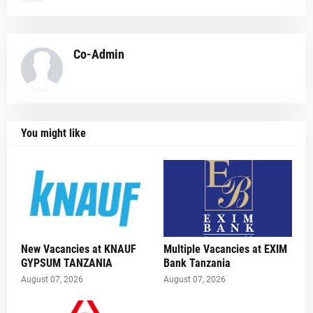
Co-Admin
You might like
New Vacancies at KNAUF
Multiple Vacancies at EXIM
GYPSUM TANZANIA
Bank Tanzania
August 07, 2026
August 07, 2026