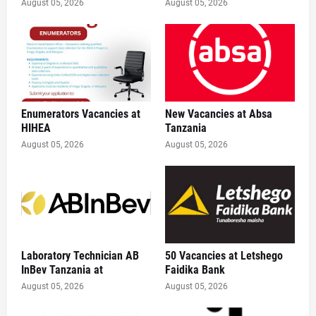
August 05, 2026
August 05, 2026
Enumerators Vacancies at
New Vacancies at Absa
HIHEA
Tanzania
August 05, 2026
August 05, 2026
Laboratory Technician AB
50 Vacancies at Letshego
InBev Tanzania at
Faidika Bank
August 05, 2026
August 05, 2026