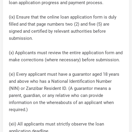
loan application progress and payment process.
(ix) Ensure that the online loan application form is duly
filled and that page numbers two (2) and five (5) are
signed and certified by relevant authorities before
submission.
(x) Applicants must review the entire application form and
make corrections (where necessary) before submission.
(xi) Every applicant must have a guarantor aged 18 years
and above who has a National Identification Number
(NIN) or Zanzibar Resident ID. (A guarantor means a
parent, guardian, or any relative who can provide
information on the whereabouts of an applicant when
required.)
(xii) All applicants must strictly observe the loan
application deadline.