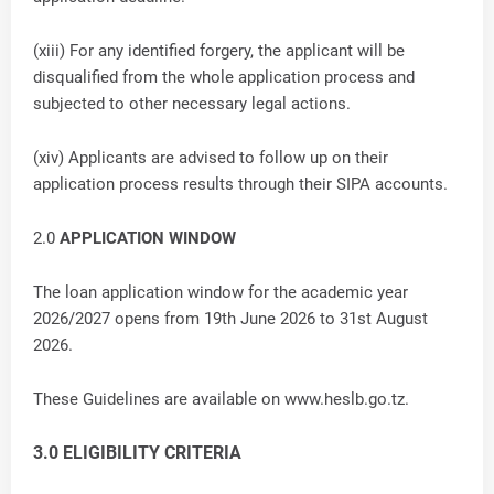
(xiii) For any identified forgery, the applicant will be
disqualified from the whole application process and
subjected to other necessary legal actions.
(xiv) Applicants are advised to follow up on their
application process results through their SIPA accounts.
2.0
APPLICATION WINDOW
The loan application window for the academic year
2026/2027 opens from 19th June 2026 to 31st August
2026.
These Guidelines are available on www.heslb.go.tz.
3.0 ELIGIBILITY CRITERIA