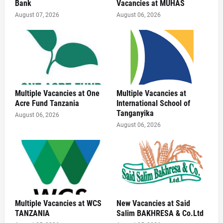
Bank
Vacancies at MUHAS
August 07, 2026
August 06, 2026
Multiple Vacancies at One
Multiple Vacancies at
Acre Fund Tanzania
International School of
Tanganyika
August 06, 2026
August 06, 2026
Multiple Vacancies at WCS
New Vacancies at Said
TANZANIA
Salim BAKHRESA & Co.Ltd