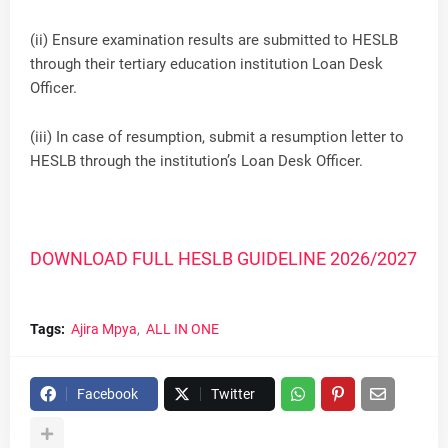
(ii) Ensure examination results are submitted to HESLB
through their tertiary education institution Loan Desk
Officer.
(iii) In case of resumption, submit a resumption letter to
HESLB through the institution’s Loan Desk Officer.
DOWNLOAD FULL HESLB GUIDELINE 2026/2027
Tags:
Ajira Mpya
ALL IN ONE
Facebook
Twitter