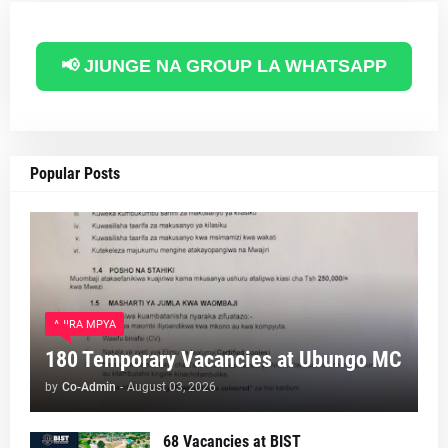
📢 JIUNGE NA GROUP LA WHATSAPP
Popular Posts
AJIRA MPYA
180 Temporary Vacancies at Ubungo MC
by
Co-Admin
-
August 03, 2026
68 Vacancies at BIST