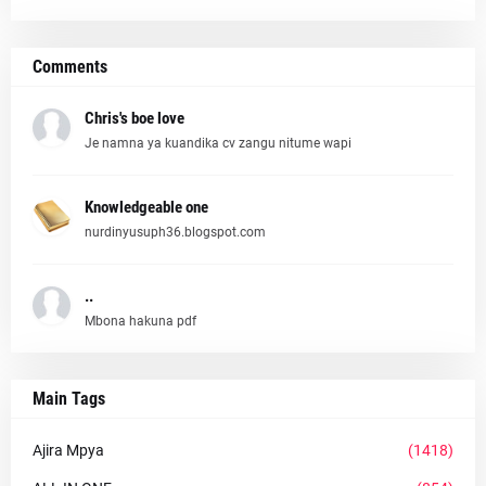
Comments
Chris's boe love
Je namna ya kuandika cv zangu nitume wapi
Knowledgeable one
nurdinyusuph36.blogspot.com
..
Mbona hakuna pdf
Main Tags
Ajira Mpya
(1418)