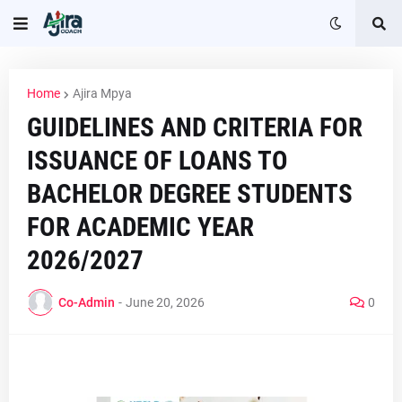
Home
Ajira Mpya
GUIDELINES AND CRITERIA FOR
ISSUANCE OF LOANS TO
BACHELOR DEGREE STUDENTS
FOR ACADEMIC YEAR
2026/2027
Co-Admin
-
June 20, 2026
0