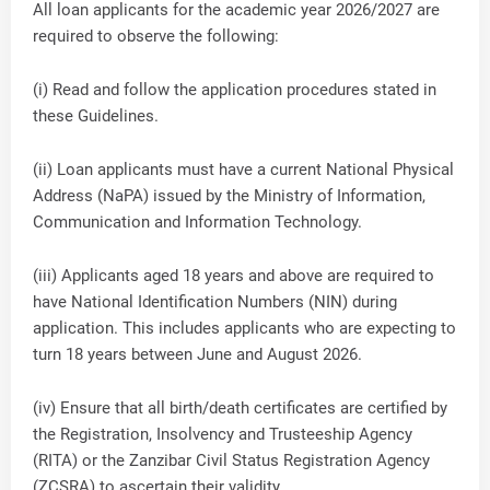
All loan applicants for the academic year 2026/2027 are
required to observe the following:
(i) Read and follow the application procedures stated in
these Guidelines.
(ii) Loan applicants must have a current National Physical
Address (NaPA) issued by the Ministry of Information,
Communication and Information Technology.
(iii) Applicants aged 18 years and above are required to
have National Identification Numbers (NIN) during
application. This includes applicants who are expecting to
turn 18 years between June and August 2026.
(iv) Ensure that all birth/death certificates are certified by
the Registration, Insolvency and Trusteeship Agency
(RITA) or the Zanzibar Civil Status Registration Agency
(ZCSRA) to ascertain their validity.