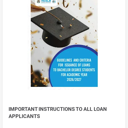
IMPORTANT INSTRUCTIONS TO ALL LOAN
APPLICANTS