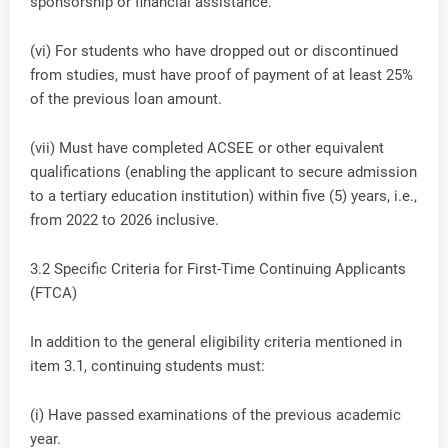
sponsorship or financial assistance.
(vi) For students who have dropped out or discontinued
from studies, must have proof of payment of at least 25%
of the previous loan amount.
(vii) Must have completed ACSEE or other equivalent
qualifications (enabling the applicant to secure admission
to a tertiary education institution) within five (5) years, i.e.,
from 2022 to 2026 inclusive.
3.2 Specific Criteria for First-Time Continuing Applicants
(FTCA)
In addition to the general eligibility criteria mentioned in
item 3.1, continuing students must:
(i) Have passed examinations of the previous academic
year.