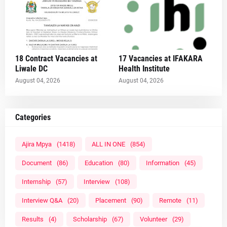
18 Contract Vacancies at
17 Vacancies at IFAKARA
Liwale DC
Health Institute
August 04, 2026
August 04, 2026
Categories
Ajira Mpya
(1418)
ALL IN ONE
(854)
Document
(86)
Education
(80)
Information
(45)
Internship
(57)
Interview
(108)
Interview Q&A
(20)
Placement
(90)
Remote
(11)
Results
(4)
Scholarship
(67)
Volunteer
(29)