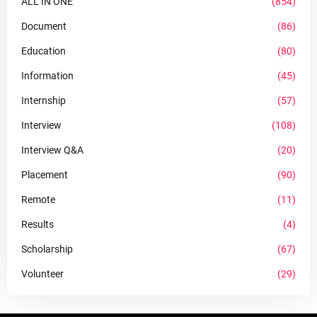
ALL IN ONE
(854)
Document
(86)
Education
(80)
Information
(45)
Internship
(57)
Interview
(108)
Interview Q&A
(20)
Placement
(90)
Remote
(11)
Results
(4)
Scholarship
(67)
Volunteer
(29)