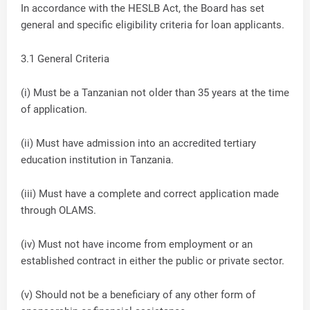
In accordance with the HESLB Act, the Board has set
general and specific eligibility criteria for loan applicants.
3.1 General Criteria
(i) Must be a Tanzanian not older than 35 years at the time
of application.
(ii) Must have admission into an accredited tertiary
education institution in Tanzania.
(iii) Must have a complete and correct application made
through OLAMS.
(iv) Must not have income from employment or an
established contract in either the public or private sector.
(v) Should not be a beneficiary of any other form of