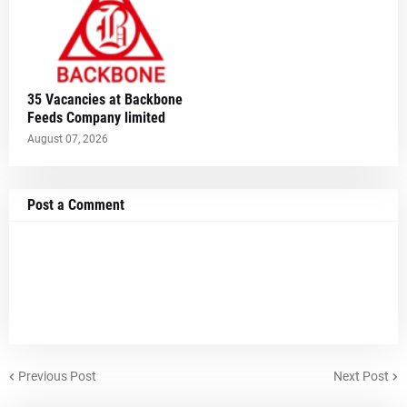
35 Vacancies at Backbone
Feeds Company limited
August 07, 2026
Post a Comment
Previous Post
Next Post