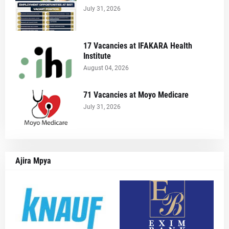
July 31, 2026
17 Vacancies at IFAKARA Health
Institute
August 04, 2026
71 Vacancies at Moyo Medicare
July 31, 2026
Ajira Mpya