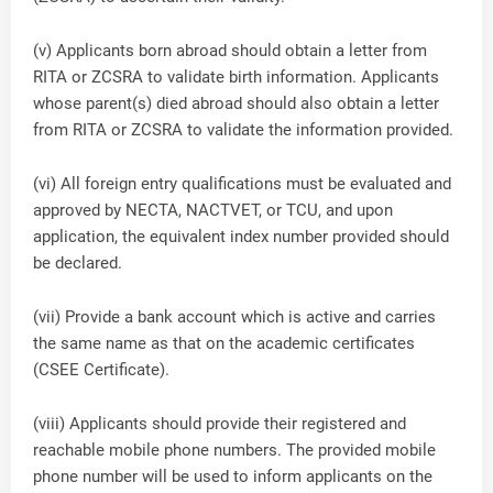
(v) Applicants born abroad should obtain a letter from
RITA or ZCSRA to validate birth information. Applicants
whose parent(s) died abroad should also obtain a letter
from RITA or ZCSRA to validate the information provided.
(vi) All foreign entry qualifications must be evaluated and
approved by NECTA, NACTVET, or TCU, and upon
application, the equivalent index number provided should
be declared.
(vii) Provide a bank account which is active and carries
the same name as that on the academic certificates
(CSEE Certificate).
(viii) Applicants should provide their registered and
reachable mobile phone numbers. The provided mobile
phone number will be used to inform applicants on the