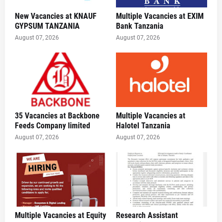
New Vacancies at KNAUF
Multiple Vacancies at EXIM
GYPSUM TANZANIA
Bank Tanzania
August 07, 2026
August 07, 2026
35 Vacancies at Backbone
Multiple Vacancies at
Feeds Company limited
Halotel Tanzania
August 07, 2026
August 07, 2026
Multiple Vacancies at Equity
Research Assistant