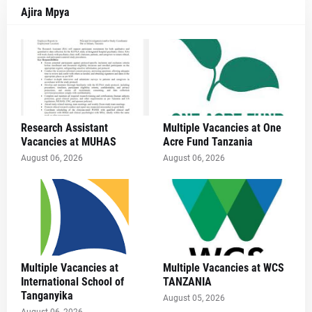
Ajira Mpya
Research Assistant
Multiple Vacancies at One
Vacancies at MUHAS
Acre Fund Tanzania
August 06, 2026
August 06, 2026
Multiple Vacancies at
Multiple Vacancies at WCS
International School of
TANZANIA
Tanganyika
August 05, 2026
August 06, 2026