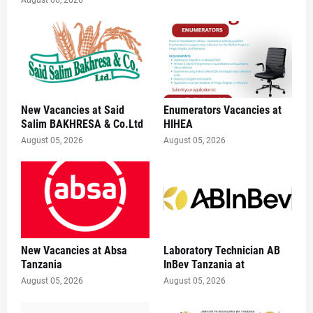
New Vacancies at Said
Enumerators Vacancies at
Salim BAKHRESA & Co.Ltd
HIHEA
August 05, 2026
August 05, 2026
New Vacancies at Absa
Laboratory Technician AB
Tanzania
InBev Tanzania at
August 05, 2026
August 05, 2026