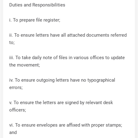
Duties and Responsibilities
i. To prepare file register;
ii. To ensure letters have all attached documents referred
to;
iii. To take daily note of files in various offices to update
the movement;
iv. To ensure outgoing letters have no typographical
errors;
v. To ensure the letters are signed by relevant desk
officers;
vi. To ensure envelopes are affixed with proper stamps;
and