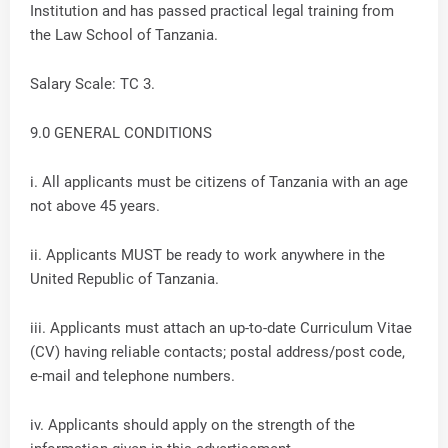
Institution and has passed practical legal training from
the Law School of Tanzania.
Salary Scale: TC 3.
9.0 GENERAL CONDITIONS
i. All applicants must be citizens of Tanzania with an age
not above 45 years.
ii. Applicants MUST be ready to work anywhere in the
United Republic of Tanzania.
iii. Applicants must attach an up-to-date Curriculum Vitae
(CV) having reliable contacts; postal address/post code,
e-mail and telephone numbers.
iv. Applicants should apply on the strength of the