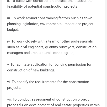
ii. To liaise with construction professionals about the
feasibility of potential construction projects;
iii. To work around constraining factors such as town
planning legislation, environmental impact and project
budget;
iv. To work closely with a team of other professionals
such as civil engineers, quantity surveyors, construction
managers and architectural technologists;
v. To facilitate application for building permission for
construction of new buildings;
vi. To specify the requirements for the construction
projects;
vii. To conduct assessment of construction project
proposals on development of real estate properties within