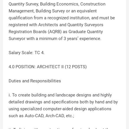
Quantity Survey, Building Economics, Construction
Management, Building Survey or an equivalent
qualification from a recognized institution, and must be
registered with Architects and Quantity Surveyors
Registration Boards (AQRB) as Graduate Quantity
Surveyor with a minimum of 3 years’ experience.
Salary Scale: TC 4.
4.0 POSITION: ARCHITECT II (12 POSTS)
Duties and Responsibilities
i. To create building and landscape designs and highly
detailed drawings and specifications both by hand and by
using specialized computer-aided design applications
such as Auto-CAD, Arch-CAD, etc.;