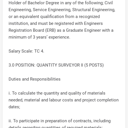
Holder of Bachelor Degree in any of the following; Civil
Engineering, Service Engineering, Structural Engineering,
or an equivalent qualification from a recognized
institution, and must be registered with Engineers
Registration Board (ERB) as a Graduate Engineer with a
minimum of 3 years’ experience.
Salary Scale: TC 4.
3.0 POSITION: QUANTITY SURVEYOR II (5 POSTS)
Duties and Responsibilities
i. To calculate the quantity and quality of materials
needed, material and labour costs and project completion
dates;
ii. To participate in preparation of contracts, including
details regarding quantities of required materials;