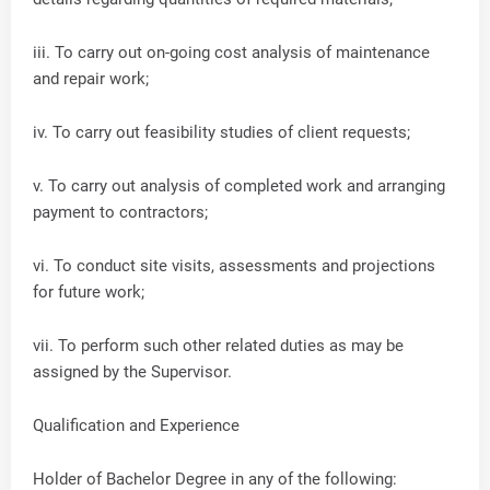
iii. To carry out on-going cost analysis of maintenance
and repair work;
iv. To carry out feasibility studies of client requests;
v. To carry out analysis of completed work and arranging
payment to contractors;
vi. To conduct site visits, assessments and projections
for future work;
vii. To perform such other related duties as may be
assigned by the Supervisor.
Qualification and Experience
Holder of Bachelor Degree in any of the following: