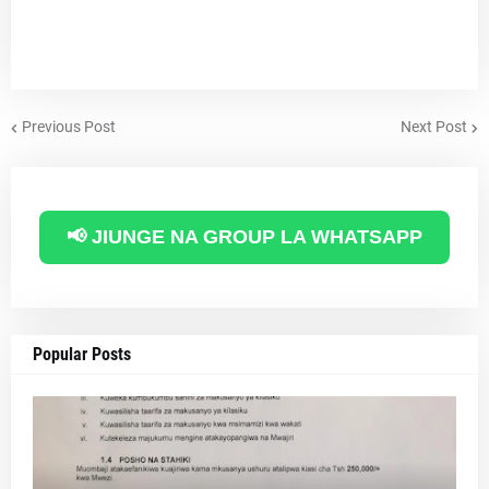
Previous Post
Next Post
📢 JIUNGE NA GROUP LA WHATSAPP
Popular Posts