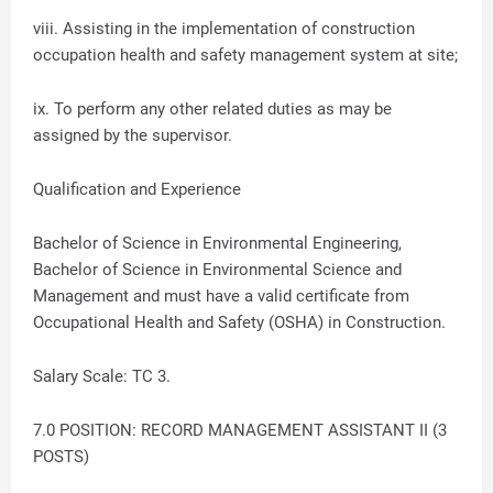
viii. Assisting in the implementation of construction
occupation health and safety management system at site;
ix. To perform any other related duties as may be
assigned by the supervisor.
Qualification and Experience
Bachelor of Science in Environmental Engineering,
Bachelor of Science in Environmental Science and
Management and must have a valid certificate from
Occupational Health and Safety (OSHA) in Construction.
Salary Scale: TC 3.
7.0 POSITION: RECORD MANAGEMENT ASSISTANT II (3
POSTS)