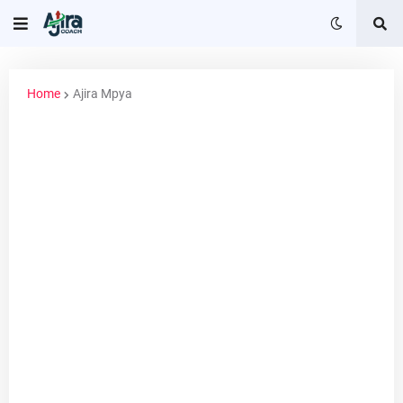
Home
Ajira Mpya