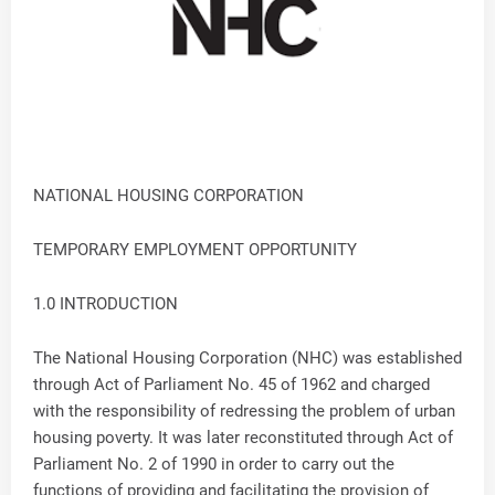
NATIONAL HOUSING CORPORATION
TEMPORARY EMPLOYMENT OPPORTUNITY
1.0 INTRODUCTION
The National Housing Corporation (NHC) was established
through Act of Parliament No. 45 of 1962 and charged
with the responsibility of redressing the problem of urban
housing poverty. It was later reconstituted through Act of
Parliament No. 2 of 1990 in order to carry out the
functions of providing and facilitating the provision of