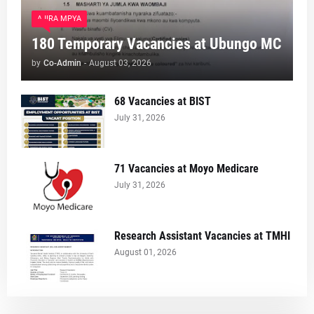
AJIRA MPYA
180 Temporary Vacancies at Ubungo MC
by
Co-Admin
-
August 03, 2026
68 Vacancies at BIST
July 31, 2026
71 Vacancies at Moyo Medicare
July 31, 2026
Research Assistant Vacancies at TMHI
August 01, 2026