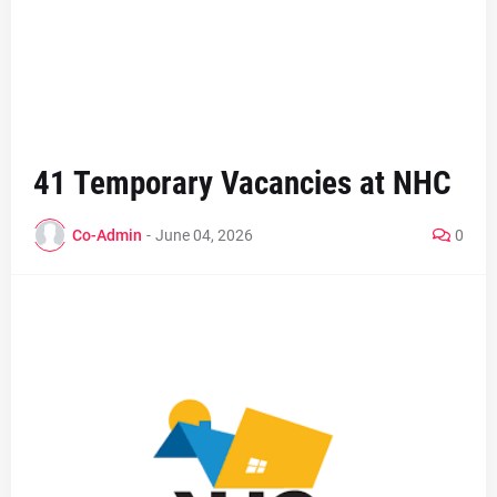
41 Temporary Vacancies at NHC
Co-Admin
-
June 04, 2026
0