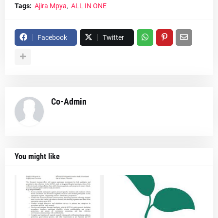
Tags:
Ajira Mpya
ALL IN ONE
Facebook
Twitter
Co-Admin
You might like