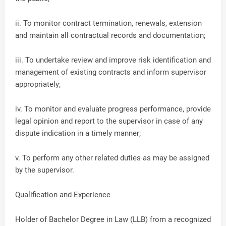
ii. To monitor contract termination, renewals, extension
and maintain all contractual records and documentation;
iii. To undertake review and improve risk identification and
management of existing contracts and inform supervisor
appropriately;
iv. To monitor and evaluate progress performance, provide
legal opinion and report to the supervisor in case of any
dispute indication in a timely manner;
v. To perform any other related duties as may be assigned
by the supervisor.
Qualification and Experience
Holder of Bachelor Degree in Law (LLB) from a recognized