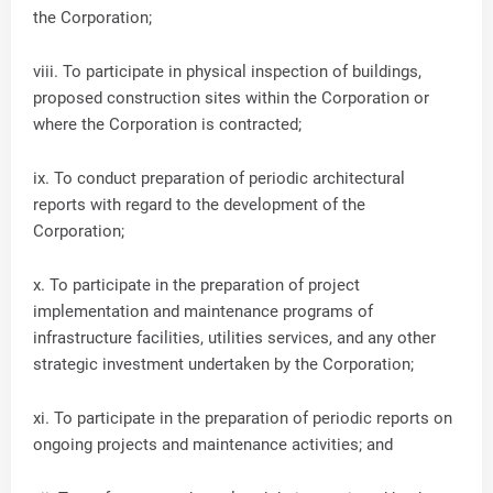
the Corporation;
viii. To participate in physical inspection of buildings,
proposed construction sites within the Corporation or
where the Corporation is contracted;
ix. To conduct preparation of periodic architectural
reports with regard to the development of the
Corporation;
x. To participate in the preparation of project
implementation and maintenance programs of
infrastructure facilities, utilities services, and any other
strategic investment undertaken by the Corporation;
xi. To participate in the preparation of periodic reports on
ongoing projects and maintenance activities; and