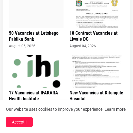
50 Vacancies at Letshego
18 Contract Vacancies at
Faidika Bank
Liwale DC
August 05, 2026
August 04, 2026
17 Vacancies at IFAKARA
New Vacancies at Kitengule
Health Institute
Hospital
August 04, 2026
August 04, 2026
Our website uses cookies to improve your experience.
Learn more
Accept !