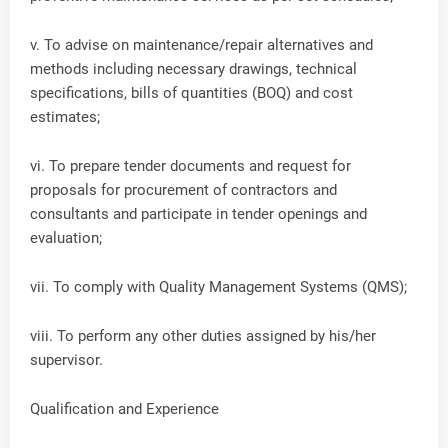
v. To advise on maintenance/repair alternatives and
methods including necessary drawings, technical
specifications, bills of quantities (BOQ) and cost
estimates;
vi. To prepare tender documents and request for
proposals for procurement of contractors and
consultants and participate in tender openings and
evaluation;
vii. To comply with Quality Management Systems (QMS);
viii. To perform any other duties assigned by his/her
supervisor.
Qualification and Experience