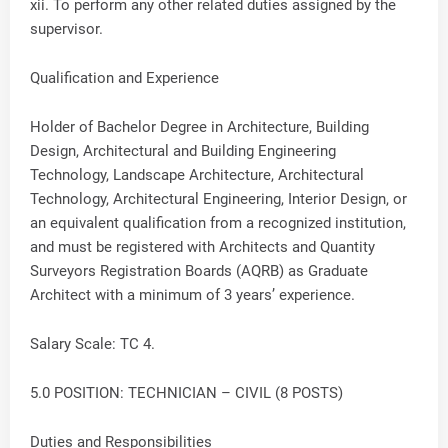
xii. To perform any other related duties assigned by the
supervisor.
Qualification and Experience
Holder of Bachelor Degree in Architecture, Building
Design, Architectural and Building Engineering
Technology, Landscape Architecture, Architectural
Technology, Architectural Engineering, Interior Design, or
an equivalent qualification from a recognized institution,
and must be registered with Architects and Quantity
Surveyors Registration Boards (AQRB) as Graduate
Architect with a minimum of 3 years’ experience.
Salary Scale: TC 4.
5.0 POSITION: TECHNICIAN – CIVIL (8 POSTS)
Duties and Responsibilities