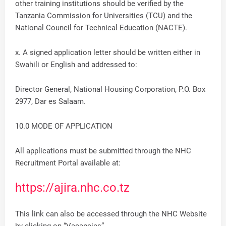
other training institutions should be verified by the
Tanzania Commission for Universities (TCU) and the
National Council for Technical Education (NACTE).
x. A signed application letter should be written either in
Swahili or English and addressed to:
Director General, National Housing Corporation, P.O. Box
2977, Dar es Salaam.
10.0 MODE OF APPLICATION
All applications must be submitted through the NHC
Recruitment Portal available at:
https://ajira.nhc.co.tz
This link can also be accessed through the NHC Website
by clicking on “Vacancies”.