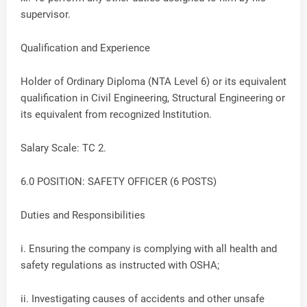
supervisor.
Qualification and Experience
Holder of Ordinary Diploma (NTA Level 6) or its equivalent
qualification in Civil Engineering, Structural Engineering or
its equivalent from recognized Institution.
Salary Scale: TC 2.
6.0 POSITION: SAFETY OFFICER (6 POSTS)
Duties and Responsibilities
i. Ensuring the company is complying with all health and
safety regulations as instructed with OSHA;
ii. Investigating causes of accidents and other unsafe