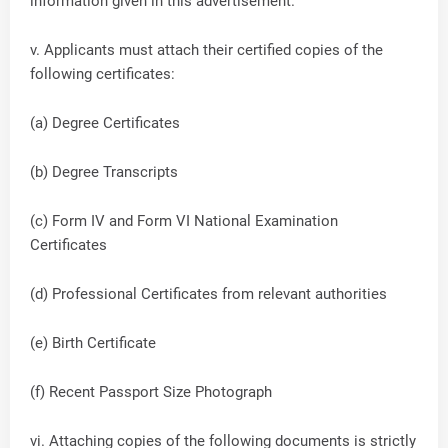
information given in this advertisement.
v. Applicants must attach their certified copies of the
following certificates:
(a) Degree Certificates
(b) Degree Transcripts
(c) Form IV and Form VI National Examination
Certificates
(d) Professional Certificates from relevant authorities
(e) Birth Certificate
(f) Recent Passport Size Photograph
vi. Attaching copies of the following documents is strictly