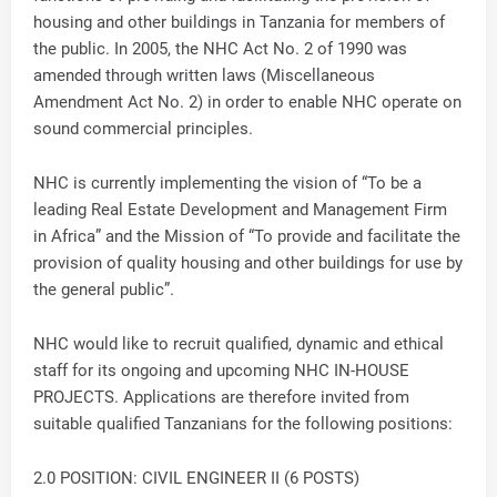
housing and other buildings in Tanzania for members of
the public. In 2005, the NHC Act No. 2 of 1990 was
amended through written laws (Miscellaneous
Amendment Act No. 2) in order to enable NHC operate on
sound commercial principles.
NHC is currently implementing the vision of “To be a
leading Real Estate Development and Management Firm
in Africa” and the Mission of “To provide and facilitate the
provision of quality housing and other buildings for use by
the general public”.
NHC would like to recruit qualified, dynamic and ethical
staff for its ongoing and upcoming NHC IN-HOUSE
PROJECTS. Applications are therefore invited from
suitable qualified Tanzanians for the following positions:
2.0 POSITION: CIVIL ENGINEER II (6 POSTS)