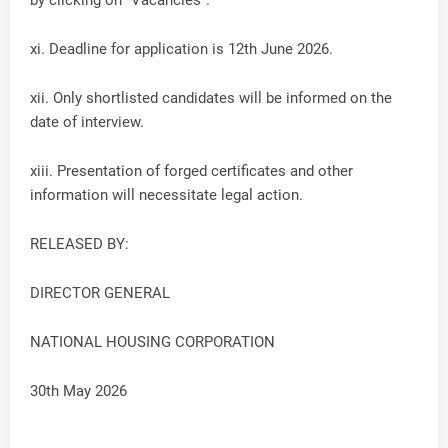
xi. Deadline for application is 12th June 2026.
xii. Only shortlisted candidates will be informed on the
date of interview.
xiii. Presentation of forged certificates and other
information will necessitate legal action.
RELEASED BY:
DIRECTOR GENERAL
NATIONAL HOUSING CORPORATION
30th May 2026