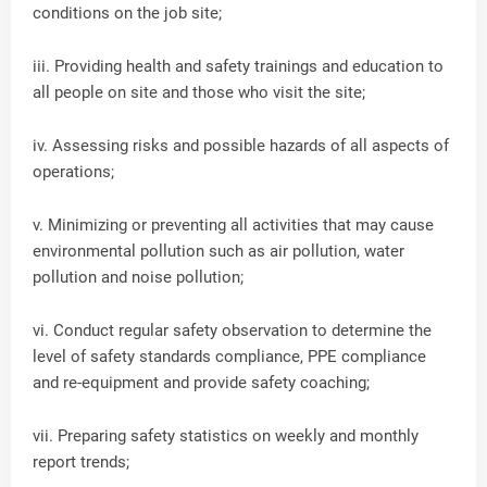
conditions on the job site;
iii. Providing health and safety trainings and education to
all people on site and those who visit the site;
iv. Assessing risks and possible hazards of all aspects of
operations;
v. Minimizing or preventing all activities that may cause
environmental pollution such as air pollution, water
pollution and noise pollution;
vi. Conduct regular safety observation to determine the
level of safety standards compliance, PPE compliance
and re-equipment and provide safety coaching;
vii. Preparing safety statistics on weekly and monthly
report trends;