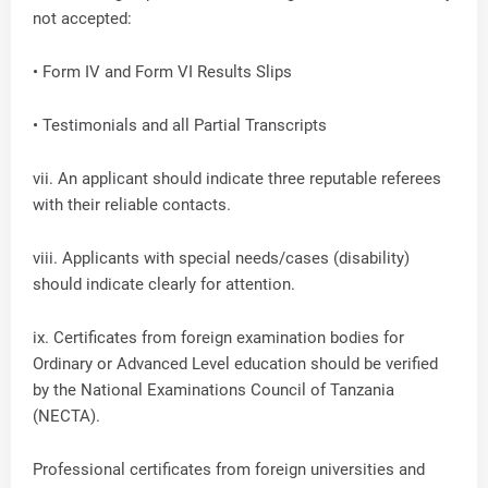
not accepted:
• Form IV and Form VI Results Slips
• Testimonials and all Partial Transcripts
vii. An applicant should indicate three reputable referees
with their reliable contacts.
viii. Applicants with special needs/cases (disability)
should indicate clearly for attention.
ix. Certificates from foreign examination bodies for
Ordinary or Advanced Level education should be verified
by the National Examinations Council of Tanzania
(NECTA).
Professional certificates from foreign universities and