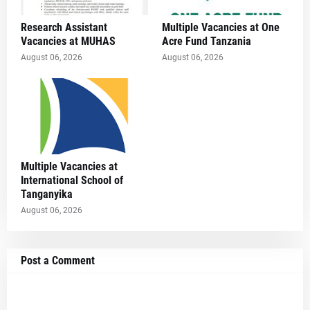
Research Assistant
Multiple Vacancies at One
Vacancies at MUHAS
Acre Fund Tanzania
August 06, 2026
August 06, 2026
Multiple Vacancies at
International School of
Tanganyika
August 06, 2026
Post a Comment