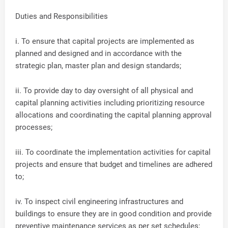
Duties and Responsibilities
i. To ensure that capital projects are implemented as
planned and designed and in accordance with the
strategic plan, master plan and design standards;
ii. To provide day to day oversight of all physical and
capital planning activities including prioritizing resource
allocations and coordinating the capital planning approval
processes;
iii. To coordinate the implementation activities for capital
projects and ensure that budget and timelines are adhered
to;
iv. To inspect civil engineering infrastructures and
buildings to ensure they are in good condition and provide
preventive maintenance services as per set schedules;