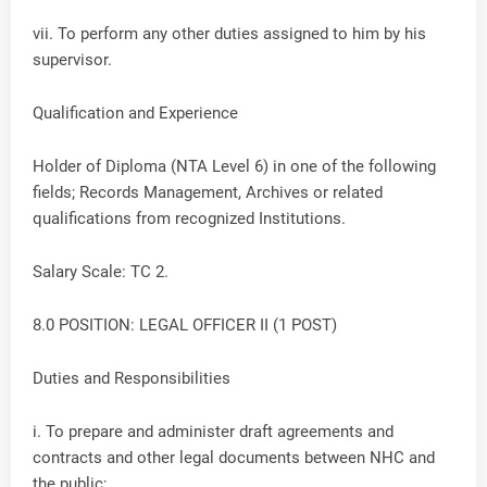
vii. To perform any other duties assigned to him by his
supervisor.
Qualification and Experience
Holder of Diploma (NTA Level 6) in one of the following
fields; Records Management, Archives or related
qualifications from recognized Institutions.
Salary Scale: TC 2.
8.0 POSITION: LEGAL OFFICER II (1 POST)
Duties and Responsibilities
i. To prepare and administer draft agreements and
contracts and other legal documents between NHC and
the public;