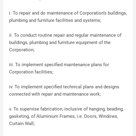
i. To repair and do maintenance of Corporation’s buildings,
plumbing and furniture facilities and systems;
ii. To conduct routine repair and regular maintenance of
buildings, plumbing and furniture equipment of the
Corporation;
iii. To implement specified maintenance plans for
Corporation facilities;
iv. To implement specified technical plans and designs
connected with repair and maintenance work;
v. To supervise fabrication, inclusive of hanging, beading,
gasketing, of Aluminium Frames, i.e. Doors, Windows,
Curtain Wall;