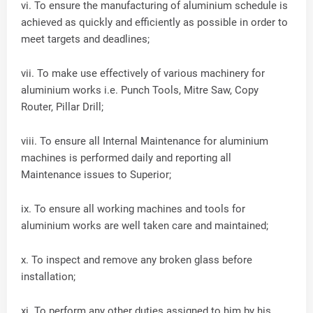
vi. To ensure the manufacturing of aluminium schedule is
achieved as quickly and efficiently as possible in order to
meet targets and deadlines;
vii. To make use effectively of various machinery for
aluminium works i.e. Punch Tools, Mitre Saw, Copy
Router, Pillar Drill;
viii. To ensure all Internal Maintenance for aluminium
machines is performed daily and reporting all
Maintenance issues to Superior;
ix. To ensure all working machines and tools for
aluminium works are well taken care and maintained;
x. To inspect and remove any broken glass before
installation;
xi. To perform any other duties assigned to him by his