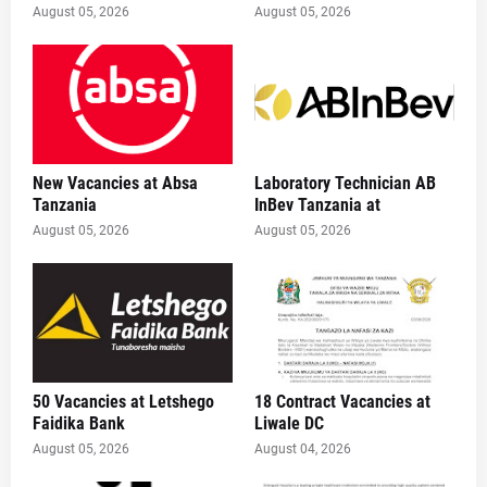
August 05, 2026
August 05, 2026
New Vacancies at Absa
Laboratory Technician AB
Tanzania
InBev Tanzania at
August 05, 2026
August 05, 2026
50 Vacancies at Letshego
18 Contract Vacancies at
Faidika Bank
Liwale DC
August 05, 2026
August 04, 2026