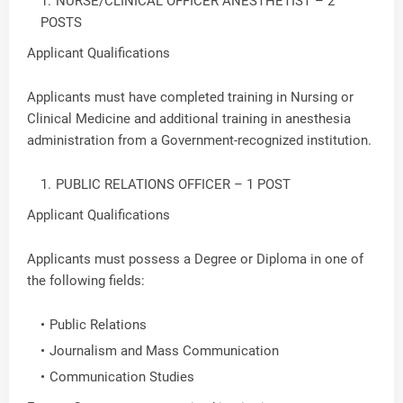
NURSE/CLINICAL OFFICER ANESTHETIST – 2
POSTS
Applicant Qualifications
Applicants must have completed training in Nursing or
Clinical Medicine and additional training in anesthesia
administration from a Government-recognized institution.
PUBLIC RELATIONS OFFICER – 1 POST
Applicant Qualifications
Applicants must possess a Degree or Diploma in one of
the following fields:
Public Relations
Journalism and Mass Communication
Communication Studies