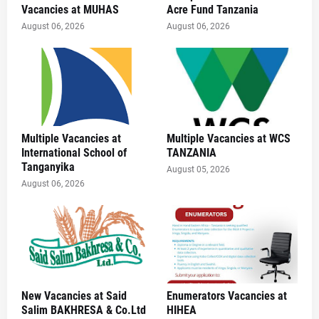
Vacancies at MUHAS
Acre Fund Tanzania
August 06, 2026
August 06, 2026
Multiple Vacancies at
Multiple Vacancies at WCS
International School of
TANZANIA
Tanganyika
August 05, 2026
August 06, 2026
New Vacancies at Said
Enumerators Vacancies at
Salim BAKHRESA & Co.Ltd
HIHEA