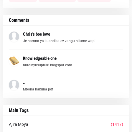
Comments
Chris's boe love
Je namna ya kuandika cv zangu nitume wapi
Knowledgeable one
nurdinyusuph36.blogspot.com
..
Mbona hakuna pdf
Main Tags
Ajira Mpya
(1417)