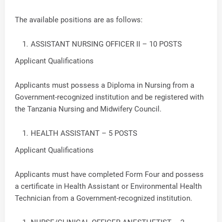
The available positions are as follows:
ASSISTANT NURSING OFFICER II – 10 POSTS
Applicant Qualifications
Applicants must possess a Diploma in Nursing from a
Government-recognized institution and be registered with
the Tanzania Nursing and Midwifery Council.
HEALTH ASSISTANT – 5 POSTS
Applicant Qualifications
Applicants must have completed Form Four and possess
a certificate in Health Assistant or Environmental Health
Technician from a Government-recognized institution.