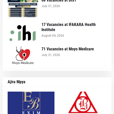
68 Vacancies at BIST
July 31, 2026
17 Vacancies at IFAKARA Health
Institute
August 04, 2026
71 Vacancies at Moyo Medicare
July 31, 2026
Ajira Mpya