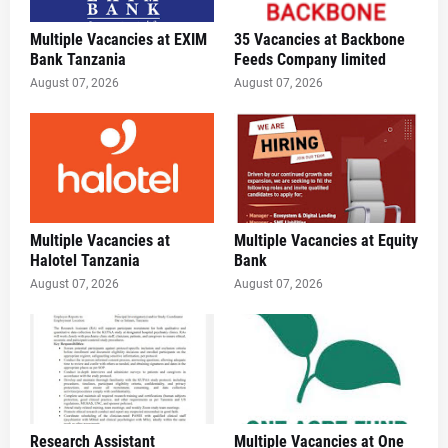
Multiple Vacancies at EXIM
35 Vacancies at Backbone
Bank Tanzania
Feeds Company limited
August 07, 2026
August 07, 2026
Multiple Vacancies at
Multiple Vacancies at Equity
Halotel Tanzania
Bank
August 07, 2026
August 07, 2026
Research Assistant
Multiple Vacancies at One