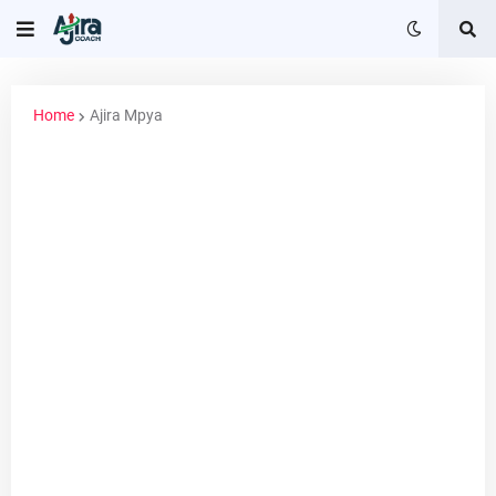
Home
Ajira Mpya