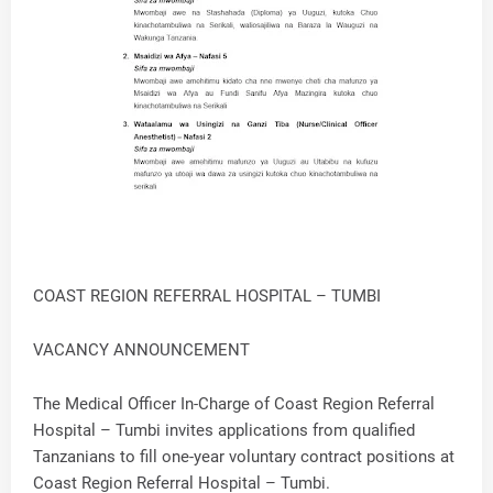
COAST REGION REFERRAL HOSPITAL – TUMBI
VACANCY ANNOUNCEMENT
The Medical Officer In-Charge of Coast Region Referral
Hospital – Tumbi invites applications from qualified
Tanzanians to fill one-year voluntary contract positions at
Coast Region Referral Hospital – Tumbi.