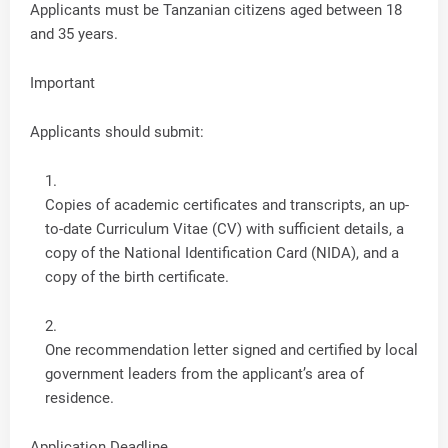
Applicants must be Tanzanian citizens aged between 18
and 35 years.
Important
Applicants should submit:
Copies of academic certificates and transcripts, an up-
to-date Curriculum Vitae (CV) with sufficient details, a
copy of the National Identification Card (NIDA), and a
copy of the birth certificate.
One recommendation letter signed and certified by local
government leaders from the applicant’s area of
residence.
Application Deadline