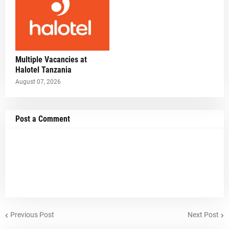
Multiple Vacancies at
Halotel Tanzania
August 07, 2026
Post a Comment
Previous Post
Next Post