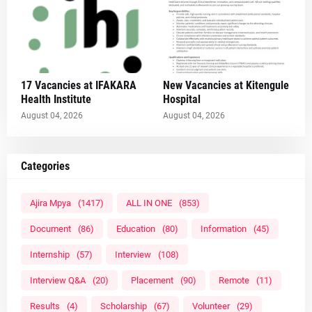
17 Vacancies at IFAKARA
New Vacancies at Kitengule
Health Institute
Hospital
August 04, 2026
August 04, 2026
Categories
Ajira Mpya
(1417)
ALL IN ONE
(853)
Document
(86)
Education
(80)
Information
(45)
Internship
(57)
Interview
(108)
Interview Q&A
(20)
Placement
(90)
Remote
(11)
Results
(4)
Scholarship
(67)
Volunteer
(29)