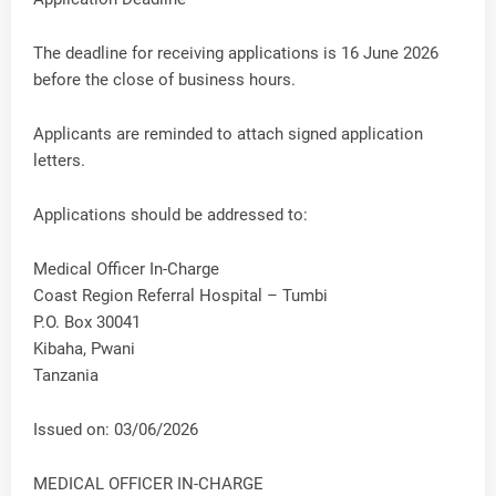
The deadline for receiving applications is 16 June 2026
before the close of business hours.
Applicants are reminded to attach signed application
letters.
Applications should be addressed to:
Medical Officer In-Charge
Coast Region Referral Hospital – Tumbi
P.O. Box 30041
Kibaha, Pwani
Tanzania
Issued on: 03/06/2026
MEDICAL OFFICER IN-CHARGE