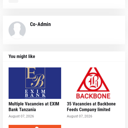
Co-Admin
You might like
Multiple Vacancies at EXIM
35 Vacancies at Backbone
Bank Tanzania
Feeds Company limited
August 07, 2026
August 07, 2026