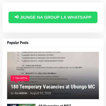
📢 JIUNGE NA GROUP LA WHATSAPP
Popular Posts
AJIRA MPYA
180 Temporary Vacancies at Ubungo MC
by
Co-Admin
-
August 03, 2026