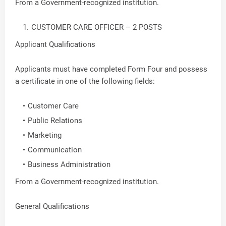
From a Government-recognized institution.
CUSTOMER CARE OFFICER – 2 POSTS
Applicant Qualifications
Applicants must have completed Form Four and possess
a certificate in one of the following fields:
Customer Care
Public Relations
Marketing
Communication
Business Administration
From a Government-recognized institution.
General Qualifications