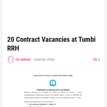
20 Contract Vacancies at Tumbi
RRH
Co-Admin
-
June 04, 2026
0