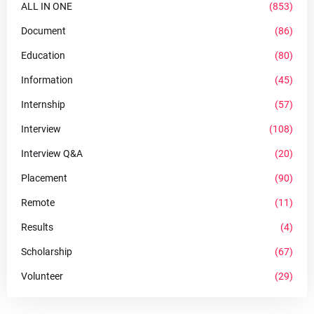
ALL IN ONE
(853)
Document
(86)
Education
(80)
Information
(45)
Internship
(57)
Interview
(108)
Interview Q&A
(20)
Placement
(90)
Remote
(11)
Results
(4)
Scholarship
(67)
Volunteer
(29)