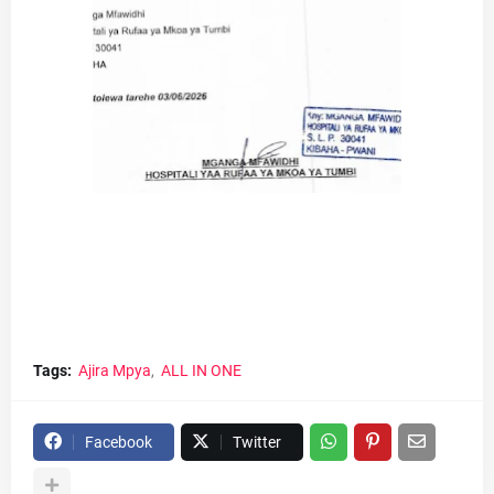
Tags:
Ajira Mpya
ALL IN ONE
Facebook
Twitter