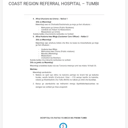
COAST REGION REFERRAL HOSPITAL – TUMBI