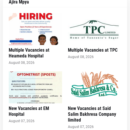
Ajira Mpya
Multiple Vacancies at
Multiple Vacancies at TPC
Heameda Hospital
August 08, 2026
August 08, 2026
New Vacancies at EM
New Vacancies at Said
Hospital
Salim Bakhresa Company
limited
August 07, 2026
August 07, 2026