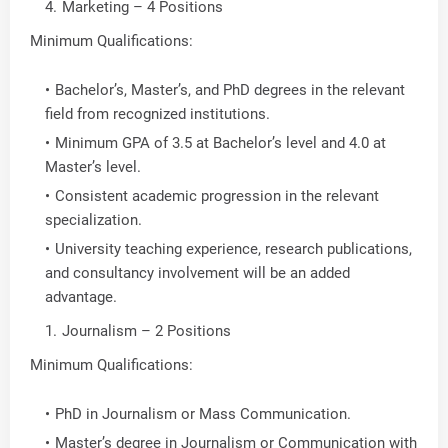
Marketing – 4 Positions
Minimum Qualifications:
Bachelor’s, Master’s, and PhD degrees in the relevant
field from recognized institutions.
Minimum GPA of 3.5 at Bachelor’s level and 4.0 at
Master’s level.
Consistent academic progression in the relevant
specialization.
University teaching experience, research publications,
and consultancy involvement will be an added
advantage.
Journalism – 2 Positions
Minimum Qualifications:
PhD in Journalism or Mass Communication.
Master’s degree in Journalism or Communication with