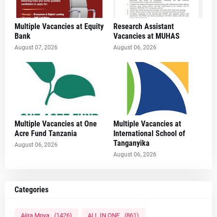
Multiple Vacancies at Equity
Research Assistant
Bank
Vacancies at MUHAS
August 07, 2026
August 06, 2026
Multiple Vacancies at One
Multiple Vacancies at
Acre Fund Tanzania
International School of
Tanganyika
August 06, 2026
August 06, 2026
Categories
Ajira Mpya
(1426)
ALL IN ONE
(861)