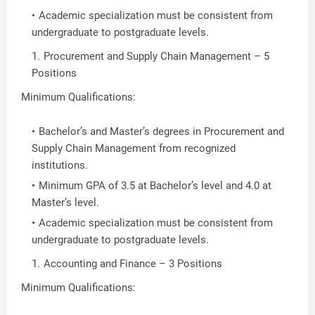
Academic specialization must be consistent from
undergraduate to postgraduate levels.
Procurement and Supply Chain Management – 5
Positions
Minimum Qualifications:
Bachelor’s and Master’s degrees in Procurement and
Supply Chain Management from recognized
institutions.
Minimum GPA of 3.5 at Bachelor’s level and 4.0 at
Master’s level.
Academic specialization must be consistent from
undergraduate to postgraduate levels.
Accounting and Finance – 3 Positions
Minimum Qualifications: