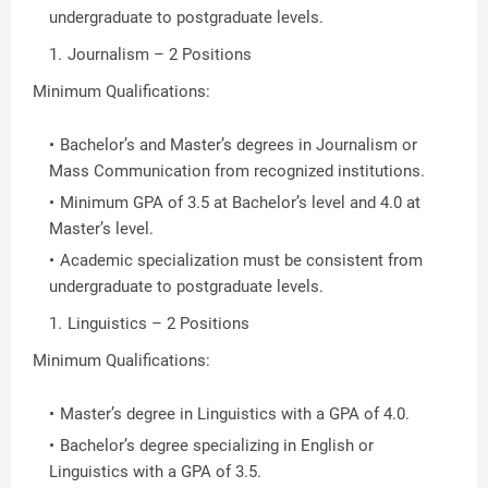
undergraduate to postgraduate levels.
Journalism – 2 Positions
Minimum Qualifications:
Bachelor’s and Master’s degrees in Journalism or
Mass Communication from recognized institutions.
Minimum GPA of 3.5 at Bachelor’s level and 4.0 at
Master’s level.
Academic specialization must be consistent from
undergraduate to postgraduate levels.
Linguistics – 2 Positions
Minimum Qualifications:
Master’s degree in Linguistics with a GPA of 4.0.
Bachelor’s degree specializing in English or
Linguistics with a GPA of 3.5.