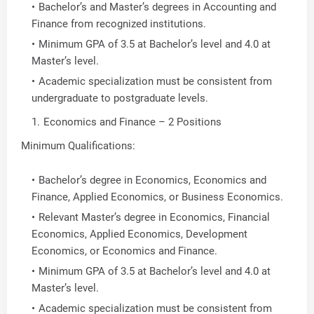
Bachelor’s and Master’s degrees in Accounting and
Finance from recognized institutions.
Minimum GPA of 3.5 at Bachelor’s level and 4.0 at
Master’s level.
Academic specialization must be consistent from
undergraduate to postgraduate levels.
Economics and Finance – 2 Positions
Minimum Qualifications:
Bachelor’s degree in Economics, Economics and
Finance, Applied Economics, or Business Economics.
Relevant Master’s degree in Economics, Financial
Economics, Applied Economics, Development
Economics, or Economics and Finance.
Minimum GPA of 3.5 at Bachelor’s level and 4.0 at
Master’s level.
Academic specialization must be consistent from