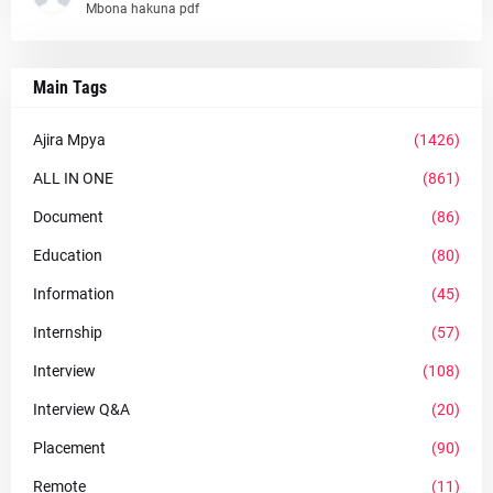
Mbona hakuna pdf
Main Tags
Ajira Mpya
(1426)
ALL IN ONE
(861)
Document
(86)
Education
(80)
Information
(45)
Internship
(57)
Interview
(108)
Interview Q&A
(20)
Placement
(90)
Remote
(11)