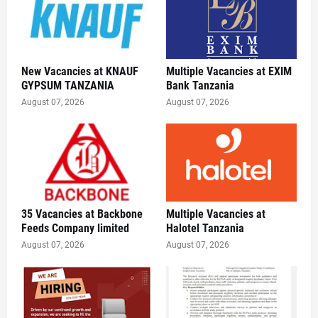
New Vacancies at KNAUF
Multiple Vacancies at EXIM
GYPSUM TANZANIA
Bank Tanzania
August 07, 2026
August 07, 2026
35 Vacancies at Backbone
Multiple Vacancies at
Feeds Company limited
Halotel Tanzania
August 07, 2026
August 07, 2026