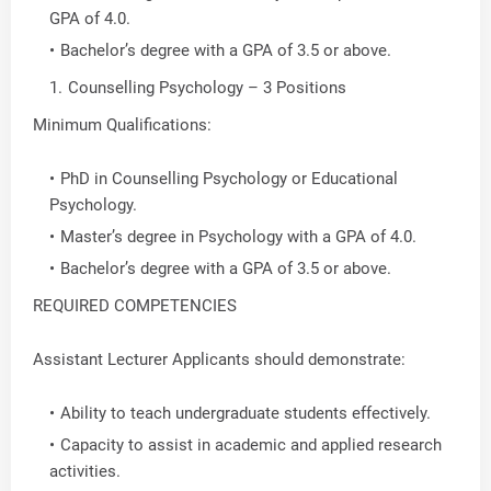
GPA of 4.0.
Bachelor’s degree with a GPA of 3.5 or above.
Counselling Psychology – 3 Positions
Minimum Qualifications:
PhD in Counselling Psychology or Educational
Psychology.
Master’s degree in Psychology with a GPA of 4.0.
Bachelor’s degree with a GPA of 3.5 or above.
REQUIRED COMPETENCIES
Assistant Lecturer Applicants should demonstrate:
Ability to teach undergraduate students effectively.
Capacity to assist in academic and applied research
activities.