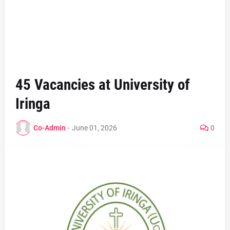
45 Vacancies at University of
Iringa
Co-Admin
-
June 01, 2026
0