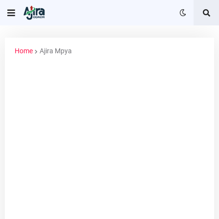
Home
Ajira Mpya