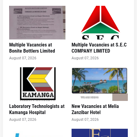
Multiple Vacancies at
Multiple Vacancies at S.E.C
Bonite Bottlers Limited
COMPANY LIMITED
August 07, 2026
August 07, 2026
Laboratory Technologists at
New Vacancies at Melia
Kamanga Hospital
Zanzibar Hotel
August 07, 2026
August 07, 2026