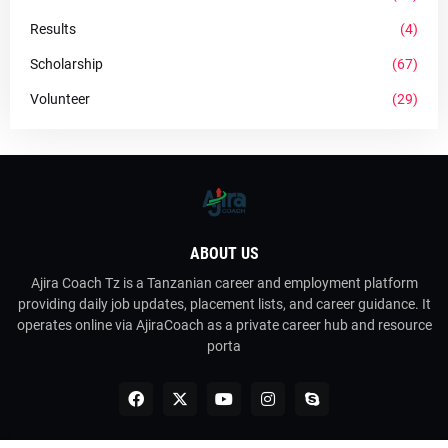
Results
(4)
Scholarship
(67)
Volunteer
(29)
ABOUT US
Ajira Coach Tz is a Tanzanian career and employment platform
providing daily job updates, placement lists, and career guidance. It
operates online via AjiraCoach as a private career hub and resource
porta