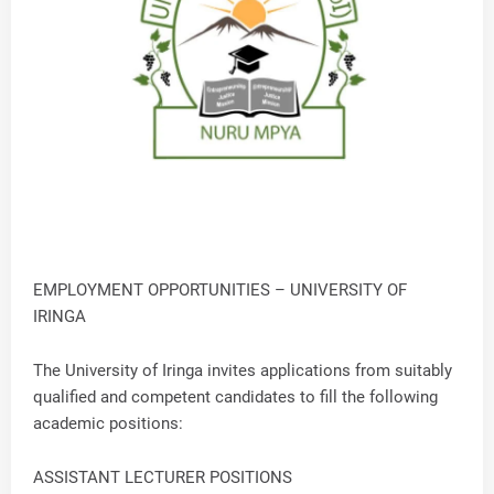
EMPLOYMENT OPPORTUNITIES – UNIVERSITY OF
IRINGA
The University of Iringa invites applications from suitably
qualified and competent candidates to fill the following
academic positions:
ASSISTANT LECTURER POSITIONS