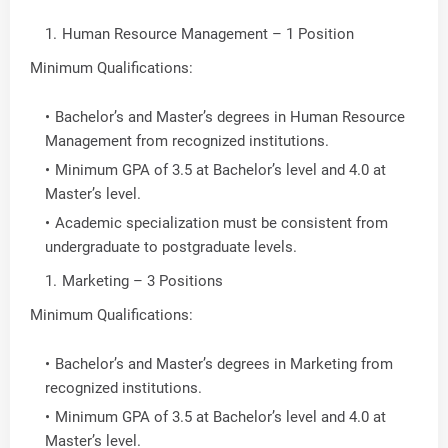
Human Resource Management – 1 Position
Minimum Qualifications:
Bachelor’s and Master’s degrees in Human Resource
Management from recognized institutions.
Minimum GPA of 3.5 at Bachelor’s level and 4.0 at
Master’s level.
Academic specialization must be consistent from
undergraduate to postgraduate levels.
Marketing – 3 Positions
Minimum Qualifications:
Bachelor’s and Master’s degrees in Marketing from
recognized institutions.
Minimum GPA of 3.5 at Bachelor’s level and 4.0 at
Master’s level.