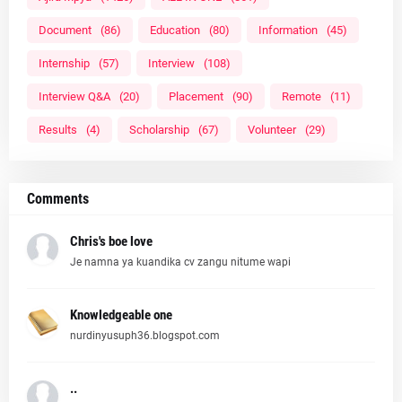
Document
(86)
Education
(80)
Information
(45)
Internship
(57)
Interview
(108)
Interview Q&A
(20)
Placement
(90)
Remote
(11)
Results
(4)
Scholarship
(67)
Volunteer
(29)
Comments
Chris's boe love
Je namna ya kuandika cv zangu nitume wapi
Knowledgeable one
nurdinyusuph36.blogspot.com
..