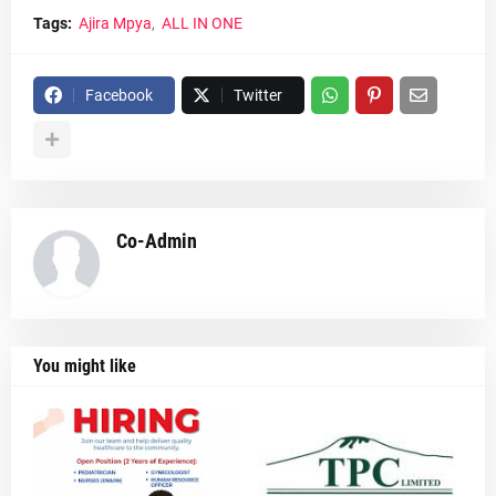
Tags:
Ajira Mpya
ALL IN ONE
Facebook
Twitter
Co-Admin
You might like