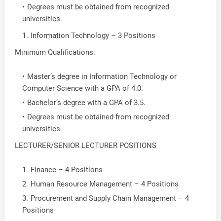
Degrees must be obtained from recognized
universities.
Information Technology – 3 Positions
Minimum Qualifications:
Master’s degree in Information Technology or
Computer Science with a GPA of 4.0.
Bachelor’s degree with a GPA of 3.5.
Degrees must be obtained from recognized
universities.
LECTURER/SENIOR LECTURER POSITIONS
Finance – 4 Positions
Human Resource Management – 4 Positions
Procurement and Supply Chain Management – 4
Positions