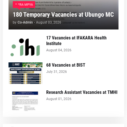
AJIRA MPYA
180 Temporary Vacancies at Ubungo MC
by
Co-Admin
-
August 03, 2026
17 Vacancies at IFAKARA Health
Institute
August 04, 2026
68 Vacancies at BIST
July 31, 2026
Research Assistant Vacancies at TMHI
August 01, 2026