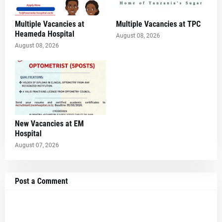
Multiple Vacancies at
Multiple Vacancies at TPC
Heameda Hospital
August 08, 2026
August 08, 2026
New Vacancies at EM
Hospital
August 07, 2026
Post a Comment