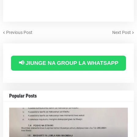
Previous Post
Next Post
📢 JIUNGE NA GROUP LA WHATSAPP
Popular Posts