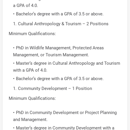
a GPA of 4.0.
Bachelor’s degree with a GPA of 3.5 or above.
Cultural Anthropology & Tourism – 2 Positions
Minimum Qualifications:
PhD in Wildlife Management, Protected Areas
Management, or Tourism Management.
Master’s degree in Cultural Anthropology and Tourism
with a GPA of 4.0.
Bachelor’s degree with a GPA of 3.5 or above.
Community Development – 1 Position
Minimum Qualifications:
PhD in Community Development or Project Planning
and Management.
Master’s degree in Community Development with a