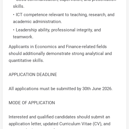
skills.
ICT competence relevant to teaching, research, and
academic administration.
Leadership ability, professional integrity, and
teamwork.
Applicants in Economics and Finance-related fields
should additionally demonstrate strong analytical and
quantitative skills.
APPLICATION DEADLINE
All applications must be submitted by 30th June 2026.
MODE OF APPLICATION
Interested and qualified candidates should submit an
application letter, updated Curriculum Vitae (CV), and