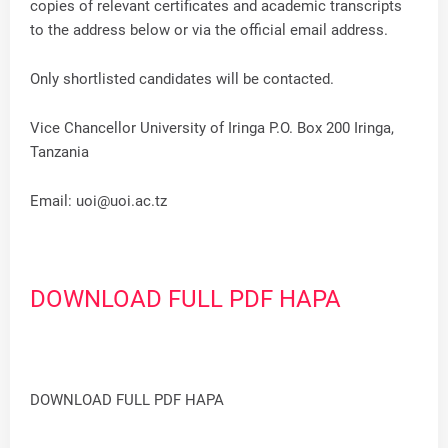
copies of relevant certificates and academic transcripts
to the address below or via the official email address.
Only shortlisted candidates will be contacted.
Vice Chancellor University of Iringa P.O. Box 200 Iringa,
Tanzania
Email:
uoi@uoi.ac.tz
DOWNLOAD FULL PDF HAPA
DOWNLOAD FULL PDF HAPA