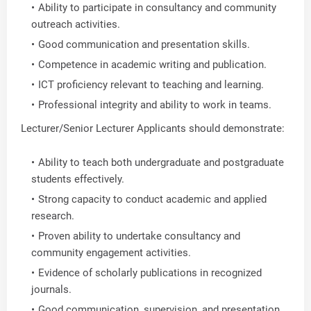
Ability to participate in consultancy and community
outreach activities.
Good communication and presentation skills.
Competence in academic writing and publication.
ICT proficiency relevant to teaching and learning.
Professional integrity and ability to work in teams.
Lecturer/Senior Lecturer Applicants should demonstrate:
Ability to teach both undergraduate and postgraduate
students effectively.
Strong capacity to conduct academic and applied
research.
Proven ability to undertake consultancy and
community engagement activities.
Evidence of scholarly publications in recognized
journals.
Good communication, supervision, and presentation