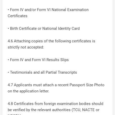
• Form IV and/or Form VI National Examination
Certificates
• Birth Certificate or National Identity Card
4.6 Attaching copies of the following certificates is
strictly not accepted:
• Form IV and Form VI Results Slips
• Testimonials and all Partial Transcripts
4.7 Applicants must attach a recent Passport Size Photo
on the application letter.
4.8 Certificates from foreign examination bodies should
be verified by the relevant authorities (TCU, NACTE or