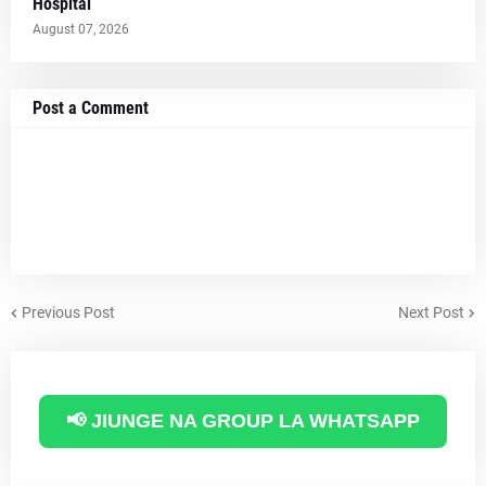
Hospital
August 07, 2026
Post a Comment
Previous Post
Next Post
📢 JIUNGE NA GROUP LA WHATSAPP