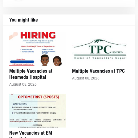
You might like
Multiple Vacancies at
Multiple Vacancies at TPC
Heameda Hospital
August 08, 2026
August 08, 2026
New Vacancies at EM