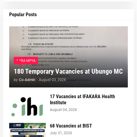
Popular Posts
AJIRA MPYA
180 Temporary Vacancies at Ubungo MC
by
Co-Admin
-
August 03, 2026
17 Vacancies at IFAKARA Health
Institute
August 04, 2026
68 Vacancies at BIST
July 31, 2026