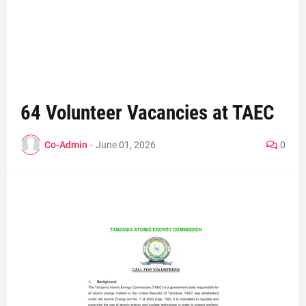
64 Volunteer Vacancies at TAEC
Co-Admin
-
June 01, 2026
0