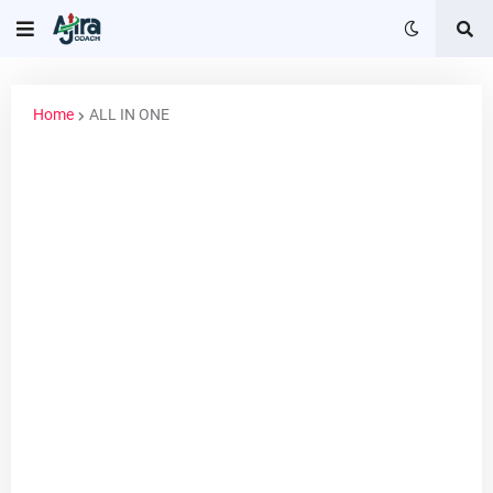
Home
ALL IN ONE