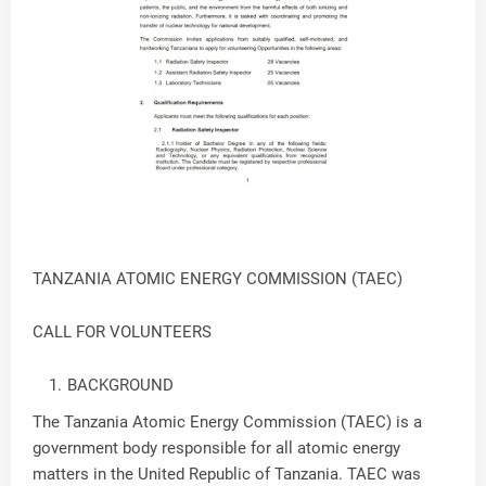
TANZANIA ATOMIC ENERGY COMMISSION (TAEC)
CALL FOR VOLUNTEERS
BACKGROUND
The Tanzania Atomic Energy Commission (TAEC) is a
government body responsible for all atomic energy
matters in the United Republic of Tanzania. TAEC was