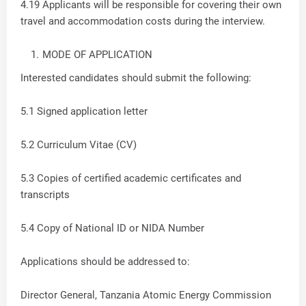
4.19 Applicants will be responsible for covering their own
travel and accommodation costs during the interview.
MODE OF APPLICATION
Interested candidates should submit the following:
5.1 Signed application letter
5.2 Curriculum Vitae (CV)
5.3 Copies of certified academic certificates and
transcripts
5.4 Copy of National ID or NIDA Number
Applications should be addressed to:
Director General, Tanzania Atomic Energy Commission