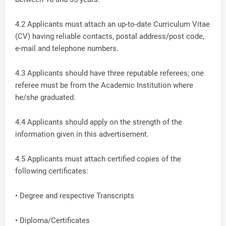
4.2 Applicants must attach an up-to-date Curriculum Vitae
(CV) having reliable contacts, postal address/post code,
e-mail and telephone numbers.
4.3 Applicants should have three reputable referees; one
referee must be from the Academic Institution where
he/she graduated.
4.4 Applicants should apply on the strength of the
information given in this advertisement.
4.5 Applicants must attach certified copies of the
following certificates:
• Degree and respective Transcripts
• Diploma/Certificates