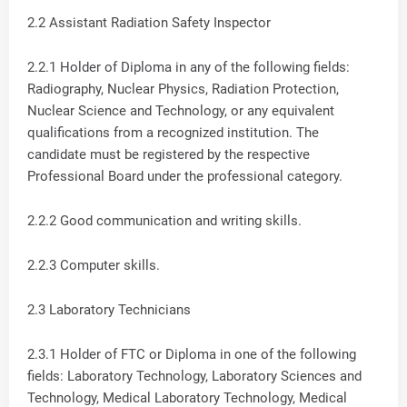
2.2 Assistant Radiation Safety Inspector
2.2.1 Holder of Diploma in any of the following fields:
Radiography, Nuclear Physics, Radiation Protection,
Nuclear Science and Technology, or any equivalent
qualifications from a recognized institution. The
candidate must be registered by the respective
Professional Board under the professional category.
2.2.2 Good communication and writing skills.
2.2.3 Computer skills.
2.3 Laboratory Technicians
2.3.1 Holder of FTC or Diploma in one of the following
fields: Laboratory Technology, Laboratory Sciences and
Technology, Medical Laboratory Technology, Medical