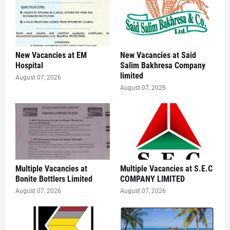
New Vacancies at EM
New Vacancies at Said
Hospital
Salim Bakhresa Company
limited
August 07, 2026
August 07, 2026
Multiple Vacancies at
Multiple Vacancies at S.E.C
Bonite Bottlers Limited
COMPANY LIMITED
August 07, 2026
August 07, 2026