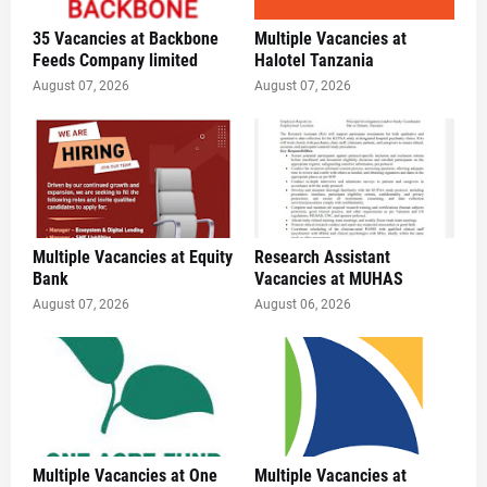
35 Vacancies at Backbone
Multiple Vacancies at
Feeds Company limited
Halotel Tanzania
August 07, 2026
August 07, 2026
Multiple Vacancies at Equity
Research Assistant
Bank
Vacancies at MUHAS
August 07, 2026
August 06, 2026
Multiple Vacancies at One
Multiple Vacancies at