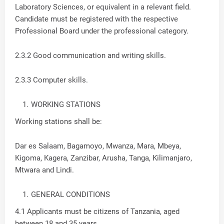
Laboratory Sciences, or equivalent in a relevant field.
Candidate must be registered with the respective
Professional Board under the professional category.
2.3.2 Good communication and writing skills.
2.3.3 Computer skills.
WORKING STATIONS
Working stations shall be:
Dar es Salaam, Bagamoyo, Mwanza, Mara, Mbeya,
Kigoma, Kagera, Zanzibar, Arusha, Tanga, Kilimanjaro,
Mtwara and Lindi.
GENERAL CONDITIONS
4.1 Applicants must be citizens of Tanzania, aged
between 18 and 35 years.