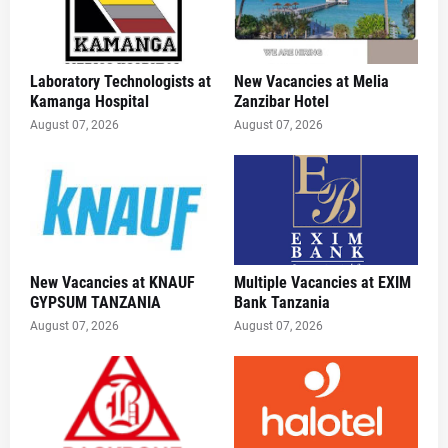
Laboratory Technologists at
New Vacancies at Melia
Kamanga Hospital
Zanzibar Hotel
August 07, 2026
August 07, 2026
New Vacancies at KNAUF
Multiple Vacancies at EXIM
GYPSUM TANZANIA
Bank Tanzania
August 07, 2026
August 07, 2026