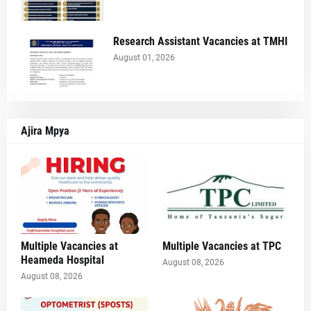
Research Assistant Vacancies at TMHI
August 01, 2026
Ajira Mpya
Multiple Vacancies at
Multiple Vacancies at TPC
Heameda Hospital
August 08, 2026
August 08, 2026