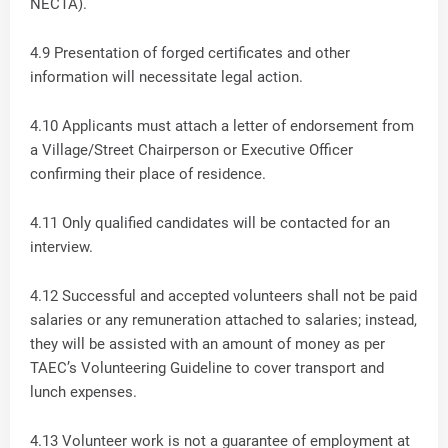
NECTA).
4.9 Presentation of forged certificates and other
information will necessitate legal action.
4.10 Applicants must attach a letter of endorsement from
a Village/Street Chairperson or Executive Officer
confirming their place of residence.
4.11 Only qualified candidates will be contacted for an
interview.
4.12 Successful and accepted volunteers shall not be paid
salaries or any remuneration attached to salaries; instead,
they will be assisted with an amount of money as per
TAEC’s Volunteering Guideline to cover transport and
lunch expenses.
4.13 Volunteer work is not a guarantee of employment at