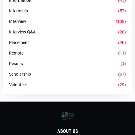
Information
(45)
Internship
(57)
Interview
(108)
Interview Q&A
(20)
Placement
(90)
Remote
(11)
Results
(4)
Scholarship
(67)
Volunteer
(29)
ABOUT US