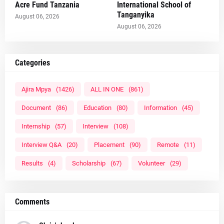
Acre Fund Tanzania
International School of
Tanganyika
August 06, 2026
August 06, 2026
Categories
Ajira Mpya
(1426)
ALL IN ONE
(861)
Document
(86)
Education
(80)
Information
(45)
Internship
(57)
Interview
(108)
Interview Q&A
(20)
Placement
(90)
Remote
(11)
Results
(4)
Scholarship
(67)
Volunteer
(29)
Comments