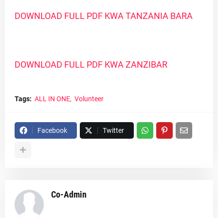
DOWNLOAD FULL PDF KWA TANZANIA BARA
DOWNLOAD FULL PDF KWA ZANZIBAR
Tags:
ALL IN ONE
Volunteer
Facebook
Twitter
Co-Admin