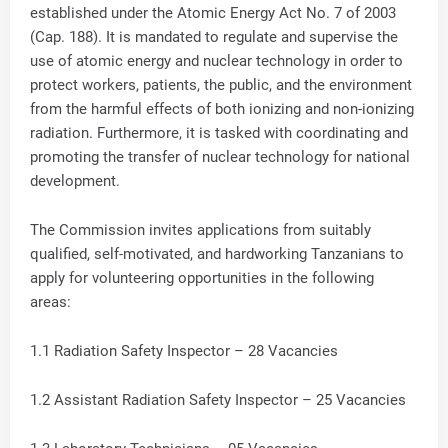
established under the Atomic Energy Act No. 7 of 2003
(Cap. 188). It is mandated to regulate and supervise the
use of atomic energy and nuclear technology in order to
protect workers, patients, the public, and the environment
from the harmful effects of both ionizing and non-ionizing
radiation. Furthermore, it is tasked with coordinating and
promoting the transfer of nuclear technology for national
development.
The Commission invites applications from suitably
qualified, self-motivated, and hardworking Tanzanians to
apply for volunteering opportunities in the following
areas:
1.1 Radiation Safety Inspector – 28 Vacancies
1.2 Assistant Radiation Safety Inspector – 25 Vacancies