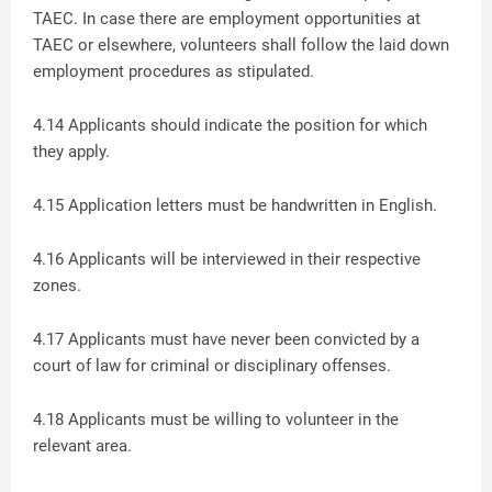
TAEC. In case there are employment opportunities at
TAEC or elsewhere, volunteers shall follow the laid down
employment procedures as stipulated.
4.14 Applicants should indicate the position for which
they apply.
4.15 Application letters must be handwritten in English.
4.16 Applicants will be interviewed in their respective
zones.
4.17 Applicants must have never been convicted by a
court of law for criminal or disciplinary offenses.
4.18 Applicants must be willing to volunteer in the
relevant area.