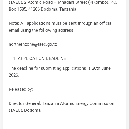
(TAEC), 2 Atomic Road – Mnadani Street (Kikombo), P.O.
Box 1585, 41206 Dodoma, Tanzania.
Note: All applications must be sent through an official
email using the following address:
northernzone@taec.go.tz
APPLICATION DEADLINE
The deadline for submitting applications is 20th June
2026.
Released by:
Director General, Tanzania Atomic Energy Commission
(TAEC), Dodoma.