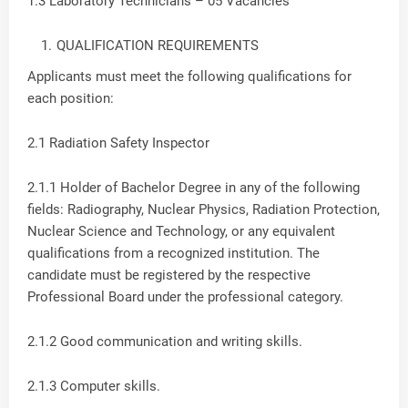
1.3 Laboratory Technicians – 05 Vacancies
QUALIFICATION REQUIREMENTS
Applicants must meet the following qualifications for
each position:
2.1 Radiation Safety Inspector
2.1.1 Holder of Bachelor Degree in any of the following
fields: Radiography, Nuclear Physics, Radiation Protection,
Nuclear Science and Technology, or any equivalent
qualifications from a recognized institution. The
candidate must be registered by the respective
Professional Board under the professional category.
2.1.2 Good communication and writing skills.
2.1.3 Computer skills.