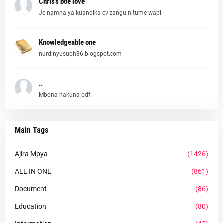
Chris's boe love
Je namna ya kuandika cv zangu nitume wapi
Knowledgeable one
nurdinyusuph36.blogspot.com
..
Mbona hakuna pdf
Main Tags
Ajira Mpya
(1426)
ALL IN ONE
(861)
Document
(86)
Education
(80)