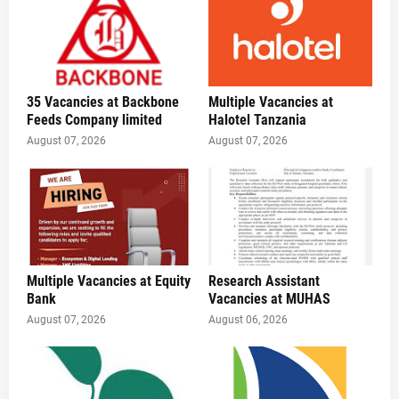
35 Vacancies at Backbone
Multiple Vacancies at
Feeds Company limited
Halotel Tanzania
August 07, 2026
August 07, 2026
Multiple Vacancies at Equity
Research Assistant
Bank
Vacancies at MUHAS
August 07, 2026
August 06, 2026