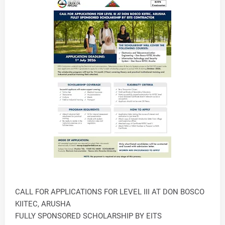
CALL FOR APPLICATIONS FOR LEVEL III AT DON BOSCO
KIITEC, ARUSHA
FULLY SPONSORED SCHOLARSHIP BY EITS