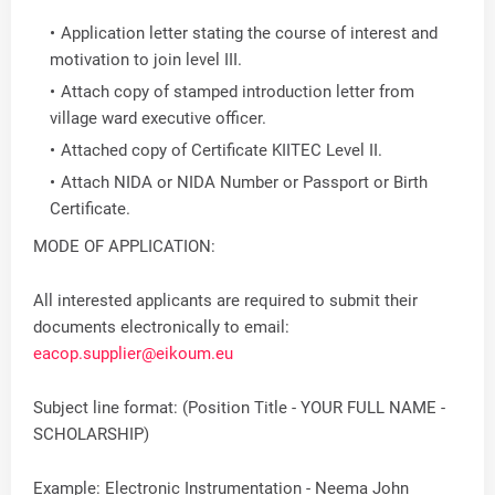
Application letter stating the course of interest and
motivation to join level III.
Attach copy of stamped introduction letter from
village ward executive officer.
Attached copy of Certificate KIITEC Level II.
Attach NIDA or NIDA Number or Passport or Birth
Certificate.
MODE OF APPLICATION:
All interested applicants are required to submit their
documents electronically to email:
eacop.supplier@eikoum.eu
Subject line format: (Position Title - YOUR FULL NAME -
SCHOLARSHIP)
Example: Electronic Instrumentation - Neema John