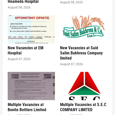
Heameda Hospital
August 08, 2026
August 08, 2026
New Vacancies at EM
New Vacancies at Said
Hospital
Salim Bakhresa Company
limited
August 07, 2026
August 07, 2026
Multiple Vacancies at
Multiple Vacancies at S.E.C
Bonite Bottlers Limited
COMPANY LIMITED