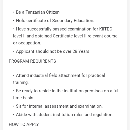
Be a Tanzanian Citizen.
Hold certificate of Secondary Education.
Have successfully passed examination for KIITEC
level II and obtained Certificate level II relevant course
or occupation.
Applicant should not be over 28 Years.
PROGRAM REQUIRENTS
Attend industrial field attachment for practical
training.
Be ready to reside in the institution premises on a full-
time basis.
Sit for internal assessment and examination.
Abide with student institution rules and regulation.
HOW TO APPLY