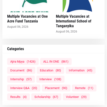
Multiple Vacancies at One
Multiple Vacancies at
Acre Fund Tanzania
International School of
Tanganyika
August 06, 2026
August 06, 2026
Categories
Ajira Mpya
(1426)
ALL IN ONE
(861)
Document
(86)
Education
(80)
Information
(45)
Internship
(57)
Interview
(108)
Interview Q&A
(20)
Placement
(90)
Remote
(11)
Results
(4)
Scholarship
(67)
Volunteer
(29)