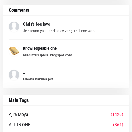
Comments
Chris's boe love
Je namna ya kuandika cv zangu nitume wapi
Knowledgeable one
nurdinyusuph36.blogspot.com
..
Mbona hakuna pdf
Main Tags
Ajira Mpya
(1426)
ALL IN ONE
(861)