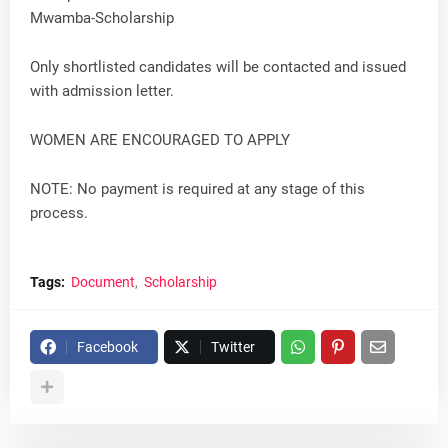
Mwamba-Scholarship
Only shortlisted candidates will be contacted and issued
with admission letter.
WOMEN ARE ENCOURAGED TO APPLY
NOTE: No payment is required at any stage of this
process.
Tags:
Document
Scholarship
Facebook
Twitter