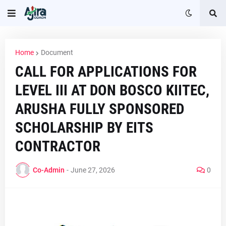
Home
Document
CALL FOR APPLICATIONS FOR
LEVEL III AT DON BOSCO KIITEC,
ARUSHA FULLY SPONSORED
SCHOLARSHIP BY EITS
CONTRACTOR
Co-Admin
-
June 27, 2026
0