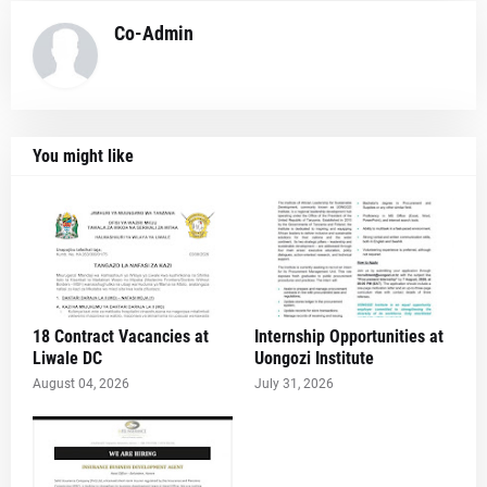
Co-Admin
You might like
18 Contract Vacancies at
Internship Opportunities at
Liwale DC
Uongozi Institute
August 04, 2026
July 31, 2026