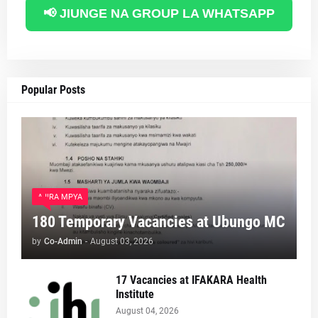
📢 JIUNGE NA GROUP LA WHATSAPP
Popular Posts
AJIRA MPYA
180 Temporary Vacancies at Ubungo MC
by
Co-Admin
-
August 03, 2026
17 Vacancies at IFAKARA Health
Institute
August 04, 2026