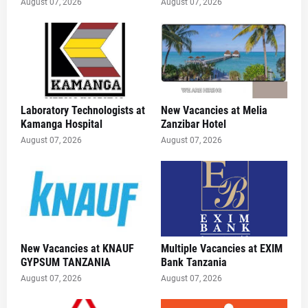
August 07, 2026
August 07, 2026
Laboratory Technologists at
New Vacancies at Melia
Kamanga Hospital
Zanzibar Hotel
August 07, 2026
August 07, 2026
New Vacancies at KNAUF
Multiple Vacancies at EXIM
GYPSUM TANZANIA
Bank Tanzania
August 07, 2026
August 07, 2026