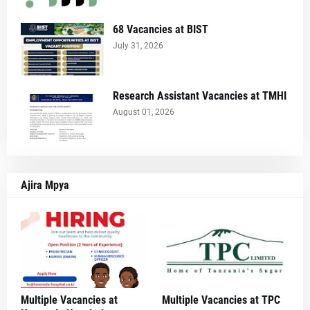
68 Vacancies at BIST
July 31, 2026
Research Assistant Vacancies at TMHI
August 01, 2026
Ajira Mpya
Multiple Vacancies at
Multiple Vacancies at TPC