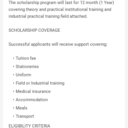
The scholarship program will last for 12 month (1 Year)
covering theory and practical institutional training and
industrial practical training field attached.
SCHOLARSHIP COVERAGE
Successful applicants will receive support covering:
Tuition fee
Stationeries
Uniform
Field or Industrial training
Medical insurance
Accommodation
Meals
Transport
ELIGIBILITY CRITERIA