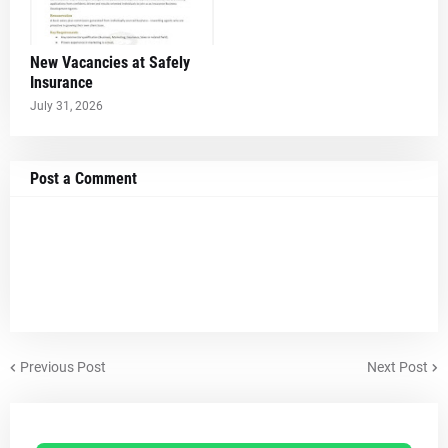
New Vacancies at Safely
Insurance
July 31, 2026
Post a Comment
Previous Post
Next Post