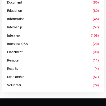
Document
(86)
Education
(80)
Information
(45)
Internship
(57)
Interview
(108)
Interview Q&A
(20)
Placement
(90)
Remote
(11)
Results
(4)
Scholarship
(67)
Volunteer
(29)