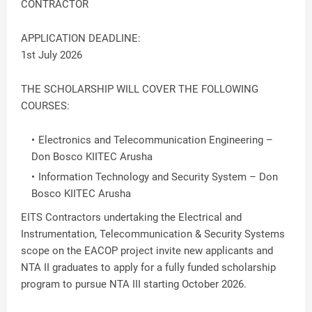
CONTRACTOR
APPLICATION DEADLINE:
1st July 2026
THE SCHOLARSHIP WILL COVER THE FOLLOWING
COURSES:
Electronics and Telecommunication Engineering –
Don Bosco KIITEC Arusha
Information Technology and Security System – Don
Bosco KIITEC Arusha
EITS Contractors undertaking the Electrical and
Instrumentation, Telecommunication & Security Systems
scope on the EACOP project invite new applicants and
NTA II graduates to apply for a fully funded scholarship
program to pursue NTA III starting October 2026.