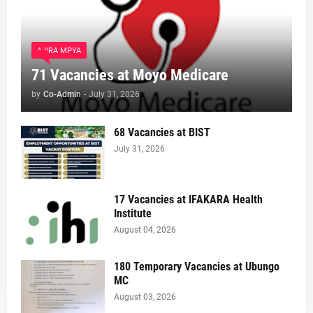
AJIRA MPYA
71 Vacancies at Moyo Medicare
by
Co-Admin
-
July 31, 2026
68 Vacancies at BIST
July 31, 2026
17 Vacancies at IFAKARA Health
Institute
August 04, 2026
180 Temporary Vacancies at Ubungo
MC
August 03, 2026