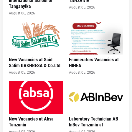
International School of
TANZANIA
Tanganyika
August 05, 2026
August 06, 2026
New Vacancies at Said
Enumerators Vacancies at
Salim BAKHRESA & Co.Ltd
HIHEA
August 05, 2026
August 05, 2026
New Vacancies at Absa
Laboratory Technician AB
Tanzania
InBev Tanzania at
August 05, 2026
August 05, 2026