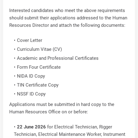
Interested candidates who meet the above requirements
should submit their applications addressed to the Human
Resources Director and attach the following documents:
Cover Letter
Curriculum Vitae (CV)
Academic and Professional Certificates
Form Four Certificate
NIDA ID Copy
TIN Certificate Copy
NSSF ID Copy
Applications must be submitted in hard copy to the
Human Resources Office on or before:
22 June 2026
for Electrical Technician, Rigger
Technician, Electrical Maintenance Worker, Instrument