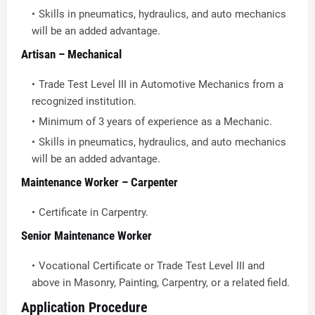
Skills in pneumatics, hydraulics, and auto mechanics
will be an added advantage.
Artisan – Mechanical
Trade Test Level III in Automotive Mechanics from a
recognized institution.
Minimum of 3 years of experience as a Mechanic.
Skills in pneumatics, hydraulics, and auto mechanics
will be an added advantage.
Maintenance Worker – Carpenter
Certificate in Carpentry.
Senior Maintenance Worker
Vocational Certificate or Trade Test Level III and
above in Masonry, Painting, Carpentry, or a related field.
Application Procedure