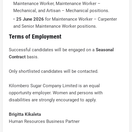
Maintenance Worker, Maintenance Worker –
Mechanical, and Artisan – Mechanical positions.
25 June 2026
for Maintenance Worker – Carpenter
and Senior Maintenance Worker positions.
Terms of Employment
Successful candidates will be engaged on a
Seasonal
Contract
basis.
Only shortlisted candidates will be contacted.
Kilombero Sugar Company Limited is an equal
opportunity employer. Women and persons with
disabilities are strongly encouraged to apply.
Brigitta Kikaleta
Human Resources Business Partner