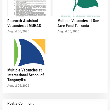
Research Assistant
Multiple Vacancies at One
Vacancies at MUHAS
Acre Fund Tanzania
August 06, 2026
August 06, 2026
Multiple Vacancies at
International School of
Tanganyika
August 06, 2026
Post a Comment