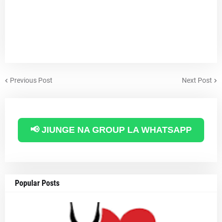
Previous Post
Next Post
📢 JIUNGE NA GROUP LA WHATSAPP
Popular Posts