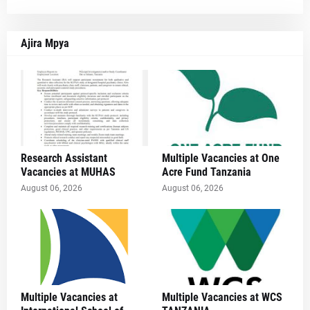
Ajira Mpya
Research Assistant
Multiple Vacancies at One
Vacancies at MUHAS
Acre Fund Tanzania
August 06, 2026
August 06, 2026
Multiple Vacancies at
Multiple Vacancies at WCS