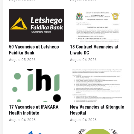
50 Vacancies at Letshego
18 Contract Vacancies at
Faidika Bank
Liwale DC
August 05, 2026
August 04, 2026
17 Vacancies at IFAKARA
New Vacancies at Kitengule
Health Institute
Hospital
August 04, 2026
August 04, 2026