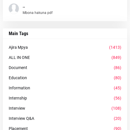
..
Mbona hakuna pdf
Main Tags
Ajira Mpya
(1413)
ALL IN ONE
(849)
Document
(86)
Education
(80)
Information
(45)
Internship
(56)
Interview
(108)
Interview Q&A
(20)
Placement
(90)