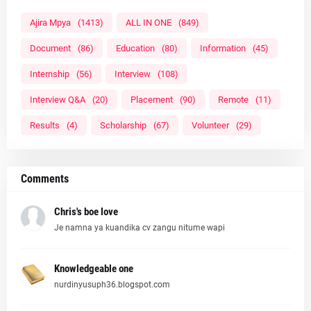
Ajira Mpya
(1413)
ALL IN ONE
(849)
Document
(86)
Education
(80)
Information
(45)
Internship
(56)
Interview
(108)
Interview Q&A
(20)
Placement
(90)
Remote
(11)
Results
(4)
Scholarship
(67)
Volunteer
(29)
Comments
Chris's boe love
Je namna ya kuandika cv zangu nitume wapi
Knowledgeable one
nurdinyusuph36.blogspot.com