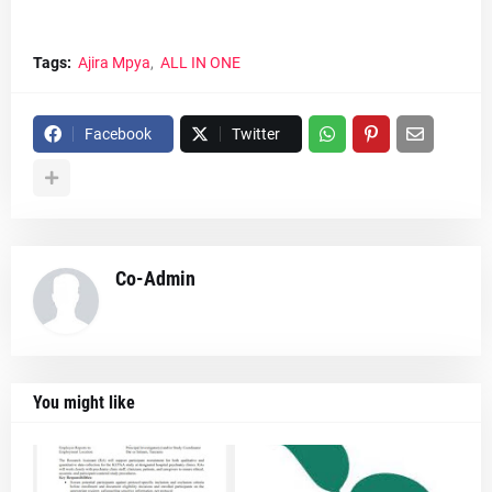
Tags:
Ajira Mpya
ALL IN ONE
Facebook
Twitter
Co-Admin
You might like