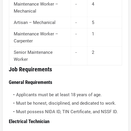
Maintenance Worker –
-
4
Mechanical
Artisan – Mechanical
-
5
Maintenance Worker –
-
1
Carpenter
Senior Maintenance
-
2
Worker
Job Requirements
General Requirements
Applicants must be at least 18 years of age.
Must be honest, disciplined, and dedicated to work.
Must possess NIDA ID, TIN Certificate, and NSSF ID.
Electrical Technician