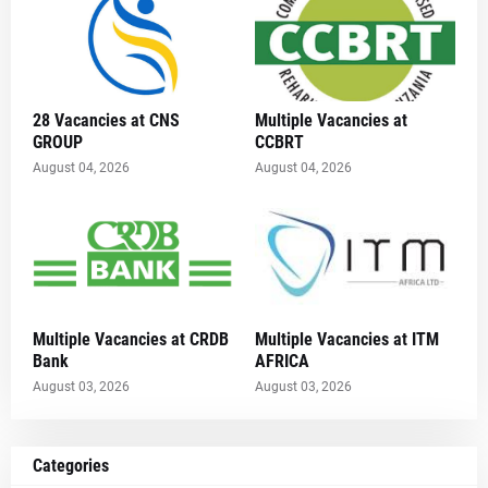
28 Vacancies at CNS
Multiple Vacancies at
GROUP
CCBRT
August 04, 2026
August 04, 2026
Multiple Vacancies at CRDB
Multiple Vacancies at ITM
Bank
AFRICA
August 03, 2026
August 03, 2026
Categories