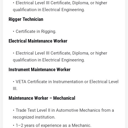
Electrical Level III Certificate, Diploma, or higher
qualification in Electrical Engineering.
Rigger Technician
Certificate in Rigging.
Electrical Maintenance Worker
Electrical Level III Certificate, Diploma, or higher
qualification in Electrical Engineering.
Instrument Maintenance Worker
VETA Certificate in Instrumentation or Electrical Level
III.
Maintenance Worker – Mechanical
Trade Test Level II in Automotive Mechanics from a
recognized institution.
1–2 years of experience as a Mechanic.