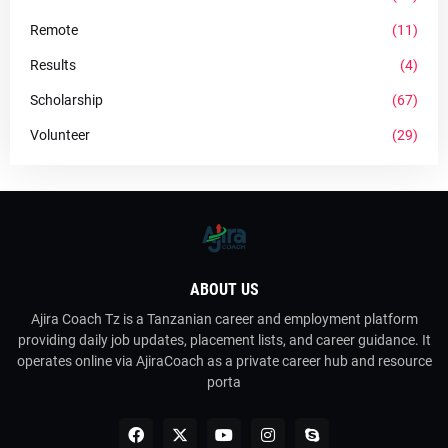
Remote
(11)
Results
(4)
Scholarship
(67)
Volunteer
(29)
ABOUT US
Ajira Coach Tz is a Tanzanian career and employment platform
providing daily job updates, placement lists, and career guidance. It
operates online via AjiraCoach as a private career hub and resource
porta