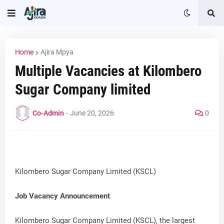
Home
Ajira Mpya
Multiple Vacancies at Kilombero
Sugar Company limited
Co-Admin
-
June 20, 2026
0
Kilombero Sugar Company Limited (KSCL)
Job Vacancy Announcement
Kilombero Sugar Company Limited (KSCL), the largest