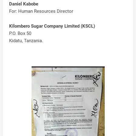
Daniel Kabobe
For: Human Resources Director
Kilombero Sugar Company Limited (KSCL)
P.O. Box 50
Kidatu, Tanzania.