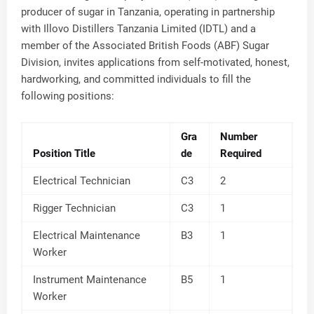
producer of sugar in Tanzania, operating in partnership
with Illovo Distillers Tanzania Limited (IDTL) and a
member of the Associated British Foods (ABF) Sugar
Division, invites applications from self-motivated, honest,
hardworking, and committed individuals to fill the
following positions:
Gra
Number
Position Title
de
Required
Electrical Technician
C3
2
Rigger Technician
C3
1
Electrical Maintenance
B3
1
Worker
Instrument Maintenance
B5
1
Worker