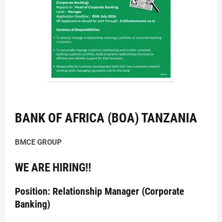
BANK OF AFRICA (BOA) TANZANIA
BMCE GROUP
WE ARE HIRING!!
Position: Relationship Manager (Corporate
Banking)