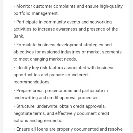
Monitor customer complaints and ensure high-quality
portfolio management.
Participate in community events and networking
activities to increase awareness and presence of the
Bank.
Formulate business development strategies and
objectives for assigned industries or market segments
to meet changing market needs.
Identify key risk factors associated with business
opportunities and prepare sound credit
recommendations.
Prepare credit presentations and participate in
underwriting and credit approval processes.
Structure, underwrite, obtain credit approvals,
negotiate terms, and effectively document credit
actions and agreements.
Ensure all loans are properly documented and resolve