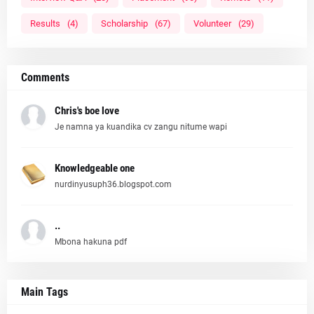
Results
(4)
Scholarship
(67)
Volunteer
(29)
Comments
Chris's boe love
Je namna ya kuandika cv zangu nitume wapi
Knowledgeable one
nurdinyusuph36.blogspot.com
..
Mbona hakuna pdf
Main Tags