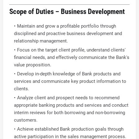
Scope of Duties – Business Development
Maintain and grow a profitable portfolio through
disciplined and proactive business development and
relationship management.
Focus on the target client profile, understand clients'
financial needs, and effectively communicate the Bank's
value proposition.
Develop in-depth knowledge of Bank products and
services and communicate key product information to
clients.
Analyze client and prospect needs to recommend
appropriate banking products and services and conduct
interim reviews for both borrowing and non-borrowing
customers.
Achieve established Bank production goals through
active participation in the sales management process.