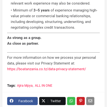
relevant work experience may also be considered.
Minimum of
3–5 years
of experience managing high-
value private or commercial banking relationships,
including developing, structuring, underwriting, and
negotiating complex credit transactions.
As strong as a group.
As close as partner.
For more information on how we process your personal
data, please visit our Privacy Statement at:
https://boatanzania.co.tz/data-privacy-statement/
Tags:
Ajira Mpya
ALL IN ONE
Facebook
Twitter