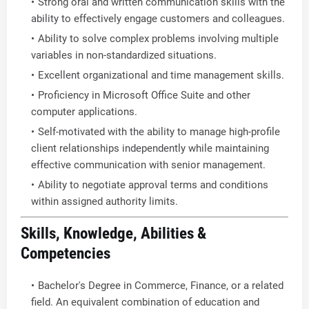
Strong oral and written communication skills with the
ability to effectively engage customers and colleagues.
Ability to solve complex problems involving multiple
variables in non-standardized situations.
Excellent organizational and time management skills.
Proficiency in Microsoft Office Suite and other
computer applications.
Self-motivated with the ability to manage high-profile
client relationships independently while maintaining
effective communication with senior management.
Ability to negotiate approval terms and conditions
within assigned authority limits.
Skills, Knowledge, Abilities &
Competencies
Bachelor's Degree in Commerce, Finance, or a related
field. An equivalent combination of education and