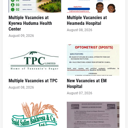
Multiple Vacancies at
Multiple Vacancies at
Kyerwa Huduma Health
Heameda Hospital
Center
August 08, 2026
August 09, 2026
Multiple Vacancies at TPC
New Vacancies at EM
Hospital
August 08, 2026
August 07, 2026