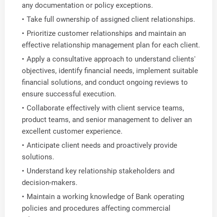
any documentation or policy exceptions.
Take full ownership of assigned client relationships.
Prioritize customer relationships and maintain an
effective relationship management plan for each client.
Apply a consultative approach to understand clients'
objectives, identify financial needs, implement suitable
financial solutions, and conduct ongoing reviews to
ensure successful execution.
Collaborate effectively with client service teams,
product teams, and senior management to deliver an
excellent customer experience.
Anticipate client needs and proactively provide
solutions.
Understand key relationship stakeholders and
decision-makers.
Maintain a working knowledge of Bank operating
policies and procedures affecting commercial