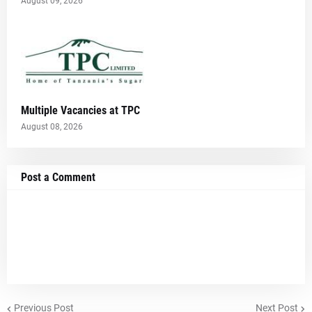
August 09, 2026
Multiple Vacancies at TPC
August 08, 2026
Post a Comment
Previous Post
Next Post