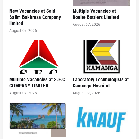
New Vacancies at Said
Multiple Vacancies at
Salim Bakhresa Company
Bonite Bottlers Limited
limited
August 07, 2026
August 07, 2026
Multiple Vacancies at S.E.C
Laboratory Technologists at
COMPANY LIMITED
Kamanga Hospital
August 07, 2026
August 07, 2026