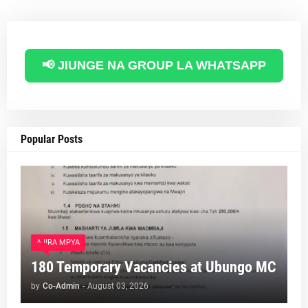
📢 JIUNGE NA GROUP LA WHATSAPP
Popular Posts
AJIRA MPYA
180 Temporary Vacancies at Ubungo MC
by
Co-Admin
-
August 03, 2026