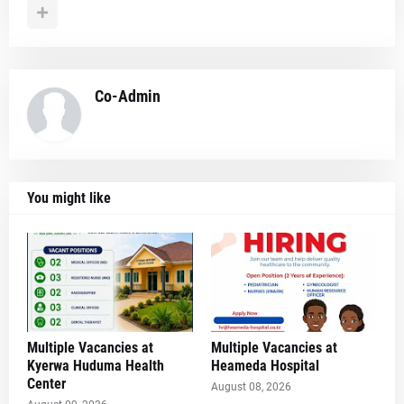
Co-Admin
You might like
Multiple Vacancies at
Multiple Vacancies at
Kyerwa Huduma Health
Heameda Hospital
Center
August 08, 2026