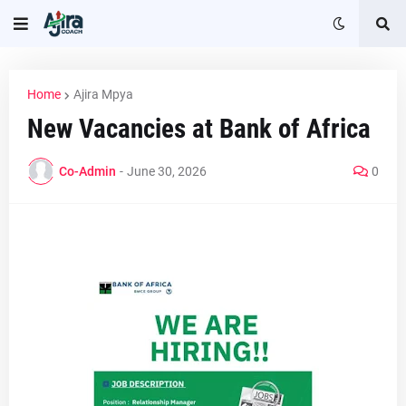
Home
Ajira Mpya
New Vacancies at Bank of Africa
Co-Admin
-
June 30, 2026
0