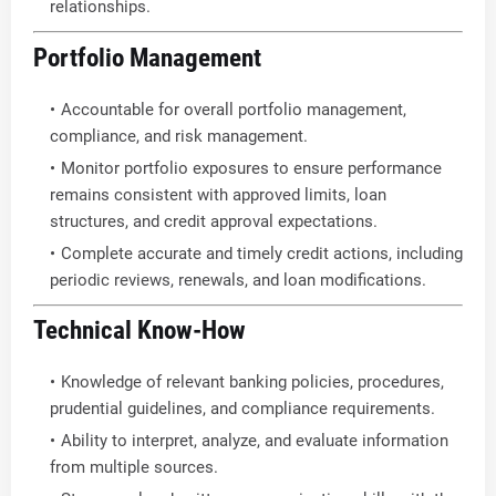
relationships.
Portfolio Management
Accountable for overall portfolio management,
compliance, and risk management.
Monitor portfolio exposures to ensure performance
remains consistent with approved limits, loan
structures, and credit approval expectations.
Complete accurate and timely credit actions, including
periodic reviews, renewals, and loan modifications.
Technical Know-How
Knowledge of relevant banking policies, procedures,
prudential guidelines, and compliance requirements.
Ability to interpret, analyze, and evaluate information
from multiple sources.