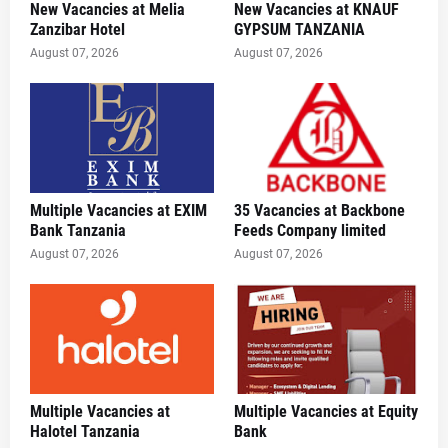
New Vacancies at Melia
New Vacancies at KNAUF
Zanzibar Hotel
GYPSUM TANZANIA
August 07, 2026
August 07, 2026
Multiple Vacancies at EXIM
35 Vacancies at Backbone
Bank Tanzania
Feeds Company limited
August 07, 2026
August 07, 2026
Multiple Vacancies at
Multiple Vacancies at Equity
Halotel Tanzania
Bank