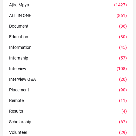
Ajira Mpya
(1427)
ALL IN ONE
(861)
Document
(86)
Education
(80)
Information
(45)
Internship
(57)
Interview
(108)
Interview Q&A
(20)
Placement
(90)
Remote
(11)
Results
(4)
Scholarship
(67)
Volunteer
(29)