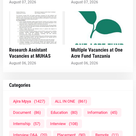
August 07, 2026
August 07, 2026
Research Assistant
Multiple Vacancies at One
Vacancies at MUHAS
Acre Fund Tanzania
August 06, 2026
August 06, 2026
Categories
Ajira Mpya
(1427)
ALL IN ONE
(861)
Document
(86)
Education
(80)
Information
(45)
Internship
(57)
Interview
(108)
Interview Q&A
(20)
Placement
(90)
Remote
(11)