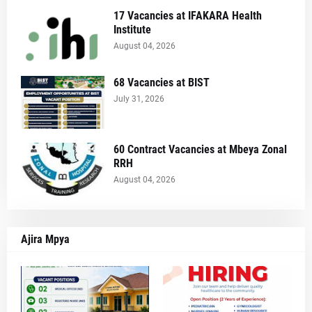
17 Vacancies at IFAKARA Health
Institute
August 04, 2026
68 Vacancies at BIST
July 31, 2026
60 Contract Vacancies at Mbeya Zonal
RRH
August 04, 2026
Ajira Mpya