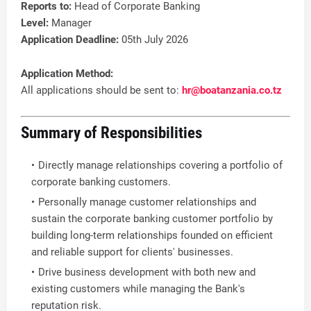
Reports to:
Head of Corporate Banking
Level:
Manager
Application Deadline:
05th July 2026
Application Method:
All applications should be sent to:
hr@boatanzania.co.tz
Summary of Responsibilities
Directly manage relationships covering a portfolio of
corporate banking customers.
Personally manage customer relationships and
sustain the corporate banking customer portfolio by
building long-term relationships founded on efficient
and reliable support for clients' businesses.
Drive business development with both new and
existing customers while managing the Bank's
reputation risk.