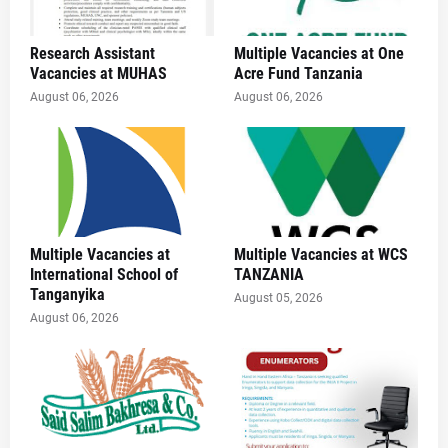
Research Assistant
Multiple Vacancies at One
Vacancies at MUHAS
Acre Fund Tanzania
August 06, 2026
August 06, 2026
Multiple Vacancies at
Multiple Vacancies at WCS
International School of
TANZANIA
Tanganyika
August 05, 2026
August 06, 2026