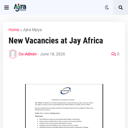
Home
Ajira Mpya
New Vacancies at Jay Africa
Co-Admin
-
June 18, 2026
0