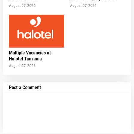
August 07, 2026
August 07, 2026
Multiple Vacancies at
Halotel Tanzania
August 07, 2026
Post a Comment