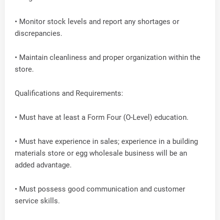
• Monitor stock levels and report any shortages or
discrepancies.
• Maintain cleanliness and proper organization within the
store.
Qualifications and Requirements:
• Must have at least a Form Four (O-Level) education.
• Must have experience in sales; experience in a building
materials store or egg wholesale business will be an
added advantage.
• Must possess good communication and customer
service skills.