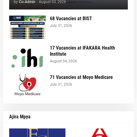
by
Co-Admin
-
August 03, 2026
68 Vacancies at BIST
July 31, 2026
17 Vacancies at IFAKARA Health
Institute
August 04, 2026
71 Vacancies at Moyo Medicare
July 31, 2026
Ajira Mpya