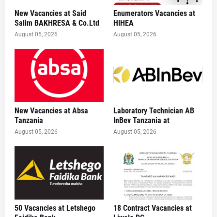
New Vacancies at Said
Enumerators Vacancies at
Salim BAKHRESA & Co.Ltd
HIHEA
August 05, 2026
August 05, 2026
New Vacancies at Absa
Laboratory Technician AB
Tanzania
InBev Tanzania at
August 05, 2026
August 05, 2026
50 Vacancies at Letshego
18 Contract Vacancies at