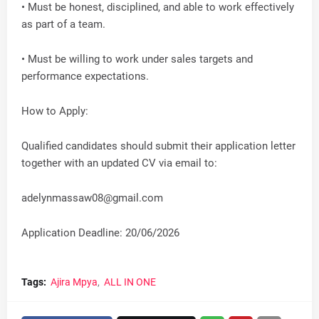
• Must be honest, disciplined, and able to work effectively
as part of a team.
• Must be willing to work under sales targets and
performance expectations.
How to Apply:
Qualified candidates should submit their application letter
together with an updated CV via email to:
adelynmassaw08@gmail.com
Application Deadline: 20/06/2026
Tags:
Ajira Mpya
ALL IN ONE