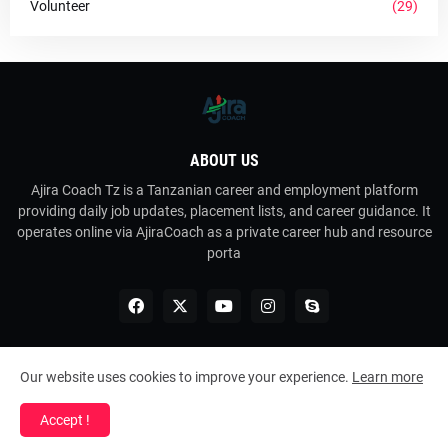
Volunteer
(29)
ABOUT US
Ajira Coach Tz is a Tanzanian career and employment platform
providing daily job updates, placement lists, and career guidance. It
operates online via AjiraCoach as a private career hub and resource
porta
Our website uses cookies to improve your experience.
Learn more
Copyright ©
2026
Ajira Coach Tz
Accept !
Home
About Us
Contact Us
RTL Version