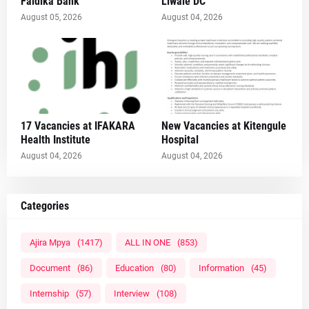
Faidika Bank
Liwale DC
August 05, 2026
August 04, 2026
17 Vacancies at IFAKARA
New Vacancies at Kitengule
Health Institute
Hospital
August 04, 2026
August 04, 2026
Categories
Ajira Mpya
(1417)
ALL IN ONE
(853)
Document
(86)
Education
(80)
Information
(45)
Internship
(57)
Interview
(108)