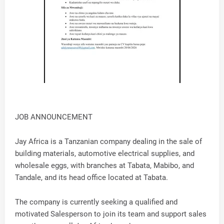
JOB ANNOUNCEMENT
Jay Africa is a Tanzanian company dealing in the sale of
building materials, automotive electrical supplies, and
wholesale eggs, with branches at Tabata, Mabibo, and
Tandale, and its head office located at Tabata.
The company is currently seeking a qualified and
motivated Salesperson to join its team and support sales