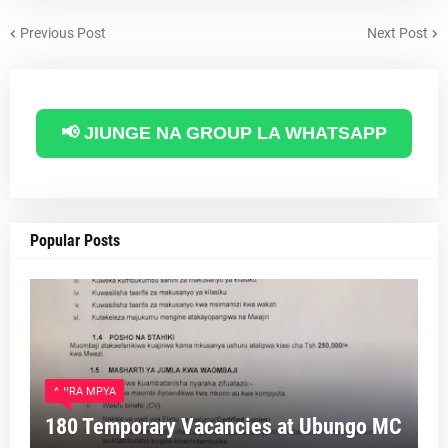
Previous Post
Next Post
📢 JIUNGE NA GROUP LA WHATSAPP
Popular Posts
AJIRA MPYA
180 Temporary Vacancies at Ubungo MC