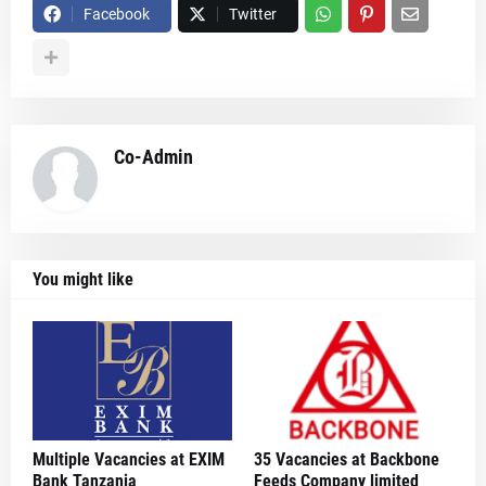
Facebook
Twitter
Co-Admin
You might like
Multiple Vacancies at EXIM
35 Vacancies at Backbone
Bank Tanzania
Feeds Company limited