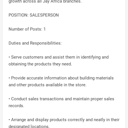
growth across all Jay Africa branches.
POSITION: SALESPERSON
Number of Posts: 1
Duties and Responsibilities:
• Serve customers and assist them in identifying and
obtaining the products they need.
• Provide accurate information about building materials
and other products available in the store.
• Conduct sales transactions and maintain proper sales
records.
• Arrange and display products correctly and neatly in their
designated locations.