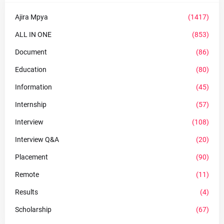
Ajira Mpya
(1417)
ALL IN ONE
(853)
Document
(86)
Education
(80)
Information
(45)
Internship
(57)
Interview
(108)
Interview Q&A
(20)
Placement
(90)
Remote
(11)
Results
(4)
Scholarship
(67)