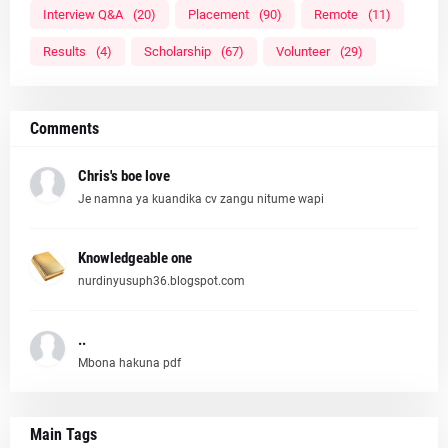
Interview Q&A
(20)
Placement
(90)
Remote
(11)
Results
(4)
Scholarship
(67)
Volunteer
(29)
Comments
Chris's boe love
Je namna ya kuandika cv zangu nitume wapi
Knowledgeable one
nurdinyusuph36.blogspot.com
..
Mbona hakuna pdf
Main Tags