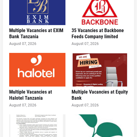
Multiple Vacancies at EXIM
35 Vacancies at Backbone
Bank Tanzania
Feeds Company limited
August 07, 2026
August 07, 2026
Multiple Vacancies at
Multiple Vacancies at Equity
Halotel Tanzania
Bank
August 07, 2026
August 07, 2026