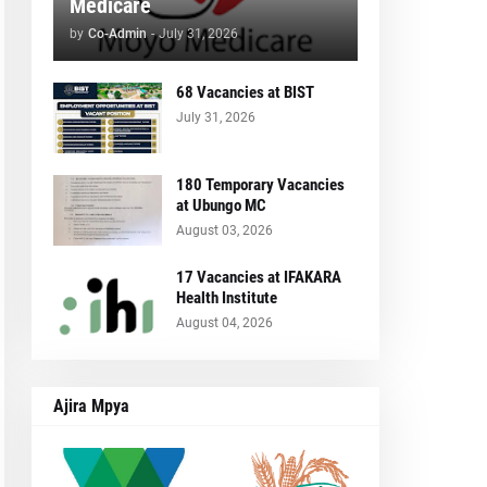
Medicare
by
Co-Admin
-
July 31, 2026
68 Vacancies at BIST
July 31, 2026
180 Temporary Vacancies
at Ubungo MC
August 03, 2026
17 Vacancies at IFAKARA
Health Institute
August 04, 2026
Ajira Mpya