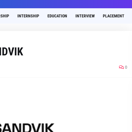
SHIP
INTERNSHIP
EDUCATION
INTERVIEW
PLACEMENT
NDVIK
0