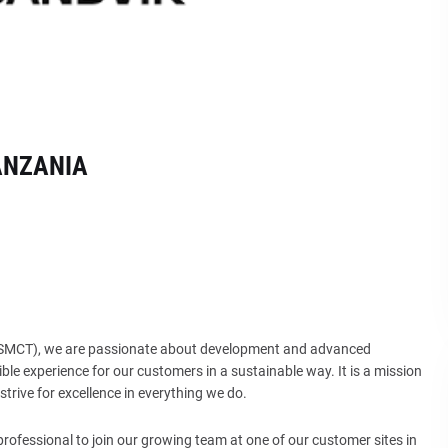
ANZANIA
 (SMCT), we are passionate about development and advanced
ble experience for our customers in a sustainable way. It is a mission
trive for excellence in everything we do.
ofessional to join our growing team at one of our customer sites in