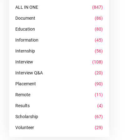
ALL IN ONE
(847)
Document
(86)
Education
(80)
Information
(45)
Internship
(56)
Interview
(108)
Interview Q&A
(20)
Placement
(90)
Remote
(11)
Results
(4)
Scholarship
(67)
Volunteer
(29)