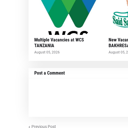
Multiple Vacancies at WCS
New Vacan
TANZANIA
BAKHRESA
August 05, 2026
August 05, 
Post a Comment
Previous Post