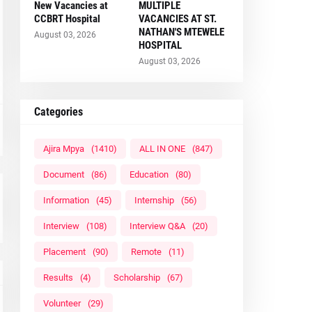
New Vacancies at
MULTIPLE
CCBRT Hospital
VACANCIES AT ST.
NATHAN'S MTEWELE
August 03, 2026
HOSPITAL
August 03, 2026
Categories
Ajira Mpya
(1410)
ALL IN ONE
(847)
Document
(86)
Education
(80)
Information
(45)
Internship
(56)
Interview
(108)
Interview Q&A
(20)
Placement
(90)
Remote
(11)
Results
(4)
Scholarship
(67)
Volunteer
(29)