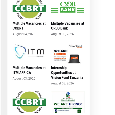
Multiple Vacancies at
Multiple Vacancies at
CCBRT
CRDB Bank
August 04, 2026
August 03, 2026
Multiple Vacancies at
Internship
ITM AFRICA
Opportunities at
Vision Fund Tanzania
August 03, 2026
August 03, 2026