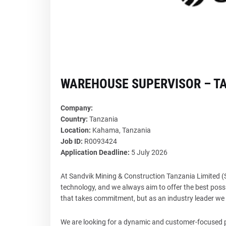
WAREHOUSE SUPERVISOR – T
Company:
Country:
Tanzania
Location:
Kahama, Tanzania
Job ID:
R0093424
Application Deadline:
5 July 2026
At Sandvik Mining & Construction Tanzania Limited
technology, and we always aim to offer the best possi
that takes commitment, but as an industry leader we s
We are looking for a dynamic and customer-focused pr