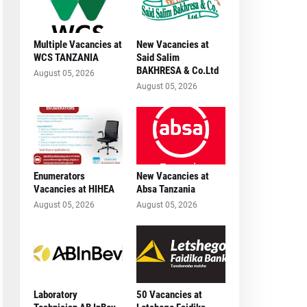
Multiple Vacancies at
New Vacancies at
WCS TANZANIA
Said Salim
BAKHRESA & Co.Ltd
August 05, 2026
August 05, 2026
Enumerators
New Vacancies at
Vacancies at HIHEA
Absa Tanzania
August 05, 2026
August 05, 2026
Laboratory
50 Vacancies at