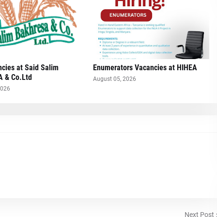
cies at Said Salim
Enumerators Vacancies at HIHEA
 & Co.Ltd
August 05, 2026
2026
Next Post