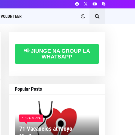
VOLUNTEER
📢 JIUNGE NA GROUP LA
WHATSAPP
Popular Posts
AJIRA MPYA
71 Vacancies at Moyo