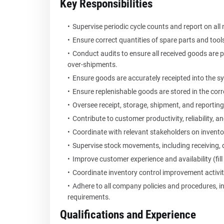
Key Responsibilities
Supervise periodic cycle counts and report on all 
Ensure correct quantities of spare parts and tool
Conduct audits to ensure all received goods are 
over-shipments.
Ensure goods are accurately receipted into the s
Ensure replenishable goods are stored in the corre
Oversee receipt, storage, shipment, and reporting
Contribute to customer productivity, reliability, a
Coordinate with relevant stakeholders on inventor
Supervise stock movements, including receiving, 
Improve customer experience and availability (fil
Coordinate inventory control improvement activi
Adhere to all company policies and procedures, 
requirements.
Qualifications and Experience