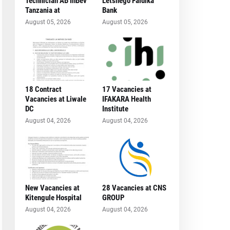
Technician AB InBev
Letshego Faidika
Tanzania at
Bank
August 05, 2026
August 05, 2026
18 Contract
17 Vacancies at
Vacancies at Liwale
IFAKARA Health
DC
Institute
August 04, 2026
August 04, 2026
New Vacancies at
28 Vacancies at CNS
Kitengule Hospital
GROUP
August 04, 2026
August 04, 2026