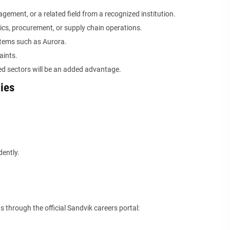
gement, or a related field from a recognized institution.
tics, procurement, or supply chain operations.
tems such as Aurora.
aints.
ted sectors will be an added advantage.
ies
dently.
 through the official Sandvik careers portal: