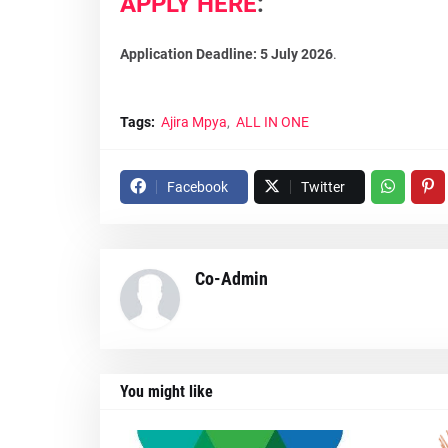
APPLY HERE
:
Application Deadline: 5 July 2026
.
Tags:
Ajira Mpya
ALL IN ONE
Facebook
Twitter
Co-Admin
You might like