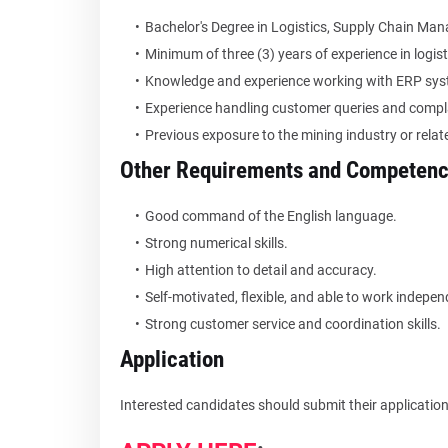
Bachelor's Degree in Logistics, Supply Chain Mana
Minimum of three (3) years of experience in logis
Knowledge and experience working with ERP sys
Experience handling customer queries and compl
Previous exposure to the mining industry or rela
Other Requirements and Competenc
Good command of the English language.
Strong numerical skills.
High attention to detail and accuracy.
Self-motivated, flexible, and able to work indepen
Strong customer service and coordination skills.
Application
Interested candidates should submit their applications