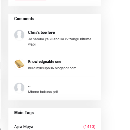
Comments
Chris's boe love
Je namna ya kuandika cv zangu nitume
wapi
Knowledgeable one
nurdinyusuph36.blogspot.com
..
Mbona hakuna pdf
Main Tags
Ajira Mpya
(1410)