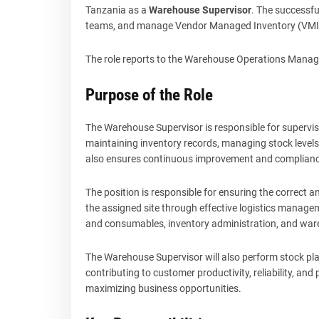
Tanzania as a
Warehouse Supervisor
. The successful
teams, and manage Vendor Managed Inventory (VMI)
The role reports to the Warehouse Operations Manager
Purpose of the Role
The Warehouse Supervisor is responsible for supervisi
maintaining inventory records, managing stock levels,
also ensures continuous improvement and complia
The position is responsible for ensuring the correct a
the assigned site through effective logistics manage
and consumables, inventory administration, and wa
The Warehouse Supervisor will also perform stock pl
contributing to customer productivity, reliability, and
maximizing business opportunities.