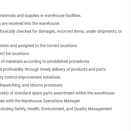
materials and supplies in warehouse facilities.
s are received into the warehouse.
physically checked for damages, incorrect items, under-shipments, or
ystem and assigned to the correct locations.
ct bin locations.
 of materials according to established procedures.
nd profitability through timely delivery of products and parts.
y control improvement initiatives.
dispatching, and returns processes.
l rate) of standard spare parts assortment within the warehouse.
ties with the Warehouse Operations Manager.
including Safety, Health, Environment, and Quality Management