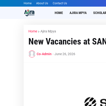
Home
About Us
Contact Us
HOME
AJIRA MPYA
SCHOLAR
Home
Ajira Mpya
New Vacancies at SA
Co-Admin
-
June 26, 2026