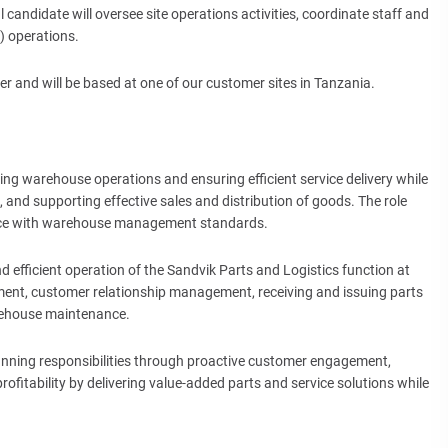
 candidate will oversee site operations activities, coordinate staff and
 operations.
 and will be based at one of our customer sites in Tanzania.
ng warehouse operations and ensuring efficient service delivery while
 and supporting effective sales and distribution of goods. The role
nce with warehouse management standards.
nd efficient operation of the Sandvik Parts and Logistics function at
ment, customer relationship management, receiving and issuing parts
rehouse maintenance.
anning responsibilities through proactive customer engagement,
 profitability by delivering value-added parts and service solutions while