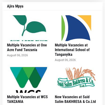
Ajira Mpya
Multiple Vacancies at One
Multiple Vacancies at
Acre Fund Tanzania
International School of
Tanganyika
August 06, 2026
August 06, 2026
Multiple Vacancies at WCS
New Vacancies at Said
TANZANIA
Salim BAKHRESA & Co.Ltd