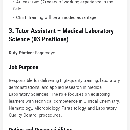
At least two (2) years of working experience in the
field.
CBET Training will be an added advantage.
3. Tutor Assistant – Medical Laboratory
Science (03 Positions)
Duty Station:
Bagamoyo
Job Purpose
Responsible for delivering high-quality training, laboratory
demonstrations, and applied research in Medical
Laboratory Sciences. The role focuses on equipping
learners with technical competence in Clinical Chemistry,
Hematology, Microbiology, Parasitology, and Laboratory
Quality Control procedures.
Duties and Responsibilities