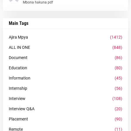
Mbona hakuna pdf
Main Tags
Ajira Mpya
(1412)
ALL IN ONE
(848)
Document
(86)
Education
(80)
Information
(45)
Internship
(56)
Interview
(108)
Interview Q&A
(20)
Placement
(90)
Remote
(11)