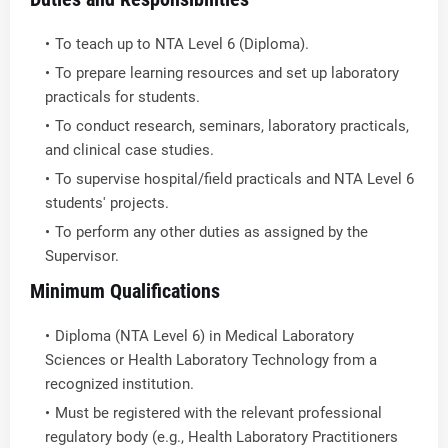
To teach up to NTA Level 6 (Diploma).
To prepare learning resources and set up laboratory
practicals for students.
To conduct research, seminars, laboratory practicals,
and clinical case studies.
To supervise hospital/field practicals and NTA Level 6
students' projects.
To perform any other duties as assigned by the
Supervisor.
Minimum Qualifications
Diploma (NTA Level 6) in Medical Laboratory
Sciences or Health Laboratory Technology from a
recognized institution.
Must be registered with the relevant professional
regulatory body (e.g., Health Laboratory Practitioners