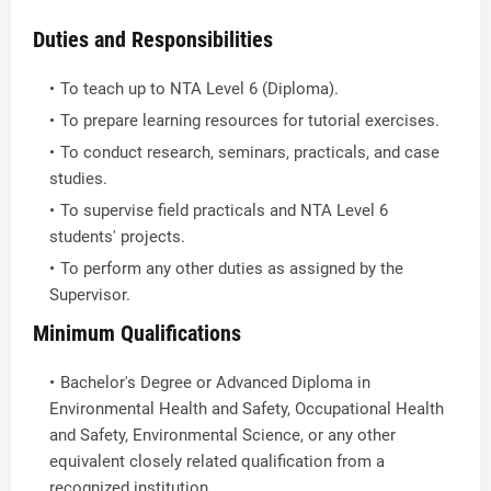
Duties and Responsibilities
To teach up to NTA Level 6 (Diploma).
To prepare learning resources for tutorial exercises.
To conduct research, seminars, practicals, and case
studies.
To supervise field practicals and NTA Level 6
students' projects.
To perform any other duties as assigned by the
Supervisor.
Minimum Qualifications
Bachelor's Degree or Advanced Diploma in
Environmental Health and Safety, Occupational Health
and Safety, Environmental Science, or any other
equivalent closely related qualification from a
recognized institution.