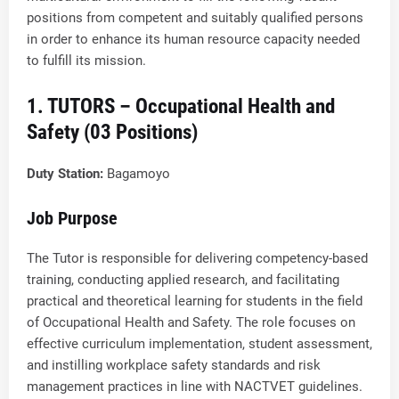
positions from competent and suitably qualified persons
in order to enhance its human resource capacity needed
to fulfill its mission.
1. TUTORS – Occupational Health and
Safety (03 Positions)
Duty Station:
Bagamoyo
Job Purpose
The Tutor is responsible for delivering competency-based
training, conducting applied research, and facilitating
practical and theoretical learning for students in the field
of Occupational Health and Safety. The role focuses on
effective curriculum implementation, student assessment,
and instilling workplace safety standards and risk
management practices in line with NACTVET guidelines.