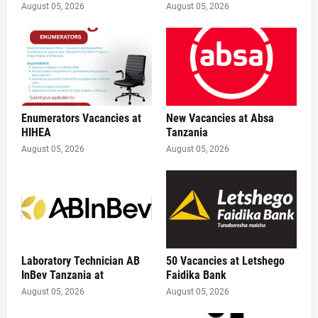
August 05, 2026
August 05, 2026
Enumerators Vacancies at
New Vacancies at Absa
HIHEA
Tanzania
August 05, 2026
August 05, 2026
Laboratory Technician AB
50 Vacancies at Letshego
InBev Tanzania at
Faidika Bank
August 05, 2026
August 05, 2026