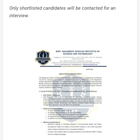
Only shortlisted candidates will be contacted for an
interview.