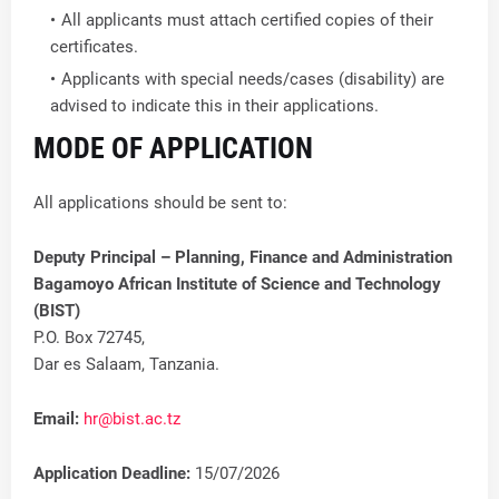
All applicants must attach certified copies of their
certificates.
Applicants with special needs/cases (disability) are
advised to indicate this in their applications.
MODE OF APPLICATION
All applications should be sent to:
Deputy Principal – Planning, Finance and Administration
Bagamoyo African Institute of Science and Technology
(BIST)
P.O. Box 72745,
Dar es Salaam, Tanzania.
Email:
hr@bist.ac.tz
Application Deadline:
15/07/2026