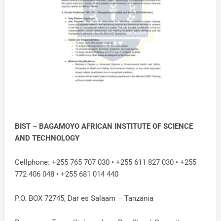
BIST – BAGAMOYO AFRICAN INSTITUTE OF SCIENCE
AND TECHNOLOGY
Cellphone: +255 765 707 030 • +255 611 827 030 • +255
772 406 048 • +255 681 014 440
P.O. BOX 72745, Dar es Salaam – Tanzania