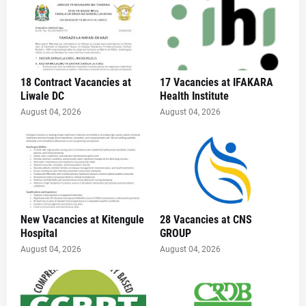
18 Contract Vacancies at
17 Vacancies at IFAKARA
Liwale DC
Health Institute
August 04, 2026
August 04, 2026
New Vacancies at Kitengule
28 Vacancies at CNS
Hospital
GROUP
August 04, 2026
August 04, 2026