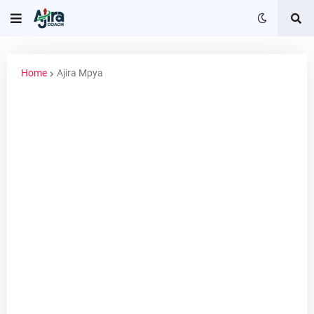
Home
Ajira Mpya