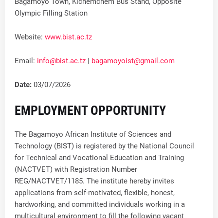
Bagamoyo Town, Kichemchem Bus Stand, Opposite
Olympic Filling Station
Website:
www.bist.ac.tz
Email:
info@bist.ac.tz
|
bagamoyoist@gmail.com
Date:
03/07/2026
EMPLOYMENT OPPORTUNITY
The Bagamoyo African Institute of Sciences and
Technology (BIST) is registered by the National Council
for Technical and Vocational Education and Training
(NACTVET) with Registration Number
REG/NACTVET/1185. The institute hereby invites
applications from self-motivated, flexible, honest,
hardworking, and committed individuals working in a
multicultural environment to fill the following vacant