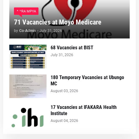
AJIRA MPYA
71 Vacancies at Moyo Medicare
by
Co-Admin
-
July 31, 2026
68 Vacancies at BIST
July 31, 2026
180 Temporary Vacancies at Ubungo
MC
August 03, 2026
17 Vacancies at IFAKARA Health
Institute
August 04, 2026