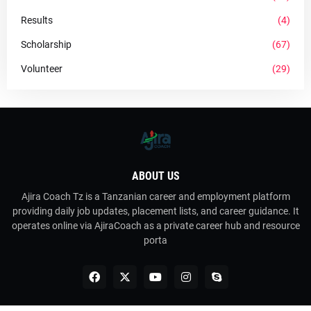
Results
(4)
Scholarship
(67)
Volunteer
(29)
ABOUT US
Ajira Coach Tz is a Tanzanian career and employment platform
providing daily job updates, placement lists, and career guidance. It
operates online via AjiraCoach as a private career hub and resource
porta