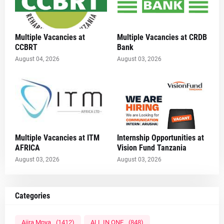
Multiple Vacancies at
Multiple Vacancies at CRDB
CCBRT
Bank
August 04, 2026
August 03, 2026
Multiple Vacancies at ITM
Internship Opportunities at
AFRICA
Vision Fund Tanzania
August 03, 2026
August 03, 2026
Categories
Ajira Mpya
(1412)
ALL IN ONE
(848)