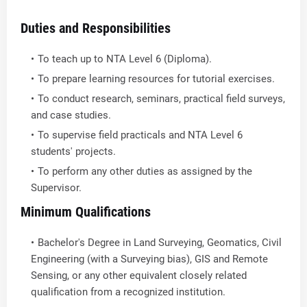
Duties and Responsibilities
To teach up to NTA Level 6 (Diploma).
To prepare learning resources for tutorial exercises.
To conduct research, seminars, practical field surveys,
and case studies.
To supervise field practicals and NTA Level 6
students' projects.
To perform any other duties as assigned by the
Supervisor.
Minimum Qualifications
Bachelor's Degree in Land Surveying, Geomatics, Civil
Engineering (with a Surveying bias), GIS and Remote
Sensing, or any other equivalent closely related
qualification from a recognized institution.