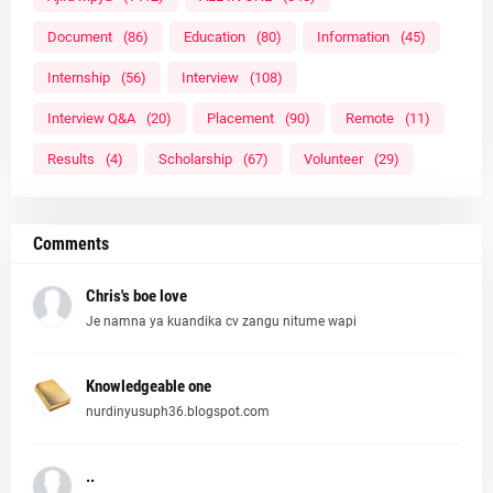
Document
(86)
Education
(80)
Information
(45)
Internship
(56)
Interview
(108)
Interview Q&A
(20)
Placement
(90)
Remote
(11)
Results
(4)
Scholarship
(67)
Volunteer
(29)
Comments
Chris's boe love
Je namna ya kuandika cv zangu nitume wapi
Knowledgeable one
nurdinyusuph36.blogspot.com
..