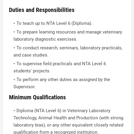
Duties and Responsibilities
To teach up to NTA Level 6 (Diploma).
To prepare learning resources and manage veterinary
laboratory diagnostic exercises.
To conduct research, seminars, laboratory practicals,
and case studies.
To supervise field practicals and NTA Level 6
students' projects.
To perform any other duties as assigned by the
Supervisor.
Minimum Qualifications
Diploma (NTA Level 6) in Veterinary Laboratory
Technology, Animal Health and Production (with strong
laboratory bias), or any other equivalent closely related
qualification from a recognized institution.