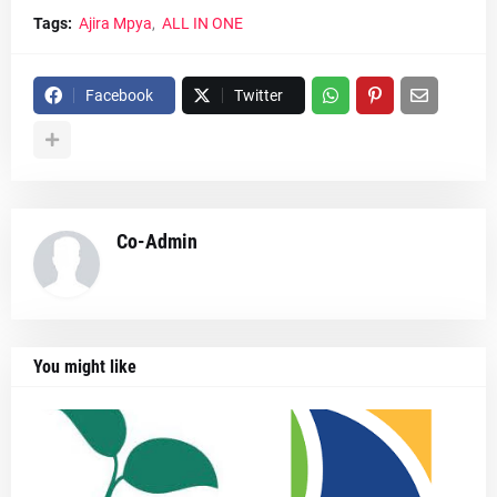
Tags:
Ajira Mpya
ALL IN ONE
Facebook
Twitter
Co-Admin
You might like