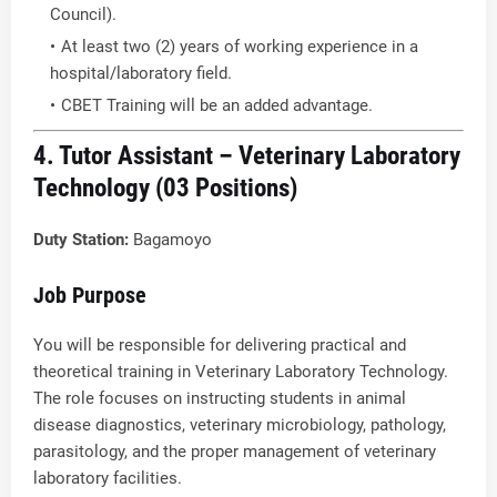
Council).
At least two (2) years of working experience in a
hospital/laboratory field.
CBET Training will be an added advantage.
4. Tutor Assistant – Veterinary Laboratory
Technology (03 Positions)
Duty Station:
Bagamoyo
Job Purpose
You will be responsible for delivering practical and
theoretical training in Veterinary Laboratory Technology.
The role focuses on instructing students in animal
disease diagnostics, veterinary microbiology, pathology,
parasitology, and the proper management of veterinary
laboratory facilities.