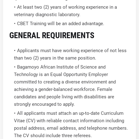
At least two (2) years of working experience in a
veterinary diagnostic laboratory.
CBET Training will be an added advantage.
GENERAL REQUIREMENTS
Applicants must have working experience of not less
than two (2) years in the same position.
Bagamoyo African Institute of Science and
Technology is an Equal Opportunity Employer
committed to creating a diverse environment and
achieving a gender-balanced workforce. Female
candidates and people living with disabilities are
strongly encouraged to apply.
All applicants must attach an up-to-date Curriculum
Vitae (CV) with reliable contact information including
postal address, email address, and telephone numbers.
The CV should include three referees.