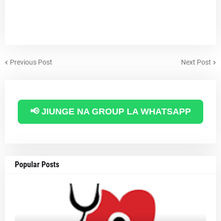
Previous Post
Next Post
📢 JIUNGE NA GROUP LA WHATSAPP
Popular Posts