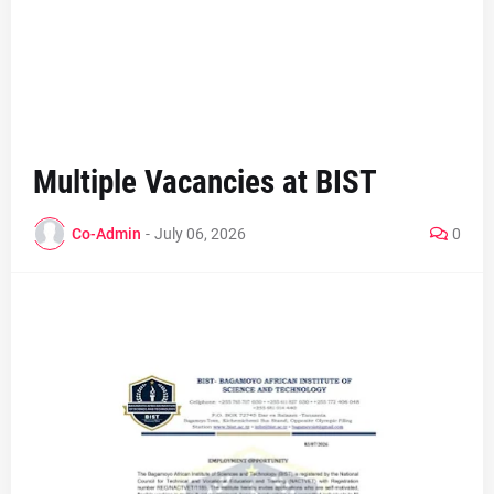
Multiple Vacancies at BIST
Co-Admin
-
July 06, 2026
0