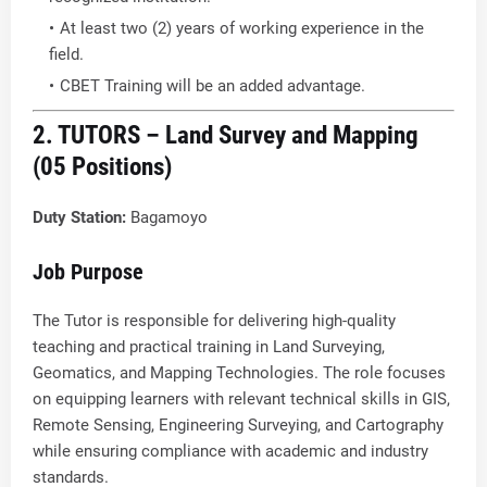
At least two (2) years of working experience in the
field.
CBET Training will be an added advantage.
2. TUTORS – Land Survey and Mapping
(05 Positions)
Duty Station:
Bagamoyo
Job Purpose
The Tutor is responsible for delivering high-quality
teaching and practical training in Land Surveying,
Geomatics, and Mapping Technologies. The role focuses
on equipping learners with relevant technical skills in GIS,
Remote Sensing, Engineering Surveying, and Cartography
while ensuring compliance with academic and industry
standards.