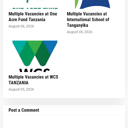
Multiple Vacancies at One
Multiple Vacancies at
Acre Fund Tanzania
International School of
Tanganyika
August 06, 2026
August 06, 2026
Multiple Vacancies at WCS
TANZANIA
August 05, 2026
Post a Comment