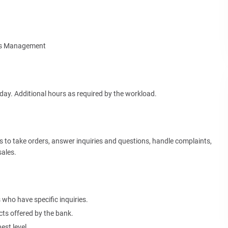
ies Management
ay. Additional hours as required by the workload.
to take orders, answer inquiries and questions, handle complaints,
sales.
who have specific inquiries.
cts offered by the bank.
est level.