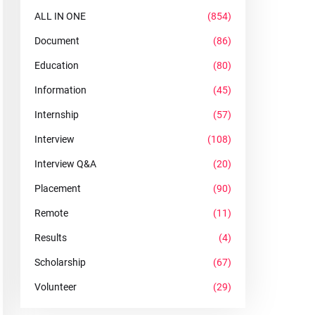
ALL IN ONE
(854)
Document
(86)
Education
(80)
Information
(45)
Internship
(57)
Interview
(108)
Interview Q&A
(20)
Placement
(90)
Remote
(11)
Results
(4)
Scholarship
(67)
Volunteer
(29)