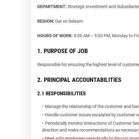
DEPARTMENT:
Strategic Investment and Subsidiar
REGION:
Dar es Salaam
HOURS OF WORK:
8:00 AM – 5:00 PM, Monday to Frid
1. PURPOSE OF JOB
Responsible for ensuring the highest level of custom
2. PRINCIPAL ACCOUNTABILITIES
2.1 RESPONSIBILITIES
Manage the relationship of the customer and bank
Handle customer issues escalated by customer se
Periodically monitor interactions of Customer Ser
direction and make recommendations as necessar
Meet with employees periodically to discuss pro