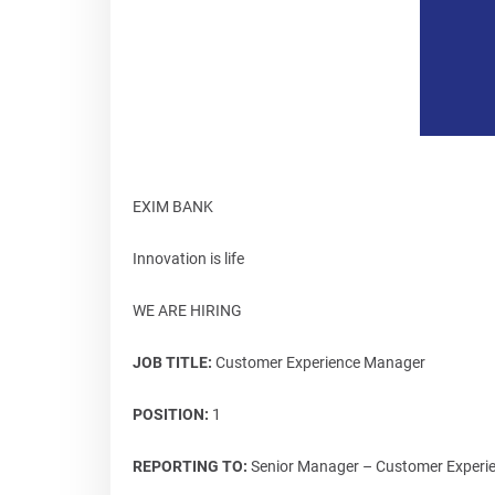
EXIM BANK
Innovation is life
WE ARE HIRING
JOB TITLE:
Customer Experience Manager
POSITION:
1
REPORTING TO:
Senior Manager – Customer Experien