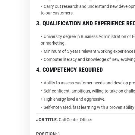
Carry out research and understand new developm
to our customers.
3. QUALIFICATION AND EXPERIENCE RE
University degree in Business Administration or E
or marketing.
Minimum of 5 years relevant working experience in
Computer literacy and knowledge of new evolvin
4. COMPETENCY REQUIRED
Ability to assess customer needs and develop prod
Self-confident, ambitious, willing to take on chall
High energy level and aggressive.
Self-motivated, fast learning with a proven abilit
JOB TITLE:
Call Center Officer
POSITION:
1