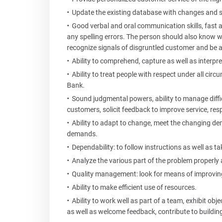
Update the existing database with changes and 
Good verbal and oral communication skills, fast a
any spelling errors. The person should also know wh
recognize signals of disgruntled customer and be a
Ability to comprehend, capture as well as interpr
Ability to treat people with respect under all circ
Bank.
Sound judgmental powers, ability to manage diffi
customers, solicit feedback to improve service, res
Ability to adapt to change, meet the changing d
demands.
Dependability: to follow instructions as well as t
Analyze the various part of the problem properly 
Quality management: look for means of improving
Ability to make efficient use of resources.
Ability to work well as part of a team, exhibit ob
as well as welcome feedback, contribute to building