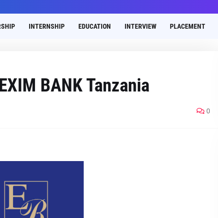
SHIP
INTERNSHIP
EDUCATION
INTERVIEW
PLACEMENT
t EXIM BANK Tanzania
0