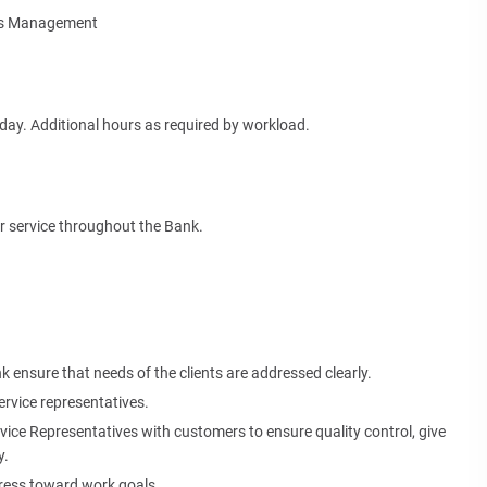
ies Management
ay. Additional hours as required by workload.
er service throughout the Bank.
 ensure that needs of the clients are addressed clearly.
rvice representatives.
vice Representatives with customers to ensure quality control, give
y.
gress toward work goals.