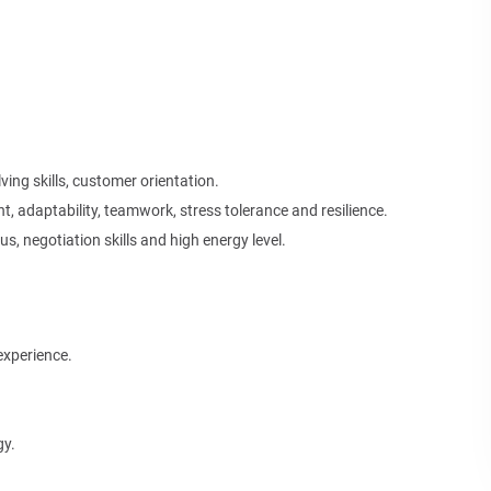
ving skills, customer orientation.
nt, adaptability, teamwork, stress tolerance and resilience.
s, negotiation skills and high energy level.
experience.
gy.