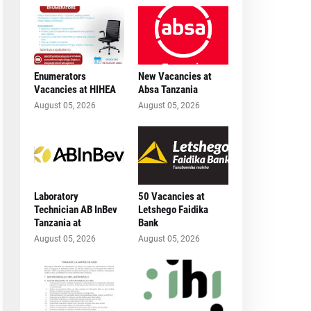
Enumerators
New Vacancies at
Vacancies at HIHEA
Absa Tanzania
August 05, 2026
August 05, 2026
Laboratory
50 Vacancies at
Technician AB InBev
Letshego Faidika
Tanzania at
Bank
August 05, 2026
August 05, 2026