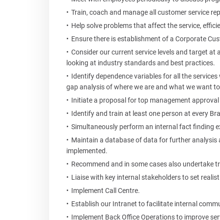
Train, coach and manage all customer service re
Help solve problems that affect the service, effici
Ensure there is establishment of a Corporate Cus
Consider our current service levels and target at a
looking at industry standards and best practices.
Identify dependence variables for all the services 
gap analysis of where we are and what we want to
Initiate a proposal for top management approval
Identify and train at least one person at every B
Simultaneously perform an internal fact finding ex
Maintain a database of data for further analysis
implemented.
Recommend and in some cases also undertake tra
Liaise with key internal stakeholders to set reali
Implement Call Centre.
Establish our Intranet to facilitate internal comm
Implement Back Office Operations to improve serv