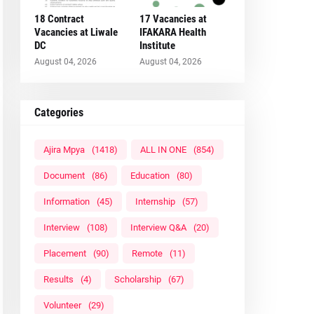
18 Contract
17 Vacancies at
Vacancies at Liwale
IFAKARA Health
DC
Institute
August 04, 2026
August 04, 2026
Categories
Ajira Mpya
(1418)
ALL IN ONE
(854)
Document
(86)
Education
(80)
Information
(45)
Internship
(57)
Interview
(108)
Interview Q&A
(20)
Placement
(90)
Remote
(11)
Results
(4)
Scholarship
(67)
Volunteer
(29)