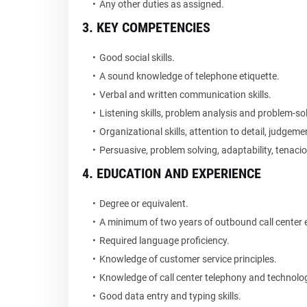
Any other duties as assigned.
3. KEY COMPETENCIES
Good social skills.
A sound knowledge of telephone etiquette.
Verbal and written communication skills.
Listening skills, problem analysis and problem-sol
Organizational skills, attention to detail, judgeme
Persuasive, problem solving, adaptability, tenaciou
4. EDUCATION AND EXPERIENCE
Degree or equivalent.
A minimum of two years of outbound call center 
Required language proficiency.
Knowledge of customer service principles.
Knowledge of call center telephony and technolo
Good data entry and typing skills.