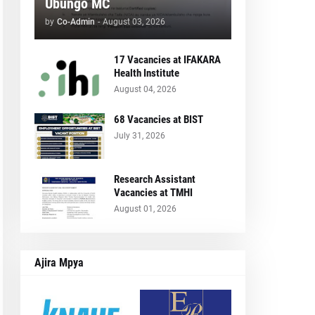
Ubungo MC
by
Co-Admin
-
August 03, 2026
17 Vacancies at IFAKARA
Health Institute
August 04, 2026
68 Vacancies at BIST
July 31, 2026
Research Assistant
Vacancies at TMHI
August 01, 2026
Ajira Mpya