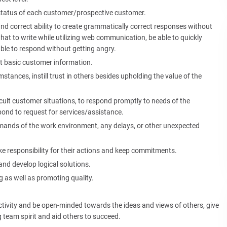
status of each customer/prospective customer.
nd correct ability to create grammatically correct responses without
at to write while utilizing web communication, be able to quickly
ble to respond without getting angry.
et basic customer information.
umstances, instill trust in others besides upholding the value of the
cult customer situations, to respond promptly to needs of the
pond to request for services/assistance.
emands of the work environment, any delays, or other unexpected
ake responsibility for their actions and keep commitments.
and develop logical solutions.
 as well as promoting quality.
jectivity and be open-minded towards the ideas and views of others, give
 team spirit and aid others to succeed.