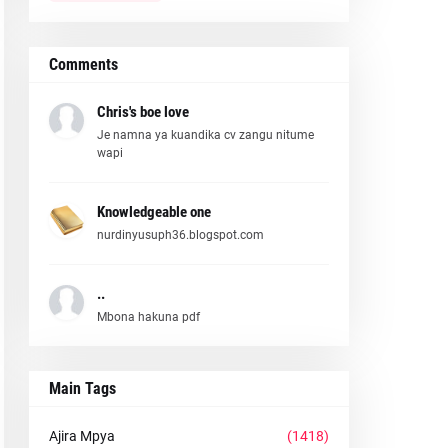
Comments
Chris's boe love
Je namna ya kuandika cv zangu nitume
wapi
Knowledgeable one
nurdinyusuph36.blogspot.com
..
Mbona hakuna pdf
Main Tags
Ajira Mpya
(1418)