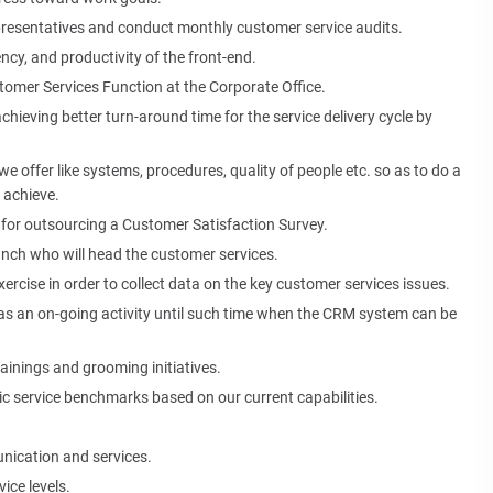
presentatives and conduct monthly customer service audits.
ency, and productivity of the front-end.
tomer Services Function at the Corporate Office.
chieving better turn-around time for the service delivery cycle by
we offer like systems, procedures, quality of people etc. so as to do a
 achieve.
 for outsourcing a Customer Satisfaction Survey.
ranch who will head the customer services.
ercise in order to collect data on the key customer services issues.
 as an on-going activity until such time when the CRM system can be
inings and grooming initiatives.
stic service benchmarks based on our current capabilities.
unication and services.
ice levels.