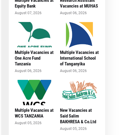
Multiple Vacancies at
Research Assistant
Equity Bank
Vacancies at MUHAS
August 07, 2026
August 06, 2026
Multiple Vacancies at
Multiple Vacancies at
One Acre Fund
International School
Tanzania
of Tanganyika
August 06, 2026
August 06, 2026
Multiple Vacancies at
New Vacancies at
WCS TANZANIA
Said Salim
BAKHRESA & Co.Ltd
August 05, 2026
August 05, 2026