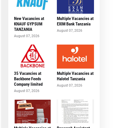
New Vacancies at
Multiple Vacancies at
KNAUF GYPSUM
EXIM Bank Tanzania
TANZANIA
August 07, 2026
August 07, 2026
35 Vacancies at
Multiple Vacancies at
Backbone Feeds
Halotel Tanzania
Company limited
August 07, 2026
August 07, 2026