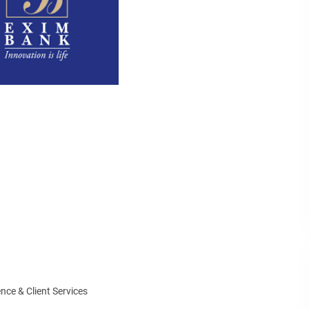
ce & Client Services