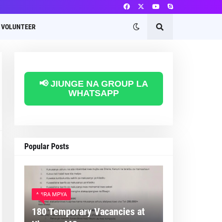
VOLUNTEER
📢 JIUNGE NA GROUP LA
WHATSAPP
Popular Posts
AJIRA MPYA
180 Temporary Vacancies at