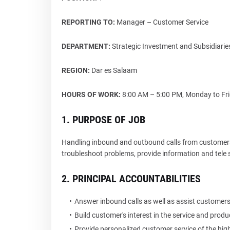
REPORTING TO:
Manager – Customer Service
DEPARTMENT:
Strategic Investment and Subsidiar
REGION:
Dar es Salaam
HOURS OF WORK:
8:00 AM – 5:00 PM, Monday to Frid
1. PURPOSE OF JOB
Handling inbound and outbound calls from customers 
troubleshoot problems, provide information and tele 
2. PRINCIPAL ACCOUNTABILITIES
Answer inbound calls as well as assist customers 
Build customer's interest in the service and produ
Provide personalized customer service of the high