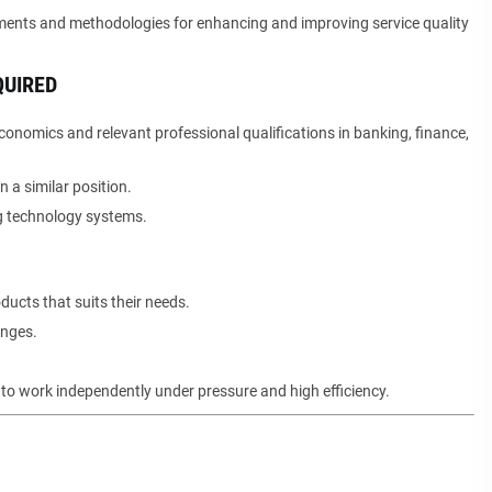
ents and methodologies for enhancing and improving service quality
QUIRED
conomics and relevant professional qualifications in banking, finance,
 a similar position.
g technology systems.
ucts that suits their needs.
enges.
y to work independently under pressure and high efficiency.