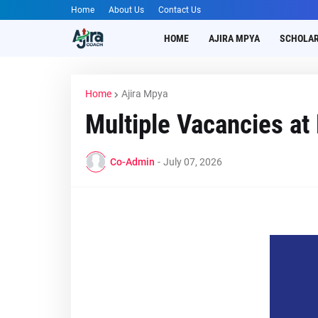
Home
About Us
Contact Us
HOME
AJIRA MPYA
SCHOLAR
Home
Ajira Mpya
Multiple Vacancies a
Co-Admin
-
July 07, 2026