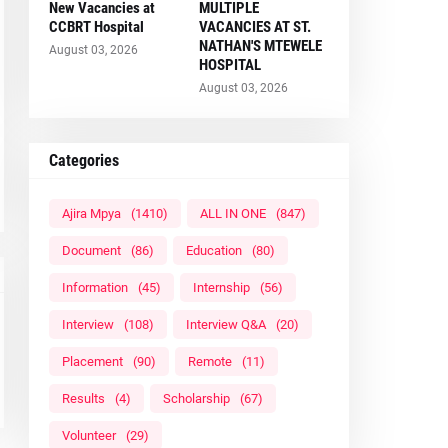
New Vacancies at
MULTIPLE
CCBRT Hospital
VACANCIES AT ST.
NATHAN'S MTEWELE
August 03, 2026
HOSPITAL
August 03, 2026
Categories
Ajira Mpya
(1410)
ALL IN ONE
(847)
Document
(86)
Education
(80)
Information
(45)
Internship
(56)
Interview
(108)
Interview Q&A
(20)
Placement
(90)
Remote
(11)
Results
(4)
Scholarship
(67)
Volunteer
(29)