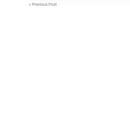
Previous Post