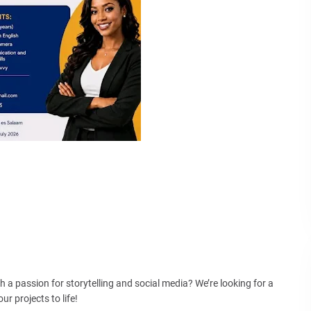
a passion for storytelling and social media? We’re looking for a
r projects to life!