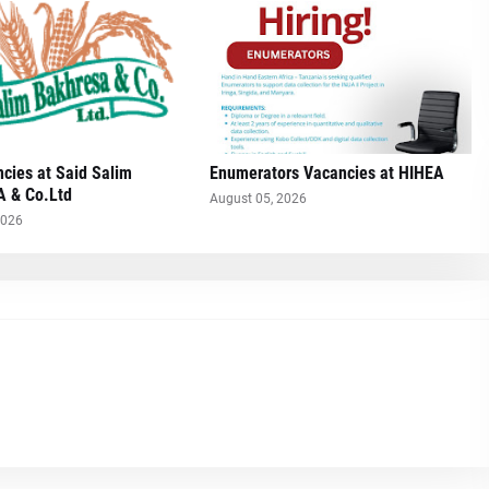
cies at Said Salim
Enumerators Vacancies at HIHEA
 & Co.Ltd
August 05, 2026
2026