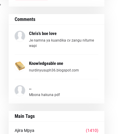
Comments
Chris's boe love
Je namna ya kuandika cv zangu nitume
wapi
Knowledgeable one
nurdinyusuph36.blogspot.com
..
Mbona hakuna pdf
Main Tags
Ajira Mpya
(1410)