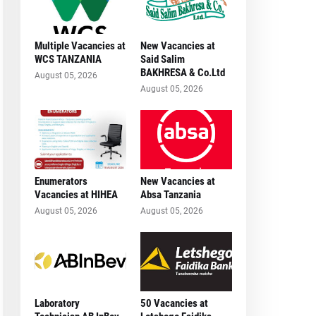
Multiple Vacancies at
New Vacancies at
WCS TANZANIA
Said Salim
BAKHRESA & Co.Ltd
August 05, 2026
August 05, 2026
Enumerators
New Vacancies at
Vacancies at HIHEA
Absa Tanzania
August 05, 2026
August 05, 2026
Laboratory
50 Vacancies at