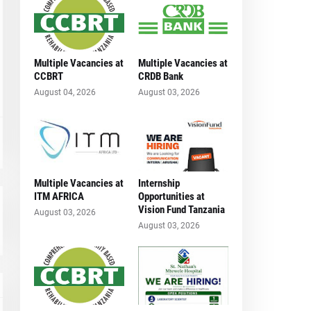
Multiple Vacancies at
Multiple Vacancies at
CCBRT
CRDB Bank
August 04, 2026
August 03, 2026
Multiple Vacancies at
Internship
ITM AFRICA
Opportunities at
Vision Fund Tanzania
August 03, 2026
August 03, 2026