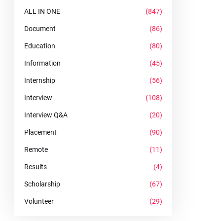
ALL IN ONE
(847)
Document
(86)
Education
(80)
Information
(45)
Internship
(56)
Interview
(108)
Interview Q&A
(20)
Placement
(90)
Remote
(11)
Results
(4)
Scholarship
(67)
Volunteer
(29)