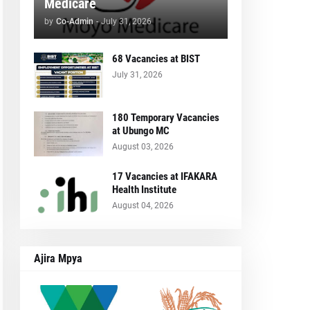
Medicare
by
Co-Admin
-
July 31, 2026
68 Vacancies at BIST
July 31, 2026
180 Temporary Vacancies
at Ubungo MC
August 03, 2026
17 Vacancies at IFAKARA
Health Institute
August 04, 2026
Ajira Mpya