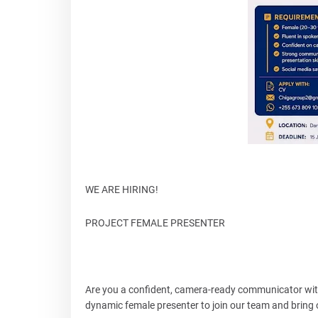
WE ARE HIRING!
PROJECT FEMALE PRESENTER
Are you a confident, camera-ready communicator with 
dynamic female presenter to join our team and bring ou