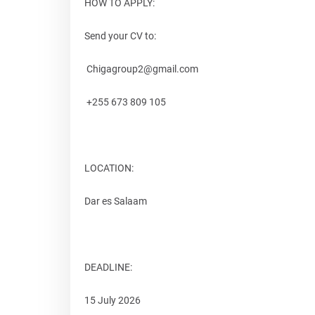
HOW TO APPLY:
Send your CV to:
Chigagroup2@gmail.com
+255 673 809 105
LOCATION:
Dar es Salaam
DEADLINE:
15 July 2026