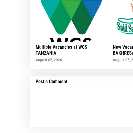
Multiple Vacancies at WCS
New Vacan
TANZANIA
BAKHRESA
August 05, 2026
August 05, 
Post a Comment