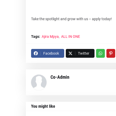
Take the spotlight and grow with us – apply today!
Tags:
Ajira Mpya
ALL IN ONE
Facebook
Twitter
Co-Admin
You might like