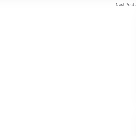
Next Post