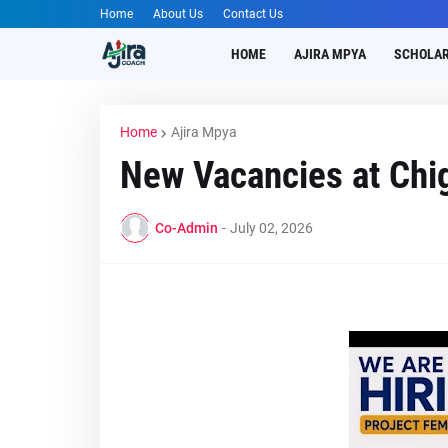
Home
About Us
Contact Us
HOME
AJIRA MPYA
SCHOLAR
Home
Ajira Mpya
New Vacancies at Chi
Co-Admin
-
July 02, 2026