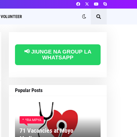
VOLUNTEER
📢 JIUNGE NA GROUP LA
WHATSAPP
Popular Posts
AJIRA MPYA
71 Vacancies at Moyo