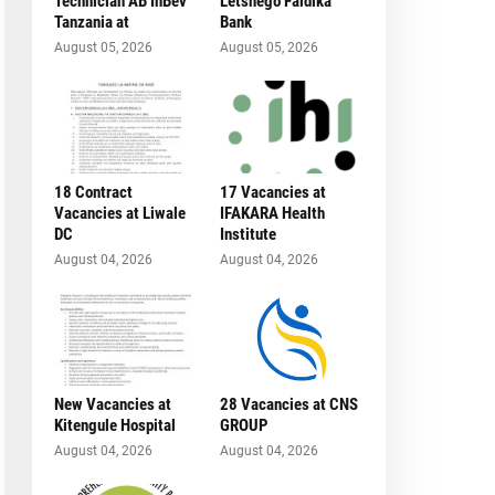
Technician AB InBev
Letshego Faidika
Tanzania at
Bank
August 05, 2026
August 05, 2026
18 Contract
17 Vacancies at
Vacancies at Liwale
IFAKARA Health
DC
Institute
August 04, 2026
August 04, 2026
New Vacancies at
28 Vacancies at CNS
Kitengule Hospital
GROUP
August 04, 2026
August 04, 2026