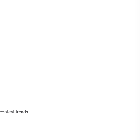
 content trends