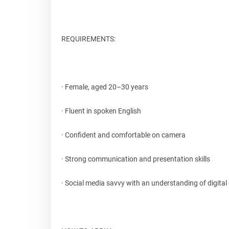
REQUIREMENTS:
· Female, aged 20–30 years
· Fluent in spoken English
· Confident and comfortable on camera
· Strong communication and presentation skills
· Social media savvy with an understanding of digital