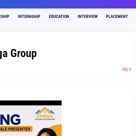
SHIP
INTERNSHIP
EDUCATION
INTERVIEW
PLACEMENT
ga Group
0