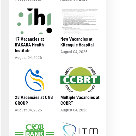
17 Vacancies at
New Vacancies at
IFAKARA Health
Kitengule Hospital
Institute
August 04, 2026
August 04, 2026
28 Vacancies at CNS
Multiple Vacancies at
GROUP
CCBRT
August 04, 2026
August 04, 2026