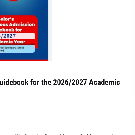
Guidebook for the 2026/2027 Academic