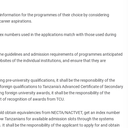
 information for the programmes of their choice by considering
career aspirations.
ndex numbers used in the applications match with those used during
 the guidelines and admission requirements of programmes anticipated
sites of the individual institutions, and ensure that they are
 pre-university qualifications, it shall be the responsibility of the
 foreign qualifications to Tanzania's Advanced Certificate of Secondary
g foreign university awards, it shall be the responsibility of the
t of recognition of awards from TCU.
hould obtain equivalencies from NECTA/NACTVET, get an index number
w Tanzanians for available admission slots through the systems
 shall be the responsibility of the applicant to apply for and obtain