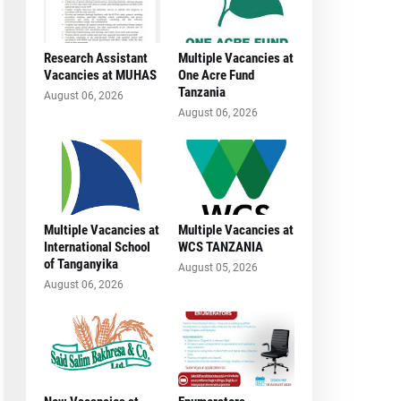
Research Assistant
Multiple Vacancies at
Vacancies at MUHAS
One Acre Fund
Tanzania
August 06, 2026
August 06, 2026
Multiple Vacancies at
Multiple Vacancies at
International School
WCS TANZANIA
of Tanganyika
August 05, 2026
August 06, 2026