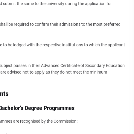
 submit the same to the university during the application for
shall be required to confirm their admissions to the most preferred
e to be lodged with the respective institutions to which the applicant
 subject passes in their Advanced Certificate of Secondary Education
ts are advised not to apply as they do not meet the minimum
nts
 Bachelor's Degree Programmes
rammes are recognised by the Commission: