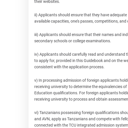
their websites.
ii) Applicants should ensure that they have adequate
available capacities, one's passes, competitions, and 
iii) Applicants should ensure that their names and i
secondary schools or college examinations.
iv) Applicants should carefully read and understand
to apply for, provided in this Guidebook and on the web
consistent with the application process.
v) In processing admission of foreign applicants holding
receiving university to determine the equivalencies of
Education qualifications. For foreign applicants holdin
receiving university to process and obtain assessmen
vi) Tanzanians possessing foreign qualifications s
and AVN, apply as Tanzanians and compete with fello
connected with the TCU integrated admission system. It