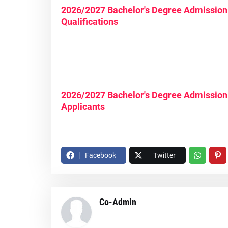
2026/2027 Bachelor's Degree Admission 
Qualifications
2026/2027 Bachelor's Degree Admission
Applicants
Facebook
Twitter
Co-Admin