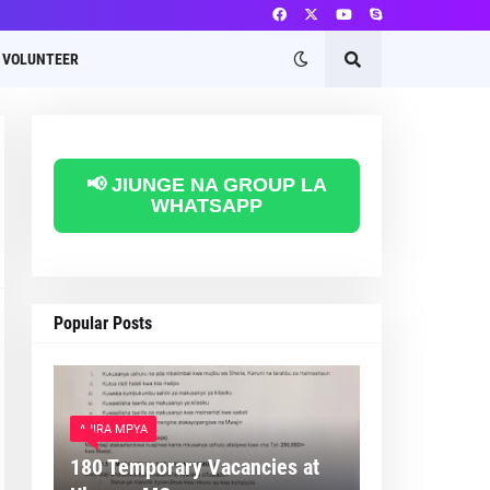
VOLUNTEER
📢 JIUNGE NA GROUP LA
WHATSAPP
Popular Posts
AJIRA MPYA
180 Temporary Vacancies at