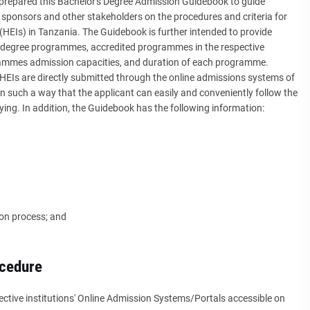
prepared this Bachelor's Degree Admission Guidebook to guide
sponsors and other stakeholders on the procedures and criteria for
(HEIs) in Tanzania. The Guidebook is further intended to provide
's degree programmes, accredited programmes in the respective
ammes admission capacities, and duration of each programme.
 HEIs are directly submitted through the online admissions systems of
 in such a way that the applicant can easily and conveniently follow the
ying. In addition, the Guidebook has the following information:
ion process; and
ocedure
ective institutions' Online Admission Systems/Portals accessible on