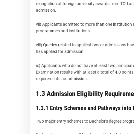
recognition of foreign university awards from TCU and
admission.
vii) Applicants admitted to more than one institution 
programmes and institutions.
viii) Queries related to applications or admissions hav
has applied for admission.
ix) Applicants who do not have at least two principal
Examination results with at least a total of 4.0 poin
requirements for admission.
1.3 Admission Eligibility Requireme
1.3.1 Entry Schemes and Pathways into
Two major entry schemes to Bachelor's degree prog