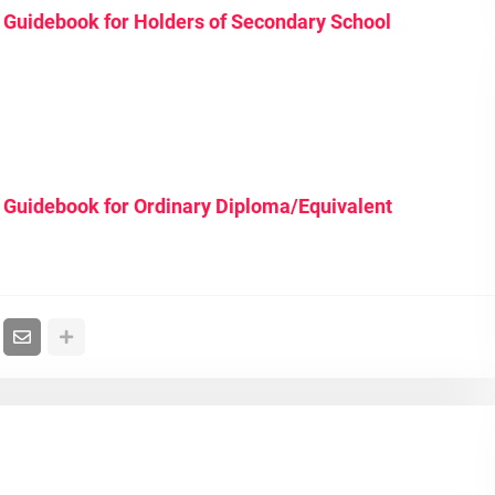
Guidebook for Holders of Secondary School
 Guidebook for Ordinary Diploma/Equivalent