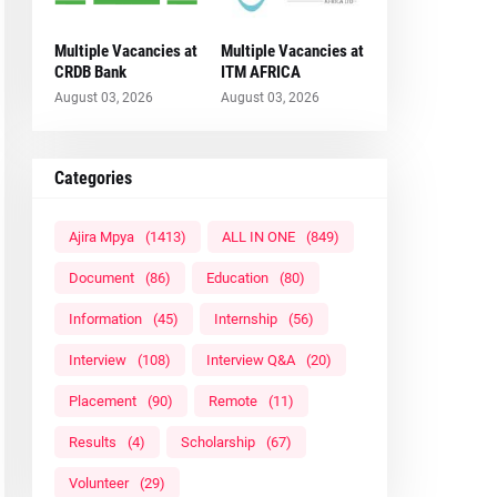
Multiple Vacancies at
Multiple Vacancies at
CRDB Bank
ITM AFRICA
August 03, 2026
August 03, 2026
Categories
Ajira Mpya
(1413)
ALL IN ONE
(849)
Document
(86)
Education
(80)
Information
(45)
Internship
(56)
Interview
(108)
Interview Q&A
(20)
Placement
(90)
Remote
(11)
Results
(4)
Scholarship
(67)
Volunteer
(29)