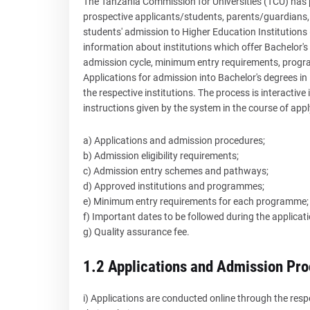
The Tanzania Commission for Universities (TCU) has 
prospective applicants/students, parents/guardians, 
students' admission to Higher Education Institutions 
information about institutions which offer Bachelor
admission cycle, minimum entry requirements, progr
Applications for admission into Bachelor's degrees in
the respective institutions. The process is interactive
instructions given by the system in the course of appl
a) Applications and admission procedures;
b) Admission eligibility requirements;
c) Admission entry schemes and pathways;
d) Approved institutions and programmes;
e) Minimum entry requirements for each programme;
f) Important dates to be followed during the applicat
g) Quality assurance fee.
1.2 Applications and Admission Pr
i) Applications are conducted online through the resp