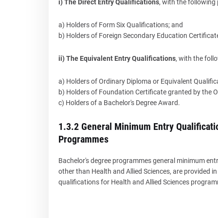
i) The Direct Entry Qualifications
, with the followin
a) Holders of Form Six Qualifications; and
b) Holders of Foreign Secondary Education Certificat
ii) The Equivalent Entry Qualifications
, with the fol
a) Holders of Ordinary Diploma or Equivalent Qualific
b) Holders of Foundation Certificate granted by the 
c) Holders of a Bachelor's Degree Award.
1.3.2 General Minimum Entry Qualificati
Programmes
Bachelor's degree programmes general minimum entry 
other than Health and Allied Sciences, are provided 
qualifications for Health and Allied Sciences progra