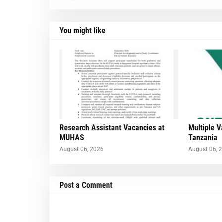
You might like
Research Assistant Vacancies at
Multiple 
MUHAS
Tanzania
August 06, 2026
August 06, 
Post a Comment