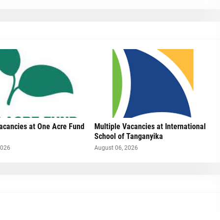
Vacancies at One Acre Fund
Multiple Vacancies at International
School of Tanganyika
2026
August 06, 2026