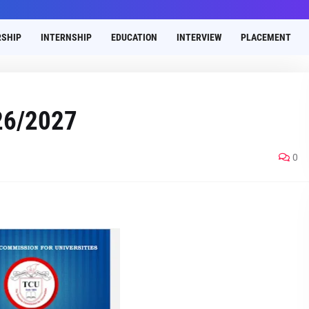
SHIP
INTERNSHIP
EDUCATION
INTERVIEW
PLACEMENT
26/2027
0