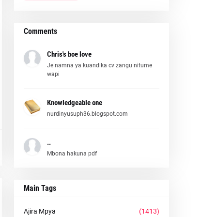
Comments
Chris's boe love
Je namna ya kuandika cv zangu nitume
wapi
Knowledgeable one
nurdinyusuph36.blogspot.com
..
Mbona hakuna pdf
Main Tags
Ajira Mpya
(1413)