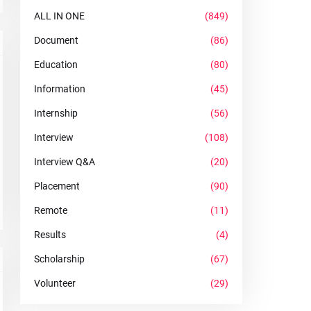
ALL IN ONE
(849)
Document
(86)
Education
(80)
Information
(45)
Internship
(56)
Interview
(108)
Interview Q&A
(20)
Placement
(90)
Remote
(11)
Results
(4)
Scholarship
(67)
Volunteer
(29)