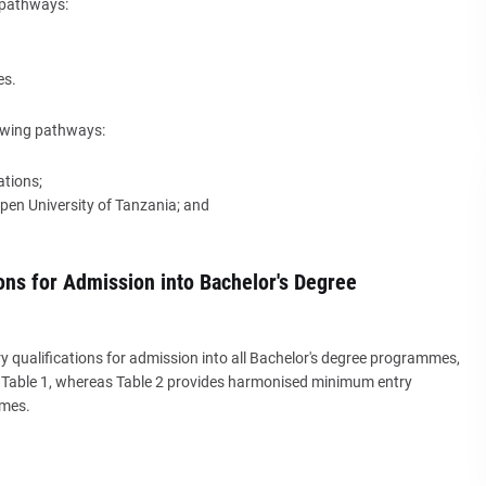
g pathways:
es.
lowing pathways:
ations;
Open University of Tanzania; and
ons for Admission into Bachelor's Degree
qualifications for admission into all Bachelor's degree programmes,
in Table 1, whereas Table 2 provides harmonised minimum entry
mmes.