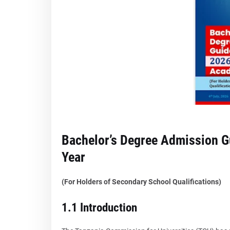
Bachelor’s Degree Admission 
Year
(For Holders of Secondary School Qualifications)
1.1 Introduction