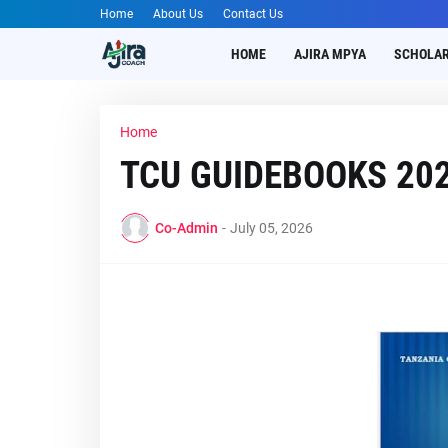
Home
About Us
Contact Us
HOME
AJIRA MPYA
SCHOLAR
Home
TCU GUIDEBOOKS 20
Co-Admin
-
July 05, 2026