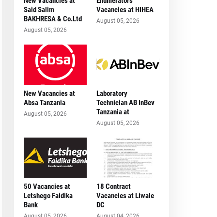
New Vacancies at
Enumerators
Said Salim
Vacancies at HIHEA
BAKHRESA & Co.Ltd
August 05, 2026
August 05, 2026
New Vacancies at
Laboratory
Absa Tanzania
Technician AB InBev
Tanzania at
August 05, 2026
August 05, 2026
50 Vacancies at
18 Contract
Letshego Faidika
Vacancies at Liwale
Bank
DC
August 05, 2026
August 04, 2026