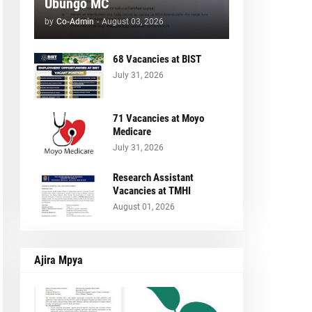
Ubungo MC
by
Co-Admin
-
August 03, 2026
68 Vacancies at BIST
July 31, 2026
71 Vacancies at Moyo
Medicare
July 31, 2026
Research Assistant
Vacancies at TMHI
August 01, 2026
Ajira Mpya