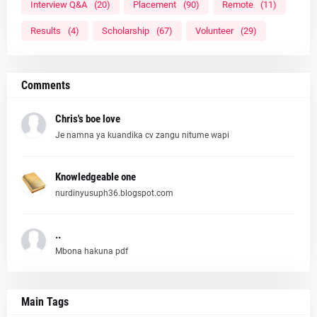
Interview Q&A
(20)
Placement
(90)
Remote
(11)
Results
(4)
Scholarship
(67)
Volunteer
(29)
Comments
Chris's boe love
Je namna ya kuandika cv zangu nitume wapi
Knowledgeable one
nurdinyusuph36.blogspot.com
..
Mbona hakuna pdf
Main Tags