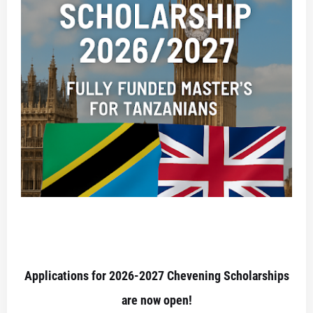
Applications for 2026-2027 Chevening Scholarships
are now open!