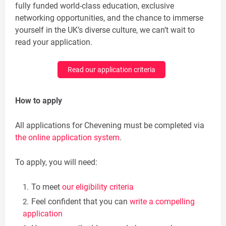
fully funded world-class education, exclusive
networking opportunities, and the chance to immerse
yourself in the UK’s diverse culture, we can’t wait to
read your application.
Read our application criteria
How to apply
All applications for Chevening must be completed via
the online application system
.
To apply, you will need:
To meet
our eligibility criteria
Feel confident that you can
write a compelling
application