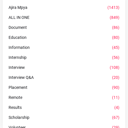
Ajira Mpya
(1413)
ALL IN ONE
(849)
Document
(86)
Education
(80)
Information
(45)
Internship
(56)
Interview
(108)
Interview Q&A
(20)
Placement
(90)
Remote
(11)
Results
(4)
Scholarship
(67)
Volunteer
(29)