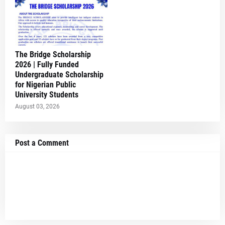
The Bridge Scholarship
2026 | Fully Funded
Undergraduate Scholarship
for Nigerian Public
University Students
August 03, 2026
Post a Comment