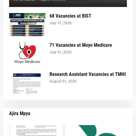
68 Vacancies at BIST
July 31, 2026
71 Vacancies at Moyo Medicare
July 31, 2026
Research Assistant Vacancies at TMHI
August 01, 2026
Ajira Mpya