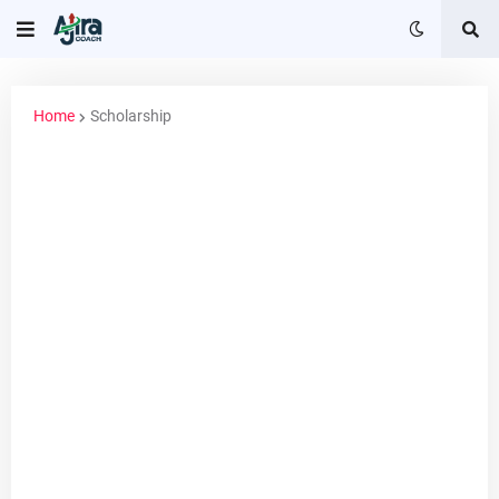
Home
Scholarship