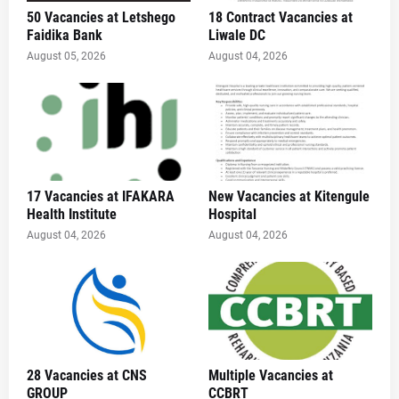
50 Vacancies at Letshego
18 Contract Vacancies at
Faidika Bank
Liwale DC
August 05, 2026
August 04, 2026
17 Vacancies at IFAKARA
New Vacancies at Kitengule
Health Institute
Hospital
August 04, 2026
August 04, 2026
28 Vacancies at CNS
Multiple Vacancies at
GROUP
CCBRT