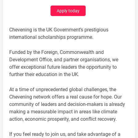
Apply today
Chevening is the UK Government’s prestigious
international scholarships programme.
Funded by the Foreign, Commonwealth and
Development Office, and partner organisations, we
offer exceptional future leaders the opportunity to
further their education in the UK.
At a time of unprecedented global challenges, the
Chevening network offers a real cause for hope. Our
community of leaders and decision-makers is already
making a measurable impact in areas like climate
action, economic prosperity, and conflict recovery.
If you feel ready to join us, and take advantage of a