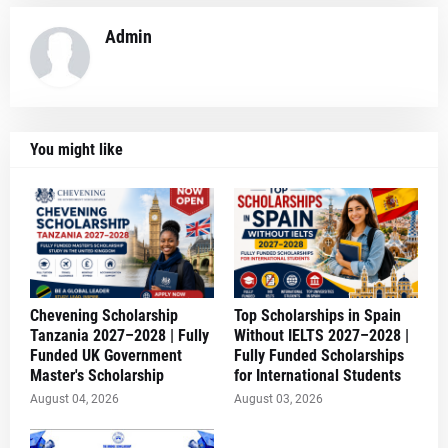
Admin
You might like
Chevening Scholarship
Top Scholarships in Spain
Tanzania 2027–2028 | Fully
Without IELTS 2027–2028 |
Funded UK Government
Fully Funded Scholarships
Master's Scholarship
for International Students
August 04, 2026
August 03, 2026