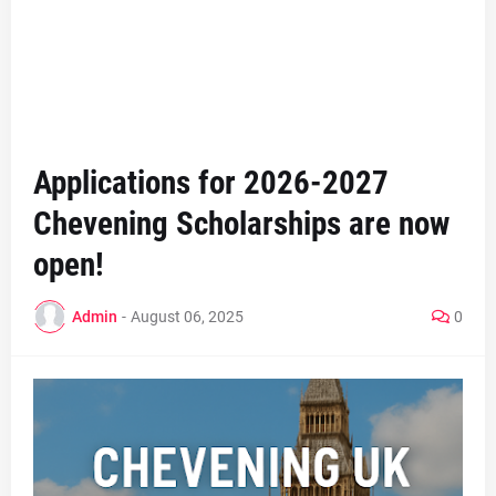
Applications for 2026-2027
Chevening Scholarships are now
open!
Admin
-
August 06, 2025
0