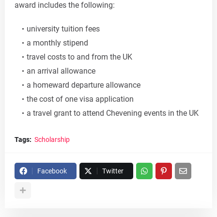
award includes the following:
university tuition fees
a monthly stipend
travel costs to and from the UK
an arrival allowance
a homeward departure allowance
the cost of one visa application
a travel grant to attend Chevening events in the UK
Tags:
Scholarship
Facebook
Twitter