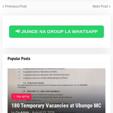
Previous Post
Next Post
📢 JIUNGE NA GROUP LA WHATSAPP
Popular Posts
AJIRA MPYA
180 Temporary Vacancies at Ubungo MC
by
Co-Admin
-
August 03, 2026