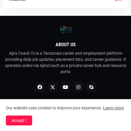
ABOUT US
Ajira Coach Tz is a Tanzanian career and employment platform
providing daily job updates, placement lists, and career guidance. It
operates online via AjiraCoach as a private career hub and resource
porta
Our website uses cookies to improve your experience.
Learn more
Copyright ©
2026
Ajira Coach Tz
Accept !
Home
About Us
Contact Us
RTL Version