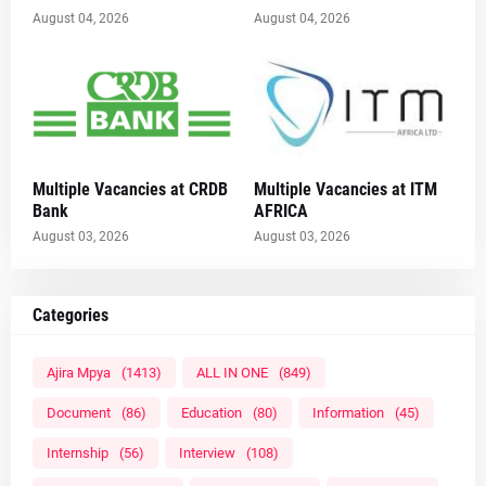
August 04, 2026
August 04, 2026
Multiple Vacancies at CRDB
Multiple Vacancies at ITM
Bank
AFRICA
August 03, 2026
August 03, 2026
Categories
Ajira Mpya
(1413)
ALL IN ONE
(849)
Document
(86)
Education
(80)
Information
(45)
Internship
(56)
Interview
(108)