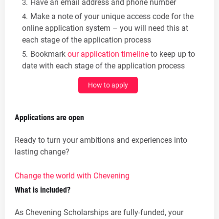
Have an email address and phone number
Make a note of your unique access code for the
online application system – you will need this at
each stage of the application process
Bookmark
our application timeline
to keep up to
date with each stage of the application process
How to apply
Applications are open
Ready to turn your ambitions and experiences into
lasting change?
Change the world with Chevening
What is included?
As Chevening Scholarships are fully-funded, your