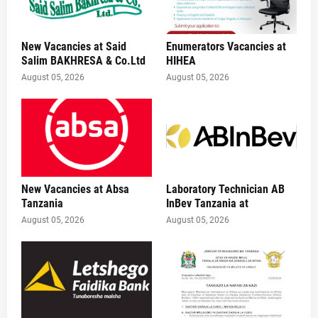
New Vacancies at Said
Enumerators Vacancies at
Salim BAKHRESA & Co.Ltd
HIHEA
August 05, 2026
August 05, 2026
New Vacancies at Absa
Laboratory Technician AB
Tanzania
InBev Tanzania at
August 05, 2026
August 05, 2026