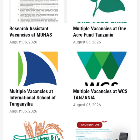
Research Assistant
Multiple Vacancies at One
Vacancies at MUHAS
Acre Fund Tanzania
August 06, 2026
August 06, 2026
Multiple Vacancies at
Multiple Vacancies at WCS
International School of
TANZANIA
Tanganyika
August 05, 2026
August 06, 2026