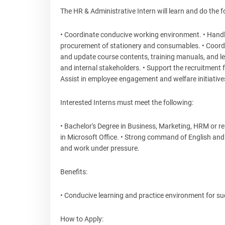
The HR & Administrative Intern will learn and do the f
• Coordinate conducive working environment. • Handle
procurement of stationery and consumables. • Coordin
and update course contents, training manuals, and lear
and internal stakeholders. • Support the recruitment
Assist in employee engagement and welfare initiative
Interested Interns must meet the following:
• Bachelor's Degree in Business, Marketing, HRM or rel
in Microsoft Office. • Strong command of English and K
and work under pressure.
Benefits:
• Conducive learning and practice environment for suc
How to Apply: