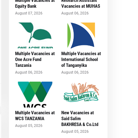
Multiple Vacancies at
Research Assistant
Equity Bank
Vacancies at MUHAS
August 07, 2026
August 06, 2026
Multiple Vacancies at
Multiple Vacancies at
One Acre Fund
International School
Tanzania
of Tanganyika
August 06, 2026
August 06, 2026
Multiple Vacancies at
New Vacancies at
WCS TANZANIA
Said Salim
BAKHRESA & Co.Ltd
August 05, 2026
August 05, 2026