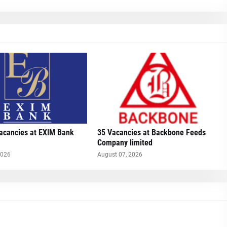
Vacancies at EXIM Bank
35 Vacancies at Backbone Feeds
Company limited
2026
August 07, 2026