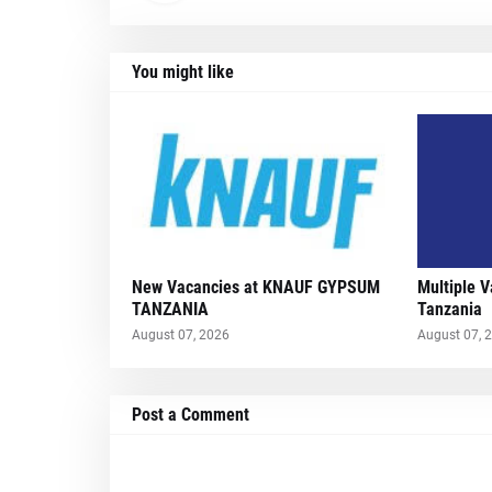
You might like
New Vacancies at KNAUF GYPSUM
Multiple 
TANZANIA
Tanzania
August 07, 2026
August 07, 
Post a Comment