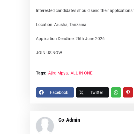
Interested candidates should send their applications 
Location: Arusha, Tanzania
Application Deadline: 26th June 2026
JOIN US NOW
Tags:
Ajira Mpya
ALL IN ONE
Facebook
Twitter
Co-Admin