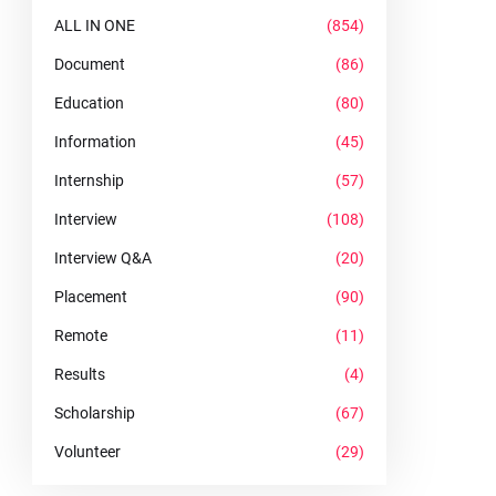
ALL IN ONE
(854)
Document
(86)
Education
(80)
Information
(45)
Internship
(57)
Interview
(108)
Interview Q&A
(20)
Placement
(90)
Remote
(11)
Results
(4)
Scholarship
(67)
Volunteer
(29)