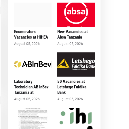
Enumerators
New Vacancies at
Vacancies at HIHEA
Absa Tanzania
August 05, 2026
August 05, 2026
Laboratory
50 Vacancies at
Technician AB InBev
Letshego Faidika
Tanzania at
Bank
August 05, 2026
August 05, 2026