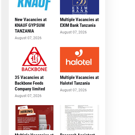
New Vacancies at
Multiple Vacancies at
KNAUF GYPSUM
EXIM Bank Tanzania
TANZANIA
August 07, 2026
August 07, 2026
35 Vacancies at
Multiple Vacancies at
Backbone Feeds
Halotel Tanzania
Company limited
August 07, 2026
August 07, 2026