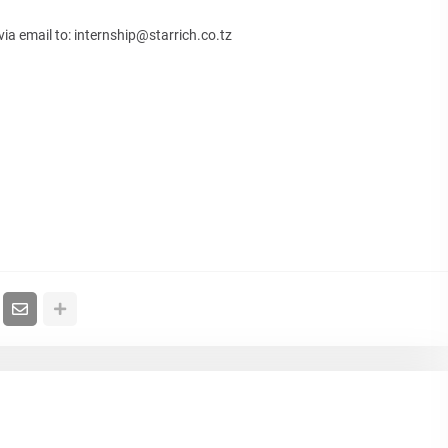
via email to:
internship@starrich.co.tz