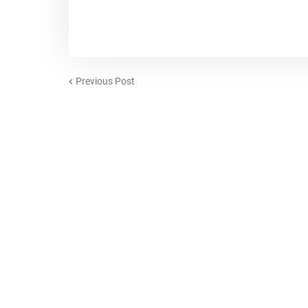
Previous Post