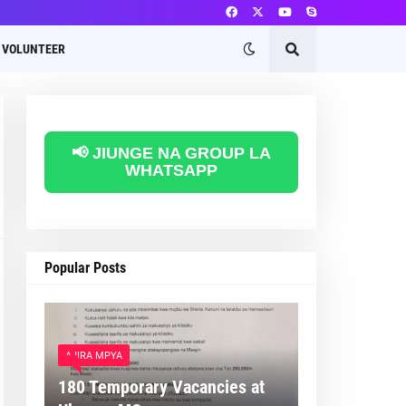
VOLUNTEER
📢 JIUNGE NA GROUP LA
WHATSAPP
Popular Posts
AJIRA MPYA
180 Temporary Vacancies at