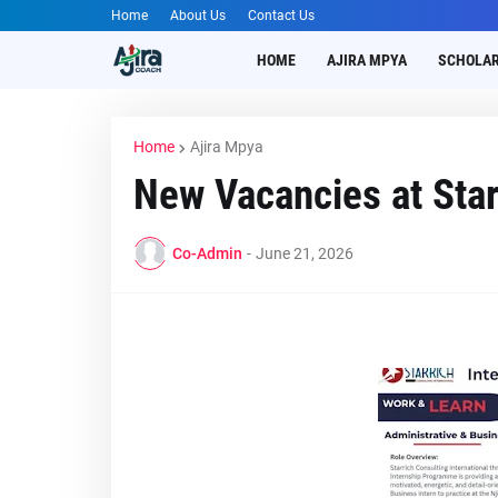
Home
About Us
Contact Us
HOME
AJIRA MPYA
SCHOLAR
Home
Ajira Mpya
New Vacancies at Star
Co-Admin
-
June 21, 2026