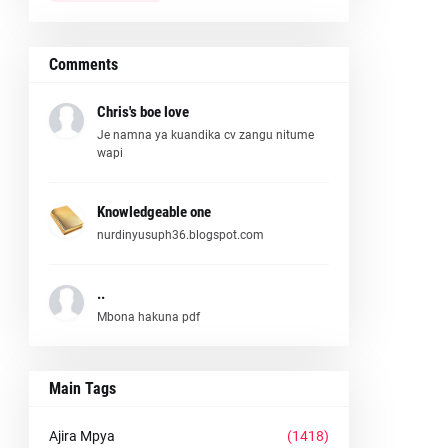
Comments
Chris's boe love
Je namna ya kuandika cv zangu nitume
wapi
Knowledgeable one
nurdinyusuph36.blogspot.com
..
Mbona hakuna pdf
Main Tags
Ajira Mpya
(1418)