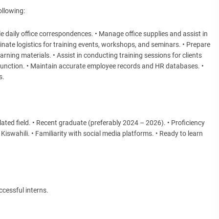
ollowing:
 daily office correspondences. • Manage office supplies and assist in
ate logistics for training events, workshops, and seminars. • Prepare
ning materials. • Assist in conducting training sessions for clients
 function. • Maintain accurate employee records and HR databases. •
s.
ated field. • Recent graduate (preferably 2024 – 2026). • Proficiency
iswahili. • Familiarity with social media platforms. • Ready to learn
cessful interns.