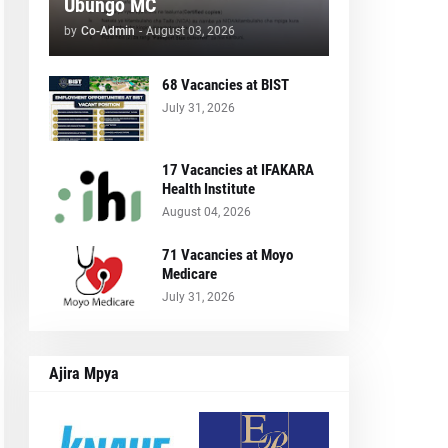
Ubungo MC
by
Co-Admin
-
August 03, 2026
68 Vacancies at BIST
July 31, 2026
17 Vacancies at IFAKARA
Health Institute
August 04, 2026
71 Vacancies at Moyo
Medicare
July 31, 2026
Ajira Mpya