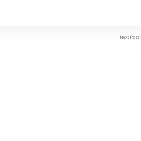
Next Post