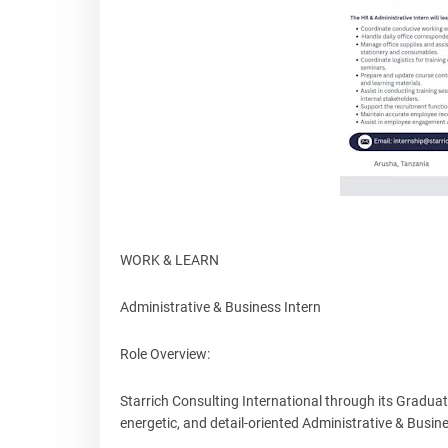
WORK & LEARN
Administrative & Business Intern
Role Overview:
Starrich Consulting International through its Gradua
energetic, and detail-oriented Administrative & Busines