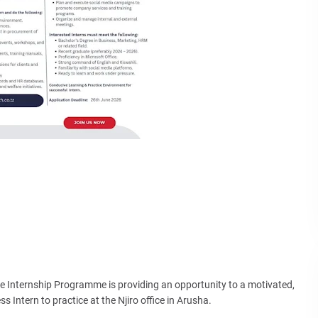
te Internship Programme is providing an opportunity to a motivated,
s Intern to practice at the Njiro office in Arusha.