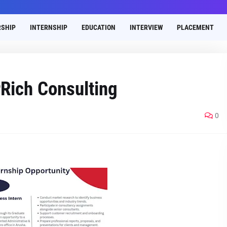
SHIP
INTERNSHIP
EDUCATION
INTERVIEW
PLACEMENT
Rich Consulting
0