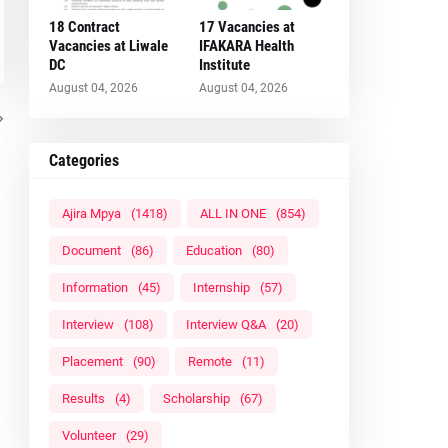
18 Contract
17 Vacancies at
Vacancies at Liwale
IFAKARA Health
DC
Institute
August 04, 2026
August 04, 2026
Categories
Ajira Mpya
(1418)
ALL IN ONE
(854)
Document
(86)
Education
(80)
Information
(45)
Internship
(57)
Interview
(108)
Interview Q&A
(20)
Placement
(90)
Remote
(11)
Results
(4)
Scholarship
(67)
Volunteer
(29)