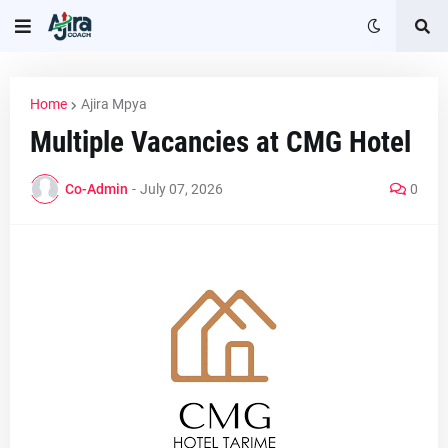
Home
Ajira Mpya
Multiple Vacancies at CMG Hotel
Co-Admin
-
July 07, 2026
0