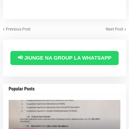
Previous Post
Next Post
📢 JIUNGE NA GROUP LA WHATSAPP
Popular Posts