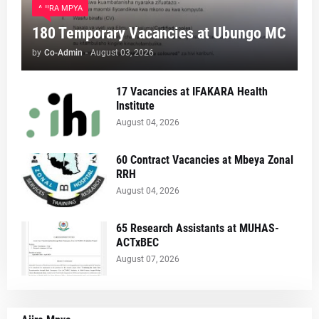
AJIRA MPYA
180 Temporary Vacancies at Ubungo MC
by
Co-Admin
-
August 03, 2026
17 Vacancies at IFAKARA Health
Institute
August 04, 2026
60 Contract Vacancies at Mbeya Zonal
RRH
August 04, 2026
65 Research Assistants at MUHAS-
ACTxBEC
August 07, 2026