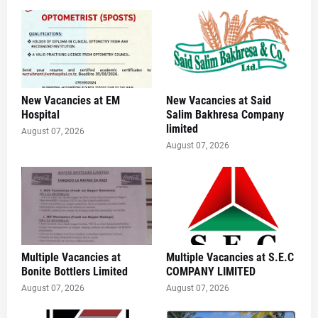
New Vacancies at EM
New Vacancies at Said
Hospital
Salim Bakhresa Company
limited
August 07, 2026
August 07, 2026
Multiple Vacancies at
Multiple Vacancies at S.E.C
Bonite Bottlers Limited
COMPANY LIMITED
August 07, 2026
August 07, 2026