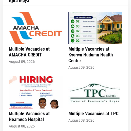
Ajira Mpya
Multiple Vacancies at
Multiple Vacancies at
AMACHA CREDIT
Kyerwa Huduma Health
Center
August 09, 2026
August 09, 2026
Multiple Vacancies at
Multiple Vacancies at TPC
Heameda Hospital
August 08, 2026
August 08, 2026