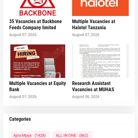
35 Vacancies at Backbone
Multiple Vacancies at
Feeds Company limited
Halotel Tanzania
August 07, 2026
August 07, 2026
Multiple Vacancies at Equity
Research Assistant
Bank
Vacancies at MUHAS
August 07, 2026
August 06, 2026
Categories
Ajira Mpya
(1428)
ALL IN ONE
(862)