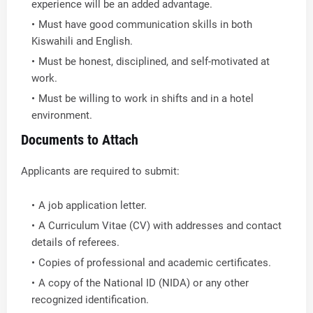
experience will be an added advantage.
Must have good communication skills in both
Kiswahili and English.
Must be honest, disciplined, and self-motivated at
work.
Must be willing to work in shifts and in a hotel
environment.
Documents to Attach
Applicants are required to submit:
A job application letter.
A Curriculum Vitae (CV) with addresses and contact
details of referees.
Copies of professional and academic certificates.
A copy of the National ID (NIDA) or any other
recognized identification.