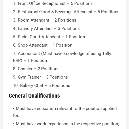
Front Office Receptionist – 5 Positions
Restaurant/Food & Beverage Attendant – 5 Positions
Room Attendant – 2 Positions
Laundry Attendant – 3 Positions
Padel Court Attendant – 1 Position
Shop Attendant – 1 Position
Accountant (Must have knowledge of using Tally
ERP) – 1 Position
Cashier – 2 Positions
Gym Trainer – 3 Positions
Bakery Chef – 5 Positions
General Qualifications
Must have education relevant to the position applied
for.
Must have work experience in the respective position;