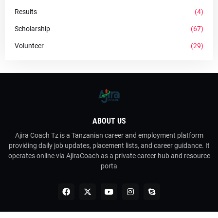
Results
(4)
Scholarship
(67)
Volunteer
(29)
ABOUT US
Ajira Coach Tz is a Tanzanian career and employment platform
providing daily job updates, placement lists, and career guidance. It
operates online via AjiraCoach as a private career hub and resource
porta