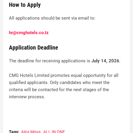
How to Apply
All applications should be sent via email to:
hr@cmghotels.co.tz
Application Deadline
The deadline for receiving applications is
July 14, 2026
.
CMG Hotels Limited promotes equal opportunity for all
qualified applicants. Only candidates who meet the
criteria will be contacted for the next stages of the
interview process.
Tags:
Ajira Mpya
ALL IN ONE