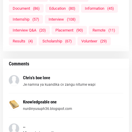
Document
(86)
Education
(80)
Information
(45)
Internship
(57)
Interview
(108)
Interview Q&A
(20)
Placement
(90)
Remote
(11)
Results
(4)
Scholarship
(67)
Volunteer
(29)
Comments
Chris's boe love
Je namna ya kuandika cv zangu nitume wapi
Knowledgeable one
nurdinyusuph36.blogspot.com
..