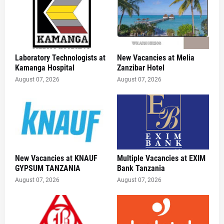
Laboratory Technologists at
New Vacancies at Melia
Kamanga Hospital
Zanzibar Hotel
August 07, 2026
August 07, 2026
New Vacancies at KNAUF
Multiple Vacancies at EXIM
GYPSUM TANZANIA
Bank Tanzania
August 07, 2026
August 07, 2026