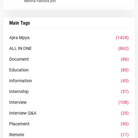
Mbona hakuna pdf
Main Tags
Ajira Mpya
(1428)
ALL IN ONE
(862)
Document
(86)
Education
(80)
Information
(45)
Internship
(57)
Interview
(108)
Interview Q&A
(20)
Placement
(90)
Remote
(11)