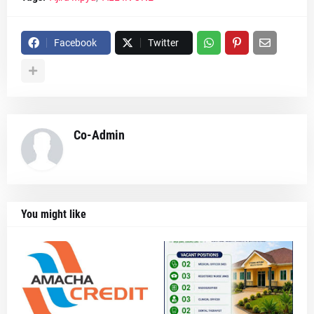
Facebook
Twitter
Co-Admin
You might like