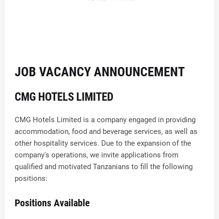
JOB VACANCY ANNOUNCEMENT
CMG HOTELS LIMITED
CMG Hotels Limited is a company engaged in providing
accommodation, food and beverage services, as well as
other hospitality services. Due to the expansion of the
company's operations, we invite applications from
qualified and motivated Tanzanians to fill the following
positions:
Positions Available