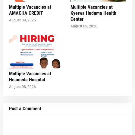
Multiple Vacancies at
Multiple Vacancies at
AMACHA CREDIT
Kyerwa Huduma Health
Center
August 09, 2026
August 09, 2026
Multiple Vacancies at
Heameda Hospital
August 08, 2026
Post a Comment