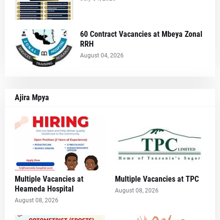
60 Contract Vacancies at Mbeya Zonal
RRH
August 04, 2026
Ajira Mpya
Multiple Vacancies at
Multiple Vacancies at TPC
Heameda Hospital
August 08, 2026
August 08, 2026