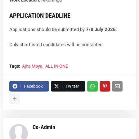
Work Location:
Mkuranga
APPLICATION DEADLINE
Applications should be submitted by
7/8 July 2026
.
Only shortlisted candidates will be contacted.
Tags:
Ajira Mpya
ALL IN ONE
Facebook
Twitter
Co-Admin