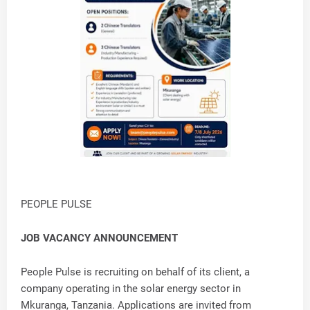
PEOPLE PULSE
JOB VACANCY ANNOUNCEMENT
People Pulse is recruiting on behalf of its client, a
company operating in the solar energy sector in
Mkuranga, Tanzania. Applications are invited from