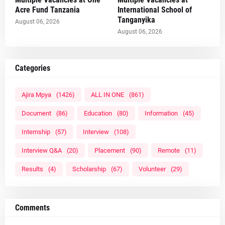
Acre Fund Tanzania
International School of
Tanganyika
August 06, 2026
August 06, 2026
Categories
Ajira Mpya
(1426)
ALL IN ONE
(861)
Document
(86)
Education
(80)
Information
(45)
Internship
(57)
Interview
(108)
Interview Q&A
(20)
Placement
(90)
Remote
(11)
Results
(4)
Scholarship
(67)
Volunteer
(29)
Comments