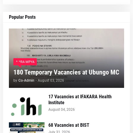
Popular Posts
AJIRA MPYA
180 Temporary Vacancies at Ubungo MC
by
Co-Admin
-
August 03, 2026
17 Vacancies at IFAKARA Health
Institute
August 04, 2026
68 Vacancies at BIST
July 31, 2026