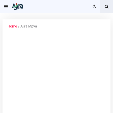
Home
Ajira Mpya