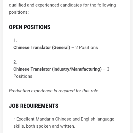
qualified and experienced candidates for the following
positions:
OPEN POSITIONS
Chinese Translator (General)
– 2 Positions
Chinese Translator (Industry/Manufacturing)
– 3
Positions
Production experience is required for this role.
JOB REQUIREMENTS
Excellent Mandarin Chinese and English language
skills, both spoken and written.