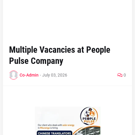
Multiple Vacancies at People
Pulse Company
Co-Admin
-
July 03, 2026
0