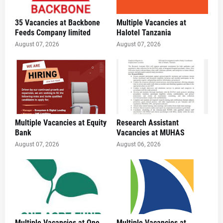
35 Vacancies at Backbone
Multiple Vacancies at
Feeds Company limited
Halotel Tanzania
August 07, 2026
August 07, 2026
Multiple Vacancies at Equity
Research Assistant
Bank
Vacancies at MUHAS
August 07, 2026
August 06, 2026
Multiple Vacancies at One
Multiple Vacancies at