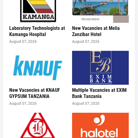
Laboratory Technologists at
New Vacancies at Melia
Kamanga Hospital
Zanzibar Hotel
August 07, 2026
August 07, 2026
New Vacancies at KNAUF
Multiple Vacancies at EXIM
GYPSUM TANZANIA
Bank Tanzania
August 07, 2026
August 07, 2026