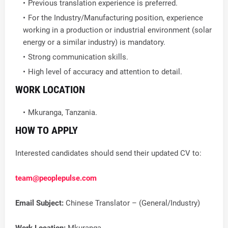
Previous translation experience is preferred.
For the Industry/Manufacturing position, experience
working in a production or industrial environment (solar
energy or a similar industry) is mandatory.
Strong communication skills.
High level of accuracy and attention to detail.
WORK LOCATION
Mkuranga, Tanzania.
HOW TO APPLY
Interested candidates should send their updated CV to:
team@peoplepulse.com
Email Subject:
Chinese Translator – (General/Industry)