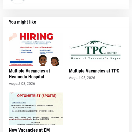
You might like
Multiple Vacancies at
Multiple Vacancies at TPC
Heameda Hospital
August 08, 2026
August 08, 2026
New Vacancies at EM