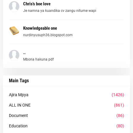
Chris's boe love
Je namna ya kuandika cv zangu nitume wapi
Knowledgeable one
nurdinyusuph36.blogspot.com
..
Mbona hakuna pdf
Main Tags
Ajira Mpya
(1426)
ALL IN ONE
(861)
Document
(86)
Education
(80)