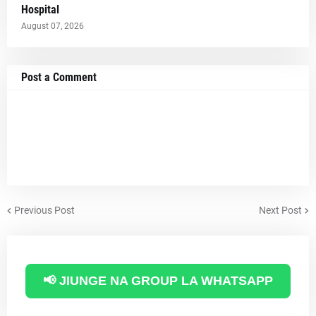
Hospital
August 07, 2026
Post a Comment
Previous Post
Next Post
📢 JIUNGE NA GROUP LA WHATSAPP