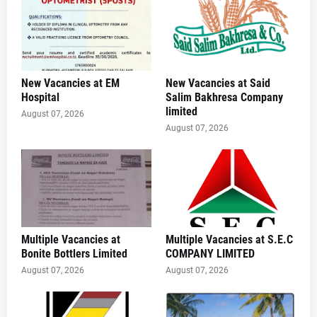
New Vacancies at EM
New Vacancies at Said
Hospital
Salim Bakhresa Company
limited
August 07, 2026
August 07, 2026
Multiple Vacancies at
Multiple Vacancies at S.E.C
Bonite Bottlers Limited
COMPANY LIMITED
August 07, 2026
August 07, 2026