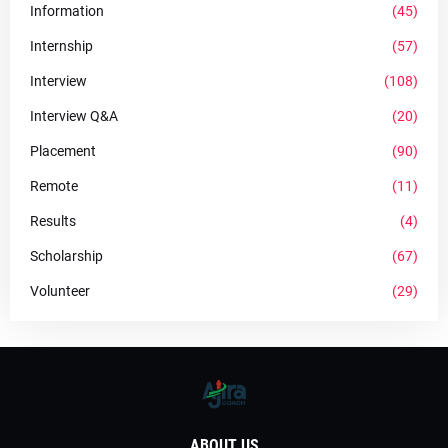
Information
(45)
Internship
(57)
Interview
(108)
Interview Q&A
(20)
Placement
(90)
Remote
(11)
Results
(4)
Scholarship
(67)
Volunteer
(29)
ABOUT US