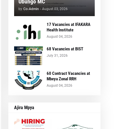
Ubungo MC
by
Co-Admin
-
August 03, 2026
17 Vacancies at IFAKARA
Health Institute
August 04, 2026
68 Vacancies at BIST
July 31, 2026
60 Contract Vacancies at
Mbeya Zonal RRH
August 04, 2026
Ajira Mpya