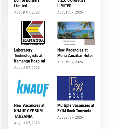
Bonite Bottlers
S.E.C COMPANY
Limited
LIMITED
August 07, 2026
August 07, 2026
Laboratory
New Vacancies at
Technologists at
Melia Zanzibar Hotel
Kamanga Hospital
August 07, 2026
August 07, 2026
New Vacancies at
Multiple Vacancies at
KNAUF GYPSUM
EXIM Bank Tanzania
TANZANIA
August 07, 2026
August 07, 2026