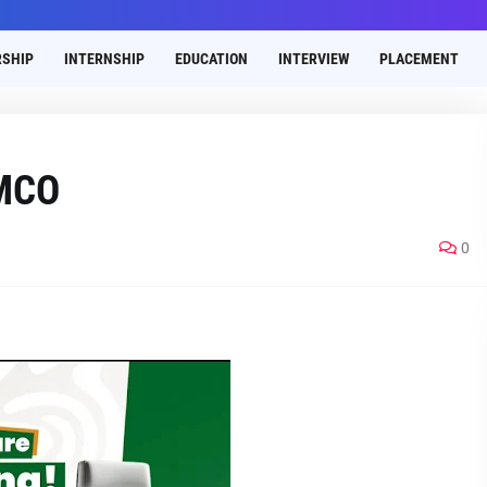
SHIP
INTERNSHIP
EDUCATION
INTERVIEW
PLACEMENT
AMCO
0