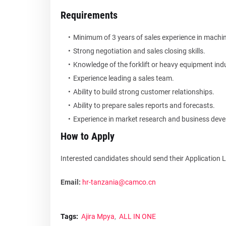
Requirements
Minimum of 3 years of sales experience in machi
Strong negotiation and sales closing skills.
Knowledge of the forklift or heavy equipment indu
Experience leading a sales team.
Ability to build strong customer relationships.
Ability to prepare sales reports and forecasts.
Experience in market research and business dev
How to Apply
Interested candidates should send their Application 
Email:
hr-tanzania@camco.cn
Tags:
Ajira Mpya
ALL IN ONE