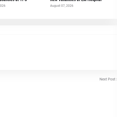
2026
August 07, 2026
Next Post