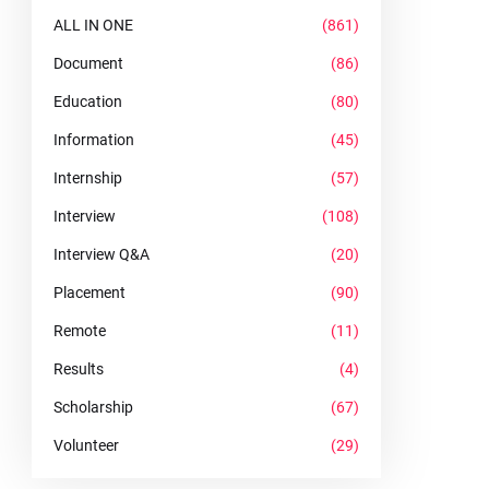
ALL IN ONE
(861)
Document
(86)
Education
(80)
Information
(45)
Internship
(57)
Interview
(108)
Interview Q&A
(20)
Placement
(90)
Remote
(11)
Results
(4)
Scholarship
(67)
Volunteer
(29)