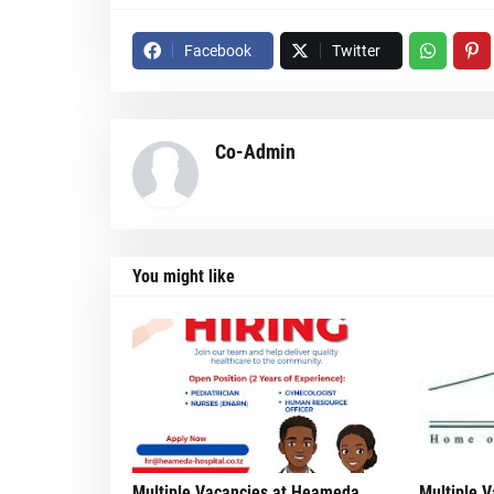
Facebook
Twitter
Co-Admin
You might like
Multiple Vacancies at Heameda
Multiple V