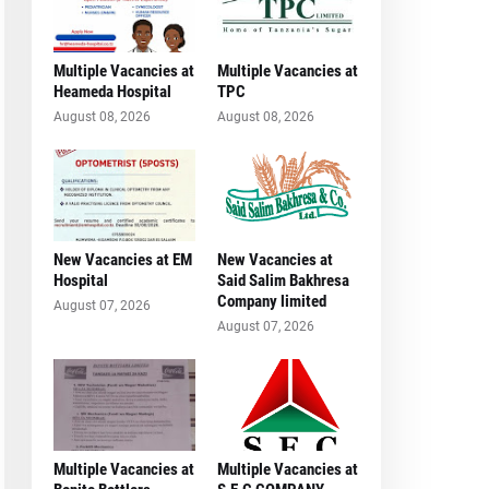
Multiple Vacancies at
Multiple Vacancies at
Heameda Hospital
TPC
August 08, 2026
August 08, 2026
New Vacancies at EM
New Vacancies at
Hospital
Said Salim Bakhresa
Company limited
August 07, 2026
August 07, 2026
Multiple Vacancies at
Multiple Vacancies at