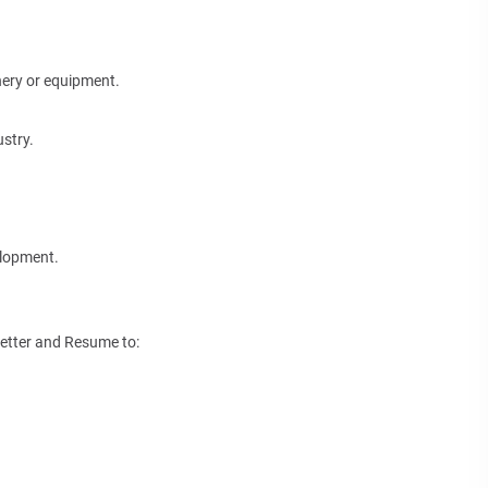
nery or equipment.
stry.
elopment.
Letter and Resume to: