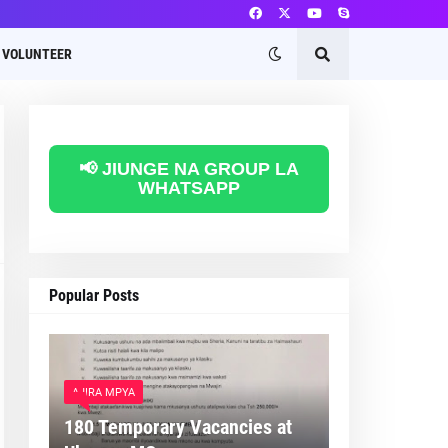
VOLUNTEER
📢 JIUNGE NA GROUP LA
WHATSAPP
Popular Posts
AJIRA MPYA
180 Temporary Vacancies at