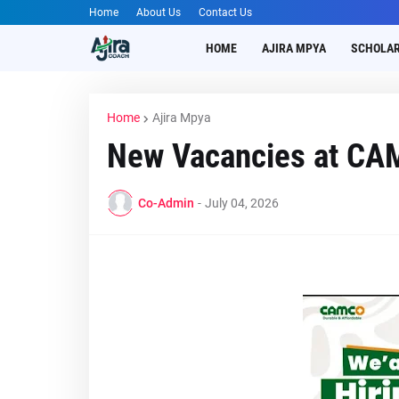
Home
About Us
Contact Us
HOME
AJIRA MPYA
SCHOLAR
Home
Ajira Mpya
New Vacancies at C
Co-Admin
-
July 04, 2026