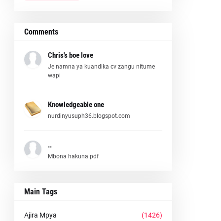
Comments
Chris's boe love
Je namna ya kuandika cv zangu nitume
wapi
Knowledgeable one
nurdinyusuph36.blogspot.com
..
Mbona hakuna pdf
Main Tags
Ajira Mpya
(1426)