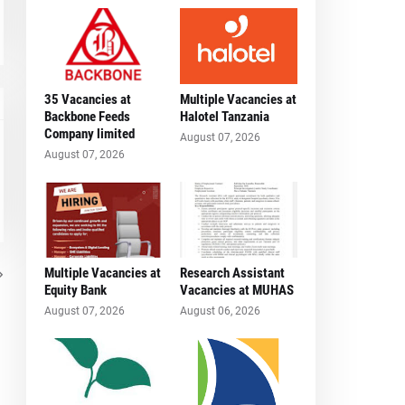
35 Vacancies at
Multiple Vacancies at
Backbone Feeds
Halotel Tanzania
Company limited
August 07, 2026
August 07, 2026
Multiple Vacancies at
Research Assistant
Equity Bank
Vacancies at MUHAS
August 07, 2026
August 06, 2026