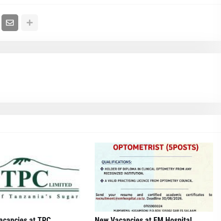
acancies at TPC
New Vacancies at EM Hospital