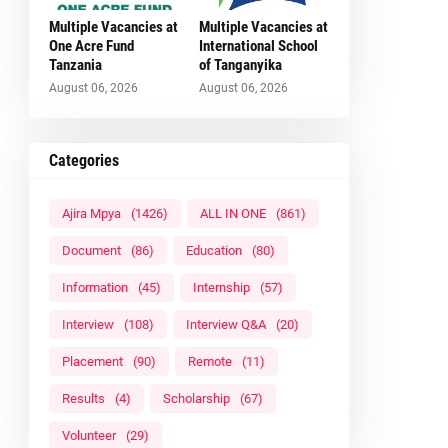
Multiple Vacancies at
Multiple Vacancies at
One Acre Fund
International School
Tanzania
of Tanganyika
August 06, 2026
August 06, 2026
Categories
Ajira Mpya
(1426)
ALL IN ONE
(861)
Document
(86)
Education
(80)
Information
(45)
Internship
(57)
Interview
(108)
Interview Q&A
(20)
Placement
(90)
Remote
(11)
Results
(4)
Scholarship
(67)
Volunteer
(29)