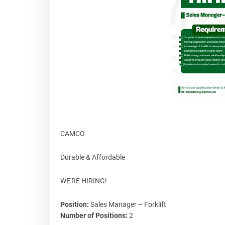
CAMCO
Durable & Affordable
WE'RE HIRING!
Position:
Sales Manager – Forklift
Number of Positions:
2