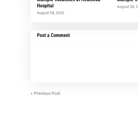
Hospital
August 08, 
August 08, 2026
Post a Comment
Previous Post