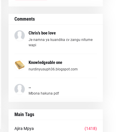
Comments
Chris's boe love
Je namna ya kuandika cv zangu nitume
wapi
Knowledgeable one
nurdinyusuph36.blogspot.com
..
Mbona hakuna pdf
Main Tags
Ajira Mpya
(1418)