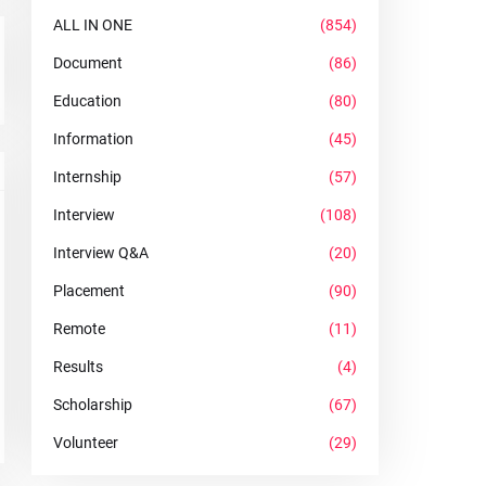
ALL IN ONE
(854)
Document
(86)
Education
(80)
Information
(45)
Internship
(57)
Interview
(108)
Interview Q&A
(20)
Placement
(90)
Remote
(11)
Results
(4)
Scholarship
(67)
Volunteer
(29)