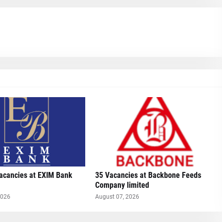
Vacancies at EXIM Bank
35 Vacancies at Backbone Feeds
Company limited
2026
August 07, 2026