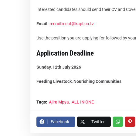
Interested candidates should send their CV and Cover 
Email:
recruitment@kapl.co.tz
Use the position you are applying for followed by your
Application Deadline
Sunday, 12th July 2026
Feeding Livestock, Nourishing Communities
Tags:
Ajira Mpya
ALL IN ONE
Facebook
Twitter