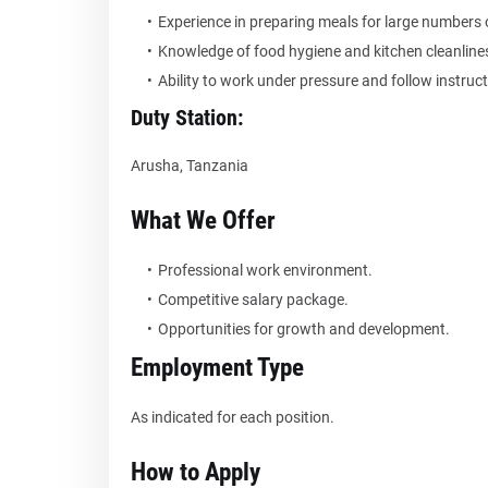
Experience in preparing meals for large numbers 
Knowledge of food hygiene and kitchen cleanline
Ability to work under pressure and follow instruct
Duty Station:
Arusha, Tanzania
What We Offer
Professional work environment.
Competitive salary package.
Opportunities for growth and development.
Employment Type
As indicated for each position.
How to Apply