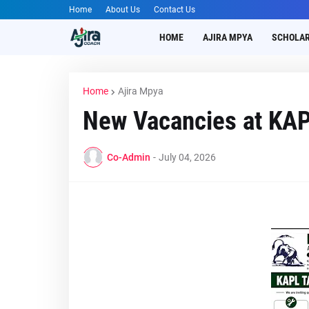
Home
About Us
Contact Us
HOME
AJIRA MPYA
SCHOLAR
Home
Ajira Mpya
New Vacancies at KA
Co-Admin
-
July 04, 2026