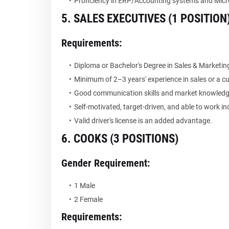
Proficiency in ERP/Accounting systems and Micro
5. SALES EXECUTIVES (1 POSITION
Requirements:
Diploma or Bachelor's Degree in Sales & Marketing,
Minimum of 2–3 years' experience in sales or a cu
Good communication skills and market knowledg
Self-motivated, target-driven, and able to work ind
Valid driver's license is an added advantage.
6. COOKS (3 POSITIONS)
Gender Requirement:
1 Male
2 Female
Requirements: