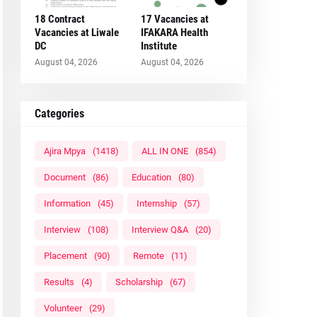
18 Contract
17 Vacancies at
Vacancies at Liwale
IFAKARA Health
DC
Institute
August 04, 2026
August 04, 2026
Categories
Ajira Mpya
(1418)
ALL IN ONE
(854)
Document
(86)
Education
(80)
Information
(45)
Internship
(57)
Interview
(108)
Interview Q&A
(20)
Placement
(90)
Remote
(11)
Results
(4)
Scholarship
(67)
Volunteer
(29)