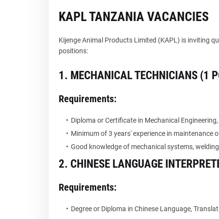
KAPL TANZANIA VACANCIES
Kijenge Animal Products Limited (KAPL) is inviting qu
positions:
1. MECHANICAL TECHNICIANS (1 P
Requirements:
Diploma or Certificate in Mechanical Engineering,
Minimum of 3 years' experience in maintenance o
Good knowledge of mechanical systems, welding,
2. CHINESE LANGUAGE INTERPRETE
Requirements:
Degree or Diploma in Chinese Language, Translation