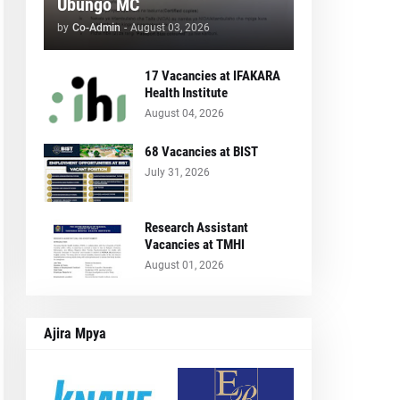
Ubungo MC
by
Co-Admin
-
August 03, 2026
17 Vacancies at IFAKARA
Health Institute
August 04, 2026
68 Vacancies at BIST
July 31, 2026
Research Assistant
Vacancies at TMHI
August 01, 2026
Ajira Mpya