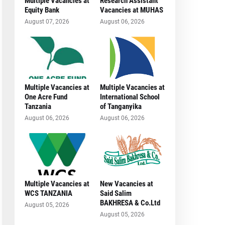
Multiple Vacancies at
Research Assistant
Equity Bank
Vacancies at MUHAS
August 07, 2026
August 06, 2026
Multiple Vacancies at
Multiple Vacancies at
One Acre Fund
International School
Tanzania
of Tanganyika
August 06, 2026
August 06, 2026
Multiple Vacancies at
New Vacancies at
WCS TANZANIA
Said Salim
BAKHRESA & Co.Ltd
August 05, 2026
August 05, 2026