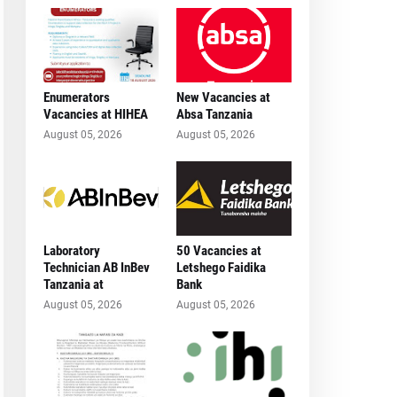
Enumerators
New Vacancies at
Vacancies at HIHEA
Absa Tanzania
August 05, 2026
August 05, 2026
Laboratory
50 Vacancies at
Technician AB InBev
Letshego Faidika
Tanzania at
Bank
August 05, 2026
August 05, 2026