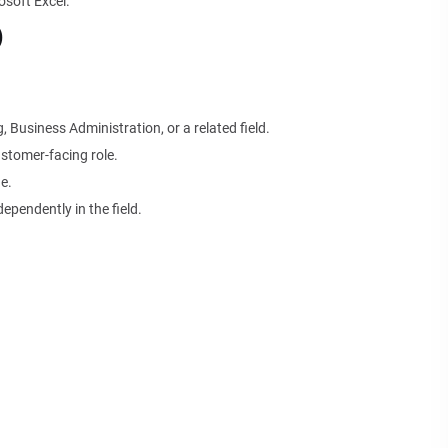
soft Excel.
)
 Business Administration, or a related field.
stomer-facing role.
e.
ependently in the field.