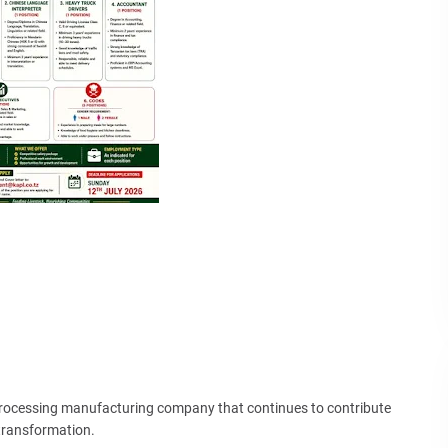
Processing manufacturing company that continues to contribute
 transformation.