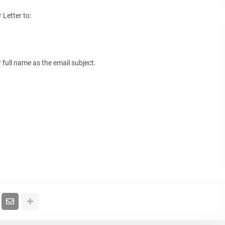
Letter to:
 full name as the email subject.