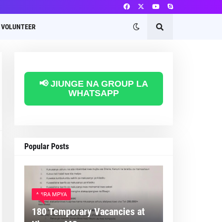
VOLUNTEER
📢 JIUNGE NA GROUP LA
WHATSAPP
Popular Posts
AJIRA MPYA
180 Temporary Vacancies at