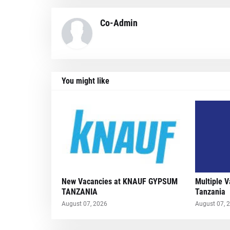
Co-Admin
You might like
New Vacancies at KNAUF GYPSUM
Multiple 
TANZANIA
Tanzania
August 07, 2026
August 07, 