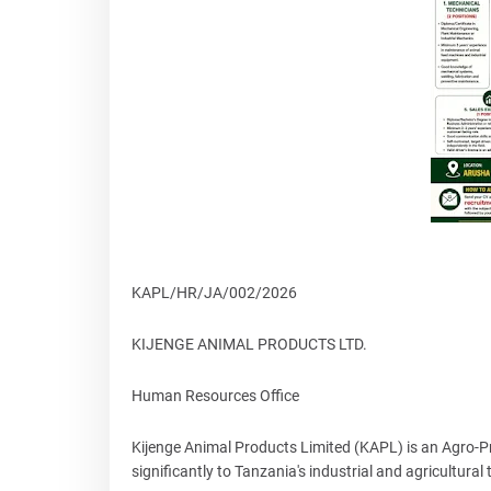
KAPL/HR/JA/002/2026
KIJENGE ANIMAL PRODUCTS LTD.
Human Resources Office
Kijenge Animal Products Limited (KAPL) is an Agro-
significantly to Tanzania's industrial and agricultural