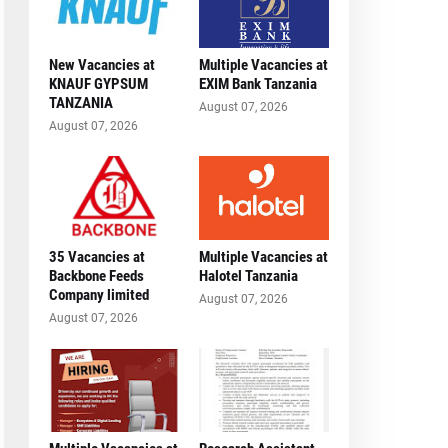
New Vacancies at
Multiple Vacancies at
KNAUF GYPSUM
EXIM Bank Tanzania
TANZANIA
August 07, 2026
August 07, 2026
35 Vacancies at
Multiple Vacancies at
Backbone Feeds
Halotel Tanzania
Company limited
August 07, 2026
August 07, 2026