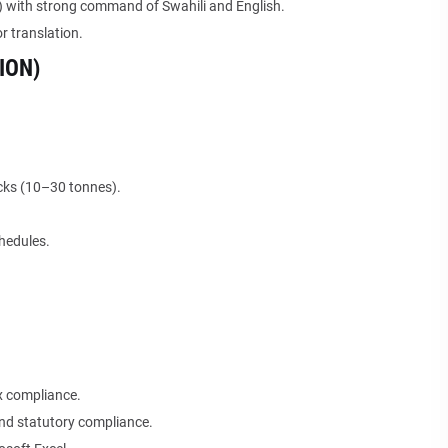
) with strong command of Swahili and English.
r translation.
ION)
ucks (10–30 tonnes).
chedules.
x compliance.
nd statutory compliance.