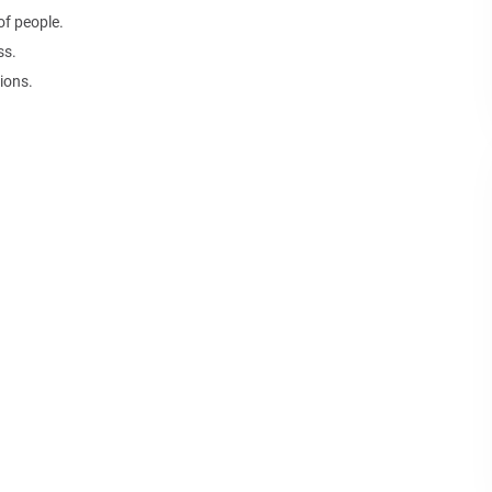
of people.
ss.
ions.