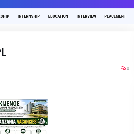
SHIP
INTERNSHIP
EDUCATION
INTERVIEW
PLACEMENT
PL
0