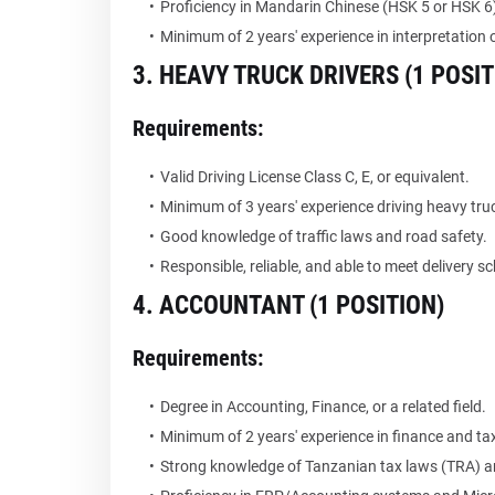
Proficiency in Mandarin Chinese (HSK 5 or HSK 6
Minimum of 2 years' experience in interpretation o
3. HEAVY TRUCK DRIVERS (1 POSIT
Requirements:
Valid Driving License Class C, E, or equivalent.
Minimum of 3 years' experience driving heavy tr
Good knowledge of traffic laws and road safety.
Responsible, reliable, and able to meet delivery s
4. ACCOUNTANT (1 POSITION)
Requirements:
Degree in Accounting, Finance, or a related field.
Minimum of 2 years' experience in finance and ta
Strong knowledge of Tanzanian tax laws (TRA) a