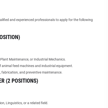
alified and experienced professionals to apply for the following
OSITION)
 Plant Maintenance, or Industrial Mechanics.
f animal feed machines and industrial equipment.
 fabrication, and preventive maintenance.
R (2 POSITIONS)
, Linguistics, or a related field.