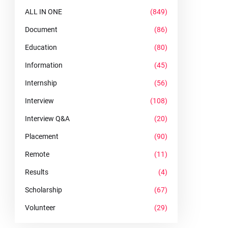
ALL IN ONE
(849)
Document
(86)
Education
(80)
Information
(45)
Internship
(56)
Interview
(108)
Interview Q&A
(20)
Placement
(90)
Remote
(11)
Results
(4)
Scholarship
(67)
Volunteer
(29)