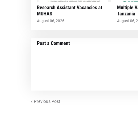
Research Assistant Vacancies at
Multiple 
MUHAS
Tanzania
August 06, 2026
August 06, 
Post a Comment
Previous Post