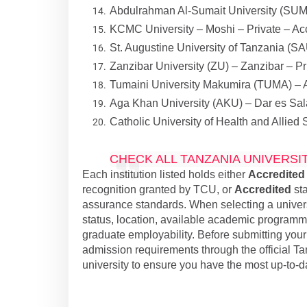
Abdulrahman Al-Sumait University (SUMA
KCMC University – Moshi – Private – Ac
St. Augustine University of Tanzania (S
Zanzibar University (ZU) – Zanzibar – Pr
Tumaini University Makumira (TUMA) – A
Aga Khan University (AKU) – Dar es Sal
Catholic University of Health and Allie
CHECK ALL TANZANIA UNIVERSI
Each institution listed holds either
Accredited
recognition granted by TCU, or
Accredited
sta
assurance standards. When selecting a universi
status, location, available academic programmes,
graduate employability. Before submitting your a
admission requirements through the official T
university to ensure you have the most up-to-d