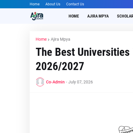
Home
About Us
Contact Us
HOME
AJIRA MPYA
SCHOLAR
Home
Ajira Mpya
The Best Universities
2026/2027
Co-Admin
-
July 07, 2026