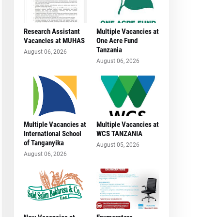
Research Assistant
Multiple Vacancies at
Vacancies at MUHAS
One Acre Fund
Tanzania
August 06, 2026
August 06, 2026
Multiple Vacancies at
Multiple Vacancies at
International School
WCS TANZANIA
of Tanganyika
August 05, 2026
August 06, 2026