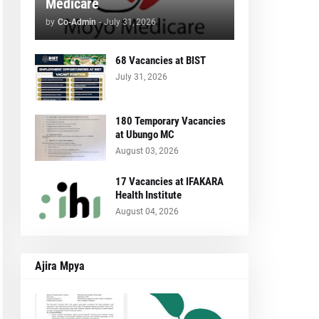
Medicare
by
Co-Admin
-
July 31, 2026
68 Vacancies at BIST
July 31, 2026
180 Temporary Vacancies
at Ubungo MC
August 03, 2026
17 Vacancies at IFAKARA
Health Institute
August 04, 2026
Ajira Mpya