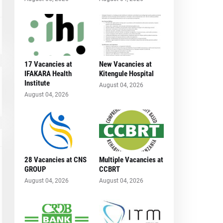
17 Vacancies at
New Vacancies at
IFAKARA Health
Kitengule Hospital
Institute
August 04, 2026
August 04, 2026
28 Vacancies at CNS
Multiple Vacancies at
GROUP
CCBRT
August 04, 2026
August 04, 2026