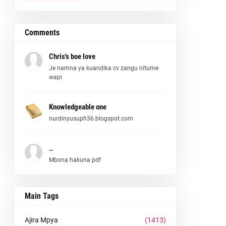
Comments
Chris's boe love
Je namna ya kuandika cv zangu nitume
wapi
Knowledgeable one
nurdinyusuph36.blogspot.com
..
Mbona hakuna pdf
Main Tags
Ajira Mpya
(1413)