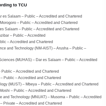
ording to TCU
r es Salaam – Public – Accredited and Chartered
– Morogoro – Public – Accredited and Chartered
 es Salaam – Public – Accredited and Chartered
zibar – Public – Accredited
lic – Accredited and Chartered
ience and Technology (NM-AIST) – Arusha – Public –
d Sciences (MUHAS) – Dar es Salaam – Public – Accredited
 Public – Accredited and Chartered
 Public – Accredited and Chartered
logy (MUST) – Mbeya – Public – Accredited and Chartered
Moshi – Public – Accredited and Chartered
ure and Technology (MNUAT) – Musoma – Public – Accredited
 – Private – Accredited and Chartered