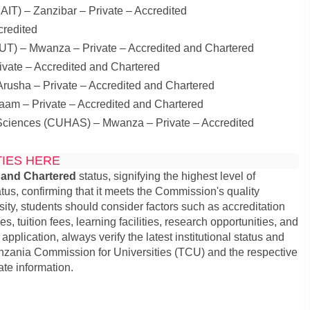
IT) – Zanzibar – Private – Accredited
credited
AUT) – Mwanza – Private – Accredited and Chartered
ivate – Accredited and Chartered
rusha – Private – Accredited and Chartered
aam – Private – Accredited and Chartered
d Sciences (CUHAS) – Mwanza – Private – Accredited
TIES HERE
 and Chartered
status, signifying the highest level of
tus, confirming that it meets the Commission's quality
ty, students should consider factors such as accreditation
 tuition fees, learning facilities, research opportunities, and
pplication, always verify the latest institutional status and
anzania Commission for Universities (TCU) and the respective
ate information.