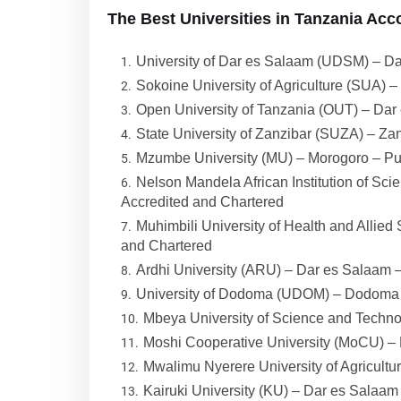
The Best Universities in Tanzania Acc
University of Dar es Salaam (UDSM) – Da
Sokoine University of Agriculture (SUA) 
Open University of Tanzania (OUT) – Dar
State University of Zanzibar (SUZA) – Zan
Mzumbe University (MU) – Morogoro – Pub
Nelson Mandela African Institution of Sc
Accredited and Chartered
Muhimbili University of Health and Allie
and Chartered
Ardhi University (ARU) – Dar es Salaam –
University of Dodoma (UDOM) – Dodoma –
Mbeya University of Science and Techno
Moshi Cooperative University (MoCU) – 
Mwalimu Nyerere University of Agricult
Kairuki University (KU) – Dar es Salaam