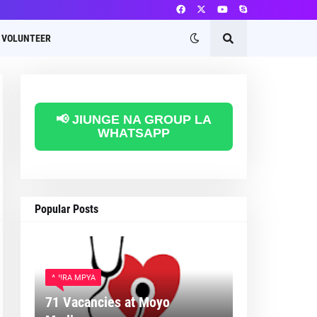
VOLUNTEER
📢 JIUNGE NA GROUP LA
WHATSAPP
Popular Posts
AJIRA MPYA
71 Vacancies at Moyo