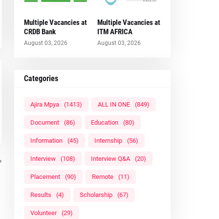
Multiple Vacancies at
Multiple Vacancies at
CRDB Bank
ITM AFRICA
August 03, 2026
August 03, 2026
Categories
Ajira Mpya
(1413)
ALL IN ONE
(849)
Document
(86)
Education
(80)
Information
(45)
Internship
(56)
Interview
(108)
Interview Q&A
(20)
Placement
(90)
Remote
(11)
Results
(4)
Scholarship
(67)
Volunteer
(29)