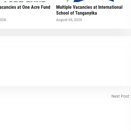
Vacancies at One Acre Fund
Multiple Vacancies at International
School of Tanganyika
2026
August 06, 2026
Next Post