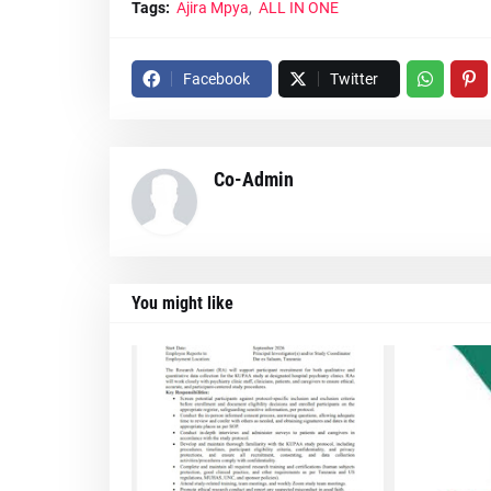
Tags:
Ajira Mpya
ALL IN ONE
Facebook
Twitter
Co-Admin
You might like