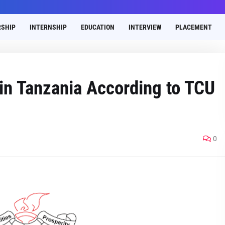
SHIP
INTERNSHIP
EDUCATION
INTERVIEW
PLACEMENT
 in Tanzania According to TCU
0