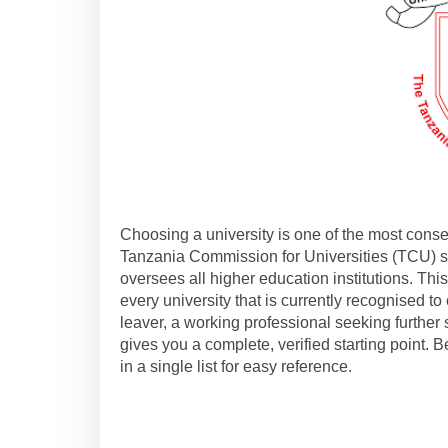
Choosing a university is one of the most conse
Tanzania Commission for Universities (TCU) ser
oversees all higher education institutions. This 
every university that is currently recognised t
leaver, a working professional seeking further s
gives you a complete, verified starting point. 
in a single list for easy reference.