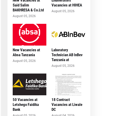
New Vacancies at
Enumerators
Said Salim
Vacancies at HIHEA
BAKHRESA & Co.Ltd
August 05, 2026
August 05, 2026
New Vacancies at
Laboratory
Absa Tanzania
Technician AB InBev
Tanzania at
August 05, 2026
August 05, 2026
50 Vacancies at
18 Contract
Letshego Faidika
Vacancies at Liwale
Bank
DC
August 05, 2026
August 04, 2026