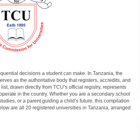
quential decisions a student can make. In Tanzania, the
ves as the authoritative body that registers, accredits, and
list, drawn directly from TCU’s official registry, represents
o operate in the country. Whether you are a secondary school
tudies, or a parent guiding a child’s future, this compilation
Below are all 20 registered universities in Tanzania, arranged