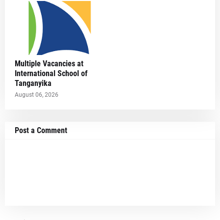
Multiple Vacancies at
International School of
Tanganyika
August 06, 2026
Post a Comment