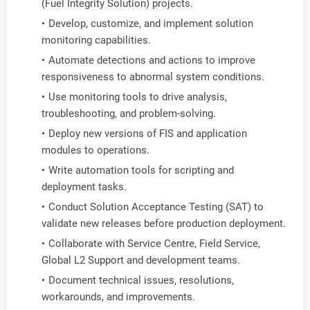
(Fuel Integrity Solution) projects.
Develop, customize, and implement solution
monitoring capabilities.
Automate detections and actions to improve
responsiveness to abnormal system conditions.
Use monitoring tools to drive analysis,
troubleshooting, and problem-solving.
Deploy new versions of FIS and application
modules to operations.
Write automation tools for scripting and
deployment tasks.
Conduct Solution Acceptance Testing (SAT) to
validate new releases before production deployment.
Collaborate with Service Centre, Field Service,
Global L2 Support and development teams.
Document technical issues, resolutions,
workarounds, and improvements.