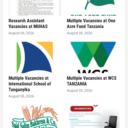
Research Assistant
Multiple Vacancies at One
Vacancies at MUHAS
Acre Fund Tanzania
August 06, 2026
August 06, 2026
Multiple Vacancies at
Multiple Vacancies at WCS
International School of
TANZANIA
Tanganyika
August 05, 2026
August 06, 2026