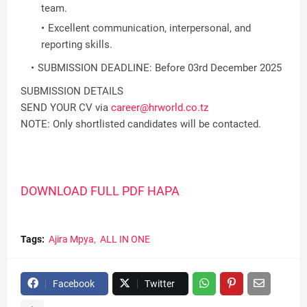
team.
Excellent communication, interpersonal, and
reporting skills.
SUBMISSION DEADLINE: Before 03rd December 2025
SUBMISSION DETAILS
SEND YOUR CV via
career@hrworld.co.tz
NOTE: Only shortlisted candidates will be contacted.
DOWNLOAD FULL PDF HAPA
Tags:
Ajira Mpya
ALL IN ONE
Facebook
Twitter