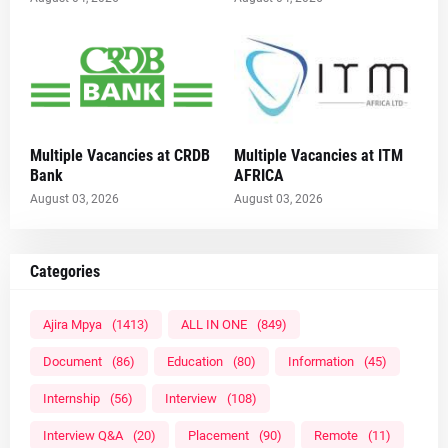
Multiple Vacancies at CRDB
Multiple Vacancies at ITM
Bank
AFRICA
August 03, 2026
August 03, 2026
Categories
Ajira Mpya
(1413)
ALL IN ONE
(849)
Document
(86)
Education
(80)
Information
(45)
Internship
(56)
Interview
(108)
Interview Q&A
(20)
Placement
(90)
Remote
(11)