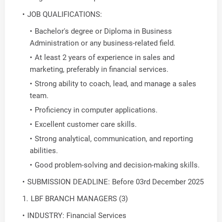
JOB QUALIFICATIONS:
Bachelor's degree or Diploma in Business
Administration or any business-related field.
At least 2 years of experience in sales and
marketing, preferably in financial services.
Strong ability to coach, lead, and manage a sales
team.
Proficiency in computer applications.
Excellent customer care skills.
Strong analytical, communication, and reporting
abilities.
Good problem-solving and decision-making skills.
SUBMISSION DEADLINE: Before 03rd December 2025
LBF BRANCH MANAGERS (3)
INDUSTRY: Financial Services