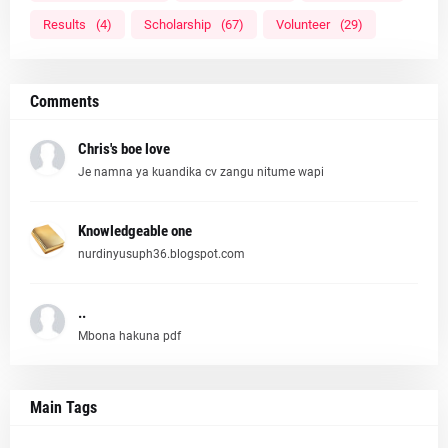
Results
(4)
Scholarship
(67)
Volunteer
(29)
Comments
Chris's boe love
Je namna ya kuandika cv zangu nitume wapi
Knowledgeable one
nurdinyusuph36.blogspot.com
..
Mbona hakuna pdf
Main Tags