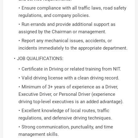
Ensure compliance with all traffic laws, road safety
regulations, and company policies.
Run errands and provide additional support as
assigned by the Chairman or management.
Report any mechanical issues, accidents, or
incidents immediately to the appropriate department.
JOB QUALIFICATIONS:
Certificate in Driving or related training from NIT.
Valid driving license with a clean driving record.
Minimum of 3+ years of experience as a Driver,
Executive Driver, or Personal Driver (experience
driving top-level executives is an added advantage).
Excellent knowledge of local routes, traffic
regulations, and defensive driving techniques.
Strong communication, punctuality, and time
management skills.