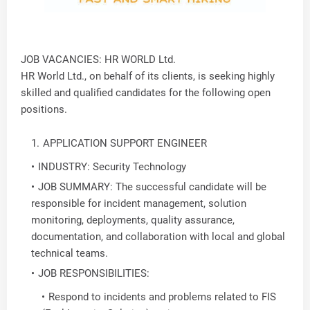
JOB VACANCIES: HR WORLD Ltd.
HR World Ltd., on behalf of its clients, is seeking highly
skilled and qualified candidates for the following open
positions.
APPLICATION SUPPORT ENGINEER
INDUSTRY: Security Technology
JOB SUMMARY: The successful candidate will be
responsible for incident management, solution
monitoring, deployments, quality assurance,
documentation, and collaboration with local and global
technical teams.
JOB RESPONSIBILITIES:
Respond to incidents and problems related to FIS