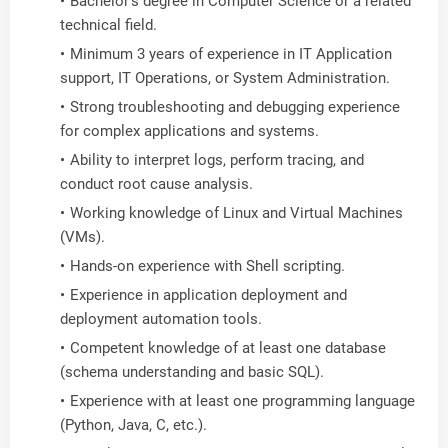
Bachelor's degree in Computer Science or a related
technical field.
Minimum 3 years of experience in IT Application
support, IT Operations, or System Administration.
Strong troubleshooting and debugging experience
for complex applications and systems.
Ability to interpret logs, perform tracing, and
conduct root cause analysis.
Working knowledge of Linux and Virtual Machines
(VMs).
Hands-on experience with Shell scripting.
Experience in application deployment and
deployment automation tools.
Competent knowledge of at least one database
(schema understanding and basic SQL).
Experience with at least one programming language
(Python, Java, C, etc.).