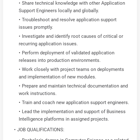
Share technical knowledge with other Application
Support Engineers locally and globally.
Troubleshoot and resolve application support
issues promptly.
Investigate and identify root causes of critical or
recurring application issues.
Perform deployment of validated application
releases into production environments.
Work closely with project teams on deployments
and implementation of new modules.
Prepare and maintain technical documentation and
work instructions.
Train and coach new application support engineers.
Lead the implementation and support of Business
Intelligence platforms in assigned projects.
JOB QUALIFICATIONS: