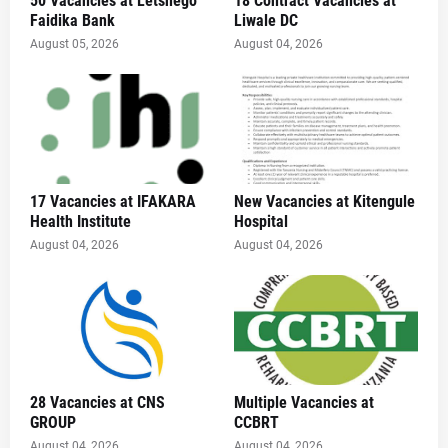
50 Vacancies at Letshego
18 Contract Vacancies at
Faidika Bank
Liwale DC
August 05, 2026
August 04, 2026
17 Vacancies at IFAKARA
New Vacancies at Kitengule
Health Institute
Hospital
August 04, 2026
August 04, 2026
28 Vacancies at CNS
Multiple Vacancies at
GROUP
CCBRT
August 04, 2026
August 04, 2026