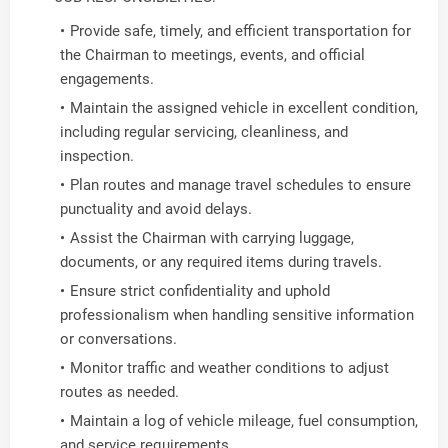
Provide safe, timely, and efficient transportation for
the Chairman to meetings, events, and official
engagements.
Maintain the assigned vehicle in excellent condition,
including regular servicing, cleanliness, and
inspection.
Plan routes and manage travel schedules to ensure
punctuality and avoid delays.
Assist the Chairman with carrying luggage,
documents, or any required items during travels.
Ensure strict confidentiality and uphold
professionalism when handling sensitive information
or conversations.
Monitor traffic and weather conditions to adjust
routes as needed.
Maintain a log of vehicle mileage, fuel consumption,
and service requirements.