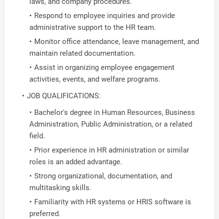
laws, and company procedures.
Respond to employee inquiries and provide
administrative support to the HR team.
Monitor office attendance, leave management, and
maintain related documentation.
Assist in organizing employee engagement
activities, events, and welfare programs.
JOB QUALIFICATIONS:
Bachelor's degree in Human Resources, Business
Administration, Public Administration, or a related
field.
Prior experience in HR administration or similar
roles is an added advantage.
Strong organizational, documentation, and
multitasking skills.
Familiarity with HR systems or HRIS software is
preferred.