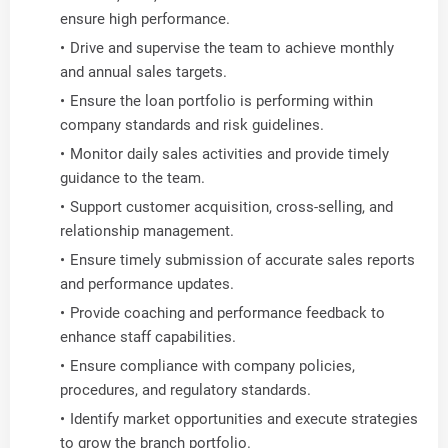
ensure high performance.
Drive and supervise the team to achieve monthly
and annual sales targets.
Ensure the loan portfolio is performing within
company standards and risk guidelines.
Monitor daily sales activities and provide timely
guidance to the team.
Support customer acquisition, cross-selling, and
relationship management.
Ensure timely submission of accurate sales reports
and performance updates.
Provide coaching and performance feedback to
enhance staff capabilities.
Ensure compliance with company policies,
procedures, and regulatory standards.
Identify market opportunities and execute strategies
to grow the branch portfolio.