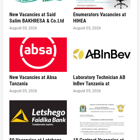
New Vacancies at Said
Enumerators Vacancies at
Salim BAKHRESA & Co.Ltd
HIHEA
August 05, 2026
August 05, 2026
New Vacancies at Absa
Laboratory Technician AB
Tanzania
InBev Tanzania at
August 05, 2026
August 05, 2026