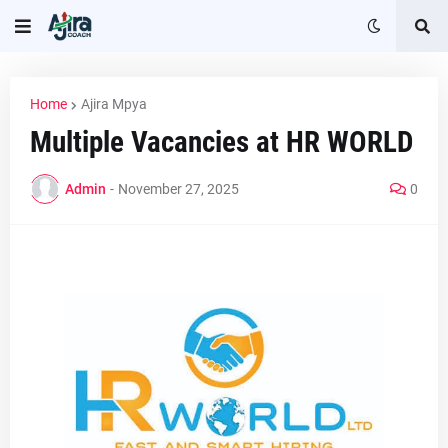
Home
Ajira Mpya
Multiple Vacancies at HR WORLD
Admin
-
November 27, 2025
0