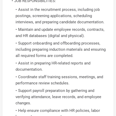
JOB RESPONSIBILITIES:
Assist in the recruitment process, including job
postings, screening applications, scheduling
interviews, and preparing candidate documentation.
Maintain and update employee records, contracts,
and HR databases (digital and physical).
Support onboarding and offboarding processes,
including preparing induction materials and ensuring
all required forms are completed.
Assist in preparing HR-related reports and
documentation.
Coordinate staff training sessions, meetings, and
performance review schedules.
Support payroll preparation by gathering and
verifying attendance, leave records, and employee
changes.
Help ensure compliance with HR policies, labor