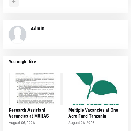
Admin
You might like
Research Assistant
Multiple Vacancies at One
Vacancies at MUHAS
Acre Fund Tanzania
August 06, 2026
August 06, 2026