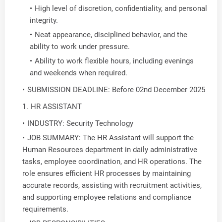
High level of discretion, confidentiality, and personal
integrity.
Neat appearance, disciplined behavior, and the
ability to work under pressure.
Ability to work flexible hours, including evenings
and weekends when required.
SUBMISSION DEADLINE: Before 02nd December 2025
HR ASSISTANT
INDUSTRY: Security Technology
JOB SUMMARY: The HR Assistant will support the
Human Resources department in daily administrative
tasks, employee coordination, and HR operations. The
role ensures efficient HR processes by maintaining
accurate records, assisting with recruitment activities,
and supporting employee relations and compliance
requirements.