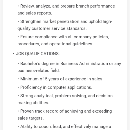
Review, analyze, and prepare branch performance
and sales reports.
Strengthen market penetration and uphold high-
quality customer service standards.
Ensure compliance with all company policies,
procedures, and operational guidelines.
JOB QUALIFICATIONS:
Bachelor's degree in Business Administration or any
business-related field.
Minimum of 5 years of experience in sales.
Proficiency in computer applications.
Strong analytical, problem-solving, and decision-
making abilities.
Proven track record of achieving and exceeding
sales targets.
Ability to coach, lead, and effectively manage a