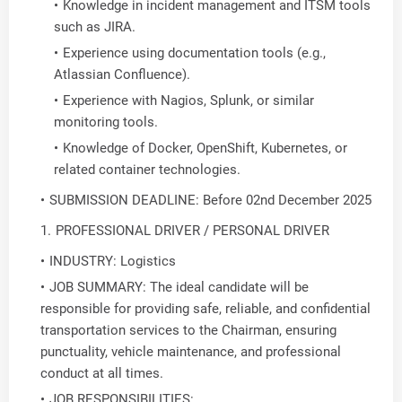
Knowledge in incident management and ITSM tools
such as JIRA.
Experience using documentation tools (e.g.,
Atlassian Confluence).
Experience with Nagios, Splunk, or similar
monitoring tools.
Knowledge of Docker, OpenShift, Kubernetes, or
related container technologies.
SUBMISSION DEADLINE: Before 02nd December 2025
PROFESSIONAL DRIVER / PERSONAL DRIVER
INDUSTRY: Logistics
JOB SUMMARY: The ideal candidate will be
responsible for providing safe, reliable, and confidential
transportation services to the Chairman, ensuring
punctuality, vehicle maintenance, and professional
conduct at all times.
JOB RESPONSIBILITIES: