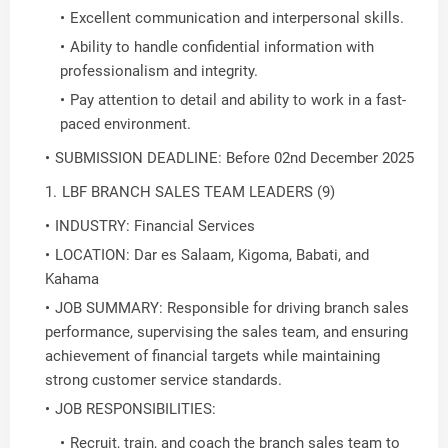
Excellent communication and interpersonal skills.
Ability to handle confidential information with
professionalism and integrity.
Pay attention to detail and ability to work in a fast-
paced environment.
SUBMISSION DEADLINE: Before 02nd December 2025
LBF BRANCH SALES TEAM LEADERS (9)
INDUSTRY: Financial Services
LOCATION: Dar es Salaam, Kigoma, Babati, and
Kahama
JOB SUMMARY: Responsible for driving branch sales
performance, supervising the sales team, and ensuring
achievement of financial targets while maintaining
strong customer service standards.
JOB RESPONSIBILITIES:
Recruit, train, and coach the branch sales team to