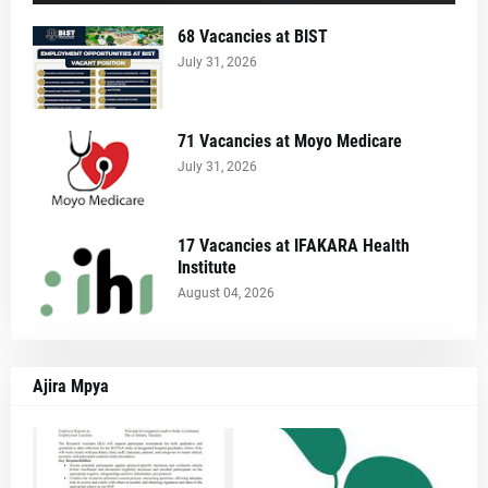
68 Vacancies at BIST
July 31, 2026
71 Vacancies at Moyo Medicare
July 31, 2026
17 Vacancies at IFAKARA Health
Institute
August 04, 2026
Ajira Mpya