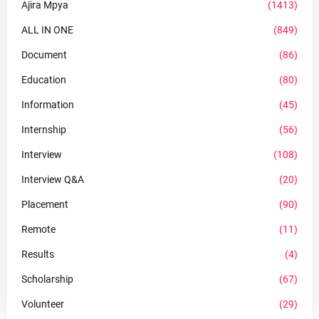
Ajira Mpya
(1413)
ALL IN ONE
(849)
Document
(86)
Education
(80)
Information
(45)
Internship
(56)
Interview
(108)
Interview Q&A
(20)
Placement
(90)
Remote
(11)
Results
(4)
Scholarship
(67)
Volunteer
(29)