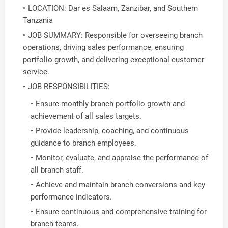
LOCATION: Dar es Salaam, Zanzibar, and Southern
Tanzania
JOB SUMMARY: Responsible for overseeing branch
operations, driving sales performance, ensuring
portfolio growth, and delivering exceptional customer
service.
JOB RESPONSIBILITIES:
Ensure monthly branch portfolio growth and
achievement of all sales targets.
Provide leadership, coaching, and continuous
guidance to branch employees.
Monitor, evaluate, and appraise the performance of
all branch staff.
Achieve and maintain branch conversions and key
performance indicators.
Ensure continuous and comprehensive training for
branch teams.