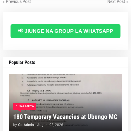
Previous Post
Next Post
📢 JIUNGE NA GROUP LA WHATSAPP
Popular Posts
AJIRA MPYA
180 Temporary Vacancies at Ubungo MC
by
Co-Admin
-
August 03, 2026